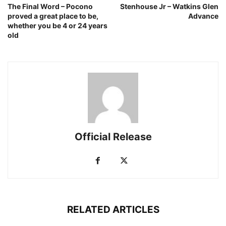
The Final Word – Pocono
Stenhouse Jr – Watkins Glen
proved a great place to be,
Advance
whether you be 4 or 24 years
old
Official Release
RELATED ARTICLES