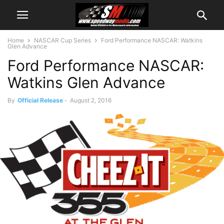
Home
NASCAR Cup Series
Ford Performance NASCAR: Watkins
Glen Advance
Ford Performance NASCAR:
Watkins Glen Advance
By
Official Release
-
August 2, 2016