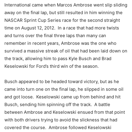
International came when Marcos Ambrose went slip sliding
away on the final lap, but still resulted in him winning the
NASCAR Sprint Cup Series race for the second straight
time on August 12, 2012. In a race that had more twists
and turns over the final three laps than many can
remember in recent years, Ambrose was the one who
survived a massive streak of oil that had been laid down on
the track, allowing him to pass Kyle Busch and Brad
Keselowski for Ford’s third win of the season.
Busch appeared to be headed toward victory, but as he
came into turn one on the final lap, he slipped in some oil
and got loose. Keselowski came up from behind and hit
Busch, sending him spinning off the track. A battle
between Ambrose and Keselowski ensued from that point
with both drivers trying to avoid the slickness that had
covered the course. Ambrose followed Keselowski