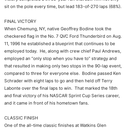
sit on the pole every time, but lead 183-of-270 laps (68%).
FINAL VICTORY
When Chemung, NY, native Geoffrey Bodine took the
checkered flag in the No. 7 QVC Ford Thunderbird on Aug.
11, 1996 he established a blueprint that continues to be
employed today. He, along with crew chief Paul Andrews,
employed an “only stop when you have to” strategy and
that resulted in making only two stops in the 90-lap event,
compared to three for everyone else. Bodine passed Ken
Schrader with eight laps to go and then held off Terry
Labonte over the final laps to win. That marked the 18th
and final victory of his NASCAR Sprint Cup Series career,
and it came in front of his hometown fans.
CLASSIC FINISH
One of the all-time classic finishes at Watkins Glen