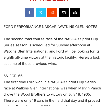
FORD PERFORMANCE NASCAR: WATKINS GLEN NOTES
The second road course race of the NASCAR Sprint Cup
Series season is scheduled for Sunday afternoon at
Watkins Glen International, and Ford will be looking for its
eighth all-time victory at the historic facility. Here’s a look
at some of those previous wins.
66-FOR-66
The first time Ford won in a NASCAR Sprint Cup Series
race at Watkins Glen International was when Marvin Panch
drove the Wood Brothers to victory on July 18, 1965.
There were only 19 cars in the field that day and it proved