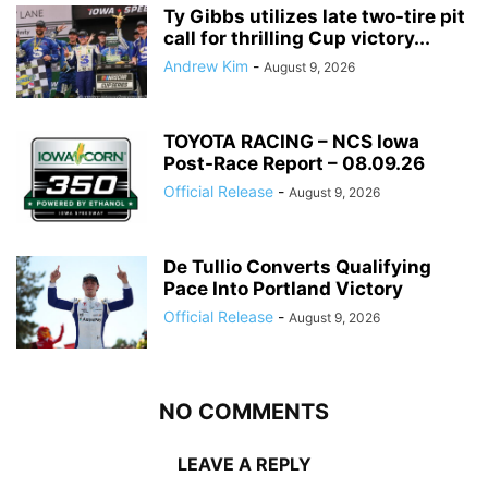
Ty Gibbs utilizes late two-tire pit
call for thrilling Cup victory...
Andrew Kim
-
August 9, 2026
TOYOTA RACING – NCS Iowa
Post-Race Report – 08.09.26
Official Release
-
August 9, 2026
De Tullio Converts Qualifying
Pace Into Portland Victory
Official Release
-
August 9, 2026
NO COMMENTS
LEAVE A REPLY