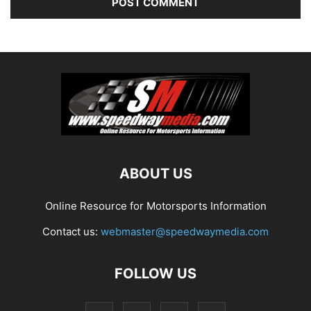
ABOUT US
Online Resource for Motorsports Information
Contact us:
webmaster@speedwaymedia.com
FOLLOW US