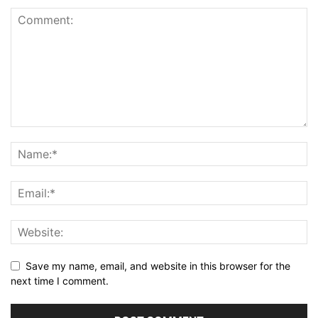
Save my name, email, and website in this browser for the
next time I comment.