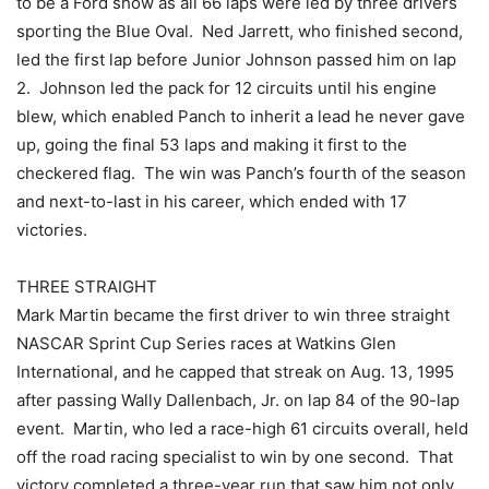
to be a Ford show as all 66 laps were led by three drivers
sporting the Blue Oval. Ned Jarrett, who finished second,
led the first lap before Junior Johnson passed him on lap
2. Johnson led the pack for 12 circuits until his engine
blew, which enabled Panch to inherit a lead he never gave
up, going the final 53 laps and making it first to the
checkered flag. The win was Panch’s fourth of the season
and next-to-last in his career, which ended with 17
victories.
THREE STRAIGHT
Mark Martin became the first driver to win three straight
NASCAR Sprint Cup Series races at Watkins Glen
International, and he capped that streak on Aug. 13, 1995
after passing Wally Dallenbach, Jr. on lap 84 of the 90-lap
event. Martin, who led a race-high 61 circuits overall, held
off the road racing specialist to win by one second. That
victory completed a three-year run that saw him not only