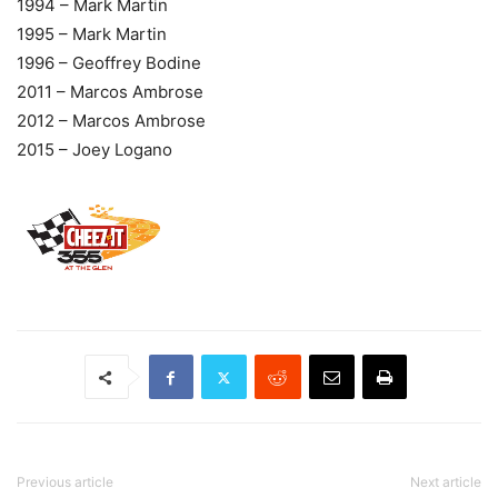
1994 – Mark Martin
1995 – Mark Martin
1996 – Geoffrey Bodine
2011 – Marcos Ambrose
2012 – Marcos Ambrose
2015 – Joey Logano
Previous article
Next article