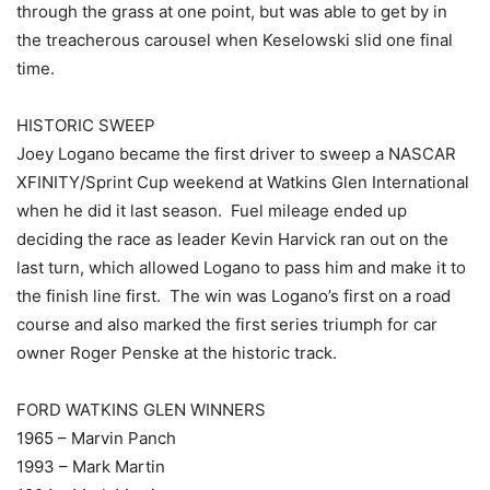
through the grass at one point, but was able to get by in
the treacherous carousel when Keselowski slid one final
time.
HISTORIC SWEEP
Joey Logano became the first driver to sweep a NASCAR
XFINITY/Sprint Cup weekend at Watkins Glen International
when he did it last season. Fuel mileage ended up
deciding the race as leader Kevin Harvick ran out on the
last turn, which allowed Logano to pass him and make it to
the finish line first. The win was Logano’s first on a road
course and also marked the first series triumph for car
owner Roger Penske at the historic track.
FORD WATKINS GLEN WINNERS
1965 – Marvin Panch
1993 – Mark Martin