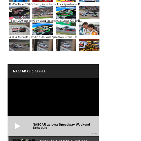
NASCAR Cup Series
NASCAR at Iowa Speedway Weekend
Schedule
01:45
NASCAR at Iowa Speedway Weekend