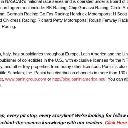
n NASCAR’s national race series and is operated under a Board of D
ing card agreement include: BK Racing; Chip Ganassi Racing; Circle S
ing; Germain Racing; Go Fas Racing; Hendrick Motorsports; H Scott
d Childress Racing; Richard Petty Motorsports; Roush Fenway Raci
s Racing.
Italy, has subsidiaries throughout Europe, Latin America and the Uni
nt publisher of collectibles in the U.S., with exclusive licenses for th
d other key properties from many other licensors. Panini is also t
ttle Scholars, Inc. Panini has distribution channels in more than 130 
et
,
www.paninigroup.com
or
http://blog.paniniamerica.net/
. You can al
m.
, every pit stop, every storyline? We're looking for fellow
or behind-the-scenes knowledge with our readers.
Click Here