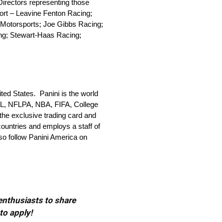
irectors representing those
port – Leavine Fenton Racing;
 Motorsports; Joe Gibbs Racing;
ng; Stewart-Haas Racing;
ted States. Panini is the world
e NFL, NFLPA, NBA, FIFA, College
he exclusive trading card and
countries and employs a staff of
so follow Panini America on
 enthusiasts to share
to apply!