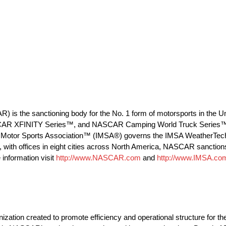
R) is the sanctioning body for the No. 1 form of motorsports in the
CAR XFINITY Series™, and NASCAR Camping World Truck Series™), f
tional Motor Sports Association™ (IMSA®) governs the IMSA Weather
, with offices in eight cities across North America, NASCAR sanction
information visit
http://www.NASCAR.com
and
http://www.IMSA.co
on created to promote efficiency and operational structure for th