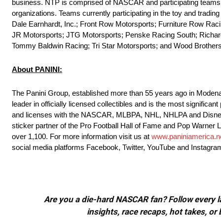
business. NTP is comprised of NASCAR and participating teams i
organizations. Teams currently participating in the toy and trad
Dale Earnhardt, Inc.; Front Row Motorsports; Furniture Row Rac
JR Motorsports; JTG Motorsports; Penske Racing South; Richar
Tommy Baldwin Racing; Tri Star Motorsports; and Wood Brother
About PANINI:
The Panini Group, established more than 55 years ago in Modena, 
leader in officially licensed collectibles and is the most significa
and licenses with the NASCAR, MLBPA, NHL, NHLPA and Disney, an
sticker partner of the Pro Football Hall of Fame and Pop Warner Li
over 1,100. For more information visit us at
www.paniniamerica.n
social media platforms Facebook, Twitter, YouTube and Instagra
Are you a die-hard NASCAR fan? Follow every lap
insights, race recaps, hot takes, 