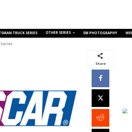
OTHER SERIES
TSMAN TRUCK SERIES
SM PHOTOGRAPHY
WE
Series
Share