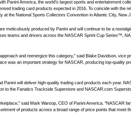
with Panini America, the world’s largest sports and entertainment c
ly licensed trading card products expected in 2016. To coincide with 
rty at the National Sports Collectors Convention in Atlantic City, New J
meticulously produced by Panini and will continue to be a nostalgic c
ncompasses teams and drivers across the NASCAR Sprint Cup Series™
sh approach and reenergize this category,” said Blake Davidson, vice p
ace was an important strategy for NASCAR, producing top-quality p
anini will deliver high-quality trading card products each year. N
dition to the Fanatics Trackside Superstore and NASCAR.com Supersto
arketplace,” said Mark Warsop, CEO of Panini America. “NASCAR fa
ssortment of products across a broad range of price points that meet t