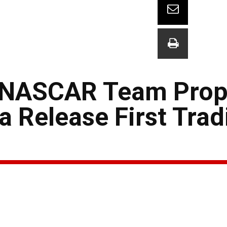
: NASCAR Team Prop
 Release First Trad