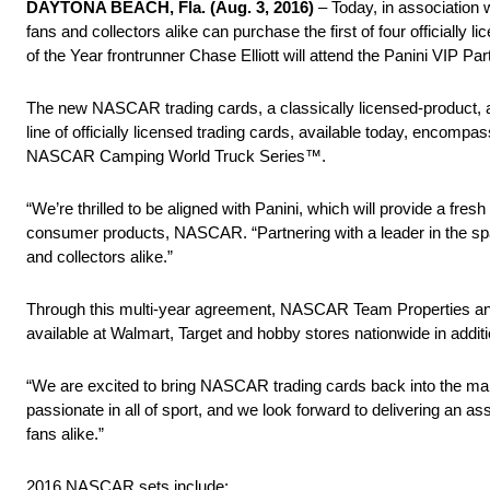
DAYTONA BEACH, Fla. (Aug. 3, 2016)
– Today, in association 
fans and collectors alike can purchase the first of four official
of the Year frontrunner Chase Elliott will attend the Panini VIP Pa
The new NASCAR trading cards, a classically licensed-product, are 
line of officially licensed trading cards, available today, e
NASCAR Camping World Truck Series™.
“We’re thrilled to be aligned with Panini, which will provide a fre
consumer products, NASCAR. “Partnering with a leader in the sp
and collectors alike.”
Through this multi-year agreement, NASCAR Team Properties and P
available at Walmart, Target and hobby stores nationwide in ad
“We are excited to bring NASCAR trading cards back into the m
passionate in all of sport, and we look forward to delivering an a
fans alike.”
2016 NASCAR sets include: