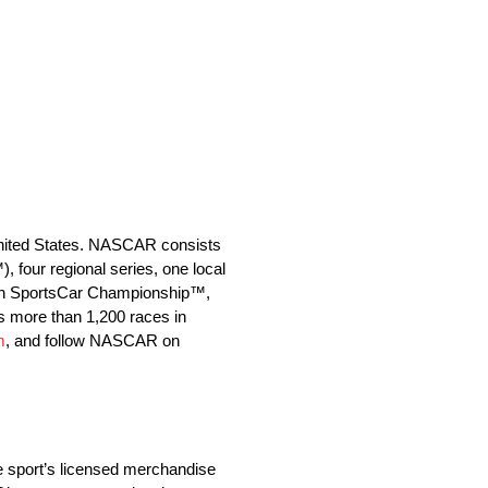
 United States. NASCAR consists
our regional series, one local
Tech SportsCar Championship™,
s more than 1,200 races in
m
, and follow NASCAR on
e sport’s licensed merchandise