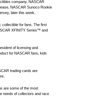
ollectibles company, NASCAR
the release, NASCAR Sunoco Rookie
ersey, later this week.
ollectible for fans. The first
, NASCAR XFINITY Series™ and
resident of licensing and
roduct for NASCAR fans, kids
ASCAR trading cards are
re.
ns are some of the most
he needs of collectors and race