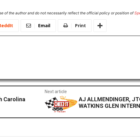
e of the author and do not necessarily reflect the official policy or position of
Sp
ReddIt
Email
Print
Next article
h Carolina
AJ ALLMENDINGER, JT
WATKINS GLEN INTER