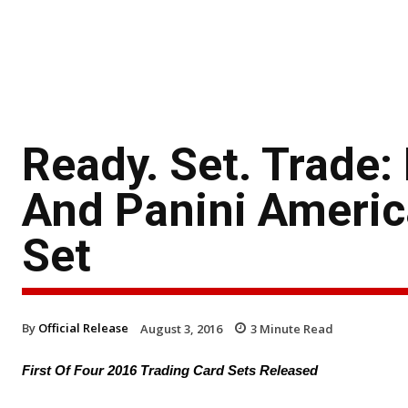
Ready. Set. Trade
And Panini America
Set
By
Official Release
August 3, 2016
3
Minute Read
First Of Four 2016 Trading Card Sets Released