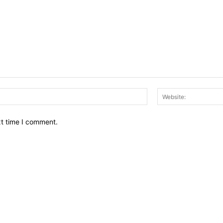
Email:*
xt time I comment.