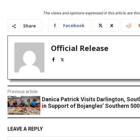
The views and opinions expressed in this article are thos
Facebook
X
Share
Official Release
Previous article
Danica Patrick Visits Darlington, Sout
in Support of Bojangles’ Southern 500
LEAVE A REPLY