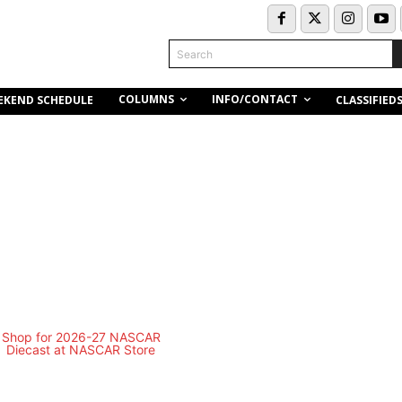
Search
COLUMNS
INFO/CONTACT
EKEND SCHEDULE
CLASSIFIED