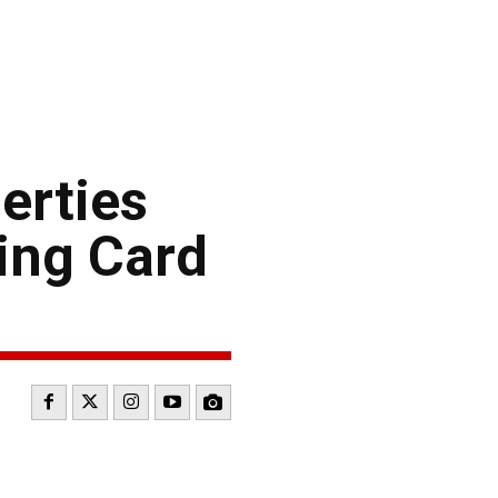
erties
ing Card