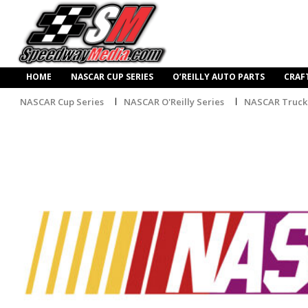
HOME
NASCAR CUP SERIES
O’REILLY AUTO PARTS
CRAF
NASCAR Cup Series
NASCAR O'Reilly Series
NASCAR Truck 