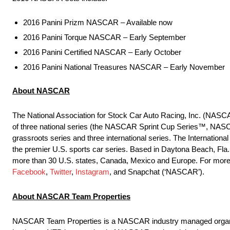
2016 Panini Prizm NASCAR – Available now
2016 Panini Torque NASCAR – Early September
2016 Panini Certified NASCAR – Early October
2016 Panini National Treasures NASCAR – Early November
About NASCAR
The National Association for Stock Car Auto Racing, Inc. (NASCA
of three national series (the NASCAR Sprint Cup Series™, NAS
grassroots series and three international series. The Interna
the premier U.S. sports car series. Based in Daytona Beach, Fla.
more than 30 U.S. states, Canada, Mexico and Europe. For more 
Facebook
,
Twitter
,
Instagram
, and Snapchat (‘NASCAR’).
About NASCAR Team Properties
NASCAR Team Properties is a NASCAR industry managed organizati