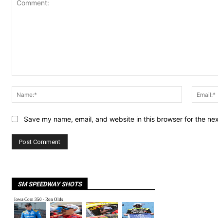
Comment:
Name:*
Save my name, email, and website in this browser for the ne
SM SPEEDWAY SHOTS