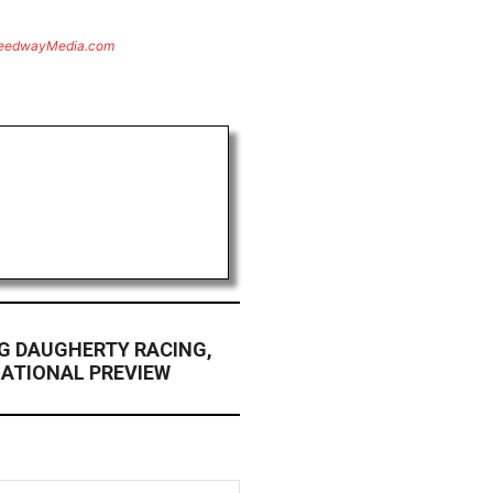
eedwayMedia.com
G DAUGHERTY RACING,
NATIONAL PREVIEW