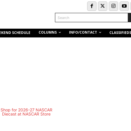
Search
COLUMNS
INFO/CONTACT
EKEND SCHEDULE
CLASSIFIED