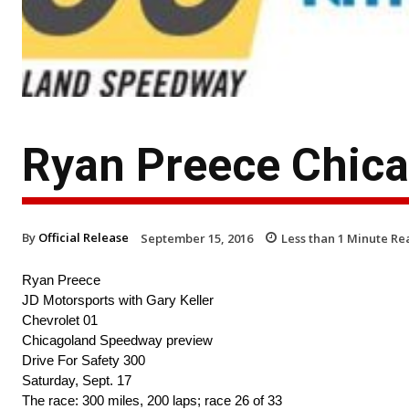
Ryan Preece Chica
By
Official Release
September 15, 2016
Less than 1
Minute Re
Ryan Preece
JD Motorsports with Gary Keller
Chevrolet 01
Chicagoland Speedway preview
Drive For Safety 300
Saturday, Sept. 17
The race: 300 miles, 200 laps; race 26 of 33