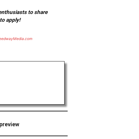
 enthusiasts to share
to apply!
eedwayMedia.com
 preview