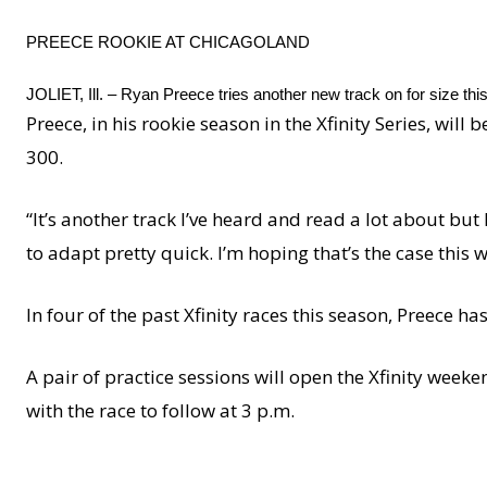
PREECE ROOKIE AT CHICAGOLAND
JOLIET, Ill. – Ryan Preece tries another new track on for size th
Preece, in his rookie season in the Xfinity Series, will
300.
“It’s another track I’ve heard and read a lot about but
to adapt pretty quick. I’m hoping that’s the case this w
In four of the past Xfinity races this season, Preece has
A pair of practice sessions will open the Xfinity weeke
with the race to follow at 3 p.m.