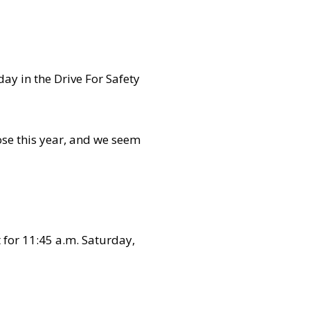
day in the Drive For Safety
hose this year, and we seem
t for 11:45 a.m. Saturday,