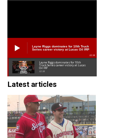
Layne Riggs dominates for 10th Truck
Series career victory at Lucas Oil IRP
02:38
Layne Riggs dominates for 10th
Truck Series career victory at Lucas
Oil IRP
02:38
Latest articles