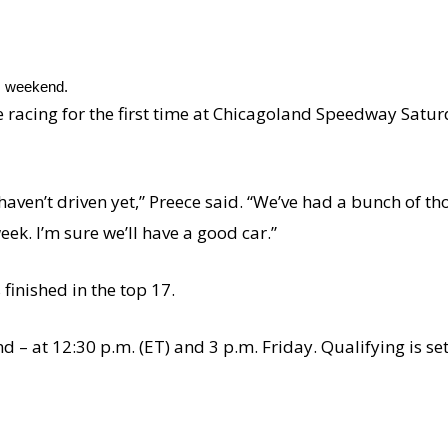
is weekend.
 be racing for the first time at Chicagoland Speedway Satur
 haven’t driven yet,” Preece said. “We’ve had a bunch of t
eek. I’m sure we’ll have a good car.”
 finished in the top 17.
nd – at 12:30 p.m. (ET) and 3 p.m. Friday. Qualifying is se