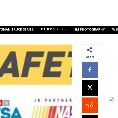
OTHER SERIES
TSMAN TRUCK SERIES
SM PHOTOGRAPHY
WE
Share