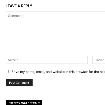
LEAVE A REPLY
Comment:
Name:*
Save my name, email, and website in this browser for the ne
SM SPEEDWAY SHOTS