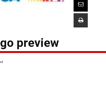
go preview
ad