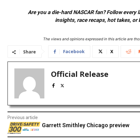
Are you a die-hard NASCAR fan? Follow every lap
insights, race recaps, hot takes, 
The views and opinions expressed in this article are thos
Facebook
X
Share
Official Release
Previous article
Garrett Smithley Chicago preview