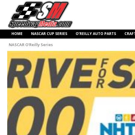
HOME
NASCAR CUP SERIES
O’REILLY AUTO PARTS
CRAF
NASCAR O'Reilly Series