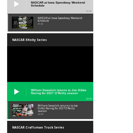
NASCAR at Iowa Speedway Weekend
Schedule
01:45
NASCAR at Iowa Speedway Weekend
Schedule
01:45
NASCAR Xfinity Series
William Sawalich returns to Joe Gibbs
Racing for 2027 O’Reilly season
02:59
William Sawalich returns to Joe
Gibbs Racing for 2027 O’Reilly
season
02:59
NASCAR Craftsman Truck Series