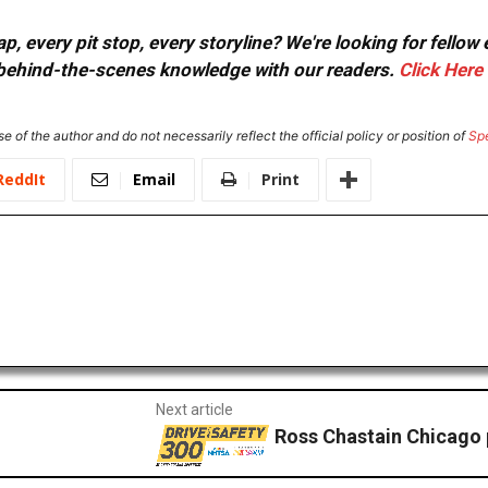
, every pit stop, every storyline? We're looking for fellow
or behind-the-scenes knowledge with our readers.
Click Here
e of the author and do not necessarily reflect the official policy or position of
Sp
ReddIt
Email
Print
Next article
Ross Chastain Chicago