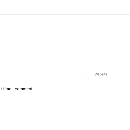
Email:*
xt time I comment.