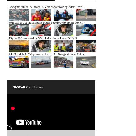
NASCAR Cup Series