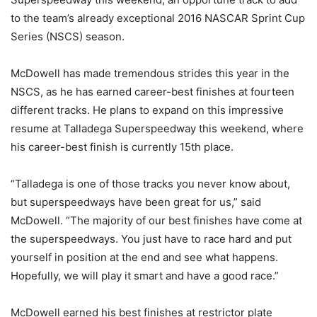
to the team’s already exceptional 2016 NASCAR Sprint Cup
Series (NSCS) season.
McDowell has made tremendous strides this year in the
NSCS, as he has earned career-best finishes at fourteen
different tracks. He plans to expand on this impressive
resume at Talladega Superspeedway this weekend, where
his career-best finish is currently 15th place.
“Talladega is one of those tracks you never know about,
but superspeedways have been great for us,” said
McDowell. “The majority of our best finishes have come at
the superspeedways. You just have to race hard and put
yourself in position at the end and see what happens.
Hopefully, we will play it smart and have a good race.”
McDowell earned his best finishes at restrictor plate