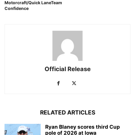
Motorcraft/Quick LaneTeam
Confidence
Official Release
RELATED ARTICLES
Ryan Blaney scores third Cup
pole of 2026 at Iowa