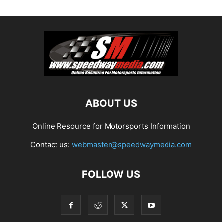
ABOUT US
Online Resource for Motorsports Information
Contact us:
webmaster@speedwaymedia.com
FOLLOW US