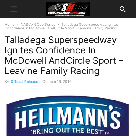
Home
NASCAR Cup Series
Talladega Superspeedway Ignites
Confidence In McDowell AndCircle Sport – Leavine Family Racing
Talladega Superspeedway
Ignites Confidence In
McDowell AndCircle Sport –
Leavine Family Racing
By
Official Release
-
October 19, 2016