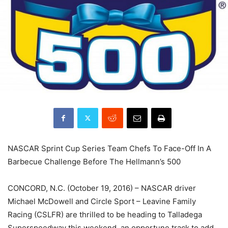
NASCAR Sprint Cup Series Team Chefs To Face-Off In A
Barbecue Challenge Before The Hellmann’s 500
CONCORD, N.C. (October 19, 2016) – NASCAR driver
Michael McDowell and Circle Sport – Leavine Family
Racing (CSLFR) are thrilled to be heading to Talladega
Superspeedway this weekend, an opportune track to add