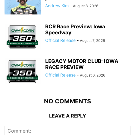
Andrew Kim
-
August 8, 2026
RCR Race Preview: Iowa
Speedway
Official Release
-
August 7, 2026
LEGACY MOTOR CLUB: IOWA
RACE PREVIEW
Official Release
-
August 6, 2026
NO COMMENTS
LEAVE A REPLY