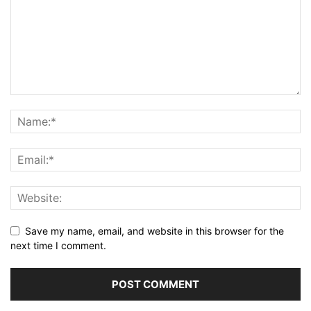
Save my name, email, and website in this browser for the
next time I comment.