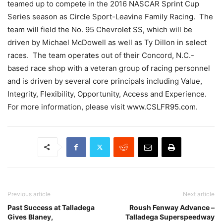
teamed up to compete in the 2016 NASCAR Sprint Cup
Series season as Circle Sport-Leavine Family Racing. The
team will field the No. 95 Chevrolet SS, which will be
driven by Michael McDowell as well as Ty Dillon in select
races. The team operates out of their Concord, N.C.-
based race shop with a veteran group of racing personnel
and is driven by several core principals including Value,
Integrity, Flexibility, Opportunity, Access and Experience.
For more information, please visit www.CSLFR95.com.
Previous article
Next article
Past Success at Talladega
Roush Fenway Advance –
Gives Blaney,
Talladega Superspeedway