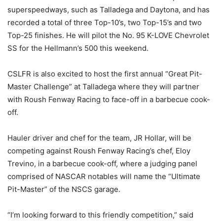
superspeedways, such as Talladega and Daytona, and has
recorded a total of three Top-10’s, two Top-15’s and two
Top-25 finishes. He will pilot the No. 95 K-LOVE Chevrolet
SS for the Hellmann’s 500 this weekend.
CSLFR is also excited to host the first annual “Great Pit-
Master Challenge” at Talladega where they will partner
with Roush Fenway Racing to face-off in a barbecue cook-
off.
Hauler driver and chef for the team, JR Hollar, will be
competing against Roush Fenway Racing’s chef, Eloy
Trevino, in a barbecue cook-off, where a judging panel
comprised of NASCAR notables will name the “Ultimate
Pit-Master” of the NSCS garage.
“I’m looking forward to this friendly competition,” said