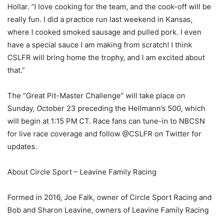
Hollar. “I love cooking for the team, and the cook-off will be
really fun. I did a practice run last weekend in Kansas,
where I cooked smoked sausage and pulled pork. I even
have a special sauce I am making from scratch! I think
CSLFR will bring home the trophy, and I am excited about
that.”
The “Great Pit-Master Challenge” will take place on
Sunday, October 23 preceding the Hellmann’s 500, which
will begin at 1:15 PM CT. Race fans can tune-in to NBCSN
for live race coverage and follow @CSLFR on Twitter for
updates.
About Circle Sport – Leavine Family Racing
Formed in 2016, Joe Falk, owner of Circle Sport Racing and
Bob and Sharon Leavine, owners of Leavine Family Racing