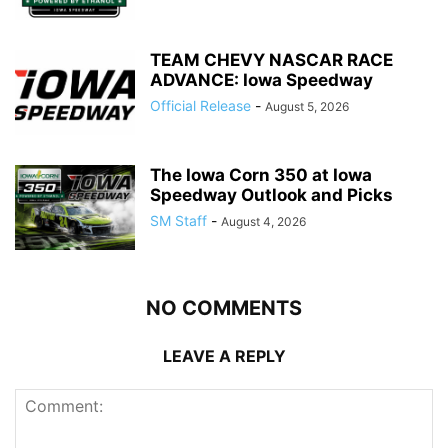
TEAM CHEVY NASCAR RACE
ADVANCE: Iowa Speedway
Official Release
-
August 5, 2026
The Iowa Corn 350 at Iowa
Speedway Outlook and Picks
SM Staff
-
August 4, 2026
NO COMMENTS
LEAVE A REPLY