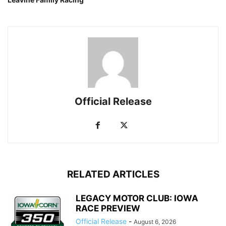
Official Release
RELATED ARTICLES
LEGACY MOTOR CLUB: IOWA
RACE PREVIEW
Official Release
-
August 6, 2026