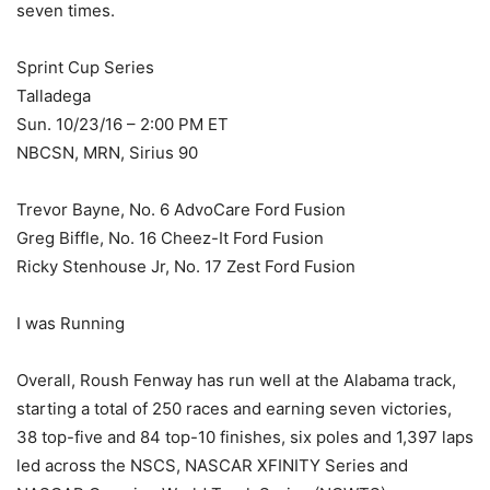
seven times.
Sprint Cup Series
Talladega
Sun. 10/23/16 – 2:00 PM ET
NBCSN, MRN, Sirius 90
Trevor Bayne, No. 6 AdvoCare Ford Fusion
Greg Biffle, No. 16 Cheez-It Ford Fusion
Ricky Stenhouse Jr, No. 17 Zest Ford Fusion
I was Running
Overall, Roush Fenway has run well at the Alabama track,
starting a total of 250 races and earning seven victories,
38 top-five and 84 top-10 finishes, six poles and 1,397 laps
led across the NSCS, NASCAR XFINITY Series and