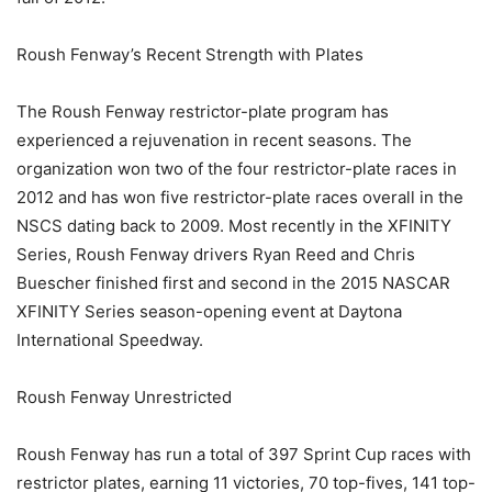
Roush Fenway’s Recent Strength with Plates
The Roush Fenway restrictor-plate program has
experienced a rejuvenation in recent seasons. The
organization won two of the four restrictor-plate races in
2012 and has won five restrictor-plate races overall in the
NSCS dating back to 2009. Most recently in the XFINITY
Series, Roush Fenway drivers Ryan Reed and Chris
Buescher finished first and second in the 2015 NASCAR
XFINITY Series season-opening event at Daytona
International Speedway.
Roush Fenway Unrestricted
Roush Fenway has run a total of 397 Sprint Cup races with
restrictor plates, earning 11 victories, 70 top-fives, 141 top-