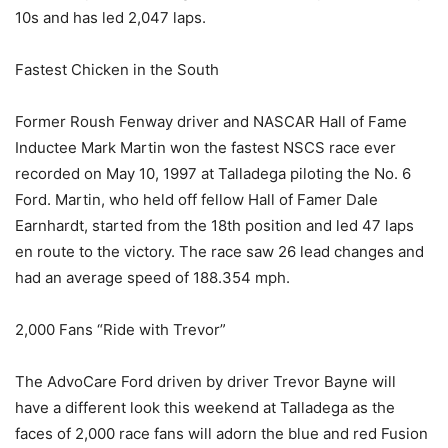
10s and has led 2,047 laps.
Fastest Chicken in the South
Former Roush Fenway driver and NASCAR Hall of Fame
Inductee Mark Martin won the fastest NSCS race ever
recorded on May 10, 1997 at Talladega piloting the No. 6
Ford. Martin, who held off fellow Hall of Famer Dale
Earnhardt, started from the 18th position and led 47 laps
en route to the victory. The race saw 26 lead changes and
had an average speed of 188.354 mph.
2,000 Fans “Ride with Trevor”
The AdvoCare Ford driven by driver Trevor Bayne will
have a different look this weekend at Talladega as the
faces of 2,000 race fans will adorn the blue and red Fusion