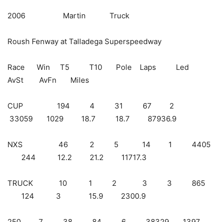
2006 Martin Truck
Roush Fenway at Talladega Superspeedway
Race Win T5 T10 Pole Laps Led
AvSt AvFn Miles
CUP 194 4 31 67 2
33059 1029 18.7 18.7 87936.9
NXS 46 2 5 14 1 4405
244 12.2 21.2 11717.3
TRUCK 10 1 2 3 3 865
124 3 15.9 2300.9
250 7 38 84 6 38329 1397