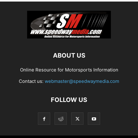
ABOUT US
Online Resource for Motorsports Information
Contact us:
webmaster@speedwaymedia.com
FOLLOW US