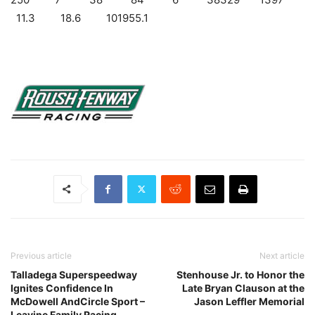
11.3 18.6 101955.1
Previous article
Next article
Talladega Superspeedway
Stenhouse Jr. to Honor the
Ignites Confidence In
Late Bryan Clauson at the
McDowell AndCircle Sport –
Jason Leffler Memorial
Leavine Family Racing