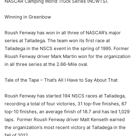
NASCAR Camping World Truck Series (NCWTS).
Winning in Greenbow
Roush Fenway has won in all three of NASCAR’s major
series at Talladega. The team won its first race at
Talladega in the NSCS event in the spring of 1995. Former
Roush Fenway driver Mark Martin won for the organization
in all three series at the 2.66-Mile oval.
Tale of the Tape – That’s All I Have to Say About That
Roush Fenway has started 194 NSCS races at Talladega,
recording a total of four victories, 31 top-five finishes, 67
top-10 finishes, an average finish of 18.7 and has led 1,029
laps. Former Roush Fenway driver Matt Kenseth earned
the organization’s most recent victory at Talladega in the
fall of 2012.