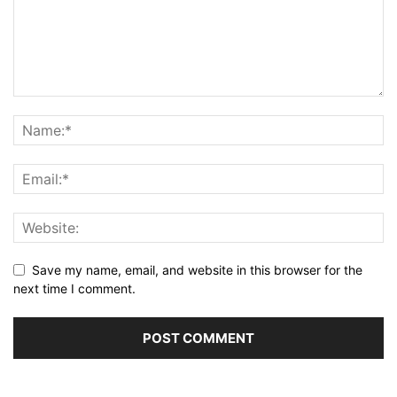
Save my name, email, and website in this browser for the
next time I comment.