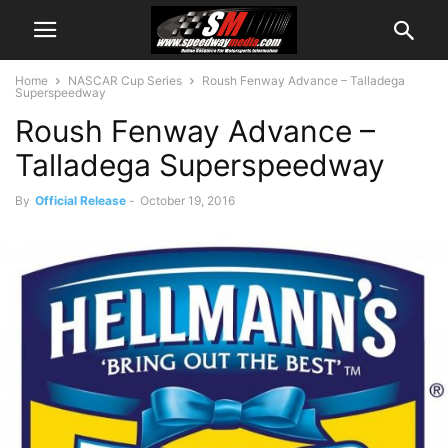
Home
NASCAR Cup Series
Roush Fenway Advance – Talladega
Superspeedway
Roush Fenway Advance –
Talladega Superspeedway
By
Official Release
-
October 19, 2016