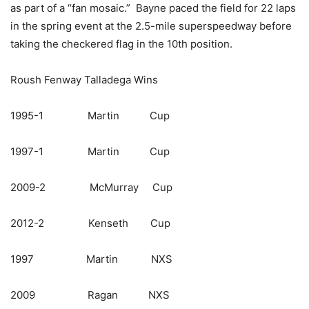
as part of a “fan mosaic.” Bayne paced the field for 22 laps
in the spring event at the 2.5-mile superspeedway before
taking the checkered flag in the 10th position.
Roush Fenway Talladega Wins
1995-1 Martin Cup
1997-1 Martin Cup
2009-2 McMurray Cup
2012-2 Kenseth Cup
1997 Martin NXS
2009 Ragan NXS