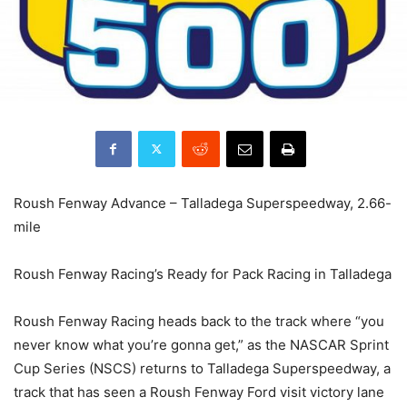
Roush Fenway Advance – Talladega Superspeedway, 2.66-
mile
Roush Fenway Racing’s Ready for Pack Racing in Talladega
Roush Fenway Racing heads back to the track where “you
never know what you’re gonna get,” as the NASCAR Sprint
Cup Series (NSCS) returns to Talladega Superspeedway, a
track that has seen a Roush Fenway Ford visit victory lane