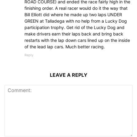
ROAD COURSE) and ended the race fairly high in the
finishing order. A real racer would do it the way that
Bill Elliott did where he made up two laps UNDER
GREEN at Talladega with no help from a Lucky Dog
participation trophy. Get rid of the Lucky Dog and
make drivers earn their laps back and bring back
restarts with the lap down cars lined up on the inside
of the lead lap cars. Much better racing.
Reply
LEAVE A REPLY