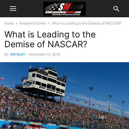
Home
Featured Stories
What is Leading to the Demise of NASCAR?
What is Leading to the
Demise of NASCAR?
By
SM Staff
-
November 16, 2016