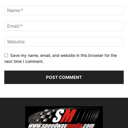
Save my name, email, and website in this browser for the
next time I comment.