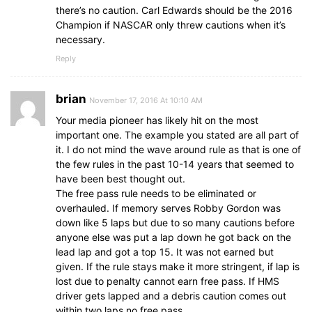
there’s no caution. Carl Edwards should be the 2016
Champion if NASCAR only threw cautions when it’s
necessary.
Reply
brian
November 17, 2016 At 10:10 AM
Your media pioneer has likely hit on the most
important one. The example you stated are all part of
it. I do not mind the wave around rule as that is one of
the few rules in the past 10-14 years that seemed to
have been best thought out.
The free pass rule needs to be eliminated or
overhauled. If memory serves Robby Gordon was
down like 5 laps but due to so many cautions before
anyone else was put a lap down he got back on the
lead lap and got a top 15. It was not earned but
given. If the rule stays make it more stringent, if lap is
lost due to penalty cannot earn free pass. If HMS
driver gets lapped and a debris caution comes out
within two laps no free pass