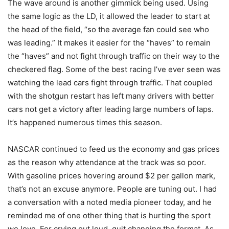
The wave around is another gimmick being used. Using
the same logic as the LD, it allowed the leader to start at
the head of the field, “so the average fan could see who
was leading.” It makes it easier for the “haves” to remain
the “haves” and not fight through traffic on their way to the
checkered flag. Some of the best racing I’ve ever seen was
watching the lead cars fight through traffic. That coupled
with the shotgun restart has left many drivers with better
cars not get a victory after leading large numbers of laps.
It’s happened numerous times this season.
NASCAR continued to feed us the economy and gas prices
as the reason why attendance at the track was so poor.
With gasoline prices hovering around $2 per gallon mark,
that’s not an excuse anymore. People are tuning out. I had
a conversation with a noted media pioneer today, and he
reminded me of one other thing that is hurting the sport
we love. For crying out loud, quit changing the format. As