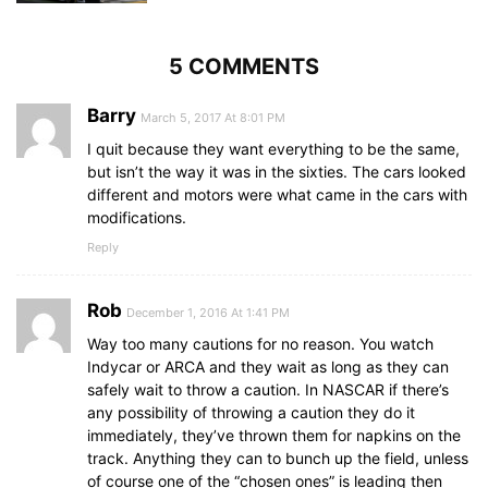
5 COMMENTS
Barry
March 5, 2017 At 8:01 PM
I quit because they want everything to be the same,
but isn’t the way it was in the sixties. The cars looked
different and motors were what came in the cars with
modifications.
Reply
Rob
December 1, 2016 At 1:41 PM
Way too many cautions for no reason. You watch
Indycar or ARCA and they wait as long as they can
safely wait to throw a caution. In NASCAR if there’s
any possibility of throwing a caution they do it
immediately, they’ve thrown them for napkins on the
track. Anything they can to bunch up the field, unless
of course one of the “chosen ones” is leading then