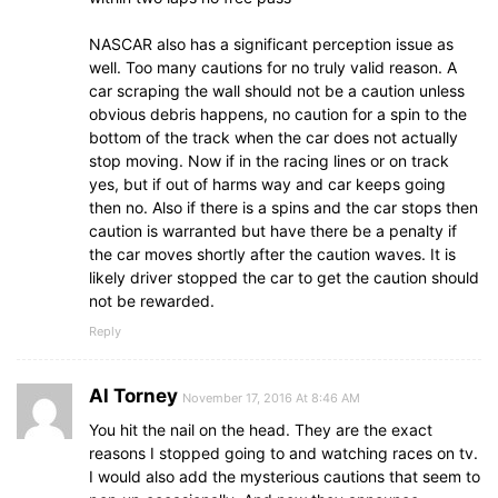
NASCAR also has a significant perception issue as
well. Too many cautions for no truly valid reason. A
car scraping the wall should not be a caution unless
obvious debris happens, no caution for a spin to the
bottom of the track when the car does not actually
stop moving. Now if in the racing lines or on track
yes, but if out of harms way and car keeps going
then no. Also if there is a spins and the car stops then
caution is warranted but have there be a penalty if
the car moves shortly after the caution waves. It is
likely driver stopped the car to get the caution should
not be rewarded.
Reply
Al Torney
November 17, 2016 At 8:46 AM
You hit the nail on the head. They are the exact
reasons I stopped going to and watching races on tv.
I would also add the mysterious cautions that seem to