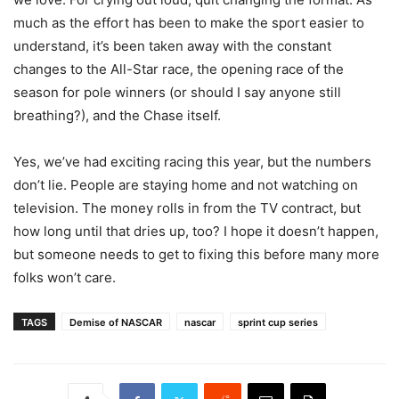
much as the effort has been to make the sport easier to
understand, it’s been taken away with the constant
changes to the All-Star race, the opening race of the
season for pole winners (or should I say anyone still
breathing?), and the Chase itself.
Yes, we’ve had exciting racing this year, but the numbers
don’t lie. People are staying home and not watching on
television. The money rolls in from the TV contract, but
how long until that dries up, too? I hope it doesn’t happen,
but someone needs to get to fixing this before many more
folks won’t care.
TAGS
Demise of NASCAR
nascar
sprint cup series