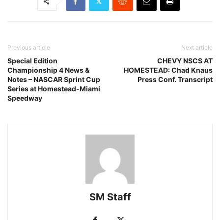
Previous article
Next article
Special Edition
CHEVY NSCS AT
Championship 4 News &
HOMESTEAD: Chad Knaus
Notes – NASCAR Sprint Cup
Press Conf. Transcript
Series at Homestead-Miami
Speedway
SM Staff