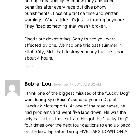
pop up occasionally. And now they announce
penalties after every race but dive phony
punishments . Loss of practice time and written
warnings. What a joke. It’s just not racing anymore.
They fixed something that wasn’t broken.
Floods are devastating. Sorry to see you were
affected by one. We had one this past summer in
Elliott City, Md. that destroyed many businesses in
about 4 hours.
Reply
Bob-a-Lou
November 17, 2016 At 8:02 AM
I think one of the biggest misuses of the “Lucky Dog”
was during Kyle Busch’s second year in Cup at
Hendrick Motorsports. At one of the road races, he
had problems and went five laps down. He was the
only car not on the lead lap. He got the “Lucky Dog”
four times over the next four cautions to end up back
on the lead lap (after being FIVE LAPS DOWN ON A