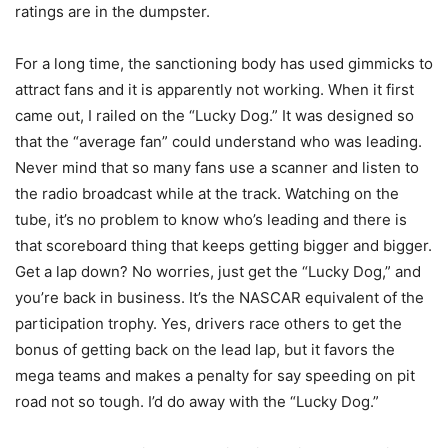
ratings are in the dumpster.
For a long time, the sanctioning body has used gimmicks to
attract fans and it is apparently not working. When it first
came out, I railed on the “Lucky Dog.” It was designed so
that the “average fan” could understand who was leading.
Never mind that so many fans use a scanner and listen to
the radio broadcast while at the track. Watching on the
tube, it’s no problem to know who’s leading and there is
that scoreboard thing that keeps getting bigger and bigger.
Get a lap down? No worries, just get the “Lucky Dog,” and
you’re back in business. It’s the NASCAR equivalent of the
participation trophy. Yes, drivers race others to get the
bonus of getting back on the lead lap, but it favors the
mega teams and makes a penalty for say speeding on pit
road not so tough. I’d do away with the “Lucky Dog.”