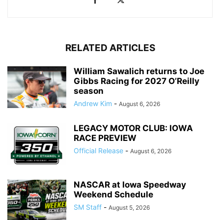
RELATED ARTICLES
William Sawalich returns to Joe
Gibbs Racing for 2027 O’Reilly
season
Andrew Kim
-
August 6, 2026
LEGACY MOTOR CLUB: IOWA
RACE PREVIEW
Official Release
-
August 6, 2026
NASCAR at Iowa Speedway
Weekend Schedule
SM Staff
-
August 5, 2026