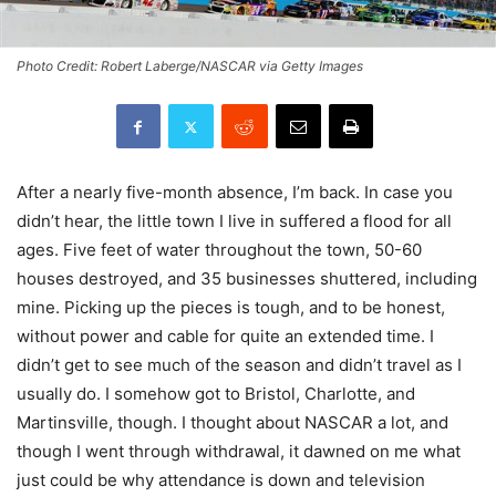
Photo Credit: Robert Laberge/NASCAR via Getty Images
After a nearly five-month absence, I’m back. In case you
didn’t hear, the little town I live in suffered a flood for all
ages. Five feet of water throughout the town, 50-60
houses destroyed, and 35 businesses shuttered, including
mine. Picking up the pieces is tough, and to be honest,
without power and cable for quite an extended time. I
didn’t get to see much of the season and didn’t travel as I
usually do. I somehow got to Bristol, Charlotte, and
Martinsville, though. I thought about NASCAR a lot, and
though I went through withdrawal, it dawned on me what
just could be why attendance is down and television