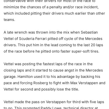
conservative with their drivers for most of the race to
minimize the chances of a penalty and/or race incident,
which included pitting their drivers much earlier than other
teams.
A late wrench was thrown into the mix when Sebastian
Vettel of Scuderia Ferrari pitted off cycle of the Mercedes
drivers. This put him in the lead coming to the last 20 laps
of the race before he pitted onto faster super-soft tires.
Vettel was posting the fastest laps of the race in the
closing laps and it started to cause angst in the Mercedes
garage. Hamilton used it to his advantage by backing his
pace and forcing Rosberg to fight with Max Verstappen and
Vettel for second and possibly lose the title.
Vettel made the pass on Verstappen for third with five laps
to go. This prompted Paddy Lowe, technical director at