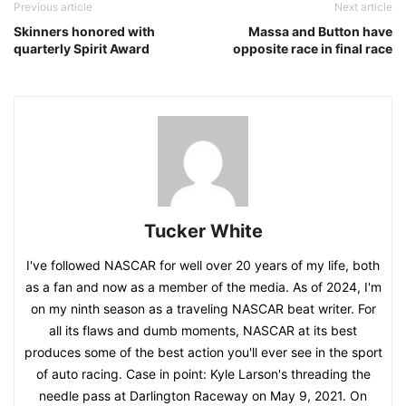
Previous article
Next article
Skinners honored with
Massa and Button have
quarterly Spirit Award
opposite race in final race
Tucker White
I've followed NASCAR for well over 20 years of my life, both
as a fan and now as a member of the media. As of 2024, I'm
on my ninth season as a traveling NASCAR beat writer. For
all its flaws and dumb moments, NASCAR at its best
produces some of the best action you'll ever see in the sport
of auto racing. Case in point: Kyle Larson's threading the
needle pass at Darlington Raceway on May 9, 2021. On