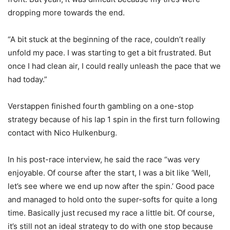
dropping more towards the end.
“A bit stuck at the beginning of the race, couldn’t really
unfold my pace. I was starting to get a bit frustrated. But
once I had clean air, I could really unleash the pace that we
had today.”
Verstappen finished fourth gambling on a one-stop
strategy because of his lap 1 spin in the first turn following
contact with Nico Hulkenburg.
In his post-race interview, he said the race “was very
enjoyable. Of course after the start, I was a bit like ‘Well,
let’s see where we end up now after the spin.’ Good pace
and managed to hold onto the super-softs for quite a long
time. Basically just recused my race a little bit. Of course,
it’s still not an ideal strategy to do with one stop because