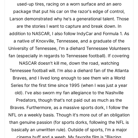
used-up tires, racing on a worn surface and an aero
package that put his car on the razor's edge of control,
Larson demonstrated why he's a generational talent. Those
are the stories I want to capture and break down. In
addition to NASCAR, I also follow IndyCar and Formula 1. As
a native of Knoxville, Tennessee, and a graduate of the
University of Tennessee, I'm a diehard Tennessee Volunteers
fan (especially in regards to Tennessee football). If covering
NASCAR doesn't kill me, down the road, watching
Tennessee football will. I'm also a diehard fan of the Atlanta
Braves, and I lived long enough to see them win a World
Series for the first time since 1995 (when I was just a year
old). I've also sworn my fan allegiance to the Nashville
Predators, though that's not paid out as much as the
Braves. Furthermore, as a massive sports dork, I follow the
NFL on a weekly basis. Though it's more out of an obligation
than genuine passion (for sports dorks, following the NFL is
basically an unwritten rule). Outside of sports, I'm a major
cinema buff and a weeb. My favorite film is "Blazing