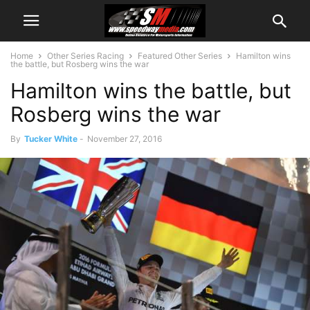
Home
Other Series Racing
Featured Other Series
Hamilton wins
the battle, but Rosberg wins the war
Hamilton wins the battle, but
Rosberg wins the war
By
Tucker White
-
November 27, 2016