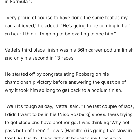
in Formula 1.
“Very proud of course to have done the same feat as my
dad achieved,” he added. “He’s going to be coming in half
an hour I think. It’s going to be exciting to see him.”
Vettel’s third place finish was his 86th career podium finish
and only his second in 13 races.
He started off by congratulating Rosberg on his
championship victory before answering the question of
why it took him so long to get back to a podium finish.
“Well it’s tough all day,” Vettel said. “The last couple of laps,
I didn’t want to be in his (Nico Rosberg) shoes. I was trying
to get close and have another go. I was thinking ‘Why not
pass both of them’ if Lewis (Hamilton) is going that slow in
front. But yeah, it was difficult because my tires were