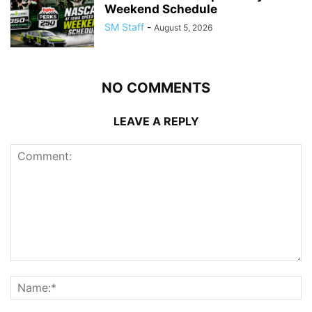
Weekend Schedule
SM Staff
-
August 5, 2026
NO COMMENTS
LEAVE A REPLY