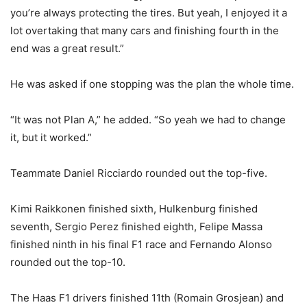
you’re always protecting the tires. But yeah, I enjoyed it a
lot overtaking that many cars and finishing fourth in the
end was a great result.”
He was asked if one stopping was the plan the whole time.
“It was not Plan A,” he added. “So yeah we had to change
it, but it worked.”
Teammate Daniel Ricciardo rounded out the top-five.
Kimi Raikkonen finished sixth, Hulkenburg finished
seventh, Sergio Perez finished eighth, Felipe Massa
finished ninth in his final F1 race and Fernando Alonso
rounded out the top-10.
The Haas F1 drivers finished 11th (Romain Grosjean) and