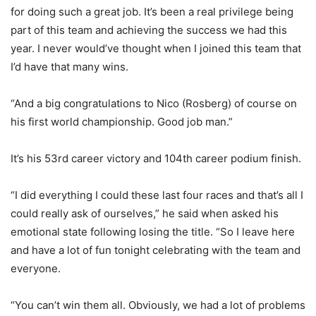
for doing such a great job. It’s been a real privilege being
part of this team and achieving the success we had this
year. I never would’ve thought when I joined this team that
I’d have that many wins.
“And a big congratulations to Nico (Rosberg) of course on
his first world championship. Good job man.”
It’s his 53rd career victory and 104th career podium finish.
“I did everything I could these last four races and that’s all I
could really ask of ourselves,” he said when asked his
emotional state following losing the title. “So I leave here
and have a lot of fun tonight celebrating with the team and
everyone.
“You can’t win them all. Obviously, we had a lot of problems