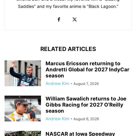
Saddles" and my favorite anime is "Black Lagoon."
RELATED ARTICLES
Marcus Ericsson returning to
Andretti Global for 2027 IndyCar
season
Andrew Kim
-
August 7, 2026
William Sawalich returns to Joe
Gibbs Racing for 2027 O’Reilly
season
Andrew Kim
-
August 6, 2026
NASCAR at Iowa Speedway