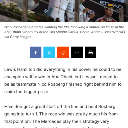
Nico Rosberg celebrates winning the title following a runner-up finish in the
Abu Dhabi Grand Prix at the Yas Marina Circuit. Photo: Andre J. Isakovic/AFP
via Getty Images
Lewis Hamilton did everything in his power he could to be
champion with a win in Abu Dhabi, but it wasn’t meant to
be as teammate Nico Rosberg finished right behind him to
claim the bigger prize.
Hamilton got a great start off the line and beat Rosberg
going into turn 1. The race win was pretty much his from
that point on. The Mercedes play their strategy very