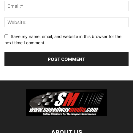
Save my name, email, and website in this browser for the
next time I comment.
ABOUT US