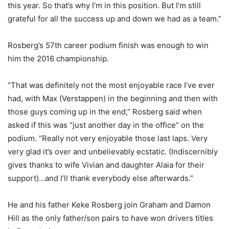
this year. So that’s why I’m in this position. But I’m still
grateful for all the success up and down we had as a team.”
Rosberg’s 57th career podium finish was enough to win
him the 2016 championship.
“That was definitely not the most enjoyable race I’ve ever
had, with Max (Verstappen) in the beginning and then with
those guys coming up in the end,” Rosberg said when
asked if this was “just another day in the office” on the
podium. “Really not very enjoyable those last laps. Very
very glad it’s over and unbelievably ecstatic. (Indiscernibly
gives thanks to wife Vivian and daughter Alaia for their
support)…and I’ll thank everybody else afterwards.”
He and his father Keke Rosberg join Graham and Damon
Hill as the only father/son pairs to have won drivers titles