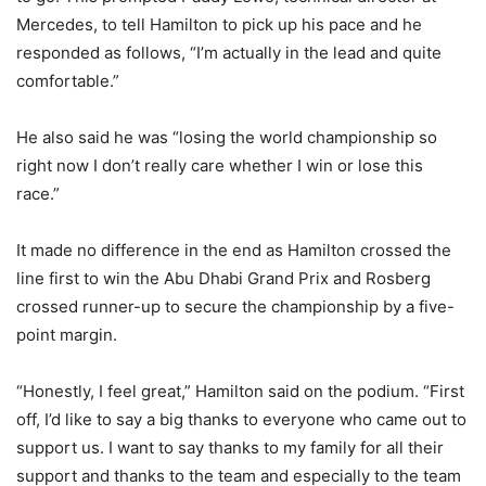
Mercedes, to tell Hamilton to pick up his pace and he
responded as follows, “I’m actually in the lead and quite
comfortable.”
He also said he was “losing the world championship so
right now I don’t really care whether I win or lose this
race.”
It made no difference in the end as Hamilton crossed the
line first to win the Abu Dhabi Grand Prix and Rosberg
crossed runner-up to secure the championship by a five-
point margin.
“Honestly, I feel great,” Hamilton said on the podium. “First
off, I’d like to say a big thanks to everyone who came out to
support us. I want to say thanks to my family for all their
support and thanks to the team and especially to the team