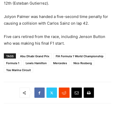
12th (Esteban Gutierrez).
Jolyon Palmer was handed a five-second time penalty for
causing a collision with Carlos Sainz on lap 42.
Five cars retired from the race, including Jenson Button
who was making his final F1 start.
TAGS
Abu Dhabi Grand Prix
FIA Formula 1 World Championship
Formula 1
Lewis Hamilton
Mercedes
Nico Rosberg
Yas Marina Circuit