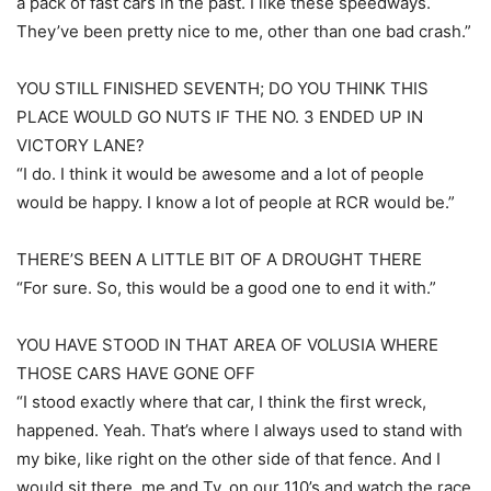
a pack of fast cars in the past. I like these speedways.
They’ve been pretty nice to me, other than one bad crash.”
YOU STILL FINISHED SEVENTH; DO YOU THINK THIS
PLACE WOULD GO NUTS IF THE NO. 3 ENDED UP IN
VICTORY LANE?
“I do. I think it would be awesome and a lot of people
would be happy. I know a lot of people at RCR would be.”
THERE’S BEEN A LITTLE BIT OF A DROUGHT THERE
“For sure. So, this would be a good one to end it with.”
YOU HAVE STOOD IN THAT AREA OF VOLUSIA WHERE
THOSE CARS HAVE GONE OFF
“I stood exactly where that car, I think the first wreck,
happened. Yeah. That’s where I always used to stand with
my bike, like right on the other side of that fence. And I
would sit there, me and Ty, on our 110’s and watch the race