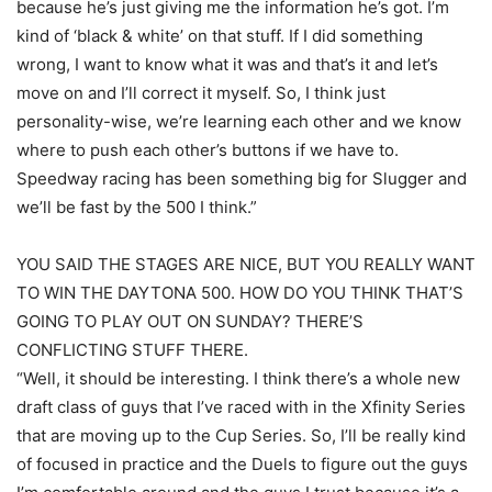
because he’s just giving me the information he’s got. I’m
kind of ‘black & white’ on that stuff. If I did something
wrong, I want to know what it was and that’s it and let’s
move on and I’ll correct it myself. So, I think just
personality-wise, we’re learning each other and we know
where to push each other’s buttons if we have to.
Speedway racing has been something big for Slugger and
we’ll be fast by the 500 I think.”
YOU SAID THE STAGES ARE NICE, BUT YOU REALLY WANT
TO WIN THE DAYTONA 500. HOW DO YOU THINK THAT’S
GOING TO PLAY OUT ON SUNDAY? THERE’S
CONFLICTING STUFF THERE.
“Well, it should be interesting. I think there’s a whole new
draft class of guys that I’ve raced with in the Xfinity Series
that are moving up to the Cup Series. So, I’ll be really kind
of focused in practice and the Duels to figure out the guys