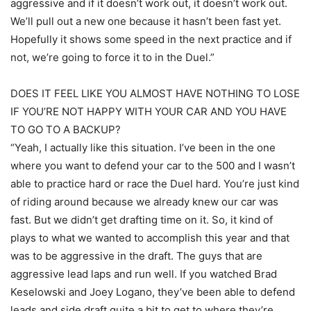
aggressive and if it doesn’t work out, it doesn’t work out.
We’ll pull out a new one because it hasn’t been fast yet.
Hopefully it shows some speed in the next practice and if
not, we’re going to force it to in the Duel.”
DOES IT FEEL LIKE YOU ALMOST HAVE NOTHING TO LOSE
IF YOU’RE NOT HAPPY WITH YOUR CAR AND YOU HAVE
TO GO TO A BACKUP?
“Yeah, I actually like this situation. I’ve been in the one
where you want to defend your car to the 500 and I wasn’t
able to practice hard or race the Duel hard. You’re just kind
of riding around because we already knew our car was
fast. But we didn’t get drafting time on it. So, it kind of
plays to what we wanted to accomplish this year and that
was to be aggressive in the draft. The guys that are
aggressive lead laps and run well. If you watched Brad
Keselowski and Joey Logano, they’ve been able to defend
leads and side draft quite a bit to get to where they’re