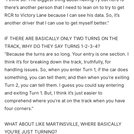
there’s another person that I need to lean on to try to get
RCR to Victory Lane because I can see his data. So, it’s
another driver that I can use to get myself better.”
IF THERE ARE BASICALLY ONLY TWO TURNS ON THE
TRACK, WHY DO THEY SAY TURNS 1-2-3-4?
“Because the turns are so long. Your entry is one section. I
think it’s for breaking down the track, truthfully, for
handling issues. So, when you enter Turn 1, if the car does
something, you can tell them; and then when you’re exiting
Turn 2, you can tell them. I guess you could say entering
and exiting Turn 1. But, I think it’s just easier to
comprehend where you’re at on the track when you have
four corners.”
WHAT ABOUT LIKE MARTINSVILLE, WHERE BASICALLY
YOU’RE JUST TURNING?