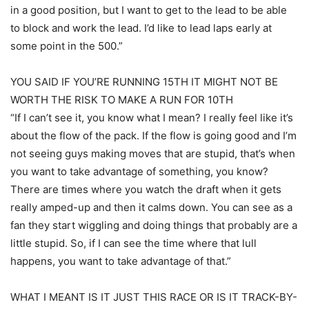
in a good position, but I want to get to the lead to be able
to block and work the lead. I’d like to lead laps early at
some point in the 500.”
YOU SAID IF YOU’RE RUNNING 15TH IT MIGHT NOT BE
WORTH THE RISK TO MAKE A RUN FOR 10TH
“If I can’t see it, you know what I mean? I really feel like it’s
about the flow of the pack. If the flow is going good and I’m
not seeing guys making moves that are stupid, that’s when
you want to take advantage of something, you know?
There are times where you watch the draft when it gets
really amped-up and then it calms down. You can see as a
fan they start wiggling and doing things that probably are a
little stupid. So, if I can see the time where that lull
happens, you want to take advantage of that.”
WHAT I MEANT IS IT JUST THIS RACE OR IS IT TRACK-BY-