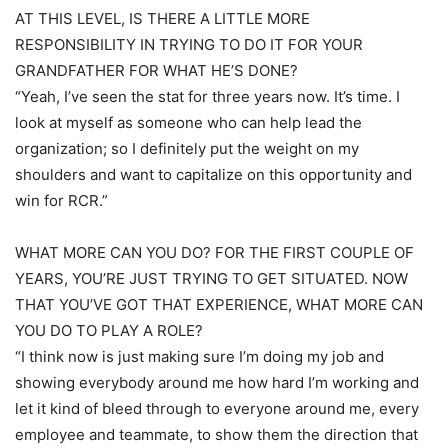
AT THIS LEVEL, IS THERE A LITTLE MORE
RESPONSIBILITY IN TRYING TO DO IT FOR YOUR
GRANDFATHER FOR WHAT HE’S DONE?
“Yeah, I’ve seen the stat for three years now. It’s time. I
look at myself as someone who can help lead the
organization; so I definitely put the weight on my
shoulders and want to capitalize on this opportunity and
win for RCR.”
WHAT MORE CAN YOU DO? FOR THE FIRST COUPLE OF
YEARS, YOU’RE JUST TRYING TO GET SITUATED. NOW
THAT YOU’VE GOT THAT EXPERIENCE, WHAT MORE CAN
YOU DO TO PLAY A ROLE?
“I think now is just making sure I’m doing my job and
showing everybody around me how hard I’m working and
let it kind of bleed through to everyone around me, every
employee and teammate, to show them the direction that