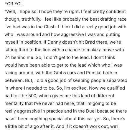
FOR YOU
“Well, I hope so. I hope they’re right. I feel pretty confident
though, truthfully. I feel like probably the best drafting race
I’ve had was in the Clash. I think I did a really good job with
who I was around and how aggressive I was and putting
myself in position. If Denny doesn’t hit Brad there, we’re
sitting third to the line with a chance to make a move with
24 behind me. So, I didn’t get to the lead. I don’t think I
would have been able to get to the lead which who I was
racing around, with the Gibbs cars and Penske both in
between. But, I did a good job of keeping people separated
in where I needed to be. So, I’m excited. Now we qualified
bad for the 500, which gives me this kind of different
mentality that I’ve never had here, that I’m going to be
really aggressive in practice and in the Duel because there
hasn’t been anything special about this car yet. So, there’s
a little bit of a go after it. And if it doesn’t work out, we’ll