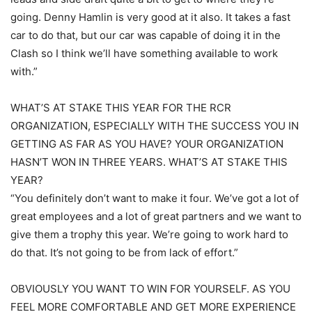
going. Denny Hamlin is very good at it also. It takes a fast
car to do that, but our car was capable of doing it in the
Clash so I think we’ll have something available to work
with.”
WHAT’S AT STAKE THIS YEAR FOR THE RCR
ORGANIZATION, ESPECIALLY WITH THE SUCCESS YOU IN
GETTING AS FAR AS YOU HAVE? YOUR ORGANIZATION
HASN’T WON IN THREE YEARS. WHAT’S AT STAKE THIS
YEAR?
“You definitely don’t want to make it four. We’ve got a lot of
great employees and a lot of great partners and we want to
give them a trophy this year. We’re going to work hard to
do that. It’s not going to be from lack of effort.”
OBVIOUSLY YOU WANT TO WIN FOR YOURSELF. AS YOU
FEEL MORE COMFORTABLE AND GET MORE EXPERIENCE