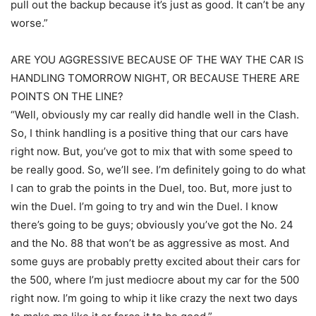
pull out the backup because it’s just as good. It can’t be any
worse.”
ARE YOU AGGRESSIVE BECAUSE OF THE WAY THE CAR IS
HANDLING TOMORROW NIGHT, OR BECAUSE THERE ARE
POINTS ON THE LINE?
“Well, obviously my car really did handle well in the Clash.
So, I think handling is a positive thing that our cars have
right now. But, you’ve got to mix that with some speed to
be really good. So, we’ll see. I’m definitely going to do what
I can to grab the points in the Duel, too. But, more just to
win the Duel. I’m going to try and win the Duel. I know
there’s going to be guys; obviously you’ve got the No. 24
and the No. 88 that won’t be as aggressive as most. And
some guys are probably pretty excited about their cars for
the 500, where I’m just mediocre about my car for the 500
right now. I’m going to whip it like crazy the next two days