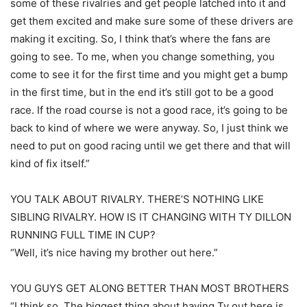
some of these rivalries and get people latched into it and
get them excited and make sure some of these drivers are
making it exciting. So, I think that’s where the fans are
going to see. To me, when you change something, you
come to see it for the first time and you might get a bump
in the first time, but in the end it’s still got to be a good
race. If the road course is not a good race, it’s going to be
back to kind of where we were anyway. So, I just think we
need to put on good racing until we get there and that will
kind of fix itself.”
YOU TALK ABOUT RIVALRY. THERE’S NOTHING LIKE
SIBLING RIVALRY. HOW IS IT CHANGING WITH TY DILLON
RUNNING FULL TIME IN CUP?
“Well, it’s nice having my brother out here.”
YOU GUYS GET ALONG BETTER THAN MOST BROTHERS
“I think so. The biggest thing about having Ty out here is