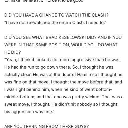
to make me like it or force it to be good.”
DID YOU HAVE A CHANCE TO WATCH THE CLASH?
“I have not re-watched the entire Clash. I need to.”
DID YOU SEE WHAT BRAD KESELOWSKI DID? AND IF YOU
WERE IN THAT SAME POSITION, WOULD YOU DO WHAT
HE DID?
“Yeah, I think it looked a lot more aggressive than he was.
He had the run to go down there. So, I thought he was
actually clear. He was at the door of Hamlin so I thought he
was fine on that move. I thought the move before that, and
I was right behind him, when he kind of went bottom-
middle-bottom; and that one was pretty wicked. That was a
sweet move, I thought. He didn’t hit nobody so I thought
his aggression was fine.”
ARE YOU LEARNING FROM THESE GUYS?