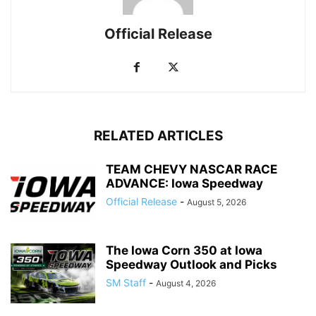
Official Release
RELATED ARTICLES
TEAM CHEVY NASCAR RACE
ADVANCE: Iowa Speedway
Official Release
-
August 5, 2026
The Iowa Corn 350 at Iowa
Speedway Outlook and Picks
SM Staff
-
August 4, 2026