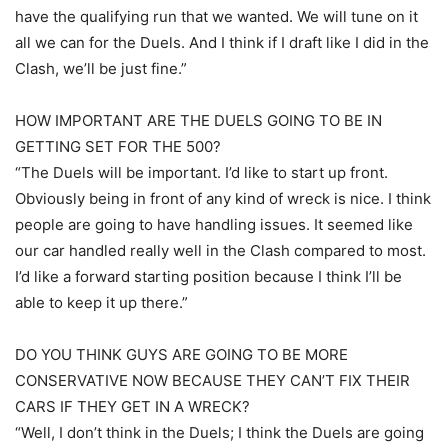
have the qualifying run that we wanted. We will tune on it
all we can for the Duels. And I think if I draft like I did in the
Clash, we’ll be just fine.”
HOW IMPORTANT ARE THE DUELS GOING TO BE IN
GETTING SET FOR THE 500?
“The Duels will be important. I’d like to start up front.
Obviously being in front of any kind of wreck is nice. I think
people are going to have handling issues. It seemed like
our car handled really well in the Clash compared to most.
I’d like a forward starting position because I think I’ll be
able to keep it up there.”
DO YOU THINK GUYS ARE GOING TO BE MORE
CONSERVATIVE NOW BECAUSE THEY CAN’T FIX THEIR
CARS IF THEY GET IN A WRECK?
“Well, I don’t think in the Duels; I think the Duels are going