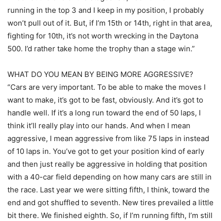
running in the top 3 and I keep in my position, I probably
won’t pull out of it. But, if I’m 15th or 14th, right in that area,
fighting for 10th, it’s not worth wrecking in the Daytona
500. I’d rather take home the trophy than a stage win.”
WHAT DO YOU MEAN BY BEING MORE AGGRESSIVE?
“Cars are very important. To be able to make the moves I
want to make, it’s got to be fast, obviously. And it’s got to
handle well. If it’s a long run toward the end of 50 laps, I
think it’ll really play into our hands. And when I mean
aggressive, I mean aggressive from like 75 laps in instead
of 10 laps in. You’ve got to get your position kind of early
and then just really be aggressive in holding that position
with a 40-car field depending on how many cars are still in
the race. Last year we were sitting fifth, I think, toward the
end and got shuffled to seventh. New tires prevailed a little
bit there. We finished eighth. So, if I’m running fifth, I’m still