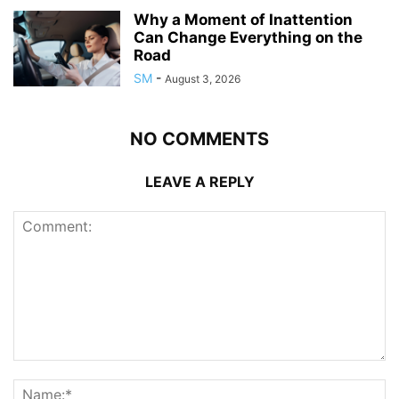
Why a Moment of Inattention
Can Change Everything on the
Road
SM
-
August 3, 2026
NO COMMENTS
LEAVE A REPLY