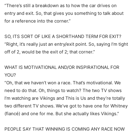
“There’s still a breakdown as to how the car drives on
entry and exit. So, that gives you something to talk about
for a reference into the corner.”
SO, ITS SORT OF LIKE A SHORTHAND TERM FOR EXIT?
“Right, it’s really just an entry/exit point. So, saying I’m tight
off of 2, would be the exit of 2; that corner.”
WHAT IS MOTIVATIONAL AND/OR INSPIRATIONAL FOR
YOU?
“Oh, that we haven’t won a race. That’s motivational. We
need to do that. Oh, things to watch? The two TV shows
I’m watching are Vikings and This is Us and they’re totally
two different TV shows. We’ve got to have one for Whitney
(fiancé) and one for me. But she actually likes Vikings.”
PEOPLE SAY THAT WINNING IS COMING ANY RACE NOW