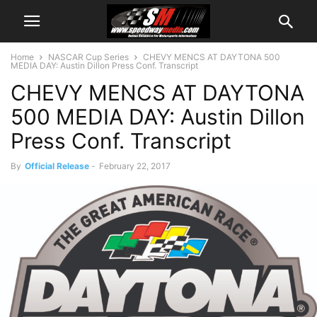
Home
NASCAR Cup Series
CHEVY MENCS AT DAYTONA 500
MEDIA DAY: Austin Dillon Press Conf. Transcript
CHEVY MENCS AT DAYTONA
500 MEDIA DAY: Austin Dillon
Press Conf. Transcript
By
Official Release
-
February 22, 2017