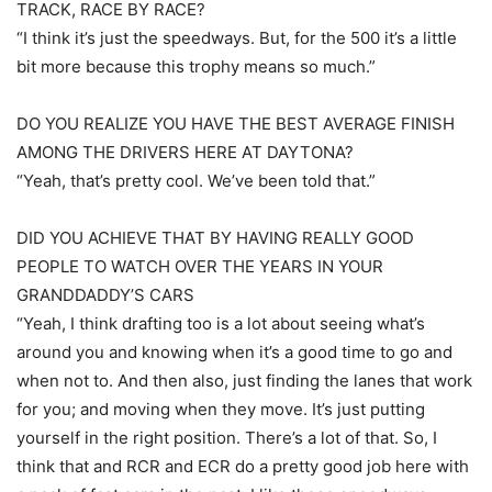
TRACK, RACE BY RACE?
“I think it’s just the speedways. But, for the 500 it’s a little
bit more because this trophy means so much.”
DO YOU REALIZE YOU HAVE THE BEST AVERAGE FINISH
AMONG THE DRIVERS HERE AT DAYTONA?
“Yeah, that’s pretty cool. We’ve been told that.”
DID YOU ACHIEVE THAT BY HAVING REALLY GOOD
PEOPLE TO WATCH OVER THE YEARS IN YOUR
GRANDDADDY’S CARS
“Yeah, I think drafting too is a lot about seeing what’s
around you and knowing when it’s a good time to go and
when not to. And then also, just finding the lanes that work
for you; and moving when they move. It’s just putting
yourself in the right position. There’s a lot of that. So, I
think that and RCR and ECR do a pretty good job here with