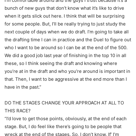
I’m comfortable around and the guys I trust because it’s a
bunch of new guys that don’t know what it’s like to drive
when it gets slick out here. I think that will be surprising
for some people. But, I’ll be really trying to just study the
next couple of days when we do draft. I’m going to take all
the drafting time I can in practice and the Duel to figure out
who I want to be around so I can be at the end of the 500.
We did a good job last year of finishing in the top 10 in all
these, so I think seeing the draft and knowing where
you’re at in the draft and who you’re around is important in
that. Then, I want to be aggressive at the end more than I
have in the past.”
DO THE STAGES CHANGE YOUR APPROACH AT ALL TO
THIS RACE?
“I’d love to get those points, obviously, at the end of each
stage. But, I do feel like there’s going to be people that
wreck at the end of the stages. So, I don’t know. If’ I’m