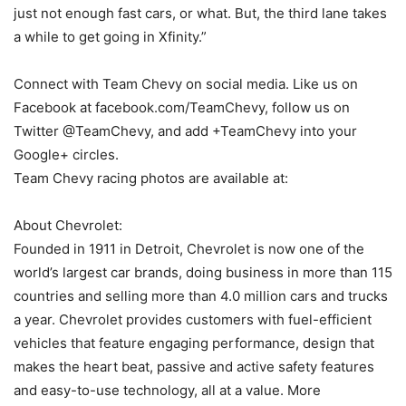
just not enough fast cars, or what. But, the third lane takes
a while to get going in Xfinity.”
Connect with Team Chevy on social media. Like us on
Facebook at facebook.com/TeamChevy, follow us on
Twitter @TeamChevy, and add +TeamChevy into your
Google+ circles.
Team Chevy racing photos are available at:
About Chevrolet:
Founded in 1911 in Detroit, Chevrolet is now one of the
world’s largest car brands, doing business in more than 115
countries and selling more than 4.0 million cars and trucks
a year. Chevrolet provides customers with fuel-efficient
vehicles that feature engaging performance, design that
makes the heart beat, passive and active safety features
and easy-to-use technology, all at a value. More