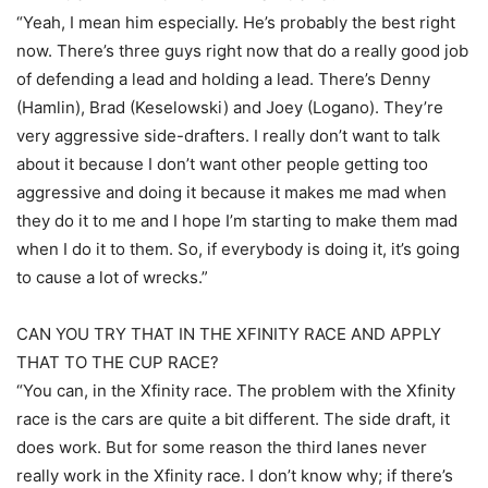
“Yeah, I mean him especially. He’s probably the best right
now. There’s three guys right now that do a really good job
of defending a lead and holding a lead. There’s Denny
(Hamlin), Brad (Keselowski) and Joey (Logano). They’re
very aggressive side-drafters. I really don’t want to talk
about it because I don’t want other people getting too
aggressive and doing it because it makes me mad when
they do it to me and I hope I’m starting to make them mad
when I do it to them. So, if everybody is doing it, it’s going
to cause a lot of wrecks.”
CAN YOU TRY THAT IN THE XFINITY RACE AND APPLY
THAT TO THE CUP RACE?
“You can, in the Xfinity race. The problem with the Xfinity
race is the cars are quite a bit different. The side draft, it
does work. But for some reason the third lanes never
really work in the Xfinity race. I don’t know why; if there’s