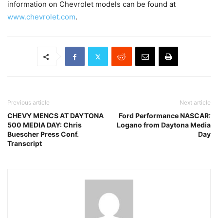
information on Chevrolet models can be found at
www.chevrolet.com
.
Previous article
Next article
CHEVY MENCS AT DAYTONA
Ford Performance NASCAR:
500 MEDIA DAY: Chris
Logano from Daytona Media
Buescher Press Conf.
Day
Transcript