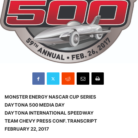
MONSTER ENERGY NASCAR CUP SERIES
DAYTONA 500 MEDIA DAY
DAYTONA INTERNATIONAL SPEEDWAY
TEAM CHEVY PRESS CONF. TRANSCRIPT
FEBRUARY 22, 2017