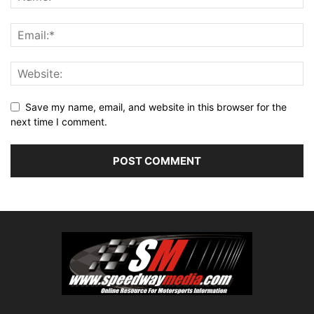
Save my name, email, and website in this browser for the
next time I comment.