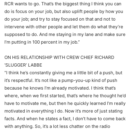
RCR wants to go. That’s the biggest thing I think you can
do is focus on your job, but also uplift people by how you
do your job; and try to stay focused on that and not to
intervene with other people and let them do what they’re
supposed to do. And me staying in my lane and make sure
I’m putting in 100 percent in my job.”
ON HIS RELATIONSHIP WITH CREW CHIEF RICHARD
‘SLUGGER’ LABBE
“I think he’s constantly giving me a little bit of a push, but
it’s respectful. It’s not like a pump-you-up kind of push
because he knows I’m already motivated. I think that’s
where, when we first started, that’s where he thought he’d
have to motivate me, but then he quickly learned I’m really
motivated in everything I do. Now it’s more of just stating
facts. And when he states a fact, I don’t have to come back
with anything. So, it’s a lot less chatter on the radio