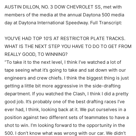
AUSTIN DILLON, NO. 3 DOW CHEVROLET SS, met with
members of the media at the annual Daytona 500 media
day at Daytona International Speedway. Full Transcript:
YOU’VE HAD TOP 10’S AT RESTRICTOR PLATE TRACKS.
WHAT IS THE NEXT STEP YOU HAVE TO DO TO GET FROM
REALLY GOOD, TO WINNING?
“To take it to the next level, I think I’ve watched a lot of
tape seeing what it’s going to take and sat down with our
engineers and crew chiefs. I think the biggest thing is just
getting a little bit more aggressive in the side-drafting
department. If you watched the Clash, I think I did a pretty
good job. It’s probably one of the best drafting races I’ve
ever had, I think, looking back at it. We put ourselves in a
position against two different sets of teammates to have a
shot to win. I’m looking forward to the opportunity in the
500. I don’t know what was wrong with our car. We didn’t