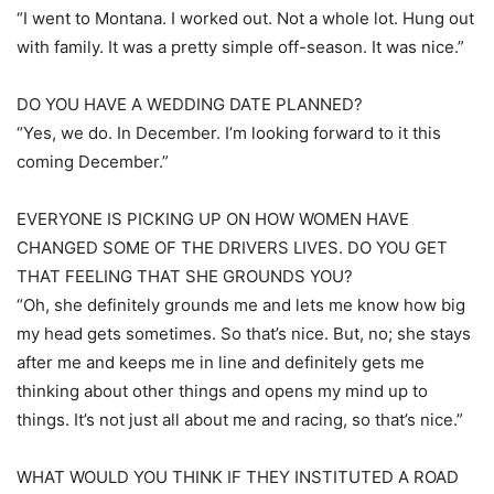
“I went to Montana. I worked out. Not a whole lot. Hung out
with family. It was a pretty simple off-season. It was nice.”
DO YOU HAVE A WEDDING DATE PLANNED?
“Yes, we do. In December. I’m looking forward to it this
coming December.”
EVERYONE IS PICKING UP ON HOW WOMEN HAVE
CHANGED SOME OF THE DRIVERS LIVES. DO YOU GET
THAT FEELING THAT SHE GROUNDS YOU?
“Oh, she definitely grounds me and lets me know how big
my head gets sometimes. So that’s nice. But, no; she stays
after me and keeps me in line and definitely gets me
thinking about other things and opens my mind up to
things. It’s not just all about me and racing, so that’s nice.”
WHAT WOULD YOU THINK IF THEY INSTITUTED A ROAD