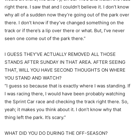
right there. I saw that and I couldn’t believe it. I don’t know
why all of a sudden now they’re going out of the park over
there. I don’t know if they’ve changed something on the
track or if there’s a lip over there or what. But, I’ve never
seen one come out of the park there.”
I GUESS THEY’VE ACTUALLY REMOVED ALL THOSE
STANDS AFTER SUNDAY IN THAT AREA. AFTER SEEING
THAT, WILL YOU HAVE SECOND THOUGHTS ON WHERE
YOU STAND AND WATCH?
“I guess so because that is exactly where I was standing. If
I was racing there, I would have been probably watching
the Sprint Car race and checking the track right there. So,
yeah; it makes you think about it. I don’t know why that
thing left the park. It’s scary.”
WHAT DID YOU DO DURING THE OFF-SEASON?