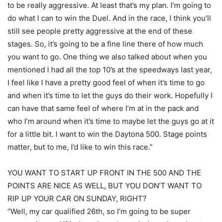
to be really aggressive. At least that’s my plan. I’m going to
do what I can to win the Duel. And in the race, I think you’ll
still see people pretty aggressive at the end of these
stages. So, it’s going to be a fine line there of how much
you want to go. One thing we also talked about when you
mentioned I had all the top 10’s at the speedways last year,
I feel like I have a pretty good feel of when it’s time to go
and when it’s time to let the guys do their work. Hopefully I
can have that same feel of where I’m at in the pack and
who I’m around when it’s time to maybe let the guys go at it
for a little bit. I want to win the Daytona 500. Stage points
matter, but to me, I’d like to win this race.”
YOU WANT TO START UP FRONT IN THE 500 AND THE
POINTS ARE NICE AS WELL, BUT YOU DON’T WANT TO
RIP UP YOUR CAR ON SUNDAY, RIGHT?
“Well, my car qualified 26th, so I’m going to be super