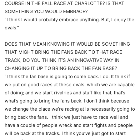
COURSE IN THE FALL RACE AT CHARLOTTE? IS THAT
SOMETHING YOU WOULD EMBRACE?
“I think I would probably embrace anything. But, I enjoy the
ovals.”
DOES THAT MEAN KNOWING IT WOULD BE SOMETHING
THAT MIGHT BRING THE FANS BACK TO THAT RACE
TRACK, DO YOU THINK IT’S AN INNOVATIVE WAY IN
CHANGING IT UP TO BRING BACK THE FAN BASE?
“I think the fan base is going to come back. I do. It think if
we put on good races at these ovals, which we are capable
of doing; and we start rivalries and stuff like that, that’s
what’s going to bring the fans back. I don’t think because
we change the place we’re racing at is necessarily going to
bring back the fans. I think we just have to race well and
have a couple of people wreck and start fights and people
will be back at the tracks. I think you’ve just got to start