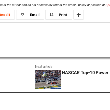
e of the author and do not necessarily reflect the official policy or position of
Sp
ReddIt
Email
Print
Next article
y
NASCAR Top-10 Power 