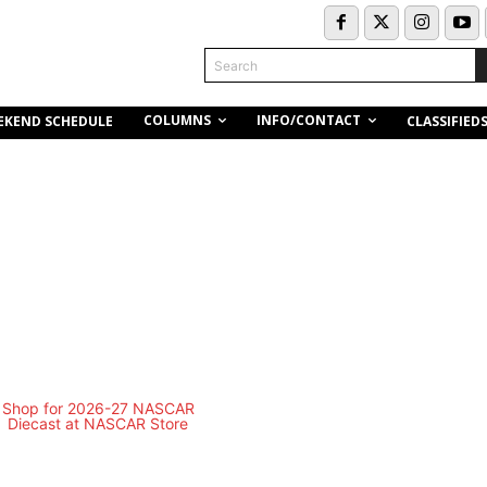
Search
COLUMNS
INFO/CONTACT
EKEND SCHEDULE
CLASSIFIED