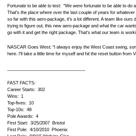
Fortunate to be able to test: “We were fortunate to be able to d
That’s the place where over the last couple of years for whatever
so far with this aero-package, it’s a lot different. A team like ours
trying to figure out, this new aero-package and what the car want
go with it and get the right package. That’s what our team is work
NASCAR Goes West: “I always enjoy the West Coast swing, somew
here. I’ll take a little time for myself and hit the reset button 
________________________________
FAST FACTS:
Career Starts: 302
Wins: 1
Top-fives: 10
Top-10s: 48
Pole Awards: 4
First Start: 3/25/2007 Bristol
First Pole: 4/10/2010 Phoenix