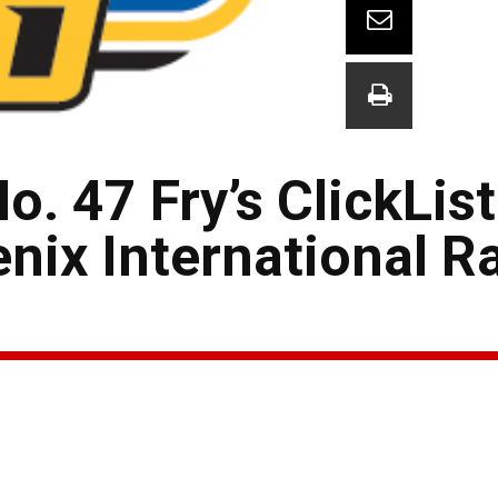
. 47 Fry’s ClickList
enix International 