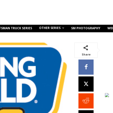
OTHER SERIES
TSMAN TRUCK SERIES
SM PHOTOGRAPHY
WE
Share