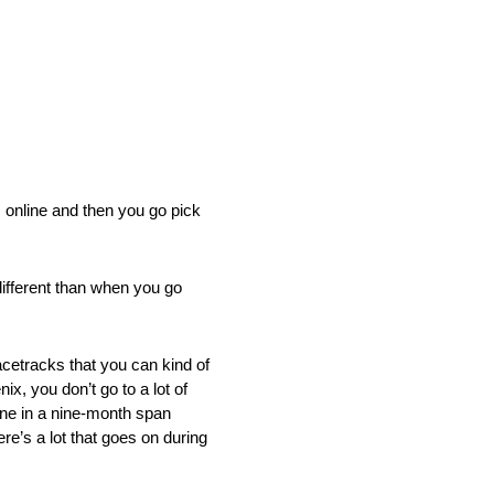
s online and then you go pick
 different than when you go
racetracks that you can kind of
nix, you don’t go to a lot of
done in a nine-month span
re’s a lot that goes on during