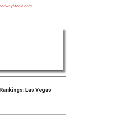
eedwayMedia.com
Rankings: Las Vegas