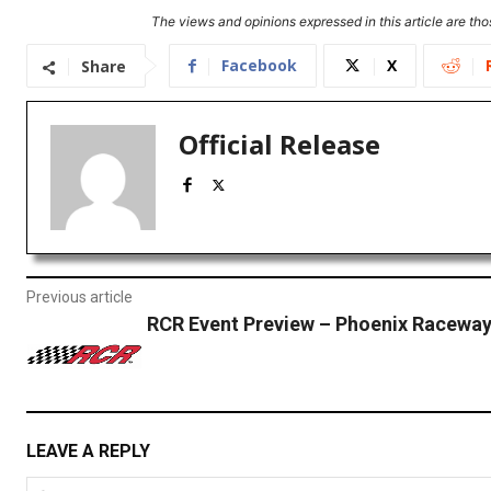
The views and opinions expressed in this article are thos
Facebook
X
Share
Official Release
Previous article
RCR Event Preview – Phoenix Racewa
LEAVE A REPLY