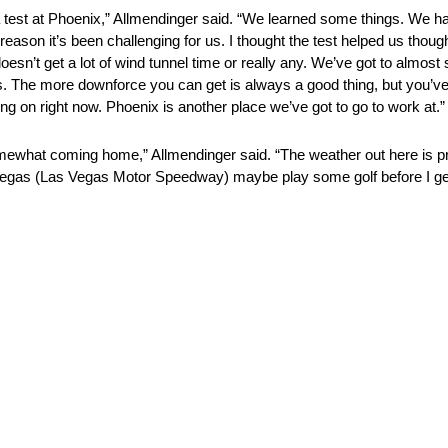
o a test at Phoenix,” Allmendinger said. “We learned some things. We 
 reason it’s been challenging for us. I thought the test helped us tho
 doesn’t get a lot of wind tunnel time or really any. We’ve got to almost
s. The more downforce you can get is always a good thing, but you’ve g
ing on right now. Phoenix is another place we’ve got to go to work at.”
hat coming home,” Allmendinger said. “The weather out here is pret
from Vegas (Las Vegas Motor Speedway) maybe play some golf before I ge