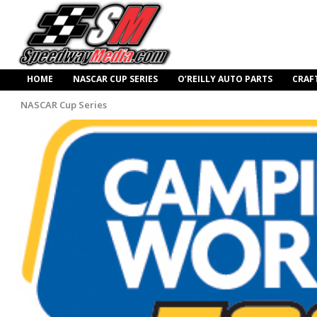
HOME
NASCAR CUP SERIES
O’REILLY AUTO PARTS
CRAF
NASCAR Cup Series