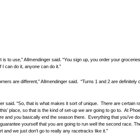
st is to use,” Allmendinger said. “You sign up, you order your grocerie
 I can do it, anyone can do it.”
rners are different,” Allmendinger said. “Turns 1 and 2 are definitely
er said. “So, that is what makes it sort of unique. There are certain 
‘this’ place, so that is the kind of set-up we are going to go to. At Phoe
 there and you basically end the season there. Everything that you’ve 
guarantee yourself that you are going to run well the second race. The
 and we just don’t go to really any racetracks like it.”