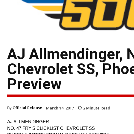
AJ Allmendinger, No
Chevrolet SS, Pho
Preview
By
Official Release
March 14, 2017
2
Minute Read
AJ ALLMENDINGER
NO. 47 FRY’S CLICKLIST CHEVROLET SS