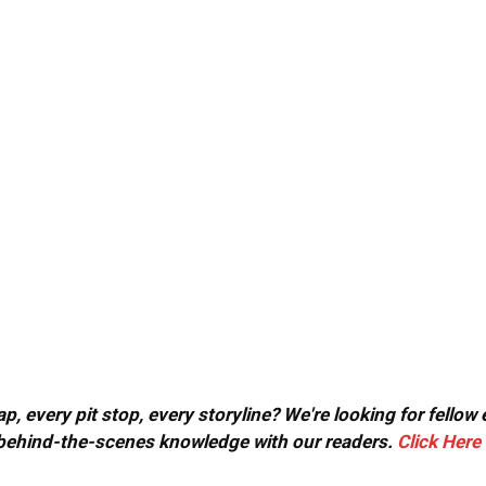
, every pit stop, every storyline? We're looking for fellow
or behind-the-scenes knowledge with our readers.
Click Here