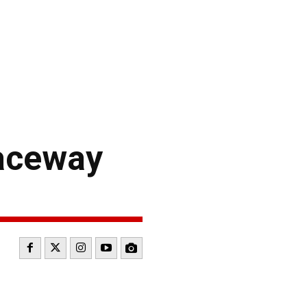
Raceway