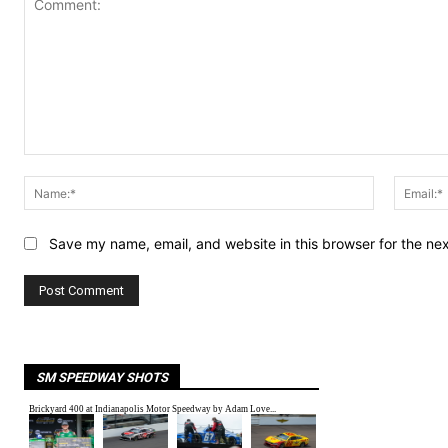
Comment:
Name:*
Save my name, email, and website in this browser for the ne
SM SPEEDWAY SHOTS