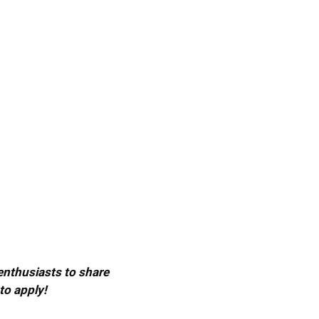
 enthusiasts to share
to apply!