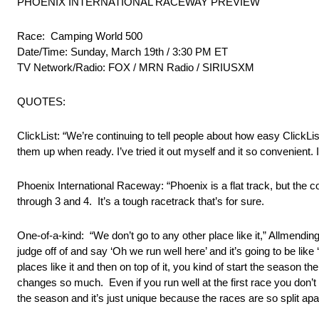
PHOENIX INTERNATIONAL RACEWAY PREVIEW
Race: Camping World 500
Date/Time: Sunday, March 19th / 3:30 PM ET
TV Network/Radio: FOX / MRN Radio / SIRIUSXM
QUOTES:
ClickList: “We’re continuing to tell people about how easy ClickLi
them up when ready. I’ve tried it out myself and it so convenient. If
Phoenix International Raceway: “Phoenix is a flat track, but the co
through 3 and 4. It’s a tough racetrack that’s for sure.
One-of-a-kind: “We don’t go to any other place like it,” Allmending
judge off of and say ‘Oh we run well here’ and it’s going to be like 
places like it and then on top of it, you kind of start the season
changes so much. Even if you run well at the first race you don’t 
the season and it’s just unique because the races are so split apart