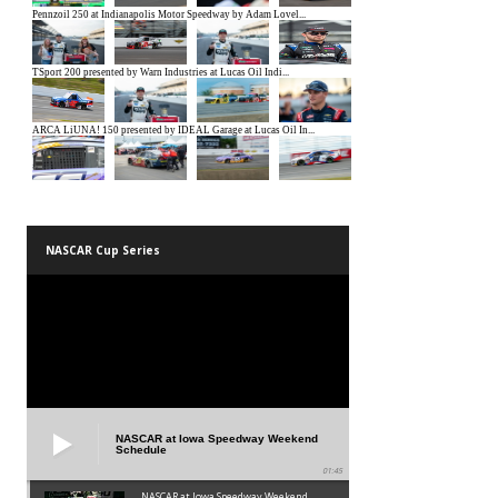
NASCAR Cup Series
NASCAR at Iowa Speedway Weekend
Schedule
01:45
NASCAR at Iowa Speedway Weekend