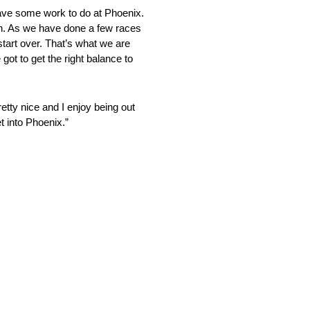
have some work to do at Phoenix.
ugh. As we have done a few races
 start over. That’s what we are
ot to get the right balance to
ty nice and I enjoy being out
t into Phoenix.”