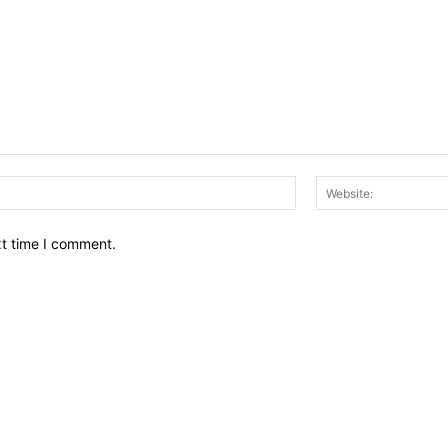
Email:*
xt time I comment.