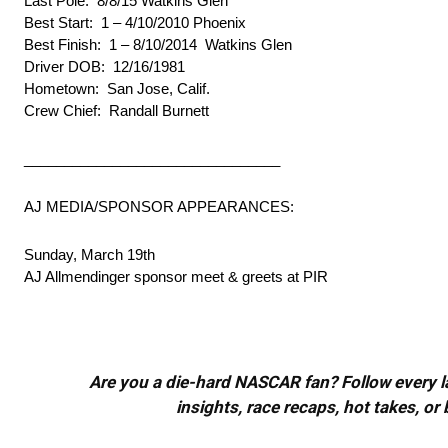
Last Pole: 8/8/15 Watkins Glen
Best Start: 1 – 4/10/2010 Phoenix
Best Finish: 1 – 8/10/2014 Watkins Glen
Driver DOB: 12/16/1981
Hometown: San Jose, Calif.
Crew Chief: Randall Burnett
________________________________
AJ MEDIA/SPONSOR APPEARANCES:
Sunday, March 19th
AJ Allmendinger sponsor meet & greets at PIR
Are you a die-hard NASCAR fan? Follow every lap
insights, race recaps, hot takes, 