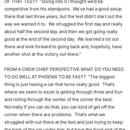
OF THAT TEST? “Going into it I thought we’d be
competitive from his standpoint. We’ve had a good setup
there that last three years, but the test didn’t start out the
way we wanted it to. We struggled the first day and really
about half the second day, and then we got going really
good at the end of the second day. We learned a lot out
there and look forward to going back and, hopefully, have
another shot at the victory out there.”
FROM A CREW CHIEF PERSPECTIVE WHAT DO YOU NEED
TO DO WELL AT PHOENIX TO BE FAST? “The biggest
thing is just having a car that turns really good. That’s
where we seem to excel is getting through three and four
and rolling through the center of the corner the best.
Normally if you can do that, you can kind of get off the
corner when there are problems. That’s what we
struggled with out there at the test and just trying to keep
the back of the car under him, but have the front end of the