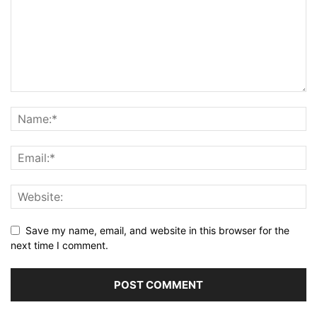
Save my name, email, and website in this browser for the
next time I comment.