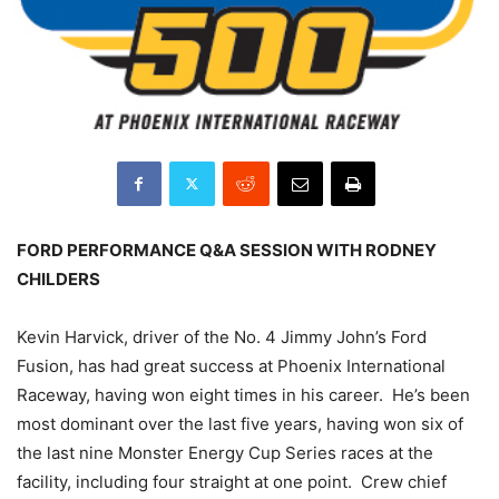
FORD PERFORMANCE Q&A SESSION WITH RODNEY
CHILDERS
Kevin Harvick, driver of the No. 4 Jimmy John’s Ford
Fusion, has had great success at Phoenix International
Raceway, having won eight times in his career. He’s been
most dominant over the last five years, having won six of
the last nine Monster Energy Cup Series races at the
facility, including four straight at one point. Crew chief