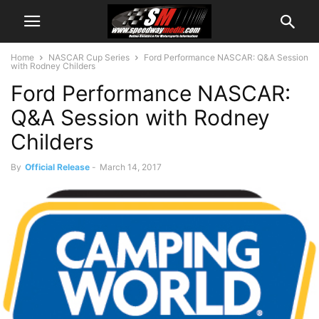
Home
NASCAR Cup Series
Ford Performance NASCAR: Q&A Session
with Rodney Childers
Ford Performance NASCAR:
Q&A Session with Rodney
Childers
By
Official Release
-
March 14, 2017