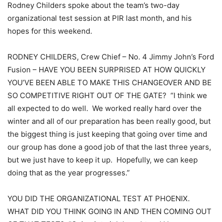
Rodney Childers spoke about the team’s two-day
organizational test session at PIR last month, and his
hopes for this weekend.
RODNEY CHILDERS, Crew Chief – No. 4 Jimmy John’s Ford
Fusion – HAVE YOU BEEN SURPRISED AT HOW QUICKLY
YOU’VE BEEN ABLE TO MAKE THIS CHANGEOVER AND BE
SO COMPETITIVE RIGHT OUT OF THE GATE? “I think we
all expected to do well. We worked really hard over the
winter and all of our preparation has been really good, but
the biggest thing is just keeping that going over time and
our group has done a good job of that the last three years,
but we just have to keep it up. Hopefully, we can keep
doing that as the year progresses.”
YOU DID THE ORGANIZATIONAL TEST AT PHOENIX.
WHAT DID YOU THINK GOING IN AND THEN COMING OUT