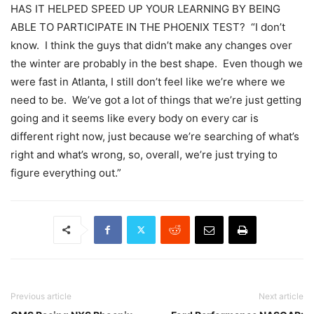
HAS IT HELPED SPEED UP YOUR LEARNING BY BEING
ABLE TO PARTICIPATE IN THE PHOENIX TEST? “I don’t
know. I think the guys that didn’t make any changes over
the winter are probably in the best shape. Even though we
were fast in Atlanta, I still don’t feel like we’re where we
need to be. We’ve got a lot of things that we’re just getting
going and it seems like every body on every car is
different right now, just because we’re searching of what’s
right and what’s wrong, so, overall, we’re just trying to
figure everything out.”
Previous article
Next article