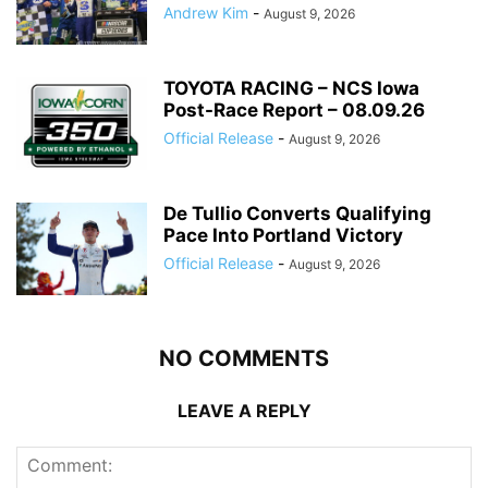
Andrew Kim
-
August 9, 2026
TOYOTA RACING – NCS Iowa
Post-Race Report – 08.09.26
Official Release
-
August 9, 2026
De Tullio Converts Qualifying
Pace Into Portland Victory
Official Release
-
August 9, 2026
NO COMMENTS
LEAVE A REPLY