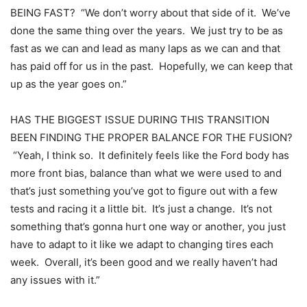
BEING FAST? “We don’t worry about that side of it. We’ve
done the same thing over the years. We just try to be as
fast as we can and lead as many laps as we can and that
has paid off for us in the past. Hopefully, we can keep that
up as the year goes on.”
HAS THE BIGGEST ISSUE DURING THIS TRANSITION
BEEN FINDING THE PROPER BALANCE FOR THE FUSION?
“Yeah, I think so. It definitely feels like the Ford body has
more front bias, balance than what we were used to and
that’s just something you’ve got to figure out with a few
tests and racing it a little bit. It’s just a change. It’s not
something that’s gonna hurt one way or another, you just
have to adapt to it like we adapt to changing tires each
week. Overall, it’s been good and we really haven’t had
any issues with it.”