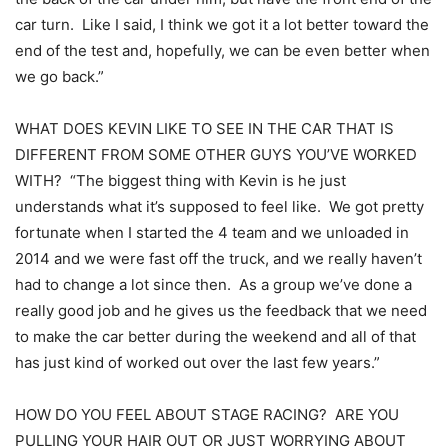
car turn. Like I said, I think we got it a lot better toward the
end of the test and, hopefully, we can be even better when
we go back.”
WHAT DOES KEVIN LIKE TO SEE IN THE CAR THAT IS
DIFFERENT FROM SOME OTHER GUYS YOU’VE WORKED
WITH? “The biggest thing with Kevin is he just
understands what it’s supposed to feel like. We got pretty
fortunate when I started the 4 team and we unloaded in
2014 and we were fast off the truck, and we really haven’t
had to change a lot since then. As a group we’ve done a
really good job and he gives us the feedback that we need
to make the car better during the weekend and all of that
has just kind of worked out over the last few years.”
HOW DO YOU FEEL ABOUT STAGE RACING? ARE YOU
PULLING YOUR HAIR OUT OR JUST WORRYING ABOUT