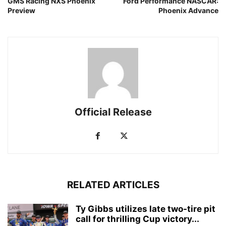
GMS Racing NXS Phoenix
Ford Performance NASCAR:
Preview
Phoenix Advance
Official Release
RELATED ARTICLES
Ty Gibbs utilizes late two-tire pit
call for thrilling Cup victory...