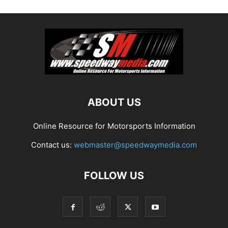
ABOUT US
Online Resource for Motorsports Information
Contact us:
webmaster@speedwaymedia.com
FOLLOW US