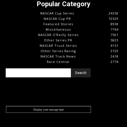
Popular Category
NASCAR Cup Series
24350
NASCAR Cup PR
10529
Featured Stories
8938
Miscellaneous
7764
NASCAR O'Reilly Series
7501
Other Series PR
5823
NASCAR Truck Series
4151
Other Series Racing
3729
NASCAR Track News
3618
Race Central
2774
Search
Display your message here