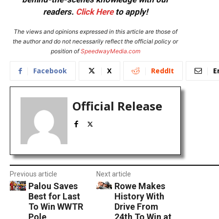
readers.
Click Here
to apply!
The views and opinions expressed in this article are those of
the author and do not necessarily reflect the official policy or
position of
SpeedwayMedia.com
Facebook
X
ReddIt
E
Official Release
Previous article
Next article
Palou Saves
Rowe Makes
Best for Last
History With
To Win WWTR
Drive From
Pole
24th To Win at