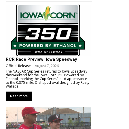
RCR Race Preview: Iowa Speedway
Official Release
-
August 7, 2026
The NASCAR Cup Series returns to Iowa Speedway
this weekend for the Iowa Corn 350 Powered by
Ethanol, marking the Cup Series’ third appearance
to the 0.875-mile, D-shaped oval designed by Rusty
Wallace.
Read more