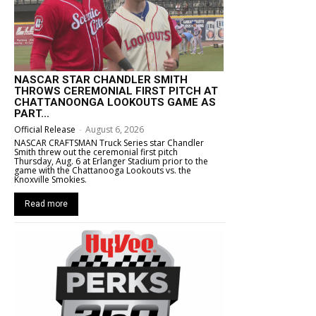
NASCAR STAR CHANDLER SMITH
THROWS CEREMONIAL FIRST PITCH AT
CHATTANOONGA LOOKOUTS GAME AS
PART...
Official Release
-
August 6, 2026
NASCAR CRAFTSMAN Truck Series star Chandler
Smith threw out the ceremonial first pitch
Thursday, Aug. 6 at Erlanger Stadium prior to the
game with the Chattanooga Lookouts vs. the
Knoxville Smokies.
Read more