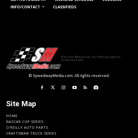
INFO/CONTACT
CLASSIFIEDS
Online Resource for Motorsports
Information
© SpeedwayMedia.com. All rights reserved.
Site Map
HOME
NASCAR CUP SERIES
O’REILLY AUTO PARTS
CRAFTSMAN TRUCK SERIES