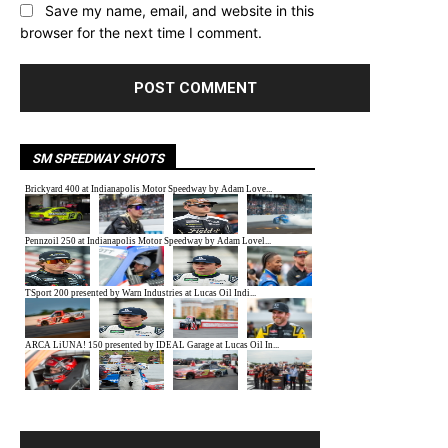
Save my name, email, and website in this
browser for the next time I comment.
SM SPEEDWAY SHOTS