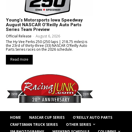
Young’s Motorsports Iowa Speedway
August NASCAR O’Reilly Auto Parts
Series Team Preview
Official Release
-
August 6, 2026
The Hy-Vee Perks 250 (250 laps | 218.75 miles) is
the 23rd of thirty-three (33) NASCAR O’Reilly Auto
Parts Series races on the 2026 schedule.
Read more
HOME
NASCAR CUP SERIES
O’REILLY AUTO PARTS
OTHER SERIES
CRAFTSMAN TRUCK SERIES
COLUMNS
SM PHOTOGRAPHY
WEEKEND SCHEDULE