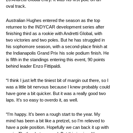
oval track.
Australian Hughes entered the season as the top
returnee to the INDYCAR development series after
finishing third as a rookie with Andretti Global, with
two victories and two poles. But he has struggled in
his sophomore season, with a second-place finish at
the Indianapolis Grand Prix his sole podium finish. He
is fifth in the standings entering this event, 90 points
behind leader Enzo Fittipaldi.
“I think I just left the tiniest bit of margin out there, so I
was a little bit nervous because I knew probably could
have gone a bit quicker. But it was a really good two
laps. It’s so easy to overdo it, as well.
“I’m happy. It’s been a rough start to the year. My
mind has been a bit like a pretzel, so I’m relieved to
have a pole position. Hopefully we can back it up with