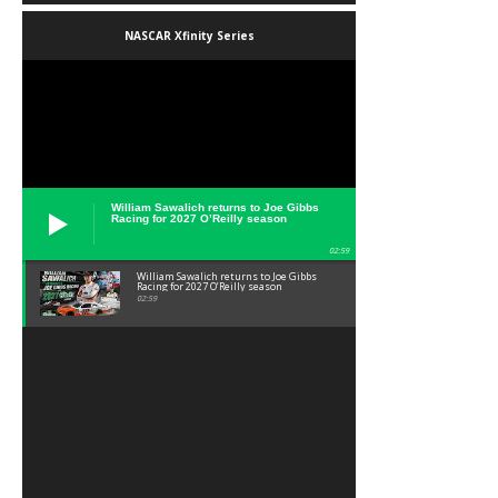
NASCAR Xfinity Series
William Sawalich returns to Joe Gibbs
Racing for 2027 O’Reilly season
02:59
William Sawalich returns to Joe Gibbs
Racing for 2027 O’Reilly season
02:59