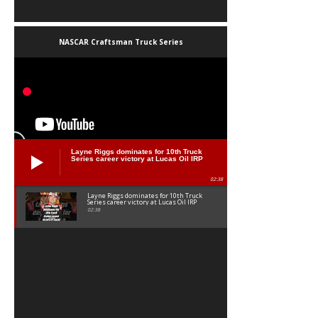
NASCAR Craftsman Truck Series
Layne Riggs dominates for 10th Truck
Series career victory at Lucas Oil IRP
02:38
Layne Riggs dominates for 10th Truck
Series career victory at Lucas Oil IRP
02:38