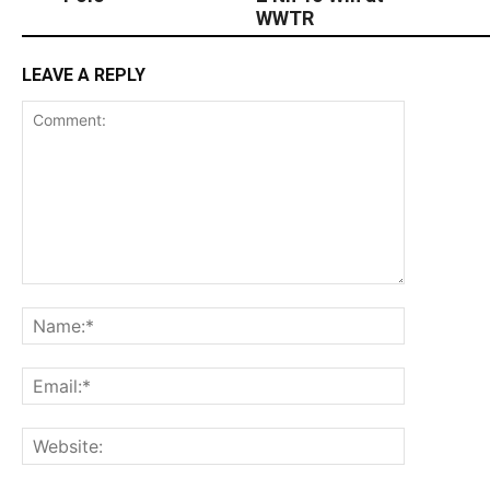
WWTR
LEAVE A REPLY
Comment:
Name:*
Email:*
Website: