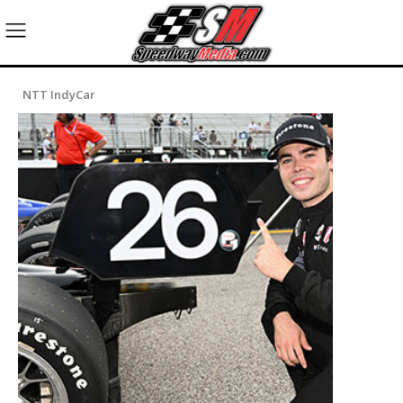
NTT IndyCar