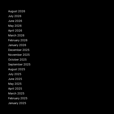
August 2026
July 2026
June 2026
May 2026
April 2026
March 2026
February 2026
January 2026
December 2025
November 2025
October 2025
September 2025
August 2025
July 2025
June 2025
May 2025
April 2025
March 2025
February 2025
January 2025