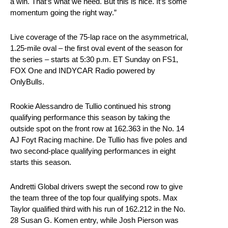
a win. That’s what we need. But this is nice. It’s some
momentum going the right way.”
Live coverage of the 75-lap race on the asymmetrical,
1.25-mile oval – the first oval event of the season for
the series – starts at 5:30 p.m. ET Sunday on FS1,
FOX One and INDYCAR Radio powered by
OnlyBulls.
Rookie Alessandro de Tullio continued his strong
qualifying performance this season by taking the
outside spot on the front row at 162.363 in the No. 14
AJ Foyt Racing machine. De Tullio has five poles and
two second-place qualifying performances in eight
starts this season.
Andretti Global drivers swept the second row to give
the team three of the top four qualifying spots. Max
Taylor qualified third with his run of 162.212 in the No.
28 Susan G. Komen entry, while Josh Pierson was