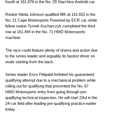
fourth at 161.676 in the No. 29 Starchive Andretti car.
Rookie Nikita Johnson qualified fifth at 161.652 in the
No. 21 Cape Motorsports Powered by ECR car, while
fellow rookie Tymek Kucharczyk completed the third
row at 161.494 in the No. 71 HMD Motorsports
machine.
The race could feature plenty of drama and action due
to the series leader and arguably its fastest driver on
ovals starting from the back.
Series leader Enzo Fittipaldi forfeited his guaranteed
qualifying attempt due to a mechanical problem while
rolling out for qualifying that prevented the No. 67
HMD Motorsports entry from going through pre-
qualifying technical inspection. He will start 23rd in the
24-car field after leading pre-qualifying practice earlier
today.