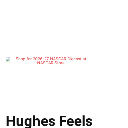
Hughes Feels