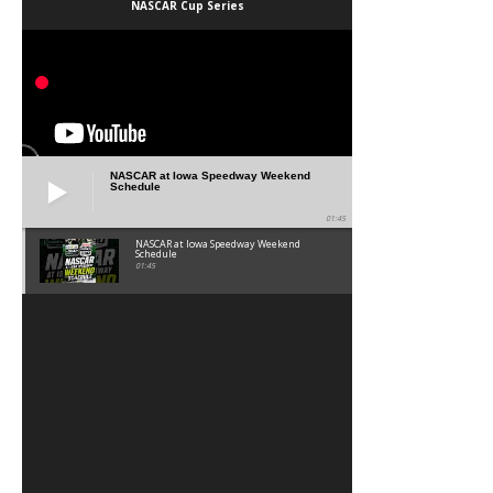
NASCAR Cup Series
NASCAR at Iowa Speedway Weekend
Schedule
01:45
NASCAR at Iowa Speedway Weekend
Schedule
01:45