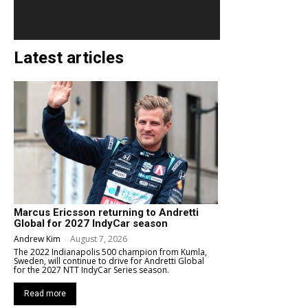
Latest articles
Marcus Ericsson returning to Andretti
Global for 2027 IndyCar season
Andrew Kim
-
August 7, 2026
The 2022 Indianapolis 500 champion from Kumla,
Sweden, will continue to drive for Andretti Global
for the 2027 NTT IndyCar Series season.
Read more