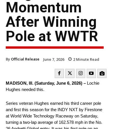
Momentum
After Winning
Pole at WWTR
By
Official Release
June 7, 2026
2
Minute Read
MADISON, Ill. (Saturday, June 6, 2026) –
Lochie
Hughes needed this.
Series veteran Hughes earned his third career pole
and first this season for the INDY NXT by Firestone
at World Wide Technology Raceway on Saturday,
turning a two-lap average of 162.578 mph in the No.
26 Andretti Global entry. It was his first pole on an