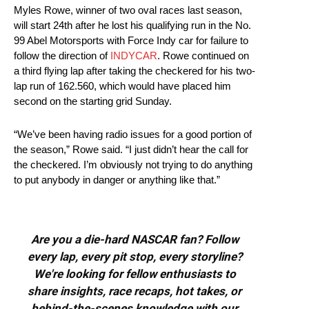
Myles Rowe, winner of two oval races last season,
will start 24th after he lost his qualifying run in the No.
99 Abel Motorsports with Force Indy car for failure to
follow the direction of
INDYCAR
. Rowe continued on
a third flying lap after taking the checkered for his two-
lap run of 162.560, which would have placed him
second on the starting grid Sunday.
“We’ve been having radio issues for a good portion of
the season,” Rowe said. “I just didn’t hear the call for
the checkered. I’m obviously not trying to do anything
to put anybody in danger or anything like that.”
Are you a die-hard NASCAR fan? Follow
every lap, every pit stop, every storyline?
We're looking for fellow enthusiasts to
share insights, race recaps, hot takes, or
behind-the-scenes knowledge with our