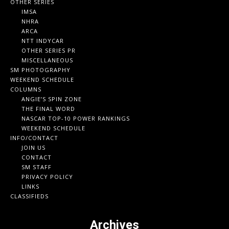
OTHER SERIES
IMSA
NHRA
ARCA
NTT INDYCAR
OTHER SERIES PR
MISCELLANEOUS
SM PHOTOGRAPHY
WEEKEND SCHEDULE
COLUMNS
ANGIE’S SPIN ZONE
THE FINAL WORD
NASCAR TOP-10 POWER RANKINGS
WEEKEND SCHEDULE
INFO/CONTACT
JOIN US
CONTACT
SM STAFF
PRIVACY POLICY
LINKS
CLASSIFIEDS
Archives