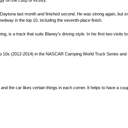
ly on the cusp of victory.
Daytona last month and finished second. He was strong again, but sna
edway in the top 10, including the seventh-place finish.
s a track that suits Blaney’s driving style. In his first two visits t
top 10s (2012-2014) in the NASCAR Camping World Truck Series and h
and the car likes certain things in each corner. It helps to have a cou