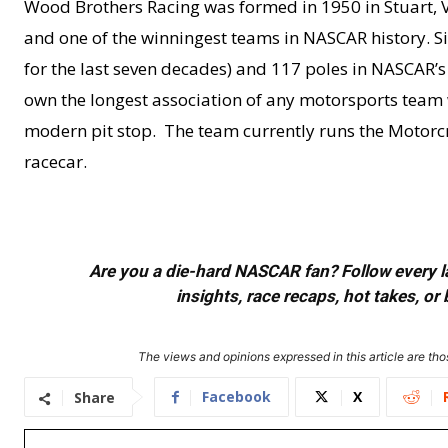
Wood Brothers Racing was formed in 1950 in Stuart, V
and one of the winningest teams in NASCAR history. Si
for the last seven decades) and 117 poles in NASCAR’s t
own the longest association of any motorsports team w
modern pit stop. The team currently runs the Motorc
racecar.
Are you a die-hard NASCAR fan? Follow every lap
insights, race recaps, hot takes, 
The views and opinions expressed in this article are thos
Facebook
X
Share