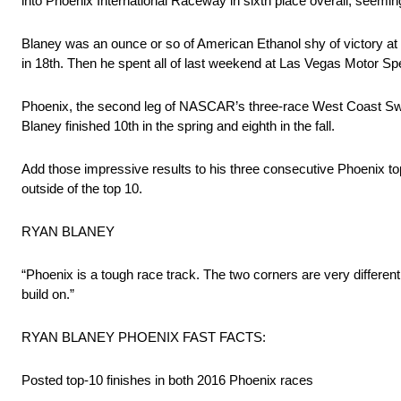
into Phoenix International Raceway in sixth place overall, seeming
Blaney was an ounce or so of American Ethanol shy of victory at 
in 18th. Then he spent all of last weekend at Las Vegas Motor Spe
Phoenix, the second leg of NASCAR’s three-race West Coast Swing, i
Blaney finished 10th in the spring and eighth in the fall.
Add those impressive results to his three consecutive Phoenix 
outside of the top 10.
RYAN BLANEY
“Phoenix is a tough race track. The two corners are very different 
build on.”
RYAN BLANEY PHOENIX FAST FACTS:
Posted top-10 finishes in both 2016 Phoenix races