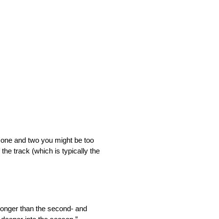
ns one and two you might be too
the track (which is typically the
tronger than the second- and