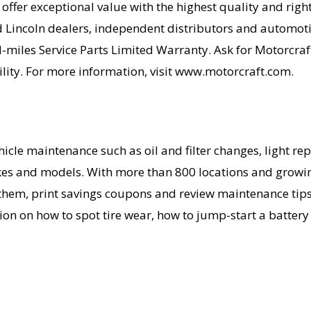
fer exceptional value with the highest quality and right 
 Lincoln dealers, independent distributors and automotiv
miles Service Parts Limited Warranty. Ask for Motorcraf
cility. For more information, visit www.motorcraft.com.
icle maintenance such as oil and filter changes, light rep
akes and models. With more than 800 locations and growin
 them, print savings coupons and review maintenance tips 
ion on how to spot tire wear, how to jump-start a battery 