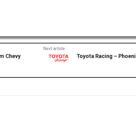
Next article
m Chevy
Toyota Racing – Phoe