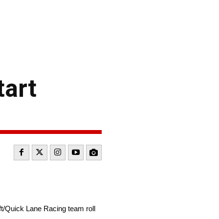
tart
/Quick Lane Racing team roll