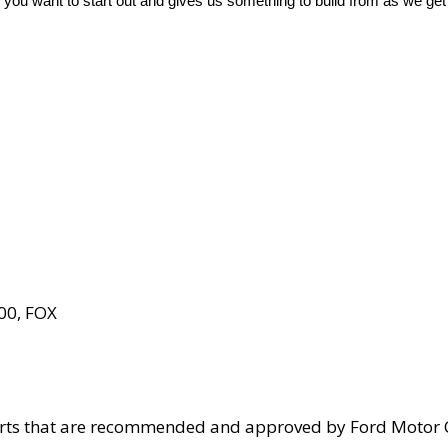
 you want to start out and gives us something to build from as we get
00, FOX
parts that are recommended and approved by Ford Motor