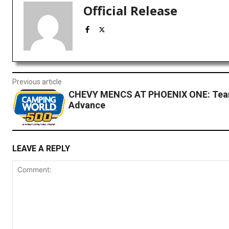
Official Release
Previous article
CHEVY MENCS AT PHOENIX ONE: Tea
Advance
LEAVE A REPLY