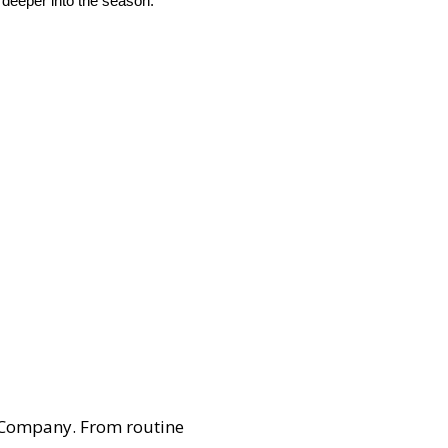
 deeper into the season.”
 Company. From routine