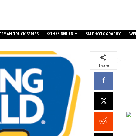
OTHER SERIES
TSMAN TRUCK SERIES
SM PHOTOGRAPHY
WE
Share