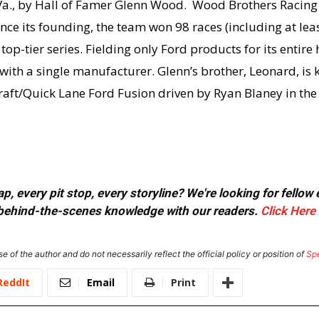
a., by Hall of Famer Glenn Wood. Wood Brothers Racing i
nce its founding, the team won 98 races (including at lea
op-tier series. Fielding only Ford products for its entire
ith a single manufacturer. Glenn’s brother, Leonard, is 
raft/Quick Lane Ford Fusion driven by Ryan Blaney in t
, every pit stop, every storyline? We're looking for fellow
or behind-the-scenes knowledge with our readers.
Click Here
e of the author and do not necessarily reflect the official policy or position of
Sp
ReddIt
Email
Print