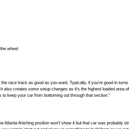
 the wheel
 of the race track as good as you want. Typically, if you’re good in tur
tch also creates some setup changes as it’s the highest loaded area of 
o keep your car from bottoming out through that section.”
Atlanta finishing position won’t show it but that car was probably s