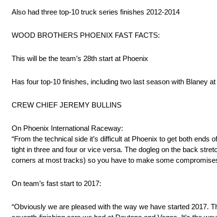
Also had three top-10 truck series finishes 2012-2014
WOOD BROTHERS PHOENIX FAST FACTS:
This will be the team’s 28th start at Phoenix
Has four top-10 finishes, including two last season with Blaney at
CREW CHIEF JEREMY BULLINS
On Phoenix International Raceway:
“From the technical side it’s difficult at Phoenix to get both ends
tight in three and four or vice versa. The dogleg on the back stre
corners at most tracks) so you have to make some compromises t
On team’s fast start to 2017:
“Obviously we are pleased with the way we have started 2017. The 