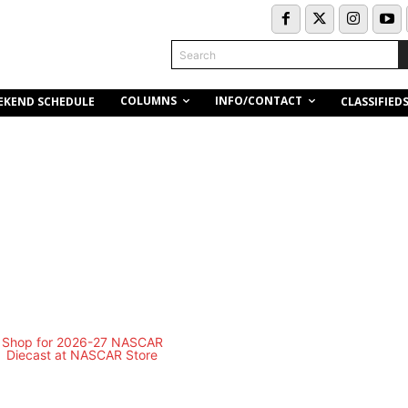
Search
COLUMNS
INFO/CONTACT
EKEND SCHEDULE
CLASSIFIED