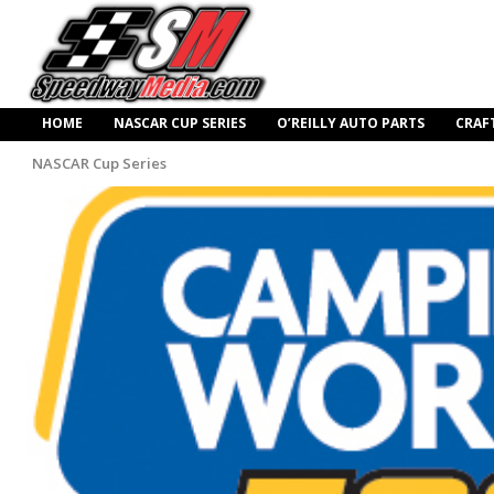
HOME
NASCAR CUP SERIES
O’REILLY AUTO PARTS
CRAF
NASCAR Cup Series