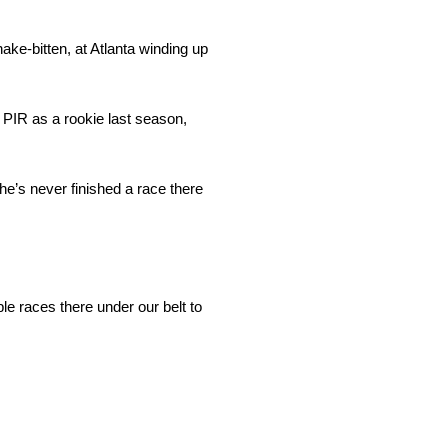
ke-bitten, at Atlanta winding up
o PIR as a rookie last season,
e’s never finished a race there
ple races there under our belt to