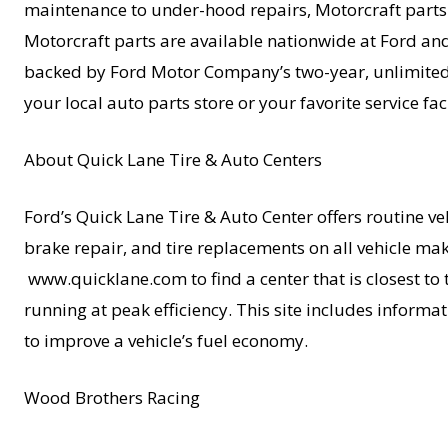
maintenance to under-hood repairs, Motorcraft parts of
Motorcraft parts are available nationwide at Ford and
backed by Ford Motor Company’s two-year, unlimited-
your local auto parts store or your favorite service fa
About Quick Lane Tire & Auto Centers
Ford’s Quick Lane Tire & Auto Center offers routine veh
brake repair, and tire replacements on all vehicle m
www.quicklane.com to find a center that is closest to
running at peak efficiency. This site includes informat
to improve a vehicle’s fuel economy.
Wood Brothers Racing