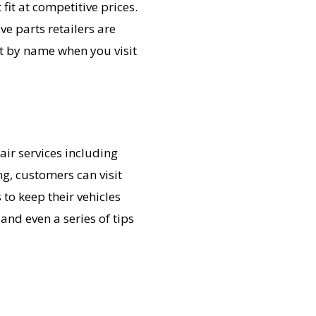
fit at competitive prices.
e parts retailers are
t by name when you visit
air services including
g, customers can visit
to keep their vehicles
and even a series of tips