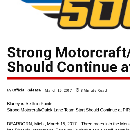
Strong Motorcraft
Should Continue a
By
Official Release
March 15, 2017
3
Minute Read
Blaney is Sixth in Points
Strong Motorcraft/Quick Lane Team Start Should Continue at PIR
DEARBORN, Mich., March 15, 2017 – Three races into the Mons