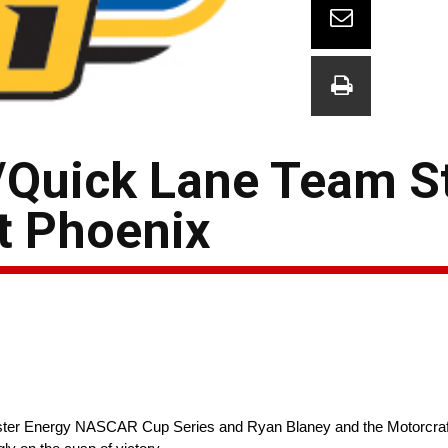
/Quick Lane Team S
t Phoenix
ter Energy NASCAR Cup Series and Ryan Blaney and the Motorcraft