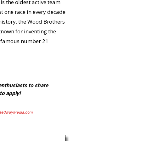
s the oldest active team
st one race in every decade
 history, the Wood Brothers
known for inventing the
he famous number 21
 enthusiasts to share
to apply!
eedwayMedia.com