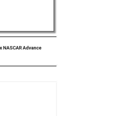
nix NASCAR Advance