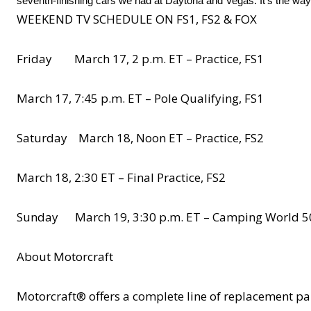
seventh-finishing cars we had at Daytona and Vegas. It’s the way
WEEKEND TV SCHEDULE ON FS1, FS2 & FOX
Friday March 17, 2 p.m. ET – Practice, FS1
March 17, 7:45 p.m. ET – Pole Qualifying, FS1
Saturday March 18, Noon ET – Practice, FS2
March 18, 2:30 ET – Final Practice, FS2
Sunday March 19, 3:30 p.m. ET – Camping World 5
About Motorcraft
Motorcraft® offers a complete line of replacement 