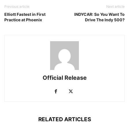
Previous article
Next article
Elliott Fastest in First
INDYCAR: So You Want To
Practice at Phoenix
Drive The Indy 500?
Official Release
RELATED ARTICLES