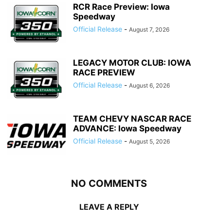
RCR Race Preview: Iowa
Speedway
Official Release
-
August 7, 2026
LEGACY MOTOR CLUB: IOWA
RACE PREVIEW
Official Release
-
August 6, 2026
TEAM CHEVY NASCAR RACE
ADVANCE: Iowa Speedway
Official Release
-
August 5, 2026
NO COMMENTS
LEAVE A REPLY