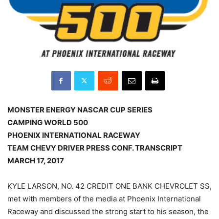
MONSTER ENERGY NASCAR CUP SERIES
CAMPING WORLD 500
PHOENIX INTERNATIONAL RACEWAY
TEAM CHEVY DRIVER PRESS CONF. TRANSCRIPT
MARCH 17, 2017
KYLE LARSON, NO. 42 CREDIT ONE BANK CHEVROLET SS,
met with members of the media at Phoenix International
Raceway and discussed the strong start to his season, the