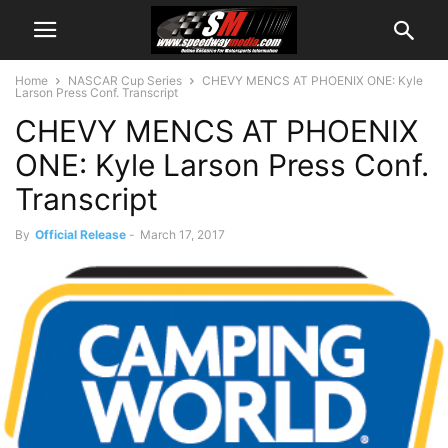
Home
NASCAR Cup Series
CHEVY MENCS AT PHOENIX ONE: Kyle
Larson Press Conf. Transcript
CHEVY MENCS AT PHOENIX
ONE: Kyle Larson Press Conf.
Transcript
By
Official Release
-
March 17, 2017