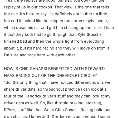
“Yeah, the replays are good, but also you don’t get the
replay of us in our cockpit. That view is the one that tells
the tale. It’s hard to say. He definitely got in there a little
hot and it looked like he clipped the apron maybe some,
which upset his car and got him chasing up the track. I hate
it that they both had to go through that. Kyle (Busch)
finished bad and then the whole fight from everything
about it, but it’s hard racing and they will move on from it
I’m sure and race hard with each other.”
HOW IS CHIP GANASSI BENEFITTED WITH STEWART-
HAAS RACING OUT OF THE CHEVROLET CIRCLE?
“So, the only thing that I have noticed different now is we
share driver data, so throughout practice I can look at all
four of the Hendrick driver’s stuff and they can look at my
driver data as well. So, like throttle braking, steering,
RPM’s, stuff like that. We at Chip Ganassi Racing build our
own chassis. I know Jeff (Gordon) maybe confused some