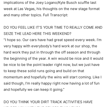
implications of the Joey Logano/Kyle Busch scuffle last
week at Las Vegas, his thoughts on the new stage format
and many other topics. Full Transcript:
DO YOU FEEL LIKE IT’S YOUR TIME TO REALLY COME AND
SEIZE THE LEAD HERE THIS WEEKEND?
“I hope so. Our cars have had great speed every week. I’m
very happy with everybody’s hard work at our shop, the
hard work they put in through the off season and through
the beginning of the year. A win would be nice and it would
be nice to be the point leader right now, but we just have
to keep these solid runs going and build on that
momentum and hopefully the wins will start coming. Like I
said though, I’m really happy right now having a lot of fun
and hopefully we can keep it going.”
DO YOU THINK YOUR DIRT TRACK ACTIVITIES HAVE