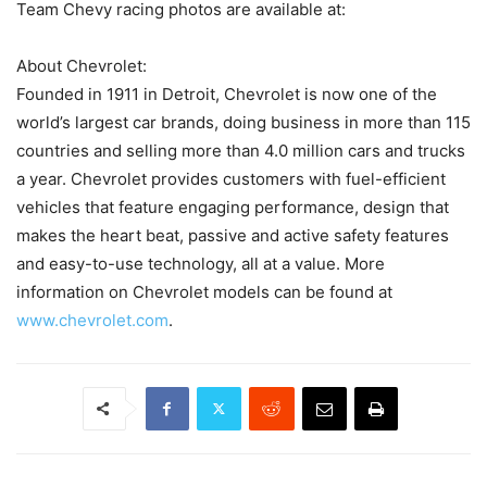
Team Chevy racing photos are available at:
About Chevrolet:
Founded in 1911 in Detroit, Chevrolet is now one of the
world’s largest car brands, doing business in more than 115
countries and selling more than 4.0 million cars and trucks
a year. Chevrolet provides customers with fuel-efficient
vehicles that feature engaging performance, design that
makes the heart beat, passive and active safety features
and easy-to-use technology, all at a value. More
information on Chevrolet models can be found at
www.chevrolet.com
.