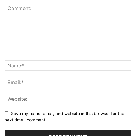
Save my name, email, and website in this browser for the
next time I comment.