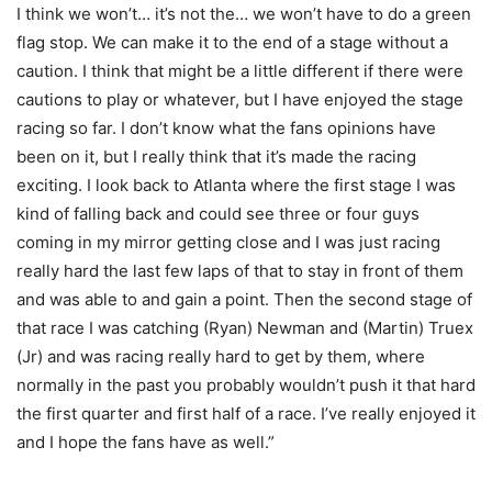
I think we won’t… it’s not the… we won’t have to do a green
flag stop. We can make it to the end of a stage without a
caution. I think that might be a little different if there were
cautions to play or whatever, but I have enjoyed the stage
racing so far. I don’t know what the fans opinions have
been on it, but I really think that it’s made the racing
exciting. I look back to Atlanta where the first stage I was
kind of falling back and could see three or four guys
coming in my mirror getting close and I was just racing
really hard the last few laps of that to stay in front of them
and was able to and gain a point. Then the second stage of
that race I was catching (Ryan) Newman and (Martin) Truex
(Jr) and was racing really hard to get by them, where
normally in the past you probably wouldn’t push it that hard
the first quarter and first half of a race. I’ve really enjoyed it
and I hope the fans have as well.”