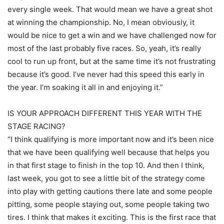
every single week. That would mean we have a great shot
at winning the championship. No, I mean obviously, it
would be nice to get a win and we have challenged now for
most of the last probably five races. So, yeah, it’s really
cool to run up front, but at the same time it’s not frustrating
because it’s good. I’ve never had this speed this early in
the year. I’m soaking it all in and enjoying it.”
IS YOUR APPROACH DIFFERENT THIS YEAR WITH THE
STAGE RACING?
“I think qualifying is more important now and it’s been nice
that we have been qualifying well because that helps you
in that first stage to finish in the top 10. And then I think,
last week, you got to see a little bit of the strategy come
into play with getting cautions there late and some people
pitting, some people staying out, some people taking two
tires. I think that makes it exciting. This is the first race that