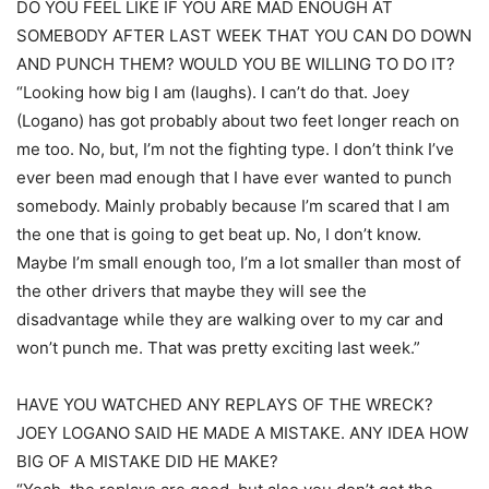
DO YOU FEEL LIKE IF YOU ARE MAD ENOUGH AT
SOMEBODY AFTER LAST WEEK THAT YOU CAN DO DOWN
AND PUNCH THEM? WOULD YOU BE WILLING TO DO IT?
“Looking how big I am (laughs). I can’t do that. Joey
(Logano) has got probably about two feet longer reach on
me too. No, but, I’m not the fighting type. I don’t think I’ve
ever been mad enough that I have ever wanted to punch
somebody. Mainly probably because I’m scared that I am
the one that is going to get beat up. No, I don’t know.
Maybe I’m small enough too, I’m a lot smaller than most of
the other drivers that maybe they will see the
disadvantage while they are walking over to my car and
won’t punch me. That was pretty exciting last week.”
HAVE YOU WATCHED ANY REPLAYS OF THE WRECK?
JOEY LOGANO SAID HE MADE A MISTAKE. ANY IDEA HOW
BIG OF A MISTAKE DID HE MAKE?