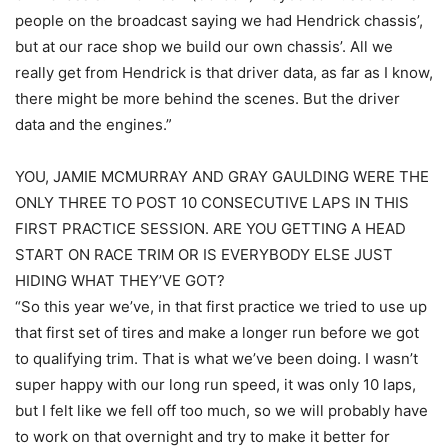
people on the broadcast saying we had Hendrick chassis’,
but at our race shop we build our own chassis’. All we
really get from Hendrick is that driver data, as far as I know,
there might be more behind the scenes. But the driver
data and the engines.”
YOU, JAMIE MCMURRAY AND GRAY GAULDING WERE THE
ONLY THREE TO POST 10 CONSECUTIVE LAPS IN THIS
FIRST PRACTICE SESSION. ARE YOU GETTING A HEAD
START ON RACE TRIM OR IS EVERYBODY ELSE JUST
HIDING WHAT THEY’VE GOT?
“So this year we’ve, in that first practice we tried to use up
that first set of tires and make a longer run before we got
to qualifying trim. That is what we’ve been doing. I wasn’t
super happy with our long run speed, it was only 10 laps,
but I felt like we fell off too much, so we will probably have
to work on that overnight and try to make it better for