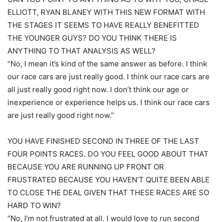
ELLIOTT, RYAN BLANEY WITH THIS NEW FORMAT WITH
THE STAGES IT SEEMS TO HAVE REALLY BENEFITTED
THE YOUNGER GUYS? DO YOU THINK THERE IS
ANYTHING TO THAT ANALYSIS AS WELL?
“No, I mean it’s kind of the same answer as before. I think
our race cars are just really good. I think our race cars are
all just really good right now. I don’t think our age or
inexperience or experience helps us. I think our race cars
are just really good right now.”
YOU HAVE FINISHED SECOND IN THREE OF THE LAST
FOUR POINTS RACES. DO YOU FEEL GOOD ABOUT THAT
BECAUSE YOU ARE RUNNING UP FRONT OR
FRUSTRATED BECAUSE YOU HAVEN’T QUITE BEEN ABLE
TO CLOSE THE DEAL GIVEN THAT THESE RACES ARE SO
HARD TO WIN?
“No, I’m not frustrated at all. I would love to run second