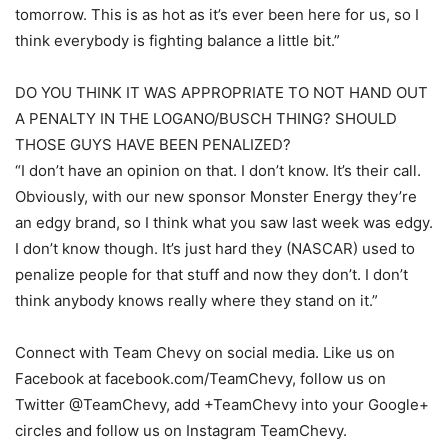
tomorrow. This is as hot as it’s ever been here for us, so I
think everybody is fighting balance a little bit.”
DO YOU THINK IT WAS APPROPRIATE TO NOT HAND OUT
A PENALTY IN THE LOGANO/BUSCH THING? SHOULD
THOSE GUYS HAVE BEEN PENALIZED?
“I don’t have an opinion on that. I don’t know. It’s their call.
Obviously, with our new sponsor Monster Energy they’re
an edgy brand, so I think what you saw last week was edgy.
I don’t know though. It’s just hard they (NASCAR) used to
penalize people for that stuff and now they don’t. I don’t
think anybody knows really where they stand on it.”
Connect with Team Chevy on social media. Like us on
Facebook at facebook.com/TeamChevy, follow us on
Twitter @TeamChevy, add +TeamChevy into your Google+
circles and follow us on Instagram TeamChevy.