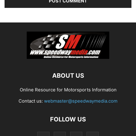
ABOUT US
Online Resource for Motorsports Information
Contact us:
webmaster@speedwaymedia.com
FOLLOW US