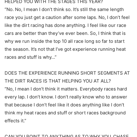
HELPED YOU WITH THE STAGES THIS YEAR?
“No. No, I mean I don’t think so. It’s still the same length
race you just get a caution after some laps. No, I don’t feel
like the dirt racing has done anything. I feel like our race
cars are better than they’ve ever been. So, I think that is
why we run inside the top 10 all race long so far to start
the season. It’s not that I’ve got experience running heat
races and stuff is why…”
DOES THE EXPERIENCE RUNNING SHORT SEGMENTS AT
THE DIRT RACES IS THAT HELPING YOU AT ALL?
“No, I mean I don’t think it matters. Everybody races hard
every lap. I don’t know. I don’t really know who to answer
that because I don’t feel like it does anything like I don’t
think my heat races and stuff or short races background
effects it.”
CAN YOU POINT TO ANYTHING AS TO WHY YOU, CHASE