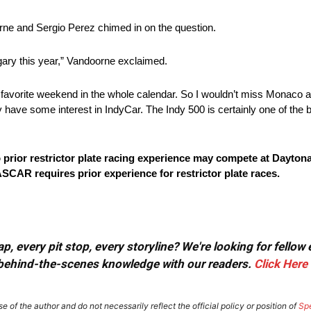
oorne and Sergio Perez chimed in on the question.
gary this year,” Vandoorne exclaimed.
favorite weekend in the whole calendar. So I wouldn’t miss Monaco a
ly have some interest in IndyCar. The Indy 500 is certainly one of the b
o prior restrictor plate racing experience may compete at Daytona
SCAR requires prior experience for restrictor plate races.
, every pit stop, every storyline? We're looking for fellow
or behind-the-scenes knowledge with our readers.
Click Here
e of the author and do not necessarily reflect the official policy or position of
Sp