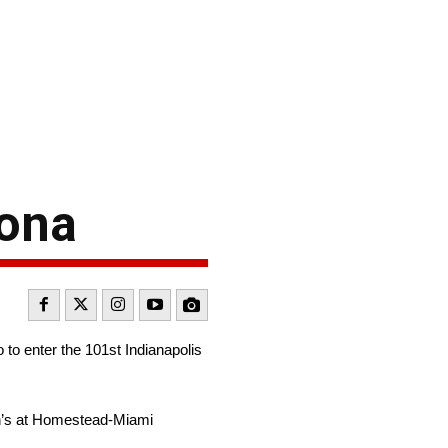
tona
o enter the 101st Indianapolis
n’s at Homestead-Miami