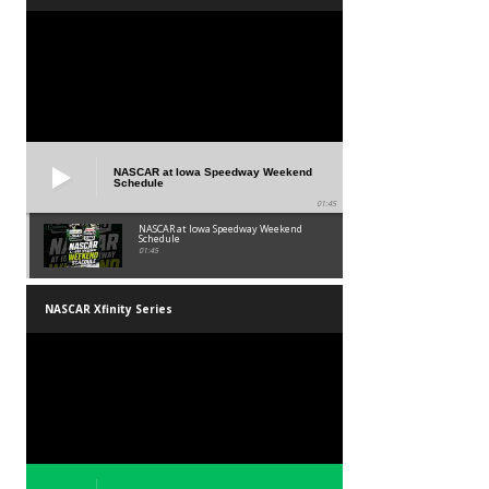
NASCAR at Iowa Speedway Weekend
Schedule
01:45
NASCAR at Iowa Speedway Weekend
Schedule
01:45
NASCAR Xfinity Series