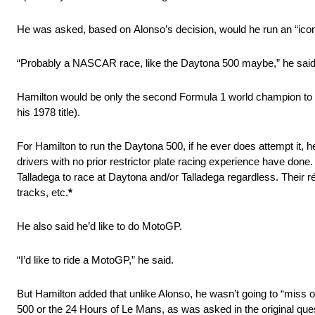
He was asked, based on Alonso’s decision, would he run an “icon
“Probably a NASCAR race, like the Daytona 500 maybe,” he said
Hamilton would be only the second Formula 1 world champion to co
his 1978 title).
For Hamilton to run the Daytona 500, if he ever does attempt it,
drivers with no prior restrictor plate racing experience have done
Talladega to race at Daytona and/or Talladega regardless. Their 
tracks, etc.
*
He also said he’d like to do MotoGP.
“I’d like to ride a MotoGP,” he said.
But Hamilton added that unlike Alonso, he wasn’t going to “miss o
500 or the 24 Hours of Le Mans, as was asked in the original que