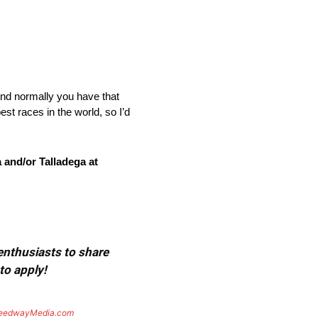
nd normally you have that
est races in the world, so I’d
 and/or Talladega at
 enthusiasts to share
to apply!
eedwayMedia.com