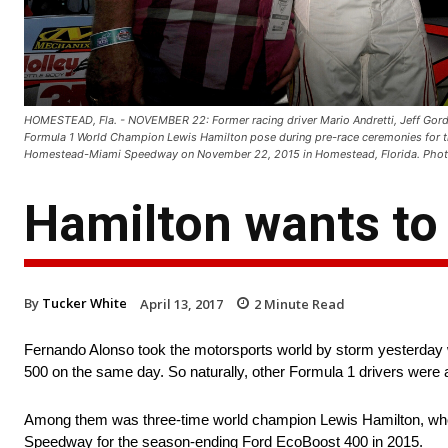
HOMESTEAD, Fla. - NOVEMBER 22: Former racing driver Mario Andretti, Jeff Gord
Formula 1 World Champion Lewis Hamilton pose during pre-race ceremonies for 
Homestead-Miami Speedway on November 22, 2015 in Homestead, Florida. Photo
Hamilton wants to 
By
Tucker White
April 13, 2017
2
Minute Read
Fernando Alonso took the motorsports world by storm yesterday 
500 on the same day. So naturally, other Formula 1 drivers were 
Among them was three-time world champion Lewis Hamilton, who
Speedway for the season-ending Ford EcoBoost 400 in 2015.