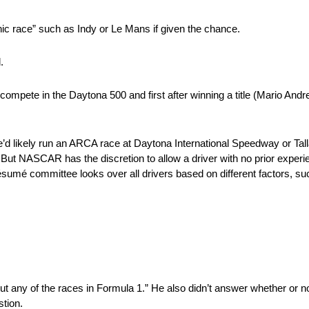
ic race” such as Indy or Le Mans if given the chance.
.
mpete in the Daytona 500 and first after winning a title (Mario Andre
 he’d likely run an ARCA race at Daytona International Speedway or 
. But NASCAR has the discretion to allow a driver with no prior exper
résumé committee looks over all drivers based on different factors, s
ut any of the races in Formula 1.” He also didn’t answer whether or no
stion.