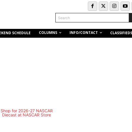
Search
COLUMNS
INFO/CONTACT
EKEND SCHEDULE
CLASSIFIED