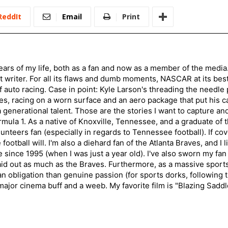
ReddIt
Email
Print
ars of my life, both as a fan and now as a member of the media
 writer. For all its flaws and dumb moments, NASCAR at its be
of auto racing. Case in point: Kyle Larson's threading the needle
s, racing on a worn surface and an aero package that put his ca
generational talent. Those are the stories I want to capture an
mula 1. As a native of Knoxville, Tennessee, and a graduate of t
nteers fan (especially in regards to Tennessee football). If co
otball will. I'm also a diehard fan of the Atlanta Braves, and I 
e since 1995 (when I was just a year old). I've also sworn my fan
aid out as much as the Braves. Furthermore, as a massive sports
an obligation than genuine passion (for sports dorks, following t
a major cinema buff and a weeb. My favorite film is "Blazing Sadd