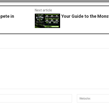
Next article
pete in
Your Guide to the Mons
Email:*