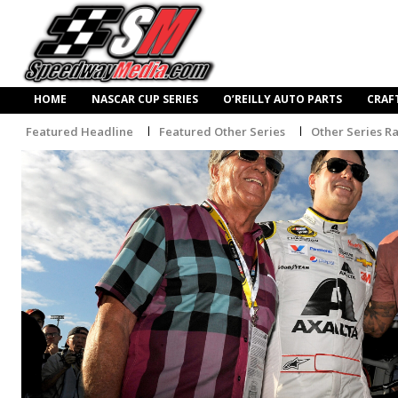
HOME
NASCAR CUP SERIES
O’REILLY AUTO PARTS
CRAF
Featured Headline
Featured Other Series
Other Series R