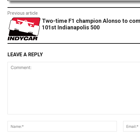
Previous article
Two-time F1 champion Alonso to com
101st Indianapolis 500
LEAVE A REPLY
Comment:
Name:*