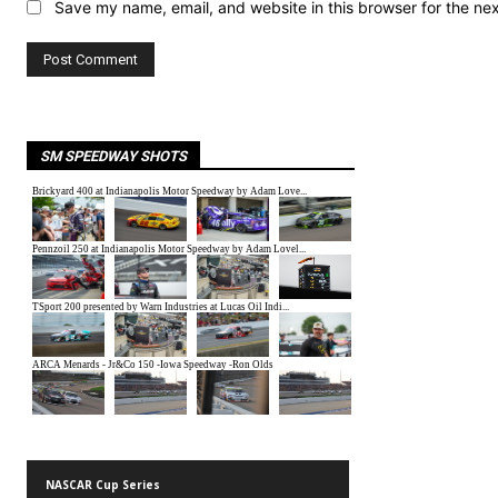
Save my name, email, and website in this browser for the ne
SM SPEEDWAY SHOTS
NASCAR Cup Series