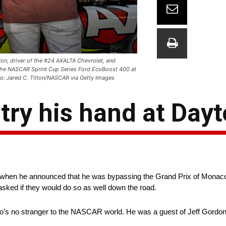
on, driver of the #24 AXALTA Chevrolet, and
the NASCAR Sprint Cup Series Ford EcoBoost 400 at
: Jared C. Tilton/NASCAR via Getty Images
try his hand at Day
when he announced that he was bypassing the Grand Prix of Monaco t
asked if they would do so as well down the road.
’s no stranger to the NASCAR world. He was a guest of Jeff Gordo