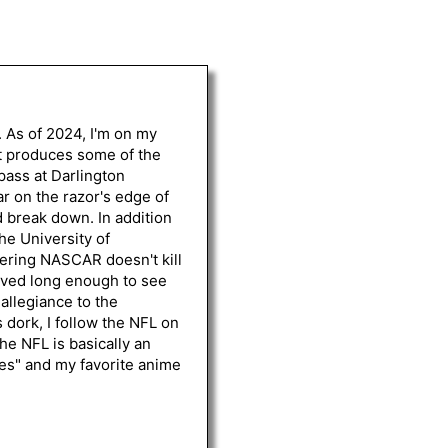
. As of 2024, I'm on my
st produces some of the
 pass at Darlington
r on the razor's edge of
d break down. In addition
he University of
vering NASCAR doesn't kill
lived long enough to see
 allegiance to the
 dork, I follow the NFL on
he NFL is basically an
les" and my favorite anime