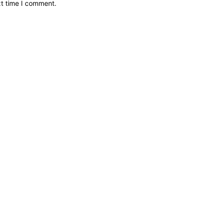
xt time I comment.