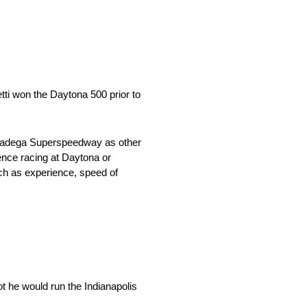
tti won the Daytona 500 prior to
Talladega Superspeedway as other
ience racing at Daytona or
uch as experience, speed of
t he would run the Indianapolis