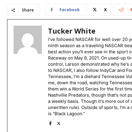
Facebook
X
Share
Tucker White
I've followed NASCAR for well over 20 ye
ninth season as a traveling NASCAR beat
best action you'll ever see in the sport 
Raceway on May 9, 2021. On used-up tire
control, Larson demonstrated why he's a 
to NASCAR, I also follow IndyCar and For
Tennessee, I'm a diehard Tennessee Volu
me, down the road, watching Tennessee fo
them win a World Series for the first tim
Nashville Predators, though that's not p
a weekly basis. Though it's more out of 
unwritten rule). Outside of sports, I'm 
is "Black Lagoon."