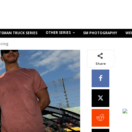
OTHER SERIES
TSMAN TRUCK SERIES
SM PHOTOGRAPHY
WE
acing
Share