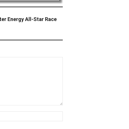
ter Energy All-Star Race
Website: