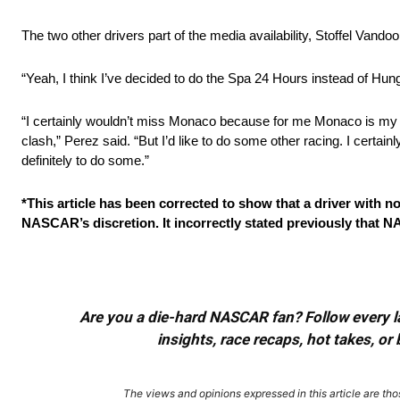
The two other drivers part of the media availability, Stoffel Vand
“Yeah, I think I’ve decided to do the Spa 24 Hours instead of Hun
“I certainly wouldn’t miss Monaco because for me Monaco is my 
clash,” Perez said. “But I’d like to do some other racing. I certain
definitely to do some.”
*This article has been corrected to show that a driver with n
NASCAR’s discretion. It incorrectly stated previously that NA
Are you a die-hard NASCAR fan? Follow every lap
insights, race recaps, hot takes, 
The views and opinions expressed in this article are thos