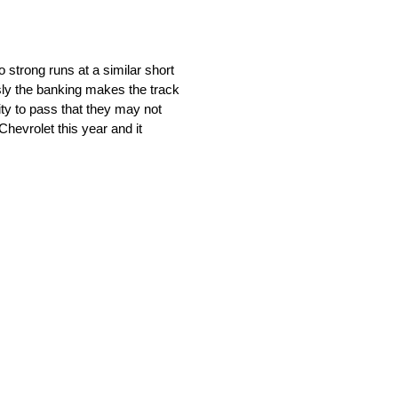
strong runs at a similar short
usly the banking makes the track
nity to pass that they may not
hevrolet this year and it