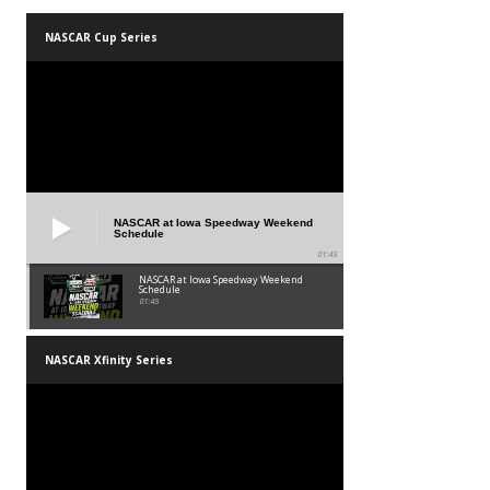
NASCAR Cup Series
NASCAR at Iowa Speedway Weekend
Schedule
01:45
NASCAR at Iowa Speedway Weekend
Schedule
01:45
NASCAR Xfinity Series