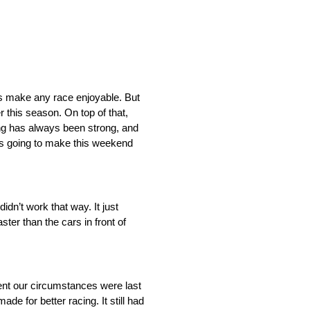
ays make any race enjoyable. But
 this season. On top of that,
ng has always been strong, and
r is going to make this weekend
idn’t work that way. It just
ter than the cars in front of
rent our circumstances were last
made for better racing. It still had