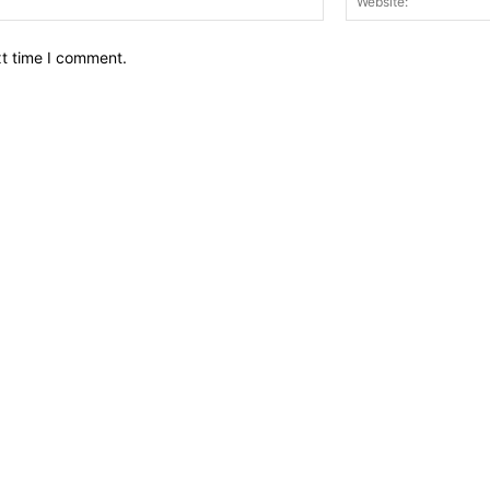
xt time I comment.