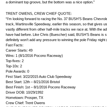
a dominant top groove, but the bottom was a nice option.”
TRENT OWENS, CREW CHIEF QUOTE:
“I’m looking forward to racing the No. 37 BUSH’S Beans Chevrole
track, Martinsville Speedway, earlier this season, so that gives 
vastly different from other half-mile tracks we race at. With the a
have had before. Like Chris (Buescher) said, BUSH’S Beans is spo
definitely won’t add any pressure to winning the pole Friday night 
Fast Facts:
Career Starts: 49
Wins: 1 (8/1/2016 Pocono Raceway)
Top-fives: 2
Top-10s: 2
Pole Awards: 0
First Start: 3/22/2015 Auto Club Speedway
Best Start: 12th – 8/21/2016 Bristol
Best Finish: 1st – 8/1/2016 Pocono Raceway
Driver DOB: 10/29/1992
Hometown: Prosper, TX
Crew Chief: Trent Owens