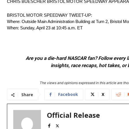
CHRIS BUESCHER BRISTOL MOTOR SPEEDWAY APPEAR
BRISTOL MOTOR SPEEDWAY TWEET-UP:
Where: Outside Main Administration Building at Turn 2, Bristol 
When: Sunday, April 23 at 10:45 a.m. ET
Are you a die-hard NASCAR fan? Follow every lap
insights, race recaps, hot takes, 
The views and opinions expressed in this article are thos
Facebook
X
Share
Official Release