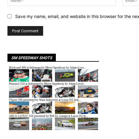
Save my name, email, and website in this browser for the ne
SM SPEEDWAY SHOTS