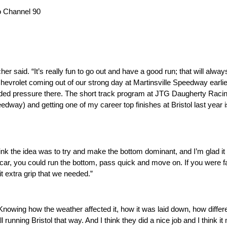
 Channel 90
er said. “It’s really fun to go out and have a good run; that will alw
evrolet coming out of our strong day at Martinsville Speedway earlier
dded pressure there. The short track program at JTG Daugherty Raci
peedway) and getting one of my career top finishes at Bristol last yea
think the idea was to try and make the bottom dominant, and I’m glad it d
car, you could run the bottom, pass quick and move on. If you were fas
it extra grip that we needed.”
 “Knowing how the weather affected it, how it was laid down, how diffe
all running Bristol that way. And I think they did a nice job and I think it 