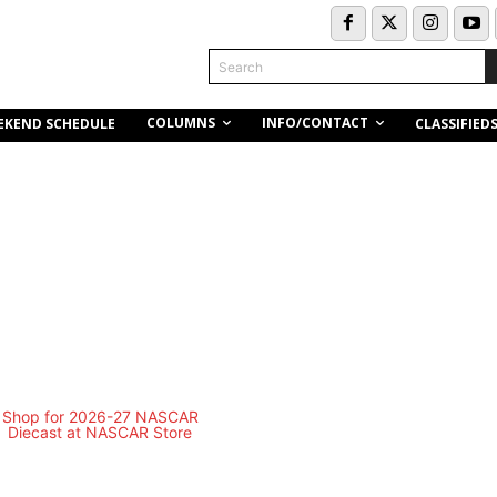
Search
COLUMNS
INFO/CONTACT
EKEND SCHEDULE
CLASSIFIED