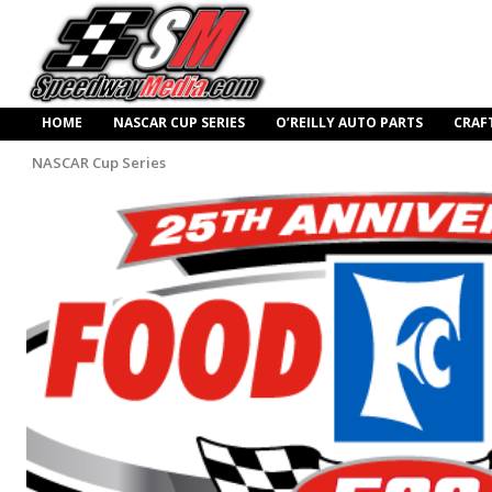
HOME
NASCAR CUP SERIES
O’REILLY AUTO PARTS
CRAF
NASCAR Cup Series