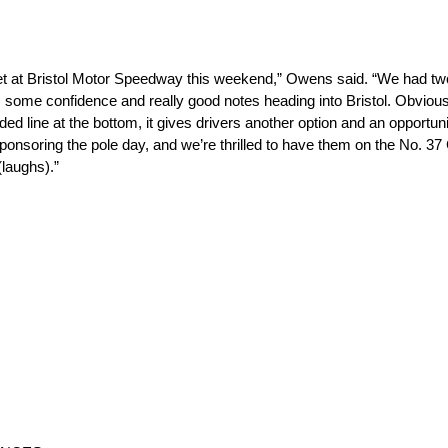
t at Bristol Motor Speedway this weekend,” Owens said. “We had two 
us some confidence and really good notes heading into Bristol. Obvio
dded line at the bottom, it gives drivers another option and an opportu
nsoring the pole day, and we’re thrilled to have them on the No. 37 C
(laughs).”