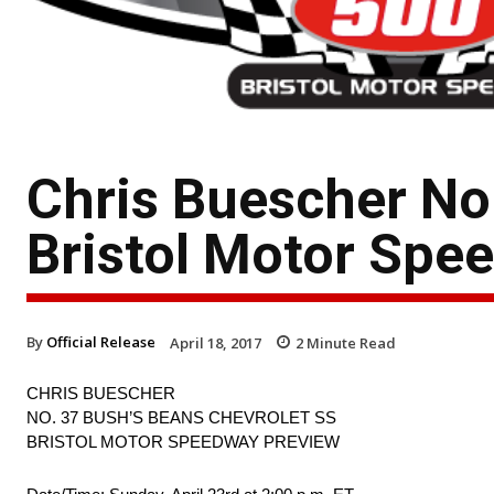
Chris Buescher No
Bristol Motor Spe
By
Official Release
April 18, 2017
2
Minute Read
CHRIS BUESCHER
NO. 37 BUSH’S BEANS CHEVROLET SS
BRISTOL MOTOR SPEEDWAY PREVIEW