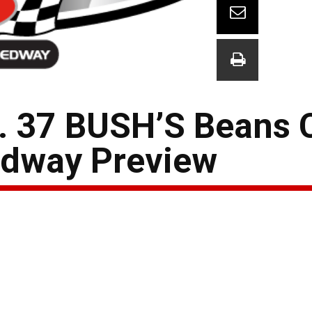
. 37 BUSH’S Beans 
edway Preview