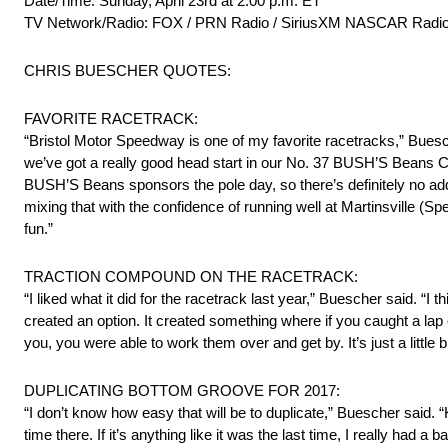
Date/Time: Sunday, April 23rd at 2:00 p.m. ET
TV Network/Radio: FOX / PRN Radio / SiriusXM NASCAR Radio
CHRIS BUESCHER QUOTES:
FAVORITE RACETRACK:
“Bristol Motor Speedway is one of my favorite racetracks,” Buesch
we’ve got a really good head start in our No. 37 BUSH’S Beans Ch
BUSH’S Beans sponsors the pole day, so there’s definitely no a
mixing that with the confidence of running well at Martinsville (S
fun.”
TRACTION COMPOUND ON THE RACETRACK:
“I liked what it did for the racetrack last year,” Buescher said. “I 
created an option. It created something where if you caught a lap 
you, you were able to work them over and get by. It’s just a little b
DUPLICATING BOTTOM GROOVE FOR 2017:
“I don’t know how easy that will be to duplicate,” Buescher said.
time there. If it’s anything like it was the last time, I really had a b