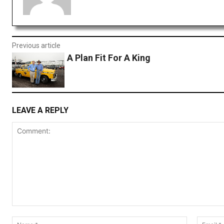
Previous article
A Plan Fit For A King
LEAVE A REPLY
Comment:
Name:*