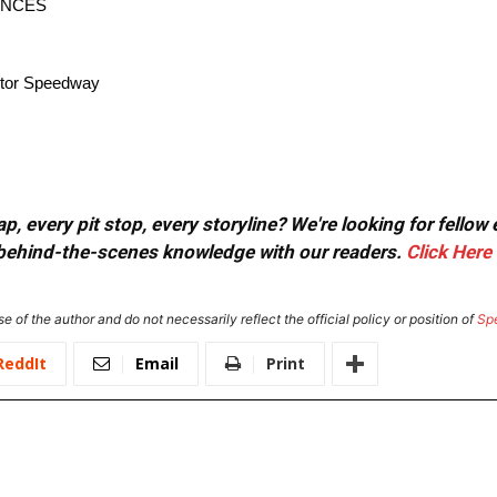
ANCES
Motor Speedway
, every pit stop, every storyline? We're looking for fellow
or behind-the-scenes knowledge with our readers.
Click Here
e of the author and do not necessarily reflect the official policy or position of
Sp
ReddIt
Email
Print