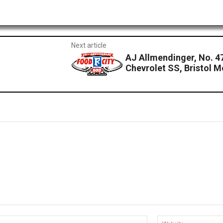
Next article
AJ Allmendinger, No. 47
Chevrolet SS, Bristol 
Email:*