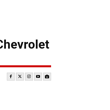
Chevrolet