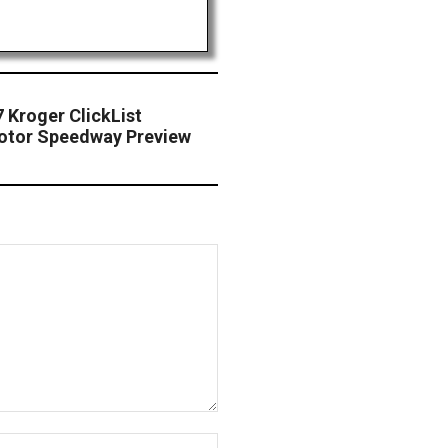
 Kroger ClickList
Motor Speedway Preview
Website: