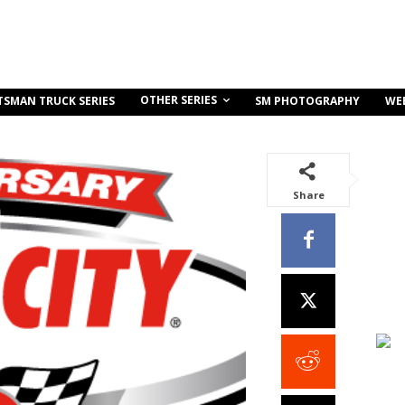
OTHER SERIES
TSMAN TRUCK SERIES
SM PHOTOGRAPHY
WE
Share