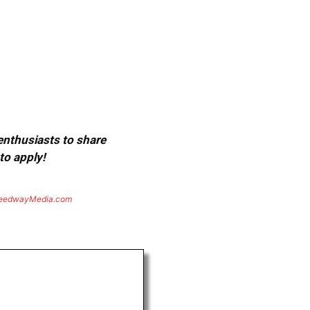
 enthusiasts to share
to apply!
eedwayMedia.com