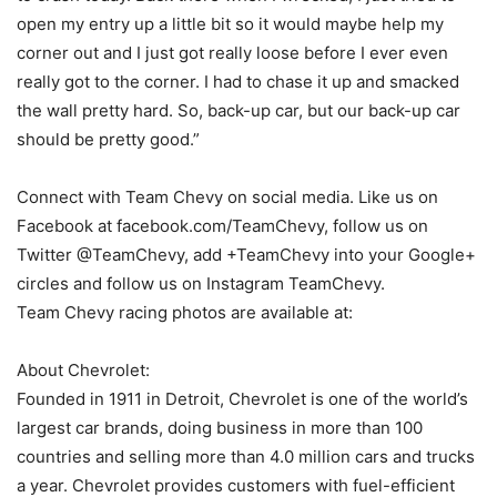
open my entry up a little bit so it would maybe help my
corner out and I just got really loose before I ever even
really got to the corner. I had to chase it up and smacked
the wall pretty hard. So, back-up car, but our back-up car
should be pretty good.”
Connect with Team Chevy on social media. Like us on
Facebook at facebook.com/TeamChevy, follow us on
Twitter @TeamChevy, add +TeamChevy into your Google+
circles and follow us on Instagram TeamChevy.
Team Chevy racing photos are available at:
About Chevrolet:
Founded in 1911 in Detroit, Chevrolet is one of the world’s
largest car brands, doing business in more than 100
countries and selling more than 4.0 million cars and trucks
a year. Chevrolet provides customers with fuel-efficient