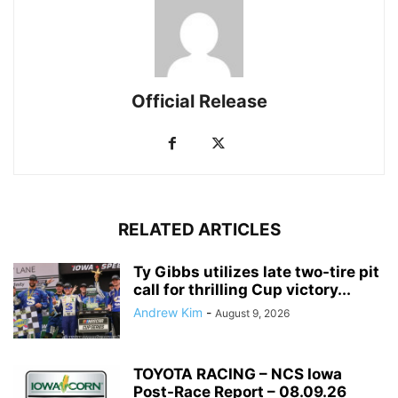
Official Release
RELATED ARTICLES
Ty Gibbs utilizes late two-tire pit
call for thrilling Cup victory...
Andrew Kim
-
August 9, 2026
TOYOTA RACING – NCS Iowa
Post-Race Report – 08.09.26