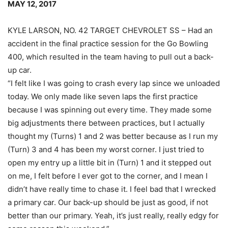
MAY 12, 2017
KYLE LARSON, NO. 42 TARGET CHEVROLET SS – Had an
accident in the final practice session for the Go Bowling
400, which resulted in the team having to pull out a back-
up car.
“I felt like I was going to crash every lap since we unloaded
today. We only made like seven laps the first practice
because I was spinning out every time. They made some
big adjustments there between practices, but I actually
thought my (Turns) 1 and 2 was better because as I run my
(Turn) 3 and 4 has been my worst corner. I just tried to
open my entry up a little bit in (Turn) 1 and it stepped out
on me, I felt before I ever got to the corner, and I mean I
didn’t have really time to chase it. I feel bad that I wrecked
a primary car. Our back-up should be just as good, if not
better than our primary. Yeah, it’s just really, really edgy for