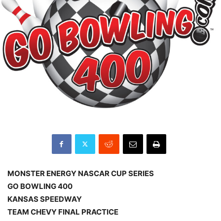
MONSTER ENERGY NASCAR CUP SERIES
GO BOWLING 400
KANSAS SPEEDWAY
TEAM CHEVY FINAL PRACTICE