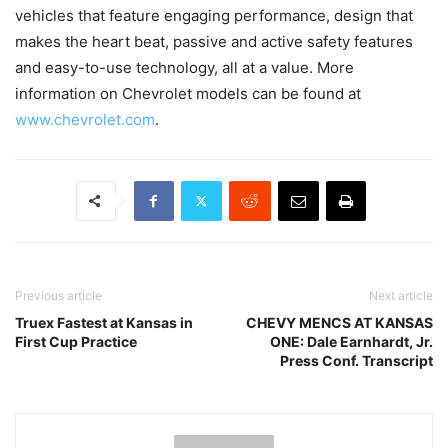
vehicles that feature engaging performance, design that
makes the heart beat, passive and active safety features
and easy-to-use technology, all at a value. More
information on Chevrolet models can be found at
www.chevrolet.com
.
Previous article
Next article
Truex Fastest at Kansas in
CHEVY MENCS AT KANSAS
First Cup Practice
ONE: Dale Earnhardt, Jr.
Press Conf. Transcript