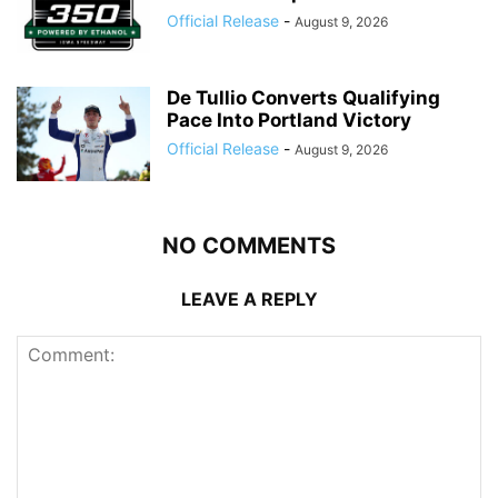
Official Release
-
August 9, 2026
De Tullio Converts Qualifying
Pace Into Portland Victory
Official Release
-
August 9, 2026
NO COMMENTS
LEAVE A REPLY