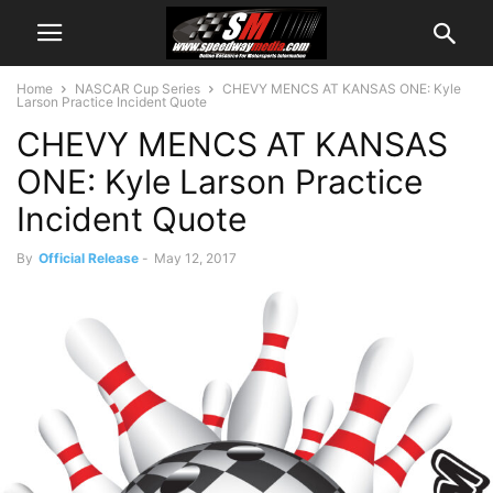
Home
NASCAR Cup Series
CHEVY MENCS AT KANSAS ONE: Kyle
Larson Practice Incident Quote
CHEVY MENCS AT KANSAS
ONE: Kyle Larson Practice
Incident Quote
By
Official Release
-
May 12, 2017