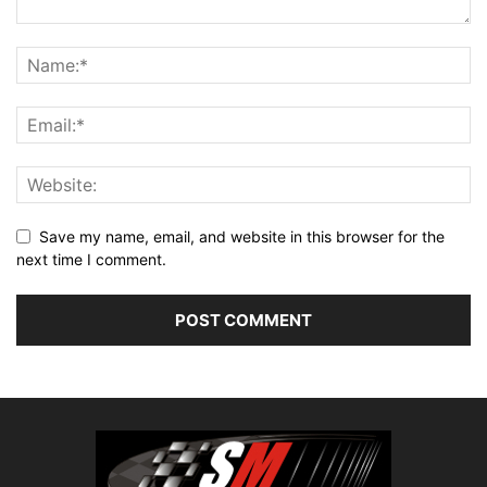
Save my name, email, and website in this browser for the
next time I comment.