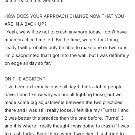
some reason this weekend.”
HOW DOES YOUR APPROACH CHANGE NOW THAT YOU
ARE IN A BACK-UP?
“Yeah, we will try not to crash anymore today. I don’t have
much practice time left. By the time, we get this thing
ready I will probably only be able to make one or two runs.
I’m disappointed that I got into the wall, but I was definitely
on edge all day so far.”
ON THE ACCIDENT:
“I’ve been extremely loose all day. I think a lot of people
have. I don’t know why we are all fighting loose, but we
made some big adjustments between the two practices
there and I was still really loose. I felt like my (Turns) 1 and
2 was better this practice than the one before. (Turns) 3
and 4 is where I really thought I was going to crash if I was
to crash today. Back there when I wrecked, I just tried to