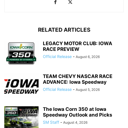
RELATED ARTICLES
LEGACY MOTOR CLUB: IOWA
RACE PREVIEW
Official Release
-
August 6, 2026
TEAM CHEVY NASCAR RACE
ADVANCE: Iowa Speedway
Official Release
-
August 5, 2026
The Iowa Corn 350 at Iowa
Speedway Outlook and Picks
SM Staff
-
August 4, 2026