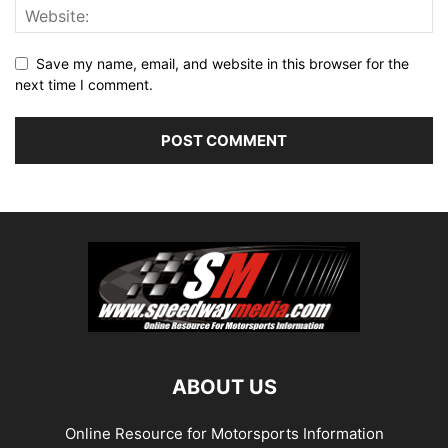
Save my name, email, and website in this browser for the
next time I comment.
ABOUT US
Online Resource for Motorsports Information