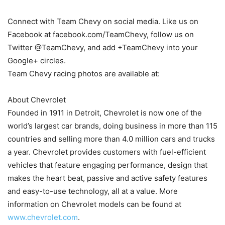
Connect with Team Chevy on social media. Like us on
Facebook at facebook.com/TeamChevy, follow us on
Twitter @TeamChevy, and add +TeamChevy into your
Google+ circles.
Team Chevy racing photos are available at:
About Chevrolet
Founded in 1911 in Detroit, Chevrolet is now one of the
world’s largest car brands, doing business in more than 115
countries and selling more than 4.0 million cars and trucks
a year. Chevrolet provides customers with fuel-efficient
vehicles that feature engaging performance, design that
makes the heart beat, passive and active safety features
and easy-to-use technology, all at a value. More
information on Chevrolet models can be found at
www.chevrolet.com
.