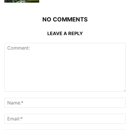
NO COMMENTS
LEAVE A REPLY