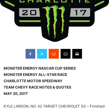
MONSTER ENERGY NASCAR CUP SERIES
MONSTER ENERGY ALL-STAR RACE
CHARLOTTE MOTOR SPEEDWAY
TEAM CHEVY RACE NOTES & QUOTES
MAY 20, 2017
KYLE LARSON, NO. 42 TARGET CHEVROLET SS – Finished