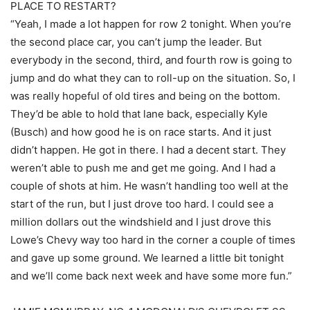
PLACE TO RESTART?
“Yeah, I made a lot happen for row 2 tonight. When you’re
the second place car, you can’t jump the leader. But
everybody in the second, third, and fourth row is going to
jump and do what they can to roll-up on the situation. So, I
was really hopeful of old tires and being on the bottom.
They’d be able to hold that lane back, especially Kyle
(Busch) and how good he is on race starts. And it just
didn’t happen. He got in there. I had a decent start. They
weren’t able to push me and get me going. And I had a
couple of shots at him. He wasn’t handling too well at the
start of the run, but I just drove too hard. I could see a
million dollars out the windshield and I just drove this
Lowe’s Chevy way too hard in the corner a couple of times
and gave up some ground. We learned a little bit tonight
and we’ll come back next week and have some more fun.”