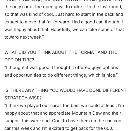
the only car of the open guys to make it to the last round,
so that was kind of cool. Just hard to start in the back and
expect to move that far forward. Had a good car, though, I
was happy about that. Hopefully, we can take some of that
toward next week.”
WHAT DID YOU THINK ABOUT THE FORMAT AND THE
OPTION TIRE?
“I thought it was good. I thought it offered guys options
and opportunities to do different things, which is nice.”
IS THERE ANYTHING YOU WOULD HAVE DONE DIFFERENT
STRATEGY WISE?
“I think we played our cards the best we could at least. I’m
happy about that and appreciate Mountain Dew and their
support this weekend. Cool to have them on the car, cool
car this week and I’m excited to get back for the 600.”