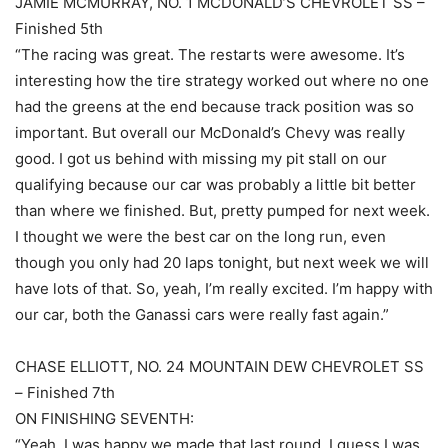
JAMIE MCMURRAY, NO. 1 MCDONALD’S CHEVROLET SS –
Finished 5th
“The racing was great. The restarts were awesome. It’s
interesting how the tire strategy worked out where no one
had the greens at the end because track position was so
important. But overall our McDonald’s Chevy was really
good. I got us behind with missing my pit stall on our
qualifying because our car was probably a little bit better
than where we finished. But, pretty pumped for next week.
I thought we were the best car on the long run, even
though you only had 20 laps tonight, but next week we will
have lots of that. So, yeah, I’m really excited. I’m happy with
our car, both the Ganassi cars were really fast again.”
CHASE ELLIOTT, NO. 24 MOUNTAIN DEW CHEVROLET SS
– Finished 7th
ON FINISHING SEVENTH:
“Yeah, I was happy we made that last round. I guess I was