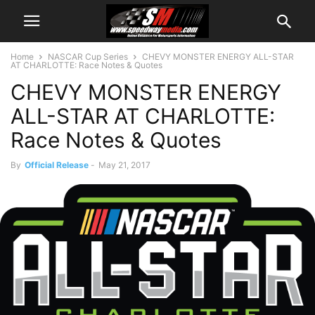
Home
NASCAR Cup Series
CHEVY MONSTER ENERGY ALL-STAR
AT CHARLOTTE: Race Notes & Quotes
CHEVY MONSTER ENERGY
ALL-STAR AT CHARLOTTE:
Race Notes & Quotes
By
Official Release
-
May 21, 2017