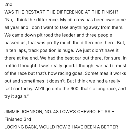
2nd:
WAS THE RESTART THE DIFFERENCE AT THE FINISH?
“No, I think the difference. My pit crew has been awesome
all year and I don’t want to take anything away from them.
We came down pit road the leader and three people
passed us, that was pretty much the difference there. But,
in ten laps, track position is huge. We just didn’t have it
there at the end. We had the best car out there, for sure. In
traffic I thought it was really good. I thought we had it most
of the race but that’s how racing goes. Sometimes it works
out and sometimes it doesn’t. But I think we had a really
fast car today. We’ll go onto the 600, that’s a long race, and
try it again.”
JIMMIE JOHNSON, NO. 48 LOWE’S CHEVROLET SS –
Finished 3rd
LOOKING BACK, WOULD ROW 2 HAVE BEEN A BETTER