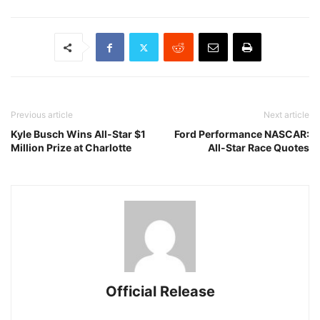
Previous article
Next article
Kyle Busch Wins All-Star $1
Ford Performance NASCAR:
Million Prize at Charlotte
All-Star Race Quotes
Official Release