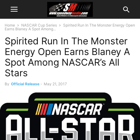
Home
NASCAR Cup Series
Spirited Run In The Monster Energy Open
Earns Blaney A Spot Among...
Spirited Run In The Monster
Energy Open Earns Blaney A
Spot Among NASCAR’s All
Stars
By
Official Release
-
May 21, 2017