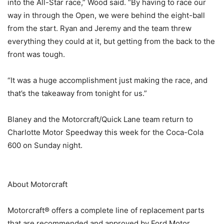
into the All-Star race,” Wood said. “By having to race our
way in through the Open, we were behind the eight-ball
from the start. Ryan and Jeremy and the team threw
everything they could at it, but getting from the back to the
front was tough.
“It was a huge accomplishment just making the race, and
that’s the takeaway from tonight for us.”
Blaney and the Motorcraft/Quick Lane team return to
Charlotte Motor Speedway this week for the Coca-Cola
600 on Sunday night.
About Motorcraft
Motorcraft® offers a complete line of replacement parts
that are recommended and approved by Ford Motor