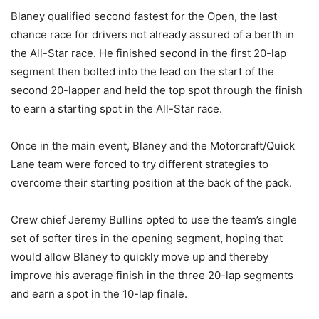
Blaney qualified second fastest for the Open, the last
chance race for drivers not already assured of a berth in
the All-Star race. He finished second in the first 20-lap
segment then bolted into the lead on the start of the
second 20-lapper and held the top spot through the finish
to earn a starting spot in the All-Star race.
Once in the main event, Blaney and the Motorcraft/Quick
Lane team were forced to try different strategies to
overcome their starting position at the back of the pack.
Crew chief Jeremy Bullins opted to use the team’s single
set of softer tires in the opening segment, hoping that
would allow Blaney to quickly move up and thereby
improve his average finish in the three 20-lap segments
and earn a spot in the 10-lap finale.