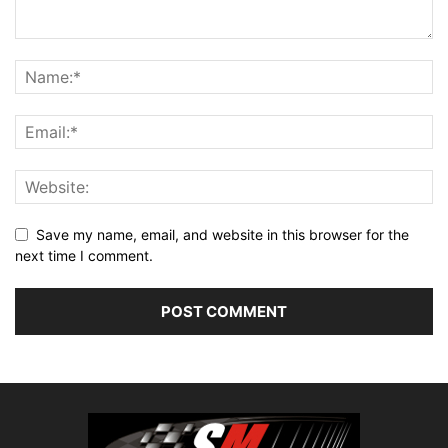
Save my name, email, and website in this browser for the
next time I comment.