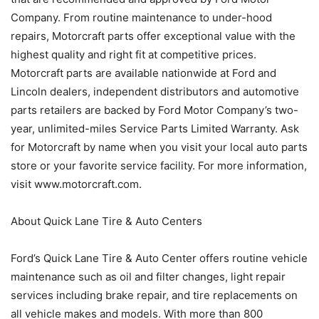
Company. From routine maintenance to under-hood
repairs, Motorcraft parts offer exceptional value with the
highest quality and right fit at competitive prices.
Motorcraft parts are available nationwide at Ford and
Lincoln dealers, independent distributors and automotive
parts retailers are backed by Ford Motor Company’s two-
year, unlimited-miles Service Parts Limited Warranty. Ask
for Motorcraft by name when you visit your local auto parts
store or your favorite service facility. For more information,
visit www.motorcraft.com.
About Quick Lane Tire & Auto Centers
Ford’s Quick Lane Tire & Auto Center offers routine vehicle
maintenance such as oil and filter changes, light repair
services including brake repair, and tire replacements on
all vehicle makes and models. With more than 800