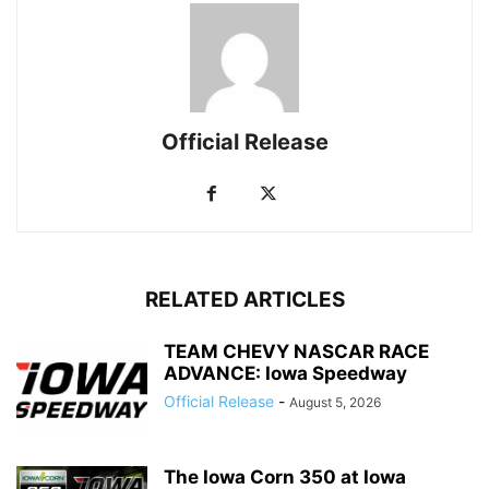
Official Release
RELATED ARTICLES
TEAM CHEVY NASCAR RACE
ADVANCE: Iowa Speedway
Official Release
-
August 5, 2026
The Iowa Corn 350 at Iowa