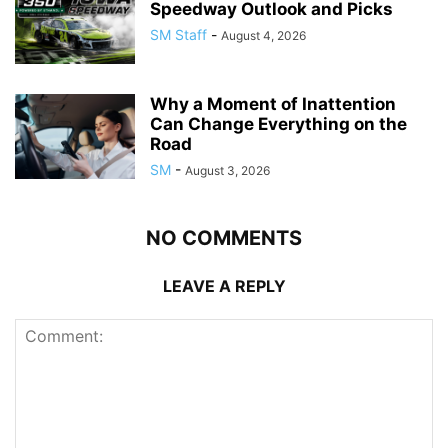
Speedway Outlook and Picks
SM Staff
-
August 4, 2026
Why a Moment of Inattention
Can Change Everything on the
Road
SM
-
August 3, 2026
NO COMMENTS
LEAVE A REPLY