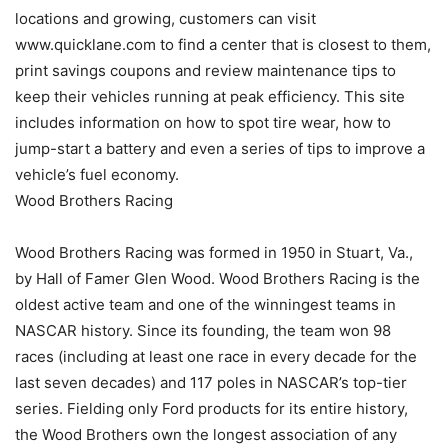
locations and growing, customers can visit
www.quicklane.com to find a center that is closest to them,
print savings coupons and review maintenance tips to
keep their vehicles running at peak efficiency. This site
includes information on how to spot tire wear, how to
jump-start a battery and even a series of tips to improve a
vehicle’s fuel economy.
Wood Brothers Racing
Wood Brothers Racing was formed in 1950 in Stuart, Va.,
by Hall of Famer Glen Wood. Wood Brothers Racing is the
oldest active team and one of the winningest teams in
NASCAR history. Since its founding, the team won 98
races (including at least one race in every decade for the
last seven decades) and 117 poles in NASCAR’s top-tier
series. Fielding only Ford products for its entire history,
the Wood Brothers own the longest association of any