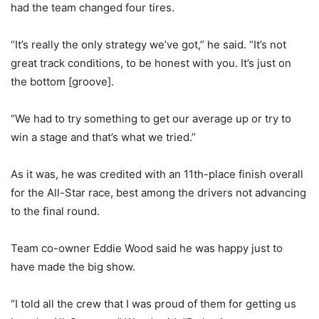
had the team changed four tires.
“It’s really the only strategy we’ve got,” he said. “It’s not
great track conditions, to be honest with you. It’s just on
the bottom [groove].
“We had to try something to get our average up or try to
win a stage and that’s what we tried.”
As it was, he was credited with an 11th-place finish overall
for the All-Star race, best among the drivers not advancing
to the final round.
Team co-owner Eddie Wood said he was happy just to
have made the big show.
“I told all the crew that I was proud of them for getting us