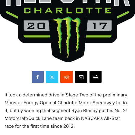
It took a determined drive in Stage Two of the preliminary
Monster Energy Open at Charlotte Motor Speedway to do
it, but by winning that segment Ryan Blaney put his No. 21
Motorcraft/Quick Lane team back in NASCAR’s All-Star
race for the first time since 2012.