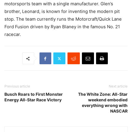
motorsports team with a single manufacturer. Glen’s
brother, Leonard, is known for inventing the modern pit
stop. The team currently runs the Motorcraft/Quick Lane
Ford Fusion driven by Ryan Blaney in the famous No. 21
racecar.
Previous article
Next article
Busch Roars to First Monster
The White Zone: All-Star
Energy All-Star Race Victory
weekend embodied
everything wrong with
NASCAR