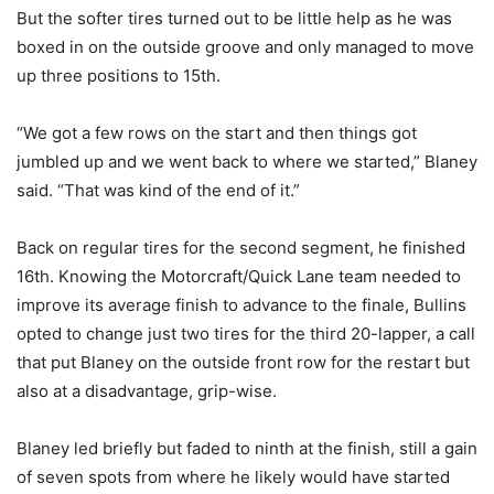
But the softer tires turned out to be little help as he was
boxed in on the outside groove and only managed to move
up three positions to 15th.
“We got a few rows on the start and then things got
jumbled up and we went back to where we started,” Blaney
said. “That was kind of the end of it.”
Back on regular tires for the second segment, he finished
16th. Knowing the Motorcraft/Quick Lane team needed to
improve its average finish to advance to the finale, Bullins
opted to change just two tires for the third 20-lapper, a call
that put Blaney on the outside front row for the restart but
also at a disadvantage, grip-wise.
Blaney led briefly but faded to ninth at the finish, still a gain
of seven spots from where he likely would have started