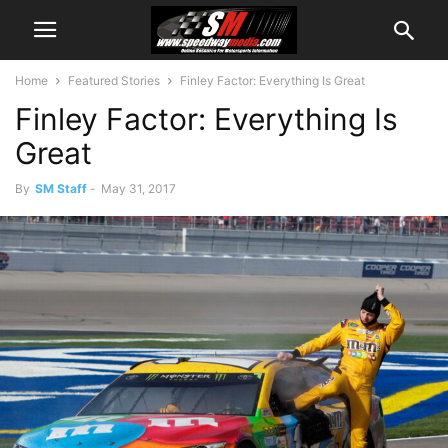
Home
Featured Stories
Finley Factor: Everything Is Great
Finley Factor: Everything Is
Great
By
SM Staff
-
May 31, 2017