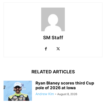
SM Staff
RELATED ARTICLES
Ryan Blaney scores third Cup
pole of 2026 at Iowa
Andrew Kim
-
August 8, 2026