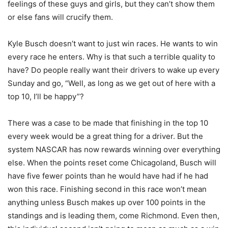
feelings of these guys and girls, but they can’t show them
or else fans will crucify them.
Kyle Busch doesn’t want to just win races. He wants to win
every race he enters. Why is that such a terrible quality to
have? Do people really want their drivers to wake up every
Sunday and go, “Well, as long as we get out of here with a
top 10, I’ll be happy”?
There was a case to be made that finishing in the top 10
every week would be a great thing for a driver. But the
system NASCAR has now rewards winning over everything
else. When the points reset come Chicagoland, Busch will
have five fewer points than he would have had if he had
won this race. Finishing second in this race won’t mean
anything unless Busch makes up over 100 points in the
standings and is leading them, come Richmond. Even then,