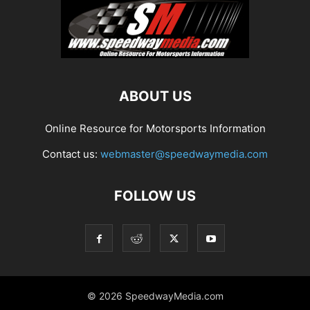
ABOUT US
Online Resource for Motorsports Information
Contact us:
webmaster@speedwaymedia.com
FOLLOW US
© 2026 SpeedwayMedia.com