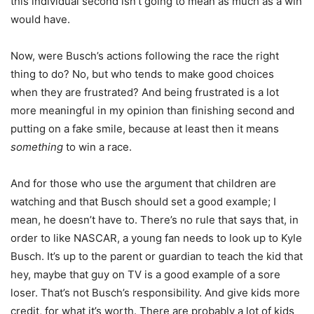
this individual second isn’t going to mean as much as a win
would have.
Now, were Busch’s actions following the race the right
thing to do? No, but who tends to make good choices
when they are frustrated? And being frustrated is a lot
more meaningful in my opinion than finishing second and
putting on a fake smile, because at least then it means
something
to win a race.
And for those who use the argument that children are
watching and that Busch should set a good example; I
mean, he doesn’t have to. There’s no rule that says that, in
order to like NASCAR, a young fan needs to look up to Kyle
Busch. It’s up to the parent or guardian to teach the kid that
hey, maybe that guy on TV is a good example of a sore
loser. That’s not Busch’s responsibility. And give kids more
credit, for what it’s worth. There are probably a lot of kids