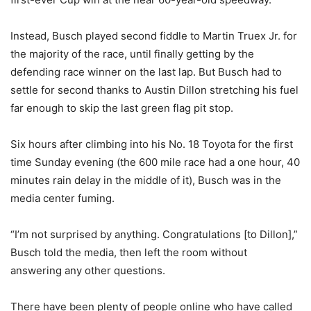
Instead, Busch played second fiddle to Martin Truex Jr. for
the majority of the race, until finally getting by the
defending race winner on the last lap. But Busch had to
settle for second thanks to Austin Dillon stretching his fuel
far enough to skip the last green flag pit stop.
Six hours after climbing into his No. 18 Toyota for the first
time Sunday evening (the 600 mile race had a one hour, 40
minutes rain delay in the middle of it), Busch was in the
media center fuming.
“I’m not surprised by anything. Congratulations [to Dillon],”
Busch told the media, then left the room without
answering any other questions.
There have been plenty of people online who have called