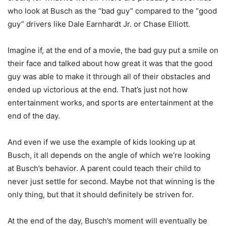
who look at Busch as the “bad guy” compared to the “good
guy” drivers like Dale Earnhardt Jr. or Chase Elliott.
Imagine if, at the end of a movie, the bad guy put a smile on
their face and talked about how great it was that the good
guy was able to make it through all of their obstacles and
ended up victorious at the end. That’s just not how
entertainment works, and sports are entertainment at the
end of the day.
And even if we use the example of kids looking up at
Busch, it all depends on the angle of which we’re looking
at Busch’s behavior. A parent could teach their child to
never just settle for second. Maybe not that winning is the
only thing, but that it should definitely be striven for.
At the end of the day, Busch’s moment will eventually be