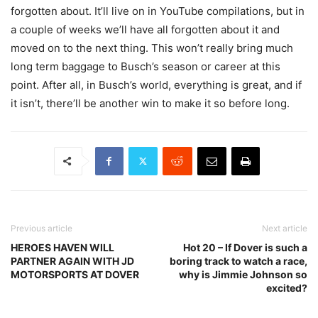
forgotten about. It’ll live on in YouTube compilations, but in
a couple of weeks we’ll have all forgotten about it and
moved on to the next thing. This won’t really bring much
long term baggage to Busch’s season or career at this
point. After all, in Busch’s world, everything is great, and if
it isn’t, there’ll be another win to make it so before long.
Previous article
Next article
HEROES HAVEN WILL
Hot 20 – If Dover is such a
PARTNER AGAIN WITH JD
boring track to watch a race,
MOTORSPORTS AT DOVER
why is Jimmie Johnson so
excited?