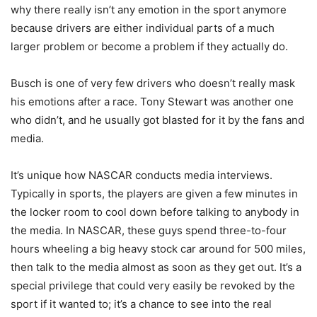
why there really isn’t any emotion in the sport anymore
because drivers are either individual parts of a much
larger problem or become a problem if they actually do.
Busch is one of very few drivers who doesn’t really mask
his emotions after a race. Tony Stewart was another one
who didn’t, and he usually got blasted for it by the fans and
media.
It’s unique how NASCAR conducts media interviews.
Typically in sports, the players are given a few minutes in
the locker room to cool down before talking to anybody in
the media. In NASCAR, these guys spend three-to-four
hours wheeling a big heavy stock car around for 500 miles,
then talk to the media almost as soon as they get out. It’s a
special privilege that could very easily be revoked by the
sport if it wanted to; it’s a chance to see into the real