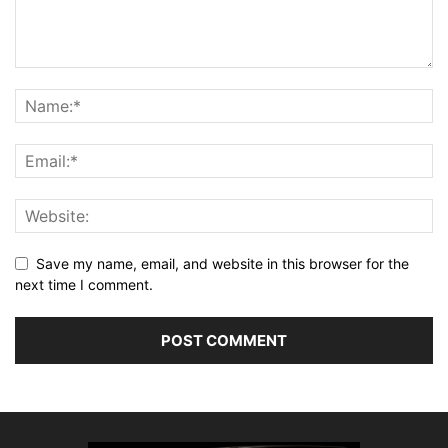
Save my name, email, and website in this browser for the
next time I comment.