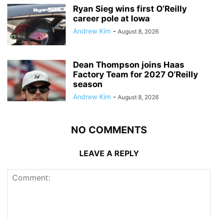
Ryan Sieg wins first O’Reilly
career pole at Iowa
Andrew Kim
-
August 8, 2026
Dean Thompson joins Haas
Factory Team for 2027 O’Reilly
season
Andrew Kim
-
August 8, 2026
NO COMMENTS
LEAVE A REPLY