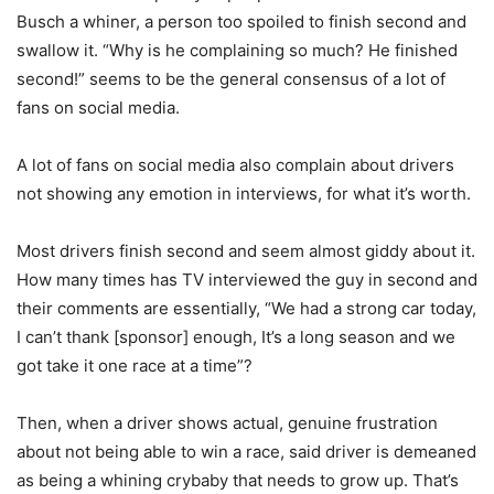
Busch a whiner, a person too spoiled to finish second and
swallow it. “Why is he complaining so much? He finished
second!” seems to be the general consensus of a lot of
fans on social media.
A lot of fans on social media also complain about drivers
not showing any emotion in interviews, for what it’s worth.
Most drivers finish second and seem almost giddy about it.
How many times has TV interviewed the guy in second and
their comments are essentially, “We had a strong car today,
I can’t thank [sponsor] enough, It’s a long season and we
got take it one race at a time”?
Then, when a driver shows actual, genuine frustration
about not being able to win a race, said driver is demeaned
as being a whining crybaby that needs to grow up. That’s