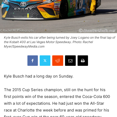
Kyle Busch exits his car after being turned by Joey Logano on the final lap of
the Kobalt 400 at Las Vegas Motor Speedway. Photo: Rachel
Myer/SpeedwayMedia.com
Kyle Busch had a long day on Sunday.
The 2015 Cup Series champion, still on the hunt for his
first points win of the season, entered the Coca-Cola 600
with a lot of expectations. He had just won the All-Star
race at Charlotte the week before and was primed for his
first-ever Cup win at the near 60-year-old speedway.