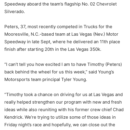
Speedway aboard the team’s flagship No. 02 Chevrolet
Silverado.
Peters, 37, most recently competed in Trucks for the
Mooresville, N.C.-based team at Las Vegas (Nev.) Motor
Speedway in late Sept, where he delivered an 11th place
finish after starting 20th in the Las Vegas 350k.
“I can’t tell you how excited I am to have Timothy (Peters)
back behind the wheel for us this week,” said Young’s
Motorsports team principal Tyler Young.
“Timothy took a chance on driving for us at Las Vegas and
really helped strengthen our program with new and fresh
ideas while also reuniting with his former crew chief Chad
Kendrick. We’re trying to utilize some of those ideas in
Friday night’s race and hopefully, we can close out the