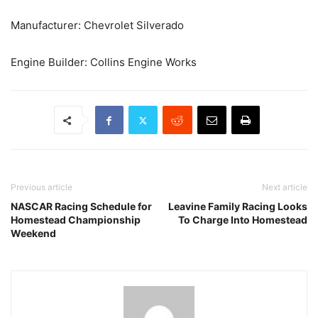
Manufacturer: Chevrolet Silverado
Engine Builder: Collins Engine Works
Previous article
Next article
NASCAR Racing Schedule for
Leavine Family Racing Looks
Homestead Championship
To Charge Into Homestead
Weekend