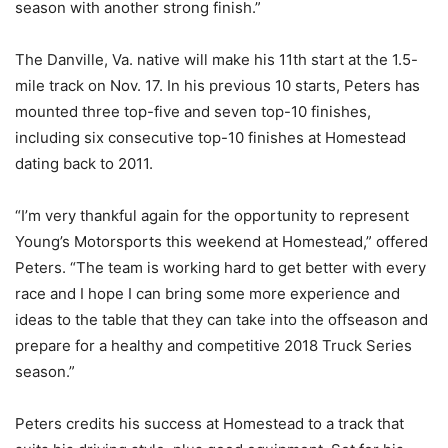
season with another strong finish.”
The Danville, Va. native will make his 11th start at the 1.5-
mile track on Nov. 17. In his previous 10 starts, Peters has
mounted three top-five and seven top-10 finishes,
including six consecutive top-10 finishes at Homestead
dating back to 2011.
“I’m very thankful again for the opportunity to represent
Young’s Motorsports this weekend at Homestead,” offered
Peters. “The team is working hard to get better with every
race and I hope I can bring some more experience and
ideas to the table that they can take into the offseason and
prepare for a healthy and competitive 2018 Truck Series
season.”
Peters credits his success at Homestead to a track that