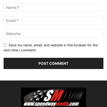
Save my name, email, and website in this browser for the
next time I comment.