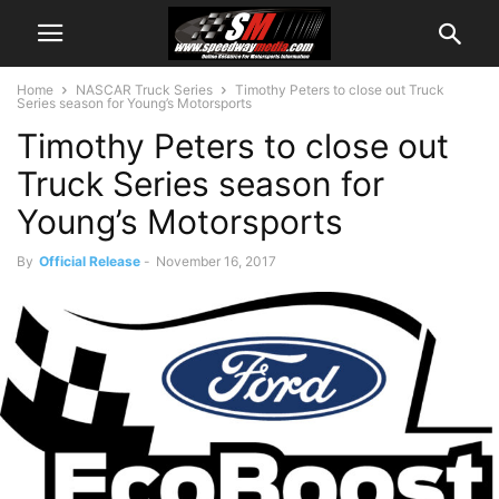
Home
NASCAR Truck Series
Timothy Peters to close out Truck
Series season for Young’s Motorsports
Timothy Peters to close out
Truck Series season for
Young’s Motorsports
By
Official Release
-
November 16, 2017