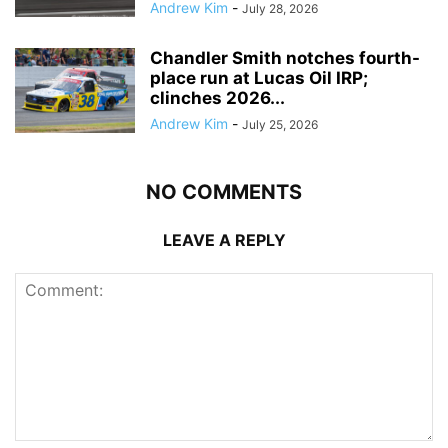
Andrew Kim
-
July 28, 2026
Chandler Smith notches fourth-
place run at Lucas Oil IRP;
clinches 2026...
Andrew Kim
-
July 25, 2026
NO COMMENTS
LEAVE A REPLY