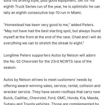
suits his driving style, plus good equipment. Set for his
eighth Truck Series run of the year, he is optimistic he can
tally an eighth consecutive top-10 run in Miami.
“Homestead has been very good to me,” added Peters.
“May not have had the best starting spot, but always found
myself at the front at the end of the race. Chad and I will do
everything we can to stretch the streak to eight.”
Longtime Peters supporters Autos by Nelson will adorn
the No. 02 Chevrolet for the 23rd NCWTS race of the
season.
Autos by Nelson strives to meet customers’ needs by
offering award-winning sales, service, rental, collision and
wrecker service. They have seven rooftops that carry new
Buick, Cadillac, Chevrolet, Ford, GMC, Honda, Kia, Mazda,
Subaru and Toyota vehicles. Those are complemented by