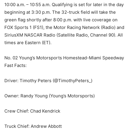
10:00 a.m. – 10:55 a.m. Qualifying is set for later in the day
beginning at 3:30 p.m. The 32-truck field will take the
green flag shortly after 8:00 p.m. with live coverage on
FOX Sports 1 (FS1), the Motor Racing Network (Radio) and
SiriusXM NASCAR Radio (Satellite Radio, Channel 90). All
times are Eastern (ET).
No. 02 Young’s Motorsports Homestead-Miami Speedway
Fast Facts:
Driver: Timothy Peters (@TimothyPeters_)
Owner: Randy Young (Young’s Motorsports)
Crew Chief: Chad Kendrick
Truck Chief: Andrew Abbott