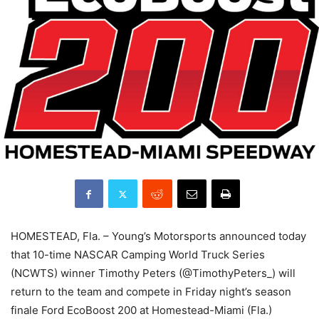
HOMESTEAD, Fla. – Young’s Motorsports announced today
that 10-time NASCAR Camping World Truck Series
(NCWTS) winner Timothy Peters (@TimothyPeters_) will
return to the team and compete in Friday night’s season
finale Ford EcoBoost 200 at Homestead-Miami (Fla.)