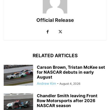
Official Release
RELATED ARTICLES
Carson Brown, Tristan McKee set
for NASCAR debuts in early
August
Andrew Kim
-
August 4, 2026
Chandler Smith leaving Front
Row Motorsports after 2026
NASCAR season