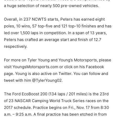
a huge selection of nearly 500 pre-owned vehicles.
Overall, in 237 NCWTS starts, Peters has earned eight
poles, 10 wins, 57 top-five and 121 top-10 finishes and has
led over 1,500 laps in competition. In a span of 13 years,
Peters has crafted an average start and finish of 12.7
respectively.
For more on Tyler Young and Young’s Motorsports, please
visit YoungsMotorsports.com or click on his Facebook
page. Young is also active on Twitter. You can follow and
tweet with him @TylerYoung02.
The Ford EcoBoost 200 (134 laps / 201 miles) is the 23rd
of 23 NASCAR Camping World Truck Series races on the
2017 schedule. Practice begins on Fri., Nov. 17 from 8:30
a.m. – 9:25 a.m. A final practice has been etched in from