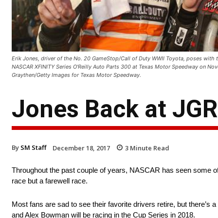
Erik Jones, driver of the No. 20 GameStop/Call of Duty WWII Toyota, poses with th
NASCAR XFINITY Series O'Reilly Auto Parts 300 at Texas Motor Speedway on Nove
Graythen/Getty Images for Texas Motor Speedway.
Jones Back at JGR
By
SM Staff
December 18, 2017
3
Minute Read
Throughout the past couple of years, NASCAR has seen some of its g
race but a farewell race.
Most fans are sad to see their favorite drivers retire, but there’s a
and Alex Bowman will be racing in the Cup Series in 2018.