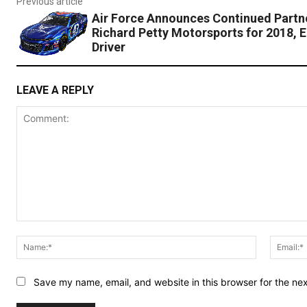
Previous article
Air Force Announces Continued Partne
Richard Petty Motorsports for 2018, E
Driver
LEAVE A REPLY
Comment:
Name:*
Save my name, email, and website in this browser for the ne