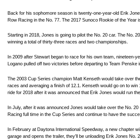
Back for his sophomore season is twenty-one-year-old Erik Jones
Row Racing in the No. 77. The 2017 Sunoco Rookie of the Year is
Starting in 2018, Jones is going to pilot the No. 20 car. The No. 
winning a total of thirty-three races and two championships.
In 2009 after Stewart began to race for his own team, nineteen-yea
Logano pulled off two victories before departing to Team Penske 
The 2003 Cup Series champion Matt Kenseth would take over the
races and averaging a finish of 12.1. Kenseth would go on to win
ride for 2018 after it was announced that Erik Jones would run the
In July, after it was announced Jones would take over the No. 20 
Racing full time in the Cup Series and continue to have the succe
In February at Daytona International Speedway, a new chapter wil
garage and opens the trailer, they’ll be unloading Erik Jones No. 2