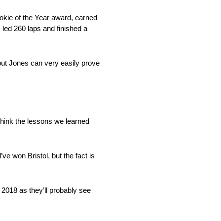
okie of the Year award, earned
, led 260 laps and finished a
ut Jones can very easily prove
 think the lessons we learned
 won Bristol, but the fact is
 2018 as they’ll probably see