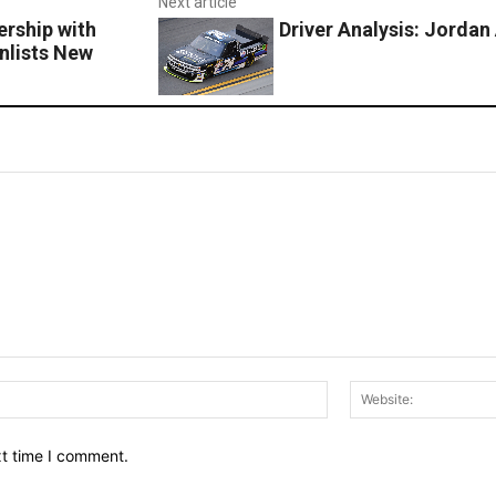
Next article
rship with
Driver Analysis: Jorda
nlists New
Email:*
xt time I comment.