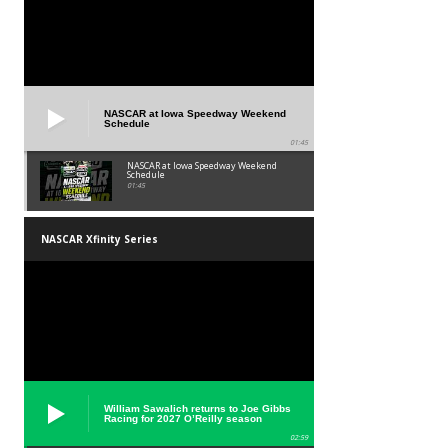
NASCAR at Iowa Speedway Weekend
Schedule
01:45
NASCAR at Iowa Speedway Weekend
Schedule
01:45
NASCAR Xfinity Series
William Sawalich returns to Joe Gibbs
Racing for 2027 O’Reilly season
02:59