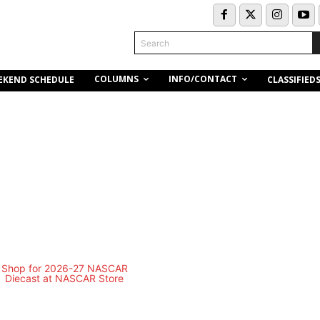
Search
COLUMNS
INFO/CONTACT
EKEND SCHEDULE
CLASSIFIED