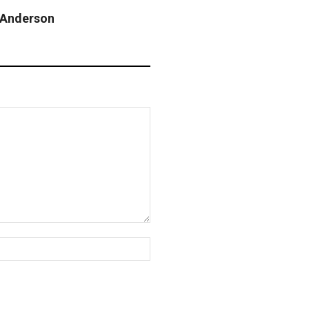
n Anderson
Website: