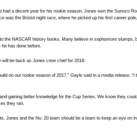
 he had a decent year for his rookie season. Jones won the Sunoco Ro
race was the Bristol night race, where he picked up his first career pole
e to the NASCAR history books. Many believe in sophomore slumps, b
s he has done before.
 will be back as Jones crew chief for 2018.
build on our rookie season of 2017,” Gayle said in a media release. “I
d gaining better knowledge for the Cup Series. We know they could’ve
aces they ran.
lts. Jones and the No. 20 team should be a team to keep an eye on in