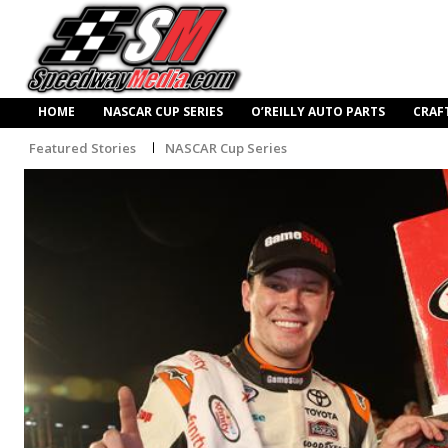
HOME
NASCAR CUP SERIES
O’REILLY AUTO PARTS
CRAF
Featured Stories
NASCAR Cup Series