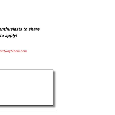
 enthusiasts to share
to apply!
eedwayMedia.com