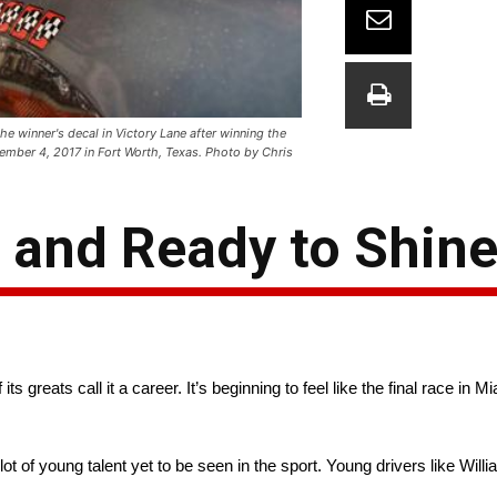
e winner's decal in Victory Lane after winning the
mber 4, 2017 in Fort Worth, Texas. Photo by Chris
 and Ready to Shin
reats call it a career. It’s beginning to feel like the final race in M
 lot of young talent yet to be seen in the sport. Young drivers like Will