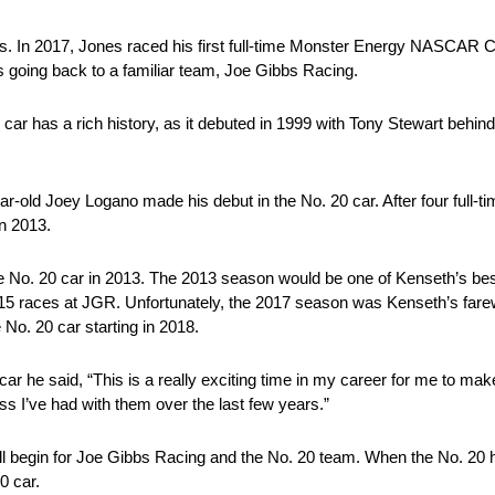
. In 2017, Jones raced his first full-time Monster Energy NASCAR C
 going back to a familiar team, Joe Gibbs Racing.
20 car has a rich history, as it debuted in 1999 with Tony Stewart beh
r-old Joey Logano made his debut in the No. 20 car. After four full-t
in 2013.
 No. 20 car in 2013. The 2013 season would be one of Kenseth’s be
 15 races at JGR. Unfortunately, the 2017 season was Kenseth’s fare
 No. 20 car starting in 2018.
car he said, “This is a really exciting time in my career for me to m
ss I’ve had with them over the last few years.”
l begin for Joe Gibbs Racing and the No. 20 team. When the No. 20 ha
0 car.