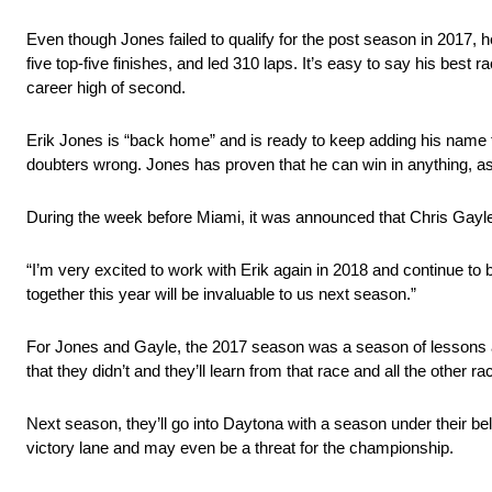
Even though Jones failed to qualify for the post season in 2017,
five top-five finishes, and led 310 laps. It’s easy to say his best 
career high of second.
Erik Jones is “back home” and is ready to keep adding his nam
doubters wrong. Jones has proven that he can win in anything, a
During the week before Miami, it was announced that Chris Gayle
“I’m very excited to work with Erik again in 2018 and continue to 
together this year will be invaluable to us next season.”
For Jones and Gayle, the 2017 season was a season of lessons an
that they didn’t and they’ll learn from that race and all the other r
Next season, they’ll go into Daytona with a season under their be
victory lane and may even be a threat for the championship.