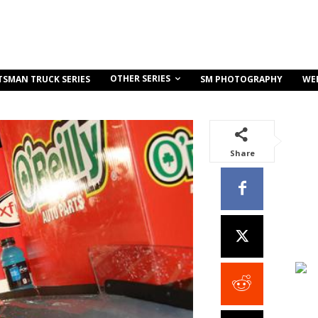
OTHER SERIES
TSMAN TRUCK SERIES
SM PHOTOGRAPHY
WE
Share