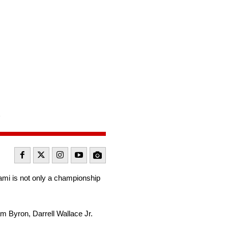
e
iami is not only a championship
iam Byron, Darrell Wallace Jr.