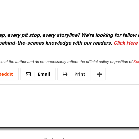
, every pit stop, every storyline? We're looking for fellow
or behind-the-scenes knowledge with our readers.
Click Here
e of the author and do not necessarily reflect the official policy or position of
Sp
ReddIt
Email
Print