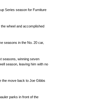
up Series season for Furniture
ind the wheel and accomplished
ime seasons in the No. 20 car,
st seasons, winning seven
well season, leaving him with no
ake the move back to Joe Gibbs
uler parks in front of the