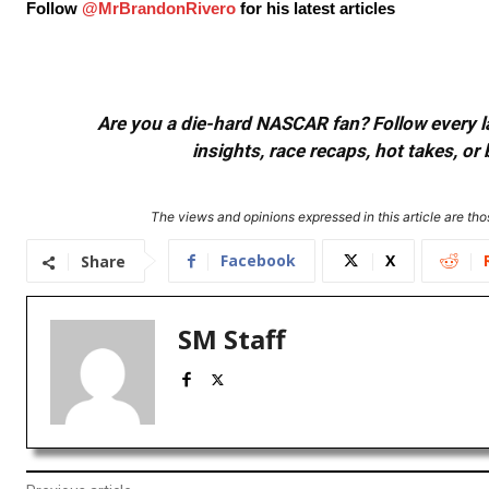
Follow
@MrBrandonRivero
for his latest articles
Are you a die-hard NASCAR fan? Follow every lap
insights, race recaps, hot takes, 
The views and opinions expressed in this article are thos
Facebook
X
Share
SM Staff