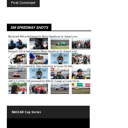
SM SPEEDWAY SHOTS
NASCAR Cup Series