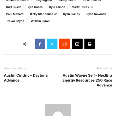
Jimmie Johnson
joey logano
Kasey Kahne
Kevin Harvick
Kurt Busch
kyle busch
Kyle Larson
Martin Truex Jr.
Paul Menard
Ricky Stenhouse Jr
Ryan Blaney
Ryan Newman
Trevor Bayne
William Byron
Previous article
Next article
Austin Cindric – Daytona
Austin Wayne Self – NextEra
Advance
Energy Resources 250 Race
Advance