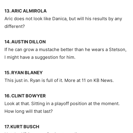
13. ARIC ALMIROLA
Aric does not look like Danica, but will his results by any
different?
14. AUSTIN DILLON
If he can grow a mustache better than he wears a Stetson,
I might have a suggestion for him.
15. RYAN BLANEY
This just in. Ryan is full of it. More at 11 on KB News.
16. CLINT BOWYER
Look at that. Sitting in a playoff position at the moment.
How long will that last?
17. KURT BUSCH