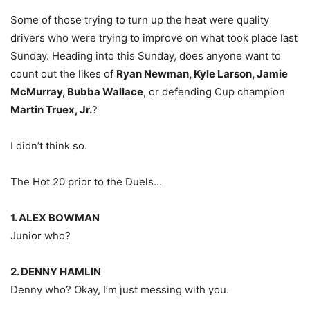
Some of those trying to turn up the heat were quality
drivers who were trying to improve on what took place last
Sunday. Heading into this Sunday, does anyone want to
count out the likes of
Ryan Newman, Kyle Larson, Jamie
McMurray, Bubba Wallace
, or defending Cup champion
Martin Truex, Jr.
?
I didn’t think so.
The Hot 20 prior to the Duels…
1. ALEX BOWMAN
Junior who?
2. DENNY HAMLIN
Denny who? Okay, I’m just messing with you.