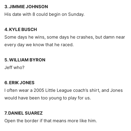
3. JIMMIE JOHNSON
His date with 8 could begin on Sunday.
4. KYLE BUSCH
Some days he wins, some days he crashes, but damn near
every day we know that he raced.
5. WILLIAM BYRON
Jeff who?
6. ERIK JONES
I often wear a 2005 Little League coach’s shirt, and Jones
would have been too young to play for us.
7. DANIEL SUAREZ
Open the border if that means more like him.