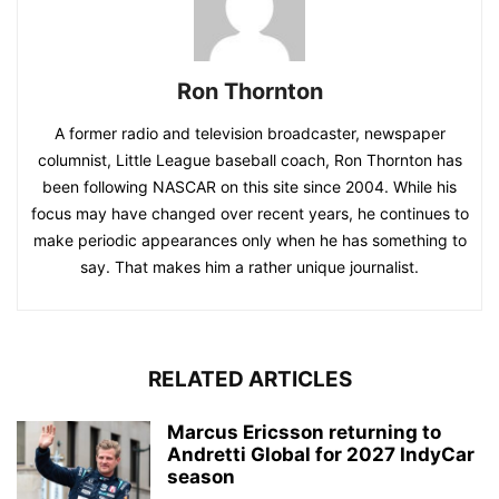
Ron Thornton
A former radio and television broadcaster, newspaper
columnist, Little League baseball coach, Ron Thornton has
been following NASCAR on this site since 2004. While his
focus may have changed over recent years, he continues to
make periodic appearances only when he has something to
say. That makes him a rather unique journalist.
RELATED ARTICLES
Marcus Ericsson returning to
Andretti Global for 2027 IndyCar
season