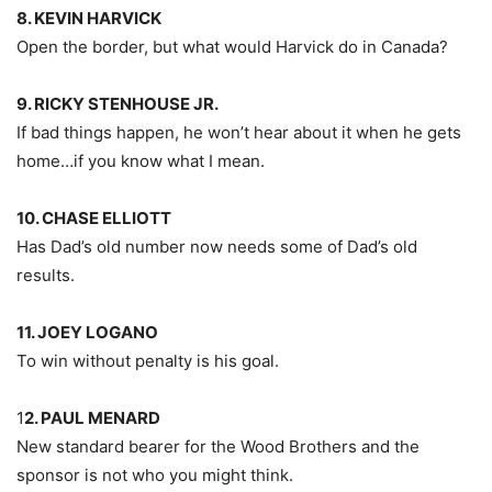
8. KEVIN HARVICK
Open the border, but what would Harvick do in Canada?
9. RICKY STENHOUSE JR.
If bad things happen, he won’t hear about it when he gets
home…if you know what I mean.
10. CHASE ELLIOTT
Has Dad’s old number now needs some of Dad’s old
results.
11. JOEY LOGANO
To win without penalty is his goal.
1
2. PAUL MENARD
New standard bearer for the Wood Brothers and the
sponsor is not who you might think.