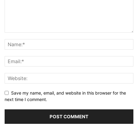
Save my name, email, and website in this browser for the
next time I comment.