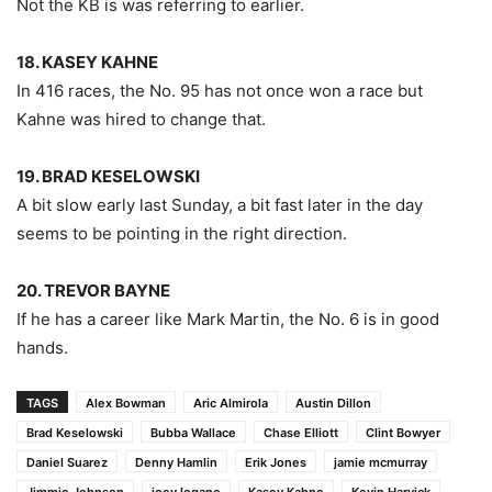
Not the KB is was referring to earlier.
18. KASEY KAHNE
In 416 races, the No. 95 has not once won a race but
Kahne was hired to change that.
19. BRAD KESELOWSKI
A bit slow early last Sunday, a bit fast later in the day
seems to be pointing in the right direction.
20. TREVOR BAYNE
If he has a career like Mark Martin, the No. 6 is in good
hands.
TAGS
Alex Bowman
Aric Almirola
Austin Dillon
Brad Keselowski
Bubba Wallace
Chase Elliott
Clint Bowyer
Daniel Suarez
Denny Hamlin
Erik Jones
jamie mcmurray