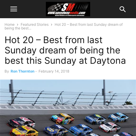
Home
Featured Stories
Hot 20 – Best from last Sunday dream of
being the best...
Hot 20 – Best from last
Sunday dream of being the
best this Sunday at Daytona
By
Ron Thornton
-
February 14, 2018