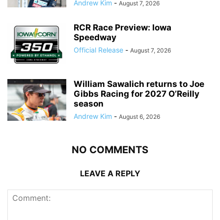
Andrew Kim
-
August 7, 2026
RCR Race Preview: Iowa
Speedway
Official Release
-
August 7, 2026
William Sawalich returns to Joe
Gibbs Racing for 2027 O’Reilly
season
Andrew Kim
-
August 6, 2026
NO COMMENTS
LEAVE A REPLY