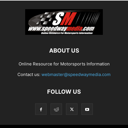
ABOUT US
Online Resource for Motorsports Information
Contact us:
webmaster@speedwaymedia.com
FOLLOW US