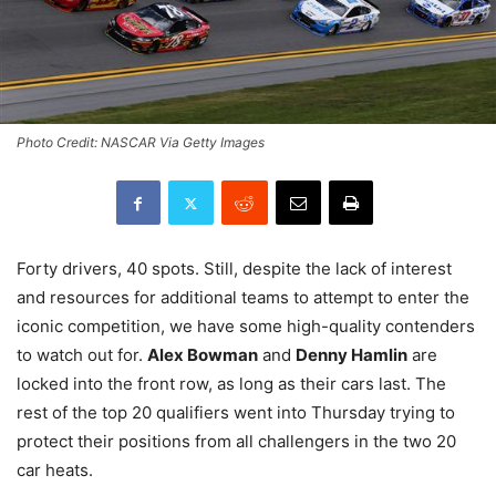
Photo Credit: NASCAR Via Getty Images
Forty drivers, 40 spots. Still, despite the lack of interest
and resources for additional teams to attempt to enter the
iconic competition, we have some high-quality contenders
to watch out for.
Alex Bowman
and
Denny Hamlin
are
locked into the front row, as long as their cars last. The
rest of the top 20 qualifiers went into Thursday trying to
protect their positions from all challengers in the two 20
car heats.