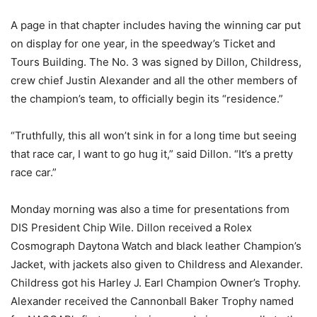
A page in that chapter includes having the winning car put
on display for one year, in the speedway’s Ticket and
Tours Building. The No. 3 was signed by Dillon, Childress,
crew chief Justin Alexander and all the other members of
the champion’s team, to officially begin its “residence.”
“Truthfully, this all won’t sink in for a long time but seeing
that race car, I want to go hug it,” said Dillon. “It’s a pretty
race car.”
Monday
morning was also a time for presentations from
DIS President Chip Wile. Dillon received a Rolex
Cosmograph Daytona Watch and black leather Champion’s
Jacket, with jackets also given to Childress and Alexander.
Childress got his Harley J. Earl Champion Owner’s Trophy.
Alexander received the Cannonball Baker Trophy named