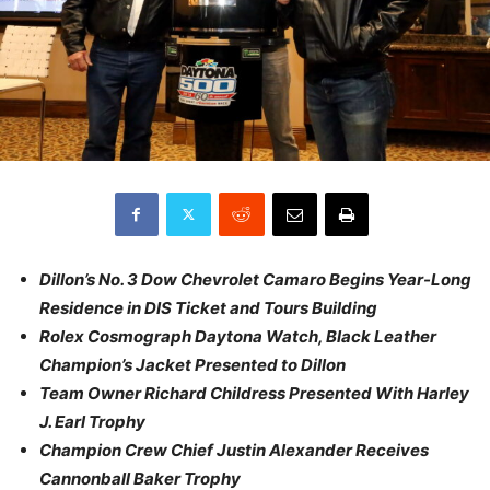
Dillon’s No. 3 Dow Chevrolet Camaro Begins Year-Long
Residence in DIS Ticket and Tours Building
Rolex Cosmograph Daytona Watch, Black Leather
Champion’s Jacket Presented to Dillon
Team Owner Richard Childress Presented With Harley
J. Earl Trophy
Champion Crew Chief Justin Alexander Receives
Cannonball Baker Trophy