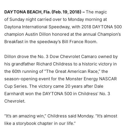
DAYTONA BEACH, Fla. (
Feb. 19, 2018
)
–
The magic
of
Sunday
night carried over to
Monday
morning at
Daytona International Speedway, with 2018 DAYTONA 500
champion Austin Dillon honored at the annual Champion’s
Breakfast in the speedway’s Bill France Room.
Dillon drove the No. 3 Dow Chevrolet Camaro owned by
his grandfather Richard Childress to a historic victory in
the 60th running of “The Great American Race,” the
season-opening event for the Monster Energy NASCAR
Cup Series. The victory came 20 years after Dale
Earnhardt won the DAYTONA 500 in Childress’ No. 3
Chevrolet.
“It’s an amazing win,” Childress said
Monday
. “It’s almost
like a storybook chapter in our life.”