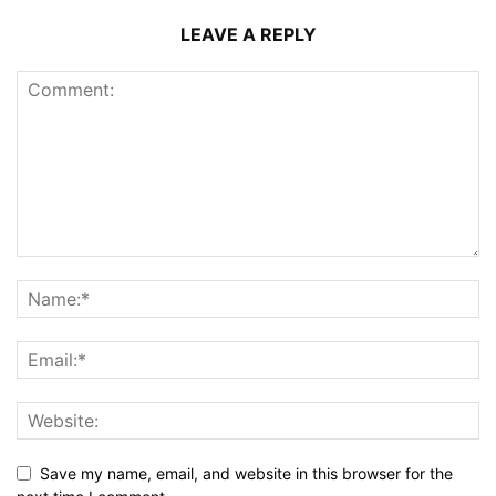
LEAVE A REPLY
Save my name, email, and website in this browser for the