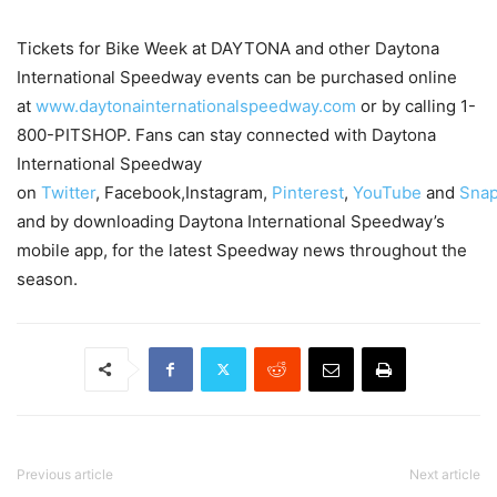
Tickets for Bike Week at DAYTONA and other Daytona
International Speedway events can be purchased online
at
www.daytonainternationalspeedway.com
or by calling 1-
800-PITSHOP. Fans can stay connected with Daytona
International Speedway
on
Twitter
, Facebook,Instagram,
Pinterest
,
YouTube
and
Snap
and by downloading Daytona International Speedway’s
mobile app, for the latest Speedway news throughout the
season.
Previous article
Next article