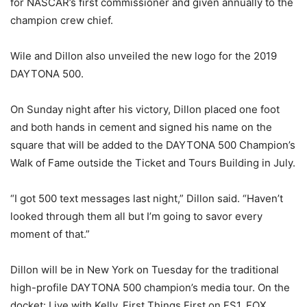
for NASCAR’s first commissioner and given annually to the
champion crew chief.
Wile and Dillon also unveiled the new logo for the 2019
DAYTONA 500.
On Sunday
night after his victory, Dillon placed one foot
and both hands in cement and signed his name on the
square that will be added to the DAYTONA 500 Champion’s
Walk of Fame outside the Ticket and Tours Building in July.
“I got 500 text messages last night,” Dillon said. “Haven’t
looked through them all but I’m going to savor every
moment of that.”
Dillon will be in New York
on Tuesday
for the traditional
high-profile DAYTONA 500 champion’s media tour. On the
docket: Live with Kelly, First Things First on FS1, FOX