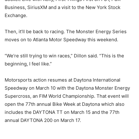
Business, SiriusXM and a visit to the New York Stock
Exchange.
Then, it’ll be back to racing. The Monster Energy Series
moves on to Atlanta Motor Speedway this weekend.
“We’re still trying to win races,” Dillon said. “This is the
beginning, I feel like.”
Motorsports action resumes at Daytona International
Speedway on
March 10
with the Daytona Monster Energy
Supercross, an FIM World Championship. That event will
open the 77th annual Bike Week at Daytona which also
includes the DAYTONA TT on
March 15
and the 77th
annual DAYTONA 200 on
March 17
.