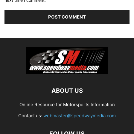
next time I comment.
ABOUT US
Online Resource for Motorsports Information
Contact us:
webmaster@speedwaymedia.com
FOLLOW US