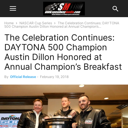
Home
NASCAR Cup Series
The Celebration Continues: DAYTONA
500 Champion Austin Dillon Honored at Annual Champion’s...
The Celebration Continues:
DAYTONA 500 Champion
Austin Dillon Honored at
Annual Champion’s Breakfast
By
Official Release
-
February 19, 2018