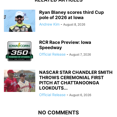
Ryan Blaney scores third Cup
pole of 2026 at Iowa
Andrew Kim
-
August 8, 2026
RCR Race Preview: Iowa
Speedway
Official Release
-
August 7, 2026
NASCAR STAR CHANDLER SMITH
THROWS CEREMONIAL FIRST
PITCH AT CHATTANOONGA
LOOKOUTS...
Official Release
-
August 6, 2026
NO COMMENTS