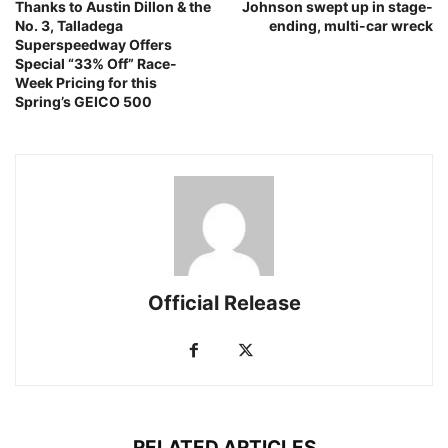
Thanks to Austin Dillon & the
Johnson swept up in stage-
No. 3, Talladega
ending, multi-car wreck
Superspeedway Offers
Special “33% Off” Race-
Week Pricing for this
Spring’s GEICO 500
Official Release
RELATED ARTICLES