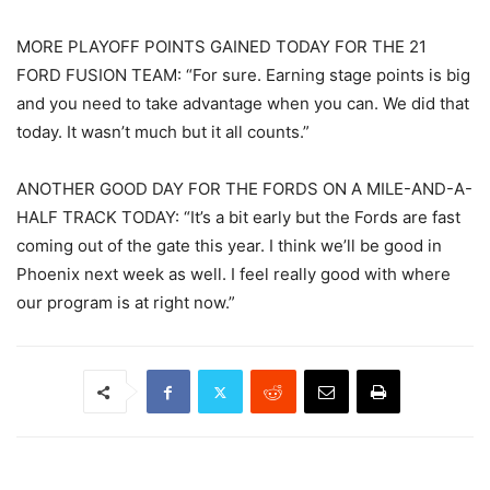
MORE PLAYOFF POINTS GAINED TODAY FOR THE 21
FORD FUSION TEAM: “For sure. Earning stage points is big
and you need to take advantage when you can. We did that
today. It wasn’t much but it all counts.”
ANOTHER GOOD DAY FOR THE FORDS ON A MILE-AND-A-
HALF TRACK TODAY: “It’s a bit early but the Fords are fast
coming out of the gate this year. I think we’ll be good in
Phoenix next week as well. I feel really good with where
our program is at right now.”