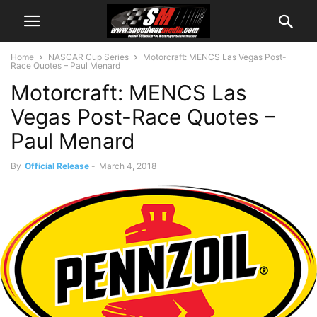
Home
NASCAR Cup Series
Motorcraft: MENCS Las Vegas Post-
Race Quotes – Paul Menard
Motorcraft: MENCS Las
Vegas Post-Race Quotes –
Paul Menard
By
Official Release
-
March 4, 2018