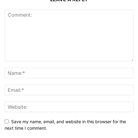
Save my name, email, and website in this browser for the
next time I comment.