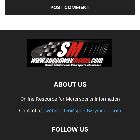
ABOUT US
Online Resource for Motorsports Information
Contact us:
webmaster@speedwaymedia.com
FOLLOW US