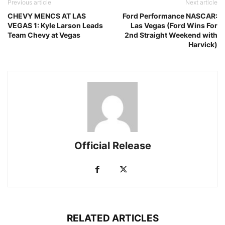
Previous article
Next article
CHEVY MENCS AT LAS
Ford Performance NASCAR:
VEGAS 1: Kyle Larson Leads
Las Vegas (Ford Wins For
Team Chevy at Vegas
2nd Straight Weekend with
Harvick)
Official Release
RELATED ARTICLES