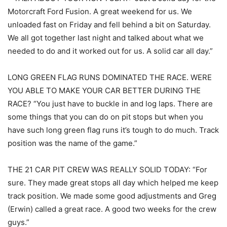
Motorcraft Ford Fusion. A great weekend for us. We
unloaded fast on Friday and fell behind a bit on Saturday.
We all got together last night and talked about what we
needed to do and it worked out for us. A solid car all day.”
LONG GREEN FLAG RUNS DOMINATED THE RACE. WERE
YOU ABLE TO MAKE YOUR CAR BETTER DURING THE
RACE? “You just have to buckle in and log laps. There are
some things that you can do on pit stops but when you
have such long green flag runs it’s tough to do much. Track
position was the name of the game.”
THE 21 CAR PIT CREW WAS REALLY SOLID TODAY: “For
sure. They made great stops all day which helped me keep
track position. We made some good adjustments and Greg
(Erwin) called a great race. A good two weeks for the crew
guys.”