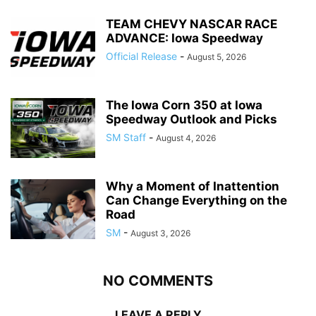
TEAM CHEVY NASCAR RACE
ADVANCE: Iowa Speedway
Official Release
-
August 5, 2026
The Iowa Corn 350 at Iowa
Speedway Outlook and Picks
SM Staff
-
August 4, 2026
Why a Moment of Inattention
Can Change Everything on the
Road
SM
-
August 3, 2026
NO COMMENTS
LEAVE A REPLY