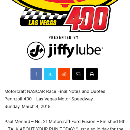
Motorcraft NASCAR Race Final Notes and Quotes
Pennzoil 400 – Las Vegas Motor Speedway
Sunday, March 4, 2018
Paul Menard – No. 21 Motorcraft Ford Fusion – Finished 9th
– TALK ABOUT YOUR RUN TODAY: “Just a solid day for the