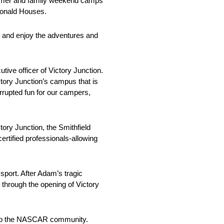
summer and family weekend camps
Donald Houses.
, and enjoy the adventures and
ive officer of Victory Junction.
ictory Junction’s campus that is
terrupted fun for our campers,
tory Junction, the Smithfield
rtified professionals-allowing
sport. After Adam’s tragic
 through the opening of Victory
on to the NASCAR community.