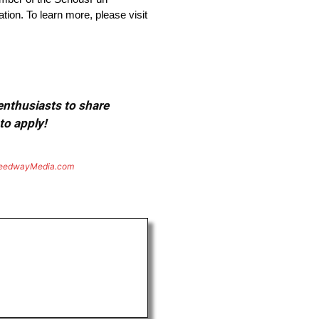
on. To learn more, please visit
 enthusiasts to share
to apply!
eedwayMedia.com