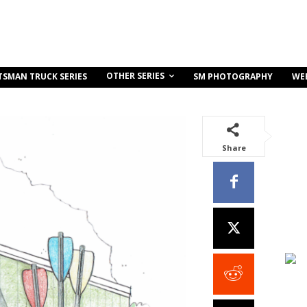
OTHER SERIES
TSMAN TRUCK SERIES
SM PHOTOGRAPHY
WE
Share