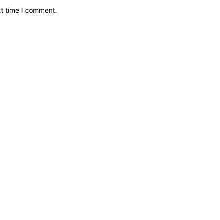
xt time I comment.