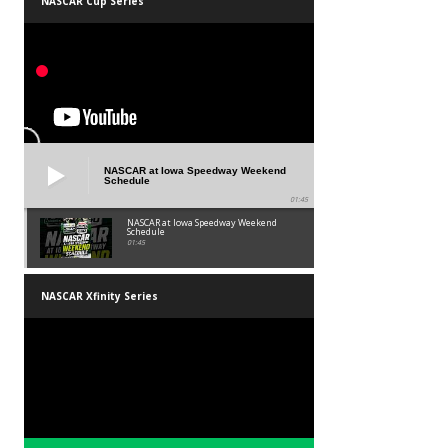
NASCAR Cup Series
NASCAR at Iowa Speedway Weekend
Schedule
01:45
NASCAR at Iowa Speedway Weekend
Schedule
01:45
NASCAR Xfinity Series