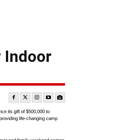
 Indoor
e its gift of $500,000 to
 providing life-changing camp