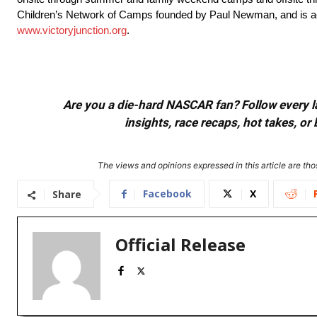
Children’s Network of Camps founded by Paul Newman, and is accr
www.victoryjunction.org
.
Are you a die-hard NASCAR fan? Follow every lap
insights, race recaps, hot takes, 
The views and opinions expressed in this article are thos
Facebook
X
Share
Official Release