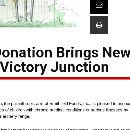
Donation Brings New
 Victory Junction
 philanthropic arm of Smithfield Foods, Inc., is pleased to announc
es of children with chronic medical conditions or serious illnesses by
r archery range.