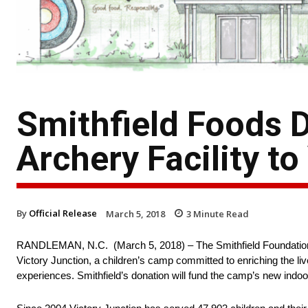
Smithfield Foods 
Archery Facility to
By
Official Release
March 5, 2018
3
Minute Read
RANDLEMAN, N.C. (March 5, 2018) – The Smithfield Foundation, the
Victory Junction, a children’s camp committed to enriching the liv
experiences. Smithfield’s donation will fund the camp’s new indoo