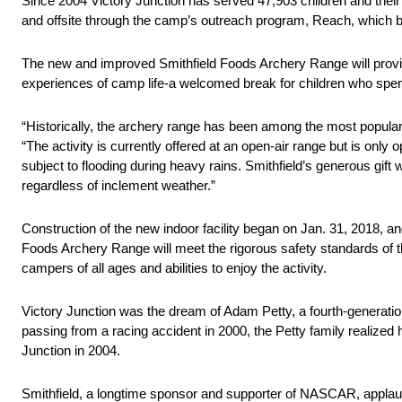
Since 2004 Victory Junction has served 47,903 children and the
and offsite through the camp’s outreach program, Reach, which 
The new and improved Smithfield Foods Archery Range will provid
experiences of camp life-a welcomed break for children who spend
“Historically, the archery range has been among the most popular 
“The activity is currently offered at an open-air range but is only
subject to flooding during heavy rains. Smithfield’s generous gift w
regardless of inclement weather.”
Construction of the new indoor facility began on Jan. 31, 2018, and
Foods Archery Range will meet the rigorous safety standards of t
campers of all ages and abilities to enjoy the activity.
Victory Junction was the dream of Adam Petty, a fourth-generation 
passing from a racing accident in 2000, the Petty family realized
Junction in 2004.
Smithfield, a longtime sponsor and supporter of NASCAR, applaud