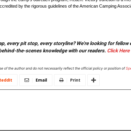
edited by the rigorous guidelines of the American Camping Associati
, every pit stop, every storyline? We're looking for fellow
or behind-the-scenes knowledge with our readers.
Click Here
e of the author and do not necessarily reflect the official policy or position of
Sp
ReddIt
Email
Print