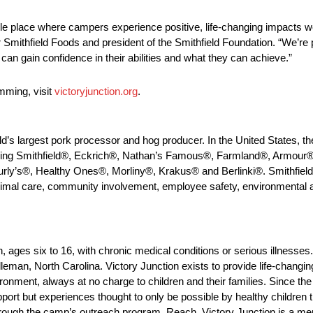
ble place where campers experience positive, life-changing impacts we
r Smithfield Foods and president of the Smithfield Foundation. “We’re 
 can gain confidence in their abilities and what they can achieve.”
mming, visit
victoryjunction.org
.
ld’s largest pork processor and hog producer. In the United States, th
uding Smithfield®, Eckrich®, Nathan’s Famous®, Farmland®, Armour
ly’s®, Healthy Ones®, Morliny®, Krakus® and Berlinki®. Smithfield
nimal care, community involvement, employee safety, environmental a
, ages six to 16, with chronic medical conditions or serious illnesse
dleman, North Carolina. Victory Junction exists to provide life-chang
ronment, always at no charge to children and their families. Since th
pport but experiences thought to only be possible by healthy children 
rough the camp’s outreach program, Reach. Victory Junction is a me