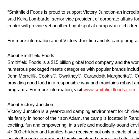
“Smithfield Foods is proud to support Victory Junction-an incredi
said Keira Lombardo, senior vice president of corporate affairs fo
center will provide yet another bright spot at camp where children
For more information about Victory Junction and its camp progra
About Smithfield Foods
Smithfield Foods is a $15 billion global food company and the wor
numerous packaged meats categories with popular brands incl
John Morrell®, Cook’s®, Gwaltney®, Carando®, Margherita®, Cur
providing good food in a responsible way and maintains robust a
programs. For more information, visit
www.smithfieldfoods.com
.
About Victory Junction
Victory Junction is a year-round camping environment for children
his family in honor of their son Adam, the camp is located in Ran
exciting, fun and empowering, in a safe and medically-sound envi
47,000 children and families have received not only a circle of su
onsite through summer and family weekend camps and offsite th