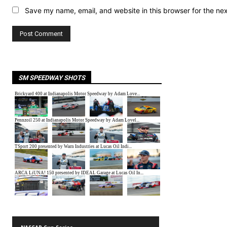
Save my name, email, and website in this browser for the ne
SM SPEEDWAY SHOTS