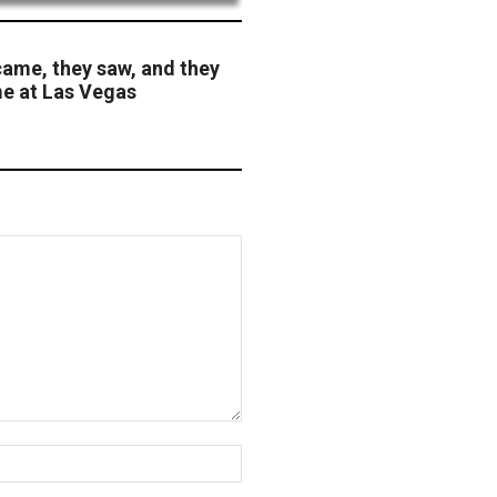
came, they saw, and they
me at Las Vegas
Website: