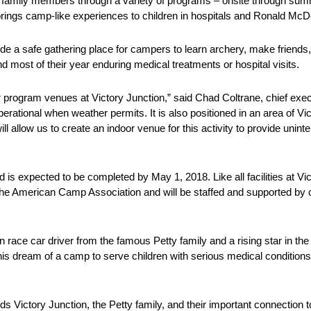
ir family members through a variety of programs – onsite through 
brings camp-like experiences to children in hospitals and Ronald Mc
e a safe gathering place for campers to learn archery, make friends
 most of their year enduring medical treatments or hospital visits.
program venues at Victory Junction,” said Chad Coltrane, chief execut
 operational when weather permits. It is also positioned in an area of V
ill allow us to create an indoor venue for this activity to provide unin
 is expected to be completed by May 1, 2018. Like all facilities at Vic
he American Camp Association and will be staffed and supported by ce
race car driver from the famous Petty family and a rising star in the 
 his dream of a camp to serve children with serious medical conditions
s Victory Junction, the Petty family, and their important connecti