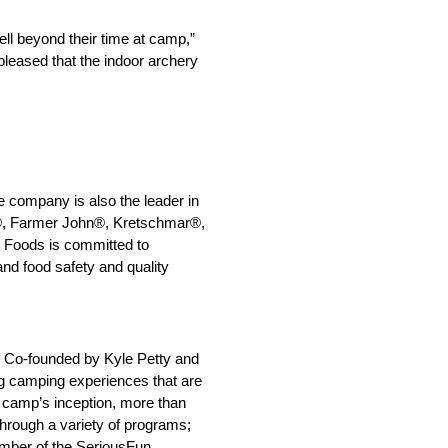
ll beyond their time at camp,”
pleased that the indoor archery
e company is also the leader in
®, Farmer John®, Kretschmar®,
 Foods is committed to
nd food safety and quality
s. Co-founded by Kyle Petty and
ing camping experiences that are
e camp’s inception, more than
through a variety of programs;
mber of the SeriousFun