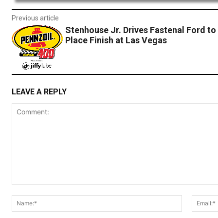
Previous article
Stenhouse Jr. Drives Fastenal Ford to 
Place Finish at Las Vegas
LEAVE A REPLY
Comment:
Name:*