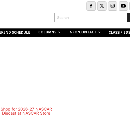
Search
COLUMNS
INFO/CONTACT
EKEND SCHEDULE
CLASSIFIED