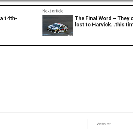
Next article
a 14th-
The Final Word – They 
lost to Harvick…this ti
Email:*