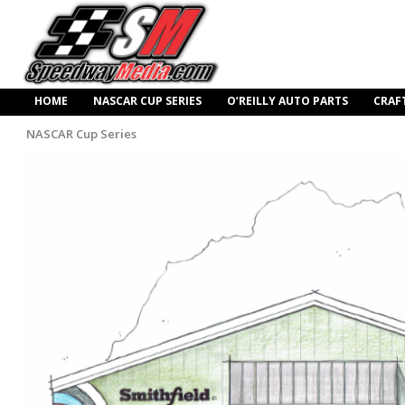
HOME
NASCAR CUP SERIES
O’REILLY AUTO PARTS
CRAF
NASCAR Cup Series