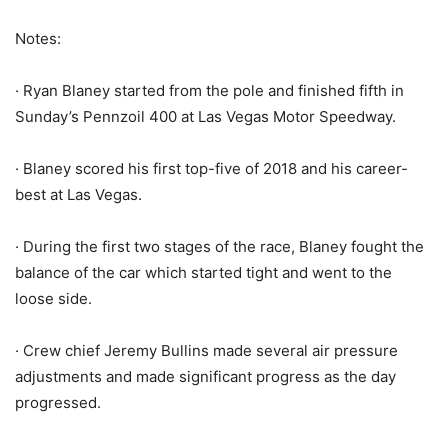
Notes:
· Ryan Blaney started from the pole and finished fifth in
Sunday’s Pennzoil 400 at Las Vegas Motor Speedway.
· Blaney scored his first top-five of 2018 and his career-
best at Las Vegas.
· During the first two stages of the race, Blaney fought the
balance of the car which started tight and went to the
loose side.
· Crew chief Jeremy Bullins made several air pressure
adjustments and made significant progress as the day
progressed.