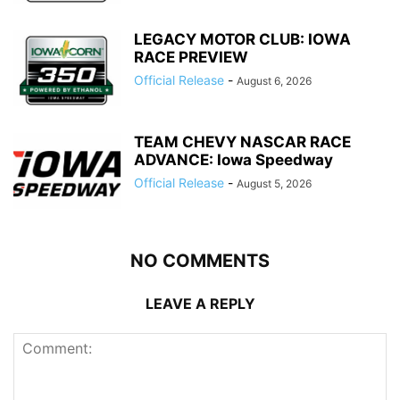
LEGACY MOTOR CLUB: IOWA
RACE PREVIEW
Official Release
-
August 6, 2026
TEAM CHEVY NASCAR RACE
ADVANCE: Iowa Speedway
Official Release
-
August 5, 2026
NO COMMENTS
LEAVE A REPLY