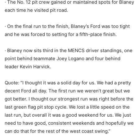
· The No. 12 pit crew gained or maintained spots for Blaney
each time he visited pit road.
· On the final run to the finish, Blaney’s Ford was too tight
and he was forced to setting for a fifth-place finish.
· Blaney now sits third in the MENCS driver standings, one
point behind teammate Joey Logano and four behind
leader Kevin Harvick.
Quote: “I thought it was a solid day for us. We had a pretty
decent Ford all day. The first run we weren’t great but we
got better. I thought our strongest run was right before the
last green flag pit stop cycle. We lost a little speed on the
last run, but overall it was a good weekend for us. We just
need to have good, consistent weekends and hopefully we
can do that for the rest of the west coast swing.”