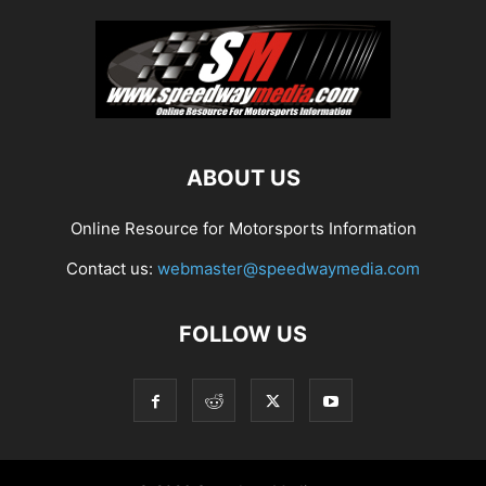
ABOUT US
Online Resource for Motorsports Information
Contact us:
webmaster@speedwaymedia.com
FOLLOW US