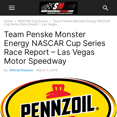
Home
NASCAR Cup Series
Team Penske Monster Energy NASCAR
Cup Series Race Report – Las Vegas...
Team Penske Monster
Energy NASCAR Cup Series
Race Report – Las Vegas
Motor Speedway
By
Official Release
-
March 5, 2018