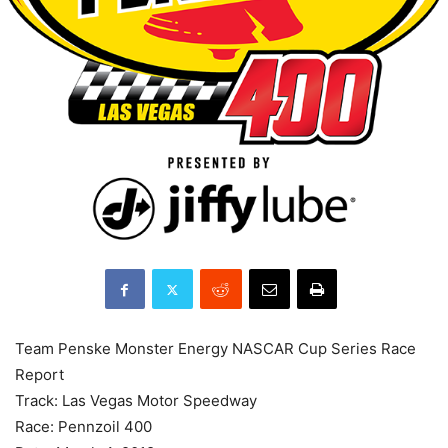
Team Penske Monster Energy NASCAR Cup Series Race
Report
Track: Las Vegas Motor Speedway
Race: Pennzoil 400