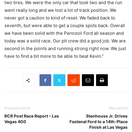
two tires. We were the only car that took two and the run
went really long and we lost a lot of track position. We
never got a caution to kind of reset. We faded back to
seventh, but were able to get a couple spots back. Overall
we have been solid with the Pennzoil Ford all season and
today was a solid race. Our pit crew did a good job. We are
second in the points and running strong right now. We just
have to find a bit more to be able to beat Kevin.”
Previous article
Next article
RCR Post Race Report – Las
Stenhouse Jr. Drives
Vegas 400
Fastenal Ford to a 14th-Place
Finish at Las Vegas