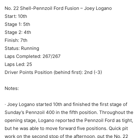
No. 22 Shell-Pennzoil Ford Fusion – Joey Logano
Start: 10th
Stage 1: 5th
Stage 2: 4th
Finish: 7th
Status: Running
Laps Completed: 267/267
Laps Led: 25
Driver Points Position (behind first): 2nd (-3)
Notes:
· Joey Logano started 10th and finished the first stage of
Sunday’s Pennzoil 400 in the fifth position. Throughout the
opening stage, Logano reported the Pennzoil Ford as tight,
but he was able to move forward five positions. Quick pit
work on the second stop of the afternoon, put the No. 22