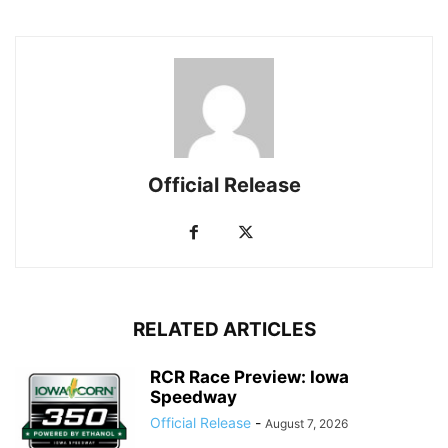
Official Release
RELATED ARTICLES
RCR Race Preview: Iowa
Speedway
Official Release
-
August 7, 2026