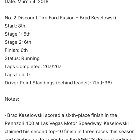
Date: March 4, 2018
No. 2 Discount Tire Ford Fusion – Brad Keselowski
Start: 8th
Stage 1: 6th
Stage 2: 6th
Finish: 6th
Status: Running
Laps Completed: 267/267
Laps Led: 0
Driver Point Standings (behind leader): 7th (-36)
Notes:
· Brad Keselowski scored a sixth-place finish in the
Pennzoli 400 at Las Vegas Motor Speedway. Keselowski
claimed his second top-10 finish in three races this season
and climbed up to seventh in the MENCS driver standings