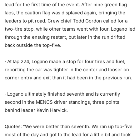
lead for the first time of the event. After nine green flag
laps, the caution flag was displayed again, bringing the
leaders to pit road. Crew chief Todd Gordon called for a
two-tire stop, while other teams went with four. Logano led
through the ensuing restart, but later in the run drifted
back outside the top-five.
· At lap 224, Logano made a stop for four tires and fuel,
reporting the car was tighter in the center and looser on
corner entry and exit than it had been in the previous run.
· Logano ultimately finished seventh and is currently
second in the MENCS driver standings, three points
behind leader Kevin Harvick.
Quotes: “We were better than seventh. We ran up top-five
most of the day and got to the lead for a little bit and took