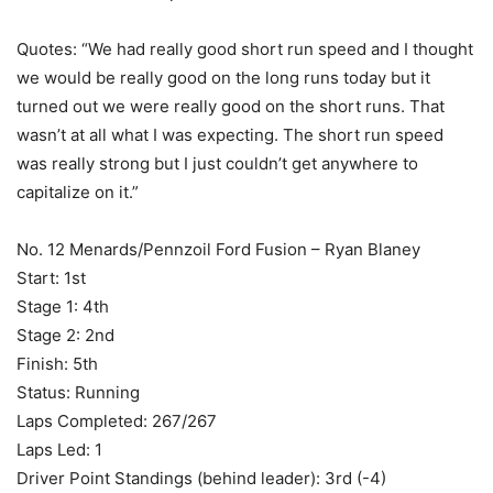
Quotes: “We had really good short run speed and I thought
we would be really good on the long runs today but it
turned out we were really good on the short runs. That
wasn’t at all what I was expecting. The short run speed
was really strong but I just couldn’t get anywhere to
capitalize on it.”
No. 12 Menards/Pennzoil Ford Fusion – Ryan Blaney
Start: 1st
Stage 1: 4th
Stage 2: 2nd
Finish: 5th
Status: Running
Laps Completed: 267/267
Laps Led: 1
Driver Point Standings (behind leader): 3rd (-4)