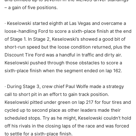
– a gain of five positions.
· Keselowski started eighth at Las Vegas and overcame a
loose-handling Ford to score a sixth-place finish at the end
of Stage 1. In Stage 2, Keselowski’s showed a good bit of
short-run speed but the loose condition returned, plus the
Discount Tire Ford was a handful in traffic and dirty air.
Keselowski pushed through those obstacles to score a
sixth-place finish when the segment ended on lap 162.
· During Stage 3, crew chief Paul Wolfe made a strategy
call to short pit in an effort to gain track position.
Keselowski pitted under green on lap 217 for four tires and
cycled up to second place as other leaders made their
scheduled stops. Try as he might, Keselowski couldn’t hold
off his rivals in the closing laps of the race and was forced
to settle for a sixth-place finish.