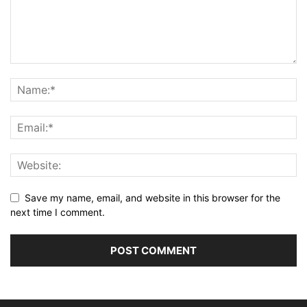
Save my name, email, and website in this browser for the
next time I comment.