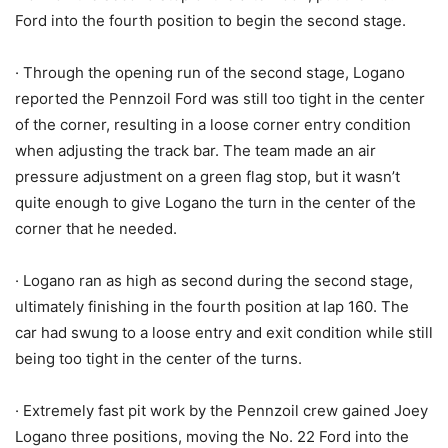
Ford into the fourth position to begin the second stage.
· Through the opening run of the second stage, Logano
reported the Pennzoil Ford was still too tight in the center
of the corner, resulting in a loose corner entry condition
when adjusting the track bar. The team made an air
pressure adjustment on a green flag stop, but it wasn’t
quite enough to give Logano the turn in the center of the
corner that he needed.
· Logano ran as high as second during the second stage,
ultimately finishing in the fourth position at lap 160. The
car had swung to a loose entry and exit condition while still
being too tight in the center of the turns.
· Extremely fast pit work by the Pennzoil crew gained Joey
Logano three positions, moving the No. 22 Ford into the