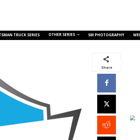
OTHER SERIES
TSMAN TRUCK SERIES
SM PHOTOGRAPHY
WE
Share