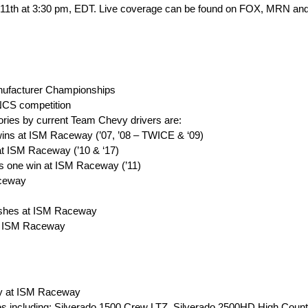
h 11th at 3:30 pm, EDT. Live coverage can be found on FOX, MRN 
ufacturer Championships
NCS competition
ories by current Team Chevy drivers are:
ins at ISM Raceway (’07, ’08 – TWICE & ‘09)
t ISM Raceway (’10 & ‘17)
 one win at ISM Raceway (’11)
aceway
nishes at ISM Raceway
 at ISM Raceway
ay at ISM Raceway
les including: Silverado 1500 Crew LTZ, Silverado 2500HD High Count