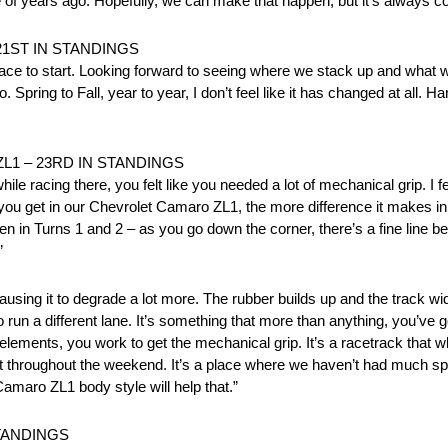
of years ago. Hopefully, we can make that happen, but it’s always co
21ST IN STANDINGS
place to start. Looking forward to seeing where we stack up and what w
pring to Fall, year to year, I don’t feel like it has changed at all. Hard 
L1 – 23RD IN STANDINGS
le racing there, you felt like you needed a lot of mechanical grip. I fe
ou get in our Chevrolet Camaro ZL1, the more difference it makes in 
ven in Turns 1 and 2 – as you go down the corner, there’s a fine line b
”
ausing it to degrade a lot more. The rubber builds up and the track wide
to run a different lane. It’s something that more than anything, you’ve
lements, you work to get the mechanical grip. It’s a racetrack that wh
 lot throughout the weekend. It’s a place where we haven’t had much spe
amaro ZL1 body style will help that.”
STANDINGS