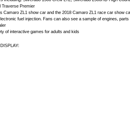
 Traverse Premier
 Pros Camaro ZL1 show car and the 2018 Camaro ZL1 race car show c
lectronic fuel injection. Fans can also see a sample of engines, parts
aler
ty of interactive games for adults and kids
DISPLAY: