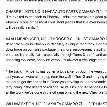
redemption for there anyway. We should have won there a couple 
CHASE ELLIOTT, NO. 9 NAPA AUTO PARTS CAMARO ZL1 – 
“I’m excited to get back to Phoenix. I think that we have a good 
Phoenix is one of the most consistent places that I’ve ever been to. S
will be really similar.”
AJ ALLMENDINGER, NO. 47 KROGER CLICKLIST CAMARO Z
“ISM Raceway in Phoenix is definitely a unique racetrack. For a whi
downforce on our rules package, the more aerodynamic stability y
because it is really flat – especially through Turns 3 and 4, and e
not being too loose, and vice versa. It’s always a challenge there.
“The track in Phoenix has gotten a lot slicker through the years, c
last year, we were almost up near the wall in Turn 3 and 4 trying 
the car to get the speed in it. Once you develop the aerodynamic e
dirty being in the desert of Arizona, so its slick and it changes a
all the work we’ve done in the off season and the new Chevrolet C
WILLIAM BYRON, NO. 24 AXALTA CAMARO ZL1 – 24TH IN 