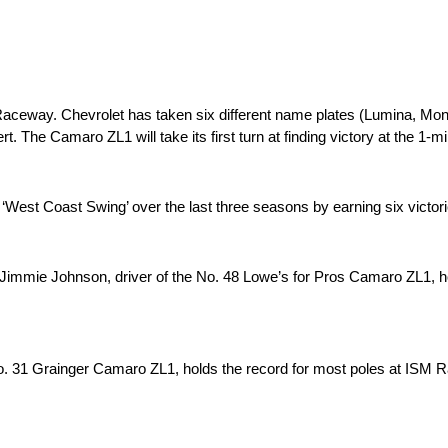
 Raceway. Chevrolet has taken six different name plates (Lumina, Mo
. The Camaro ZL1 will take its first turn at finding victory at the 1-
est Coast Swing’ over the last three seasons by earning six victorie
, Jimmie Johnson, driver of the No. 48 Lowe’s for Pros Camaro ZL1, ho
 31 Grainger Camaro ZL1, holds the record for most poles at ISM R