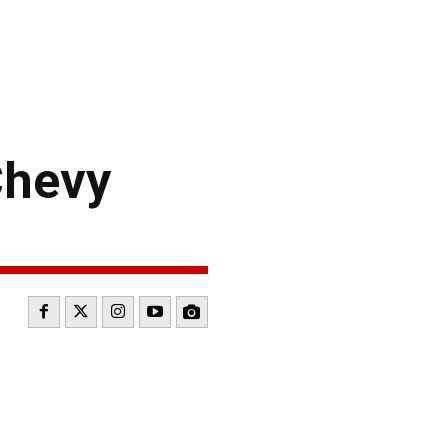
Chevy