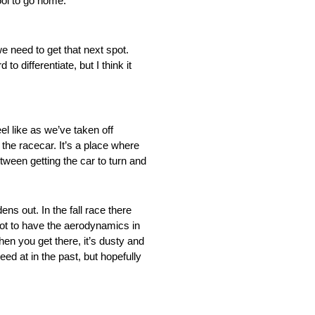
ol to go home.”
e need to get that next spot.
to differentiate, but I think it
el like as we’ve taken off
the racecar. It’s a place where
etween getting the car to turn and
ns out. In the fall race there
 got to have the aerodynamics in
en you get there, it’s dusty and
ed at in the past, but hopefully