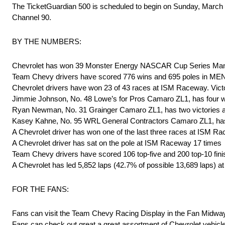
The TicketGuardian 500 is scheduled to begin on Sunday, Marc
Channel 90.
BY THE NUMBERS:
Chevrolet has won 39 Monster Energy NASCAR Cup Series Man
Team Chevy drivers have scored 776 wins and 695 poles in ME
Chevrolet drivers have won 23 of 43 races at ISM Raceway. Vict
Jimmie Johnson, No. 48 Lowe’s for Pros Camaro ZL1, has four w
Ryan Newman, No. 31 Grainger Camaro ZL1, has two victories a
Kasey Kahne, No. 95 WRL General Contractors Camaro ZL1, has
A Chevrolet driver has won one of the last three races at ISM R
A Chevrolet driver has sat on the pole at ISM Raceway 17 times
Team Chevy drivers have scored 106 top-five and 200 top-10 fi
A Chevrolet has led 5,852 laps (42.7% of possible 13,689 laps)
FOR THE FANS:
Fans can visit the Team Chevy Racing Display in the Fan Midw
Fans can check out great a great assortment of Chevrolet vehic