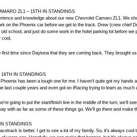
 CAMARO ZL1 – 15TH IN STANDINGS
xperience and knowledge about our new Chevrolet Camaro ZL1. We sh
ork on the Phoenix car before we get to the track. Drew (crew chief 
ld school, and just do some work in the hotel parking lot before we par
 cool.
 first time since Daytona that they are coming back. They brought us
 16TH IN STANDINGS
oenix has been a tough one for me. I haven’t quite got my hands around
 the last couple years and even got on iRacing trying to learn as much a
we’re going to put the start/finish line in the middle of the turn, we’ll 
 away with as far as some of these things go. We’ll go there and make the
 IN STANDINGS
racetrack is better. I get to see a lot of my family. So, it’s always cool