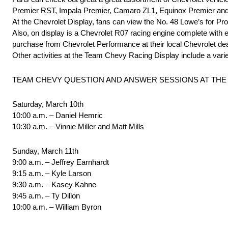
Premier RST, Impala Premier, Camaro ZL1, Equinox Premier and
At the Chevrolet Display, fans can view the No. 48 Lowe’s for
Also, on display is a Chevrolet R07 racing engine complete with e
purchase from Chevrolet Performance at their local Chevrolet de
Other activities at the Team Chevy Racing Display include a varie
TEAM CHEVY QUESTION AND ANSWER SESSIONS AT THE 
Saturday, March 10th
10:00 a.m. – Daniel Hemric
10:30 a.m. – Vinnie Miller and Matt Mills
Sunday, March 11th
9:00 a.m. – Jeffrey Earnhardt
9:15 a.m. – Kyle Larson
9:30 a.m. – Kasey Kahne
9:45 a.m. – Ty Dillon
10:00 a.m. – William Byron