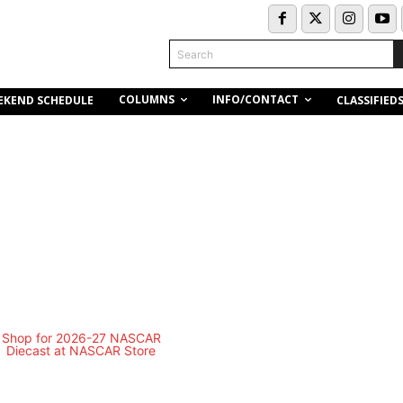
Search
COLUMNS
INFO/CONTACT
EKEND SCHEDULE
CLASSIFIED