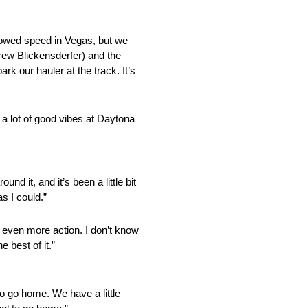
owed speed in Vegas, but we
Drew Blickensderfer) and the
k our hauler at the track. It’s
 a lot of good vibes at Daytona
 it, and it’s been a little bit
s I could.”
see even more action. I don’t know
 best of it.”
 to go home. We have a little