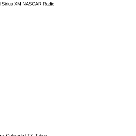
and Sirius XM NASCAR Radio
ry, Colorado LTZ, Tahoe