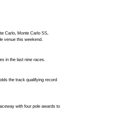
nte Carlo, Monte Carlo SS,
mile venue this weekend.
s in the last nine races.
lds the track qualifying record
aceway with four pole awards to