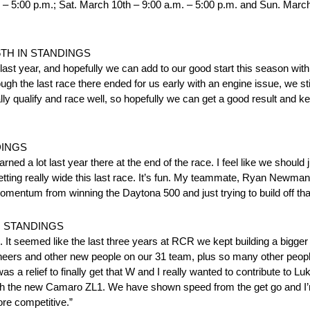
. – 5:00 p.m.; Sat. March 10th – 9:00 a.m. – 5:00 p.m. and Sun. March
6TH IN STANDINGS
 last year, and hopefully we can add to our good start this season with
h the last race there ended for us early with an engine issue, we still
lly qualify and race well, so hopefully we can get a good result and k
DINGS
rned a lot last year there at the end of the race. I feel like we should 
getting really wide this last race. It’s fun. My teammate, Ryan Newman,
omentum from winning the Daytona 500 and just trying to build off tha
N STANDINGS
. It seemed like the last three years at RCR we kept building a bigger
ineers and other new people on our 31 team, plus so many other peop
s a relief to finally get that W and I really wanted to contribute to Lu
th the new Camaro ZL1. We have shown speed from the get go and I’m
re competitive.”