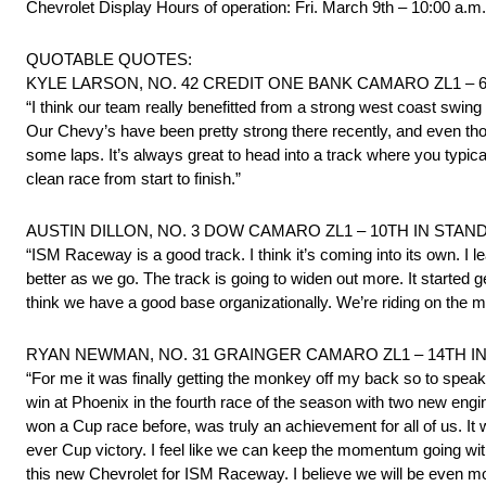
Chevrolet Display Hours of operation: Fri. March 9th – 10:00 a.m
QUOTABLE QUOTES:
KYLE LARSON, NO. 42 CREDIT ONE BANK CAMARO ZL1 – 
“I think our team really benefitted from a strong west coast swing
Our Chevy’s have been pretty strong there recently, and even thoug
some laps. It’s always great to head into a track where you typica
clean race from start to finish.”
AUSTIN DILLON, NO. 3 DOW CAMARO ZL1 – 10TH IN STAN
“ISM Raceway is a good track. I think it’s coming into its own. I lea
better as we go. The track is going to widen out more. It started 
think we have a good base organizationally. We’re riding on the m
RYAN NEWMAN, NO. 31 GRAINGER CAMARO ZL1 – 14TH I
“For me it was finally getting the monkey off my back so to speak
win at Phoenix in the fourth race of the season with two new eng
won a Cup race before, was truly an achievement for all of us. It wa
ever Cup victory. I feel like we can keep the momentum going wi
this new Chevrolet for ISM Raceway. I believe we will be even mo