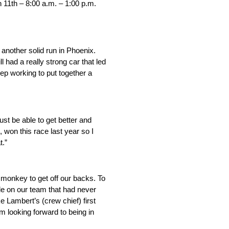
 11th – 8:00 a.m. – 1:00 p.m.
 another solid run in Phoenix.
 had a really strong car that led
eep working to put together a
just be able to get better and
 won this race last year so I
t.”
 monkey to get off our backs. To
le on our team that had never
ke Lambert’s (crew chief) first
 looking forward to being in