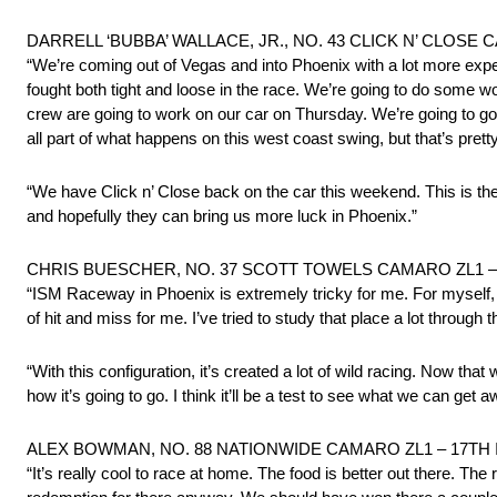
DARRELL ‘BUBBA’ WALLACE, JR., NO. 43 CLICK N’ CLOSE
“We’re coming out of Vegas and into Phoenix with a lot more e
fought both tight and loose in the race. We’re going to do some w
crew are going to work on our car on Thursday. We’re going to go o
all part of what happens on this west coast swing, but that’s pretty
“We have Click n’ Close back on the car this weekend. This is the
and hopefully they can bring us more luck in Phoenix.”
CHRIS BUESCHER, NO. 37 SCOTT TOWELS CAMARO ZL1 –
“ISM Raceway in Phoenix is extremely tricky for me. For myself, Ph
of hit and miss for me. I’ve tried to study that place a lot through
“With this configuration, it’s created a lot of wild racing. Now that 
how it’s going to go. I think it’ll be a test to see what we can get
ALEX BOWMAN, NO. 88 NATIONWIDE CAMARO ZL1 – 17TH
“It’s really cool to race at home. The food is better out there. The 