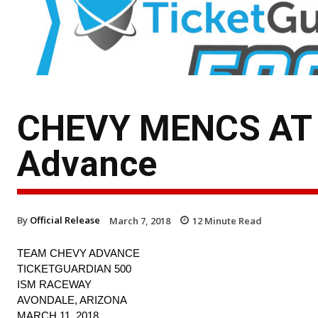
CHEVY MENCS AT 
Advance
By
Official Release
March 7, 2018
12
Minute Read
TEAM CHEVY ADVANCE
TICKETGUARDIAN 500
ISM RACEWAY
AVONDALE, ARIZONA
MARCH 11, 2018