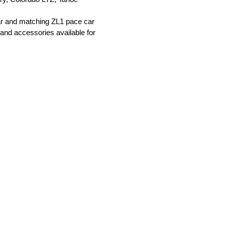
ar and matching ZL1 pace car
 and accessories available for