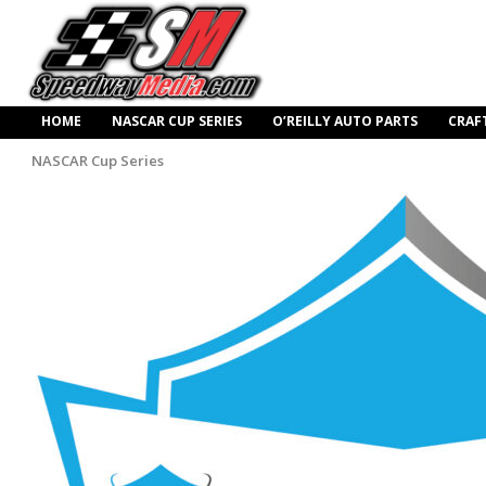
HOME
NASCAR CUP SERIES
O’REILLY AUTO PARTS
CRAF
NASCAR Cup Series