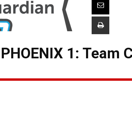
PHOENIX 1: Team 