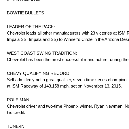
BOWTIE BULLETS
LEADER OF THE PACK:
Chevrolet leads all other manufacturers with 23 victories at ISM
Impala SS, Impala and SS) to Winner’s Circle in the Arizona Desert
WEST COAST SWING TRADITION:
Chevrolet has been the most successful manufacturer during the ‘W
CHEVY QUALIFYING RECORD:
Self admittedly not a great qualifier, seven-time series champion
at ISM Raceway of 143.158 mph, set on November 13, 2015.
POLE MAN
Chevrolet driver and two-time Phoenix winner, Ryan Newman, No.
his credit.
TUNE-IN: