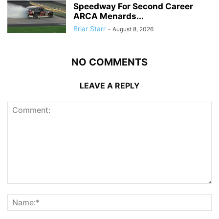
Speedway For Second Career
ARCA Menards...
Briar Starr
-
August 8, 2026
NO COMMENTS
LEAVE A REPLY