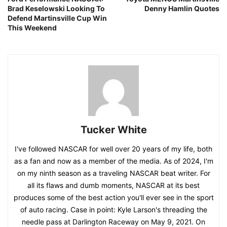
Brad Keselowski Looking To
Denny Hamlin Quotes
Defend Martinsville Cup Win
This Weekend
Tucker White
I've followed NASCAR for well over 20 years of my life, both
as a fan and now as a member of the media. As of 2024, I'm
on my ninth season as a traveling NASCAR beat writer. For
all its flaws and dumb moments, NASCAR at its best
produces some of the best action you'll ever see in the sport
of auto racing. Case in point: Kyle Larson's threading the
needle pass at Darlington Raceway on May 9, 2021. On