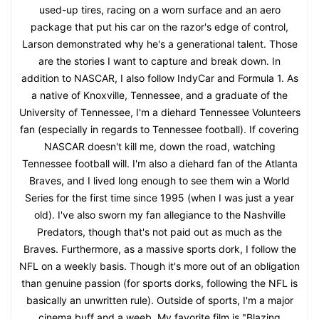
used-up tires, racing on a worn surface and an aero
package that put his car on the razor's edge of control,
Larson demonstrated why he's a generational talent. Those
are the stories I want to capture and break down. In
addition to NASCAR, I also follow IndyCar and Formula 1. As
a native of Knoxville, Tennessee, and a graduate of the
University of Tennessee, I'm a diehard Tennessee Volunteers
fan (especially in regards to Tennessee football). If covering
NASCAR doesn't kill me, down the road, watching
Tennessee football will. I'm also a diehard fan of the Atlanta
Braves, and I lived long enough to see them win a World
Series for the first time since 1995 (when I was just a year
old). I've also sworn my fan allegiance to the Nashville
Predators, though that's not paid out as much as the
Braves. Furthermore, as a massive sports dork, I follow the
NFL on a weekly basis. Though it's more out of an obligation
than genuine passion (for sports dorks, following the NFL is
basically an unwritten rule). Outside of sports, I'm a major
cinema buff and a weeb. My favorite film is "Blazing