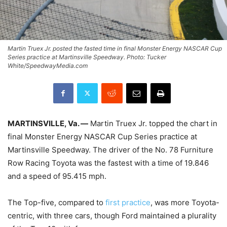
Martin Truex Jr. posted the fasted time in final Monster Energy NASCAR Cup
Series practice at Martinsville Speedway. Photo: Tucker
White/SpeedwayMedia.com
MARTINSVILLE, Va. —
Martin Truex Jr. topped the chart in
final Monster Energy NASCAR Cup Series practice at
Martinsville Speedway. The driver of the No. 78 Furniture
Row Racing Toyota was the fastest with a time of 19.846
and a speed of 95.415 mph.
The Top-five, compared to
first practice
, was more Toyota-
centric, with three cars, though Ford maintained a plurality