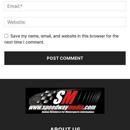
Save my name, email, and website in this browser for the
next time I comment.
ABOUT US