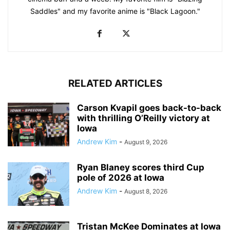
Saddles" and my favorite anime is "Black Lagoon."
RELATED ARTICLES
Carson Kvapil goes back-to-back
with thrilling O’Reilly victory at
Iowa
Andrew Kim
-
August 9, 2026
Ryan Blaney scores third Cup
pole of 2026 at Iowa
Andrew Kim
-
August 8, 2026
Tristan McKee Dominates at Iowa