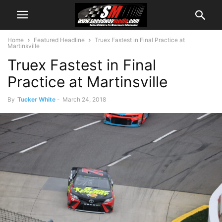
Home
Featured Headline
Truex Fastest in Final Practice at
Martinsville
Truex Fastest in Final
Practice at Martinsville
By
Tucker White
-
March 24, 2018