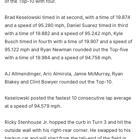
of the Top-10 with four.
Brad Keselowski timed in at second, with a time of 19.874
and a speed of 95.280 mph, Daniel Suarez timed in third
with a time of 19.882 and a speed of 95.242 mph, Kyle
Busch timed in fourth with a time of 19.907 and a speed of
95.122 mph and Ryan Newman rounded out the Top-five
with a time of 19.984 and a speed of 94.756 mph.
AJ Allmendinger, Aric Almirola, Jamie McMurray, Ryan
Blakey and Clint Bowyer rounded out the Top-10.
Keselowski posted the fastest 10 consecutive lap average
at a speed of 94.579 mph.
Ricky Stenhouse Jr. hopped the curb in Turn 3 and hit the
outside wall with his right-rear corner. He swapped to his
backup car and will start from the tail-end of the field in