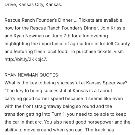
Drive, Kansas City, Kansas.
Rescue Ranch Founder’s Dinner … Tickets are available
now for the Rescue Ranch Founder’s Dinner. Join Krissie
and Ryan Newman on June 7th for a fun evening
highlighting the importance of agriculture in Iredell County
and featuring fresh local food. To purchase tickets, visit:
http://bit.ly/2KKbjc7.
RYAN NEWMAN QUOTES:
What is the key to being successful at Kansas Speedway?
“The key to being successful at Kansas is all about
carrying good corner speed because it seems like even
with the front straightaway being so round and the
transition getting into Turn 1, you need to be able to keep
the car in that arc. You also need good horsepower and the
ability to move around when you can. The track has