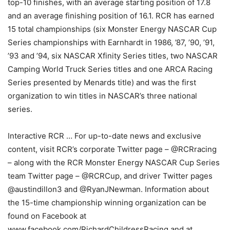
top-10 finishes, with an average starting position of 17.8
and an average finishing position of 16.1. RCR has earned
15 total championships (six Monster Energy NASCAR Cup
Series championships with Earnhardt in 1986, ’87, ’90, ’91,
’93 and ’94, six NASCAR Xfinity Series titles, two NASCAR
Camping World Truck Series titles and one ARCA Racing
Series presented by Menards title) and was the first
organization to win titles in NASCAR’s three national
series.
Interactive RCR … For up-to-date news and exclusive
content, visit RCR’s corporate Twitter page – @RCRracing
– along with the RCR Monster Energy NASCAR Cup Series
team Twitter page – @RCRCup, and driver Twitter pages
@austindillon3 and @RyanJNewman. Information about
the 15-time championship winning organization can be
found on Facebook at
www.facebook.com/RichardChildressRacing and at