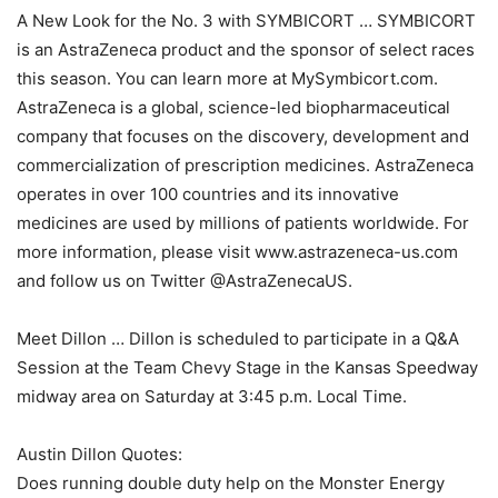
A New Look for the No. 3 with SYMBICORT … SYMBICORT
is an AstraZeneca product and the sponsor of select races
this season. You can learn more at MySymbicort.com.
AstraZeneca is a global, science-led biopharmaceutical
company that focuses on the discovery, development and
commercialization of prescription medicines. AstraZeneca
operates in over 100 countries and its innovative
medicines are used by millions of patients worldwide. For
more information, please visit www.astrazeneca-us.com
and follow us on Twitter @AstraZenecaUS.
Meet Dillon … Dillon is scheduled to participate in a Q&A
Session at the Team Chevy Stage in the Kansas Speedway
midway area on Saturday at 3:45 p.m. Local Time.
Austin Dillon Quotes:
Does running double duty help on the Monster Energy