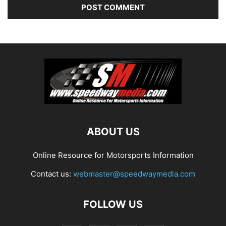
ABOUT US
Online Resource for Motorsports Information
Contact us:
webmaster@speedwaymedia.com
FOLLOW US