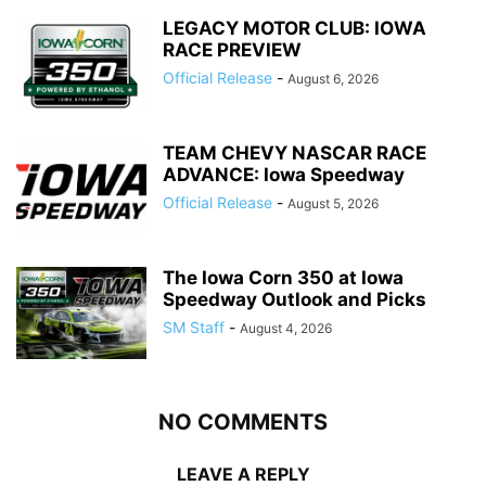
LEGACY MOTOR CLUB: IOWA
RACE PREVIEW
Official Release
-
August 6, 2026
TEAM CHEVY NASCAR RACE
ADVANCE: Iowa Speedway
Official Release
-
August 5, 2026
The Iowa Corn 350 at Iowa
Speedway Outlook and Picks
SM Staff
-
August 4, 2026
NO COMMENTS
LEAVE A REPLY