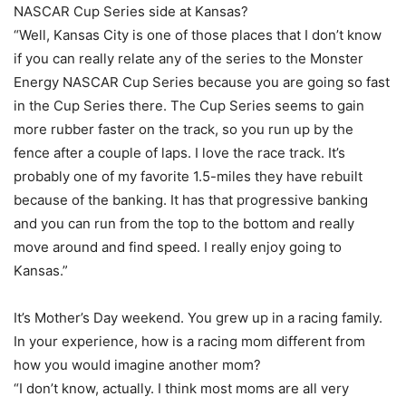
NASCAR Cup Series side at Kansas?
“Well, Kansas City is one of those places that I don’t know
if you can really relate any of the series to the Monster
Energy NASCAR Cup Series because you are going so fast
in the Cup Series there. The Cup Series seems to gain
more rubber faster on the track, so you run up by the
fence after a couple of laps. I love the race track. It’s
probably one of my favorite 1.5-miles they have rebuilt
because of the banking. It has that progressive banking
and you can run from the top to the bottom and really
move around and find speed. I really enjoy going to
Kansas.”
It’s Mother’s Day weekend. You grew up in a racing family.
In your experience, how is a racing mom different from
how you would imagine another mom?
“I don’t know, actually. I think most moms are all very