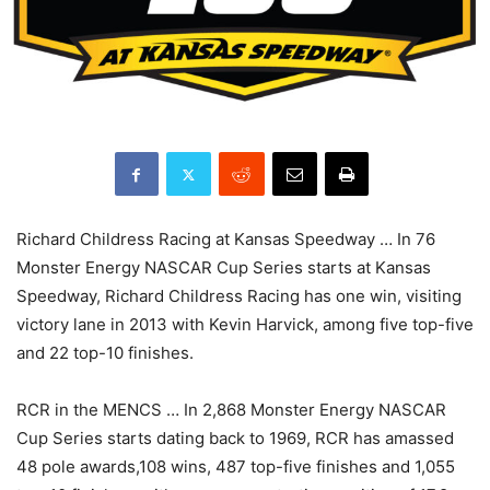
Richard Childress Racing at Kansas Speedway … In 76
Monster Energy NASCAR Cup Series starts at Kansas
Speedway, Richard Childress Racing has one win, visiting
victory lane in 2013 with Kevin Harvick, among five top-five
and 22 top-10 finishes.
RCR in the MENCS … In 2,868 Monster Energy NASCAR
Cup Series starts dating back to 1969, RCR has amassed
48 pole awards,108 wins, 487 top-five finishes and 1,055