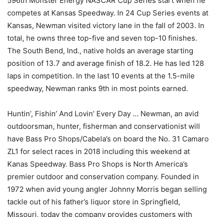
596th Monster Energy NASCAR Cup Series start when he
competes at Kansas Speedway. In 24 Cup Series events at
Kansas, Newman visited victory lane in the fall of 2003. In
total, he owns three top-five and seven top-10 finishes.
The South Bend, Ind., native holds an average starting
position of 13.7 and average finish of 18.2. He has led 128
laps in competition. In the last 10 events at the 1.5-mile
speedway, Newman ranks 9th in most points earned.
Huntin’, Fishin’ And Lovin’ Every Day … Newman, an avid
outdoorsman, hunter, fisherman and conservationist will
have Bass Pro Shops/Cabela’s on board the No. 31 Camaro
ZL1 for select races in 2018 including this weekend at
Kanas Speedway. Bass Pro Shops is North America’s
premier outdoor and conservation company. Founded in
1972 when avid young angler Johnny Morris began selling
tackle out of his father’s liquor store in Springfield,
Missouri, today the company provides customers with