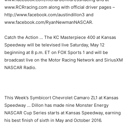
www.RCRracing.com along with official driver pages –
http://www.facebook.com/austindillon3 and
www.facebook.com/RyanNewmanNASCAR.
Catch the Action … The KC Masterpiece 400 at Kansas
Speedway will be televised live Saturday, May 12
beginning at 8 p.m. ET on FOX Sports 1 and will be
broadcast live on the Motor Racing Network and SiriusXM
NASCAR Radio.
This Week’s Symbicort Chevrolet Camaro ZL1 at Kansas
Speedway … Dillon has made nine Monster Energy
NASCAR Cup Series starts at Kansas Speedway, earning
his best finish of sixth in May and October 2016.