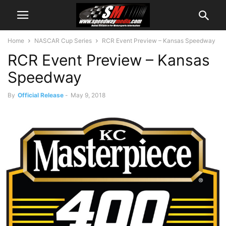
Home
NASCAR Cup Series
RCR Event Preview – Kansas Speedway
RCR Event Preview – Kansas
Speedway
By
Official Release
-
May 9, 2018