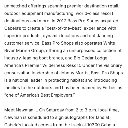
unmatched offerings spanning premier destination retail,
outdoor equipment manufacturing, world-class resort
destinations and more. In 2017 Bass Pro Shops acquired
Cabela’s to create a “best-of-the-best” experience with
superior products, dynamic locations and outstanding
customer service. Bass Pro Shops also operates White
River Marine Group, offering an unsurpassed collection of
industry-leading boat brands, and Big Cedar Lodge,
America’s Premier Wilderness Resort. Under the visionary
conservation leadership of Johnny Morris, Bass Pro Shops
is a national leader in protecting habitat and introducing
families to the outdoors and has been named by Forbes as
“one of America’s Best Employers.”
Meet Newman … On Saturday from 2 to 3 p.m. local time,
Newman is scheduled to sign autographs for fans at
Cabela’s located across from the track at 10300 Cabela