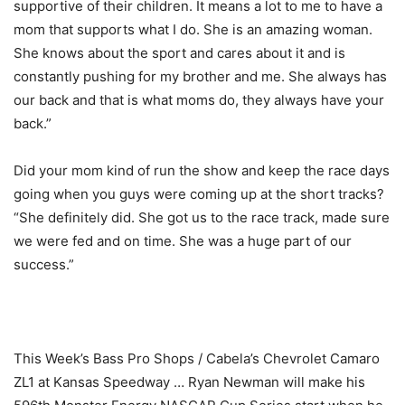
supportive of their children. It means a lot to me to have a
mom that supports what I do. She is an amazing woman.
She knows about the sport and cares about it and is
constantly pushing for my brother and me. She always has
our back and that is what moms do, they always have your
back.”
Did your mom kind of run the show and keep the race days
going when you guys were coming up at the short tracks?
“She definitely did. She got us to the race track, made sure
we were fed and on time. She was a huge part of our
success.”
This Week’s Bass Pro Shops / Cabela’s Chevrolet Camaro
ZL1 at Kansas Speedway … Ryan Newman will make his