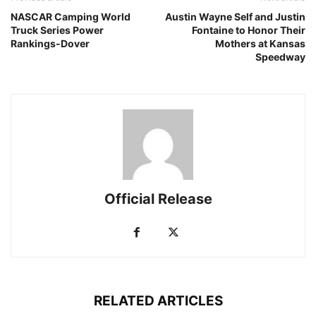
NASCAR Camping World
Austin Wayne Self and Justin
Truck Series Power
Fontaine to Honor Their
Rankings-Dover
Mothers at Kansas
Speedway
Official Release
RELATED ARTICLES