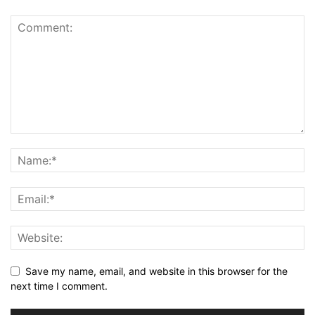
Save my name, email, and website in this browser for the
next time I comment.