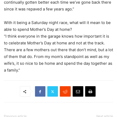
continually gotten better each time we’ve gone back there
since it was repaved a few years ago.”
With it being a Saturday night race, what will it mean to be
able to spend Mother’s Day at home?
“I think everyone in the garage knows how important it is
to celebrate Mother’s Day at home and not at the track.
There are a few mothers out there that don’t mind, but a lot
of them that do. From my mom’s standpoint as well as my
wife’s, it so nice to be home and spend the day together as
a family.”
Previous article
Next article