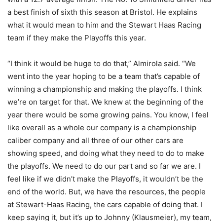
a best finish of sixth this season at Bristol. He explains
what it would mean to him and the Stewart Haas Racing
team if they make the Playoffs this year.
“I think it would be huge to do that,” Almirola said. “We
went into the year hoping to be a team that’s capable of
winning a championship and making the playoffs. I think
we’re on target for that. We knew at the beginning of the
year there would be some growing pains. You know, I feel
like overall as a whole our company is a championship
caliber company and all three of our other cars are
showing speed, and doing what they need to do to make
the playoffs. We need to do our part and so far we are. I
feel like if we didn’t make the Playoffs, it wouldn’t be the
end of the world. But, we have the resources, the people
at Stewart-Haas Racing, the cars capable of doing that. I
keep saying it, but it’s up to Johnny (Klausmeier), my team,