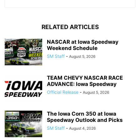
RELATED ARTICLES
NASCAR at Iowa Speedway
Weekend Schedule
SM Staff
-
August 5, 2026
TEAM CHEVY NASCAR RACE
ADVANCE: Iowa Speedway
Official Release
-
August 5, 2026
The Iowa Corn 350 at Iowa
Speedway Outlook and Picks
SM Staff
-
August 4, 2026