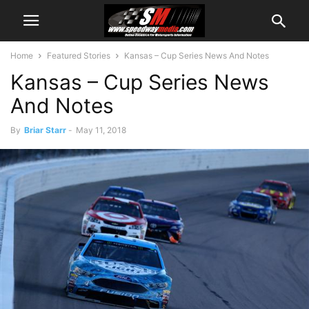
Home
Featured Stories
Kansas – Cup Series News And Notes
Kansas – Cup Series News
And Notes
By
Briar Starr
-
May 11, 2018