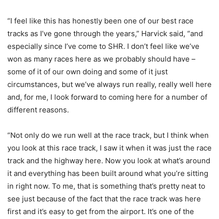
“I feel like this has honestly been one of our best race
tracks as I’ve gone through the years,” Harvick said, “and
especially since I’ve come to SHR. I don’t feel like we’ve
won as many races here as we probably should have –
some of it of our own doing and some of it just
circumstances, but we’ve always run really, really well here
and, for me, I look forward to coming here for a number of
different reasons.
“Not only do we run well at the race track, but I think when
you look at this race track, I saw it when it was just the race
track and the highway here. Now you look at what’s around
it and everything has been built around what you’re sitting
in right now. To me, that is something that’s pretty neat to
see just because of the fact that the race track was here
first and it’s easy to get from the airport. It’s one of the