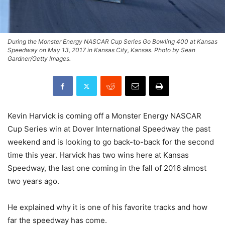
During the Monster Energy NASCAR Cup Series Go Bowling 400 at Kansas
Speedway on May 13, 2017 in Kansas City, Kansas. Photo by Sean
Gardner/Getty Images.
Kevin Harvick is coming off a Monster Energy NASCAR
Cup Series win at Dover International Speedway the past
weekend and is looking to go back-to-back for the second
time this year. Harvick has two wins here at Kansas
Speedway, the last one coming in the fall of 2016 almost
two years ago.
He explained why it is one of his favorite tracks and how
far the speedway has come.