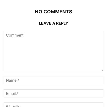
NO COMMENTS
LEAVE A REPLY