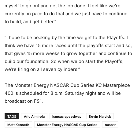
myself to go out and get the job done. I feel like we’re
currently on pace to do that and we just have to continue
to build, and get better.”
“I hope to be peaking by the time we get to the Playoffs. I
think we have 15 more races until the playoffs start and so,
that gives 15 more weeks to grow together and continue to
build our foundation. So when we do start the Playoffs,
we’re firing on all seven cylinders.”
The Monster Energy NASCAR Cup Series KC Masterpiece
400 is scheduled for 8 p.m. Saturday night and will be
broadcast on FS1.
TAGS
Aric Almirola
kansas speedway
Kevin Harvick
Matt Kenseth
Monster Energy NASCAR Cup Series
nascar