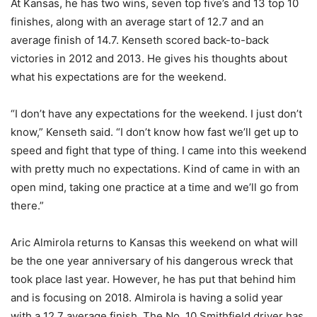
At Kansas, he has two wins, seven top five’s and 13 top 10
finishes, along with an average start of 12.7 and an
average finish of 14.7. Kenseth scored back-to-back
victories in 2012 and 2013. He gives his thoughts about
what his expectations are for the weekend.
“I don’t have any expectations for the weekend. I just don’t
know,” Kenseth said. “I don’t know how fast we’ll get up to
speed and fight that type of thing. I came into this weekend
with pretty much no expectations. Kind of came in with an
open mind, taking one practice at a time and we’ll go from
there.”
Aric Almirola returns to Kansas this weekend on what will
be the one year anniversary of his dangerous wreck that
took place last year. However, he has put that behind him
and is focusing on 2018. Almirola is having a solid year
with a 12.7 average finish. The No. 10 Smithfield driver has