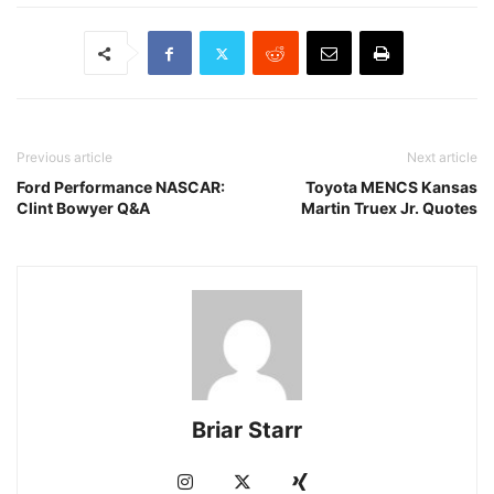
Previous article
Next article
Ford Performance NASCAR:
Toyota MENCS Kansas
Clint Bowyer Q&A
Martin Truex Jr. Quotes
Briar Starr