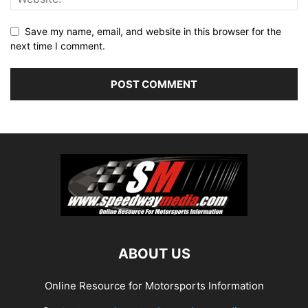
Save my name, email, and website in this browser for the
next time I comment.
ABOUT US
Online Resource for Motorsports Information