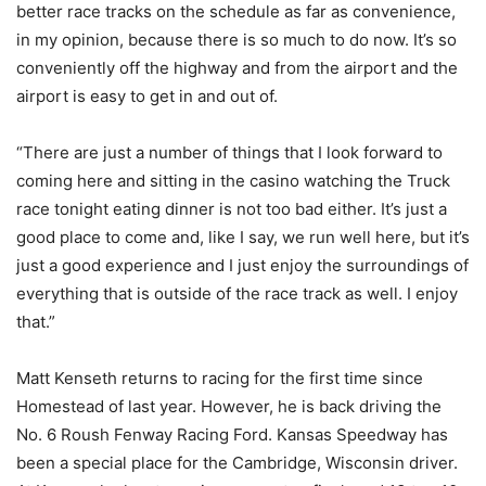
better race tracks on the schedule as far as convenience,
in my opinion, because there is so much to do now. It’s so
conveniently off the highway and from the airport and the
airport is easy to get in and out of.
“There are just a number of things that I look forward to
coming here and sitting in the casino watching the Truck
race tonight eating dinner is not too bad either. It’s just a
good place to come and, like I say, we run well here, but it’s
just a good experience and I just enjoy the surroundings of
everything that is outside of the race track as well. I enjoy
that.”
Matt Kenseth returns to racing for the first time since
Homestead of last year. However, he is back driving the
No. 6 Roush Fenway Racing Ford. Kansas Speedway has
been a special place for the Cambridge, Wisconsin driver.