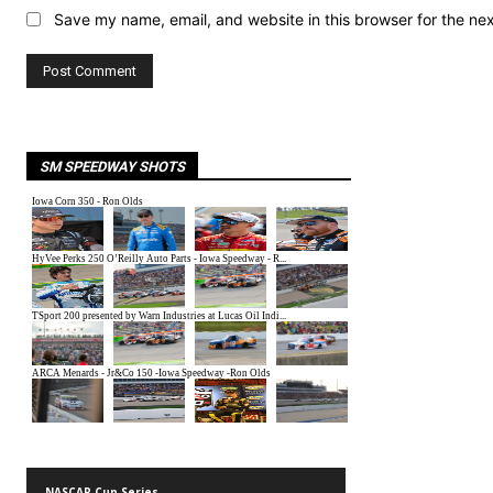
Save my name, email, and website in this browser for the ne
SM SPEEDWAY SHOTS
NASCAR Cup Series