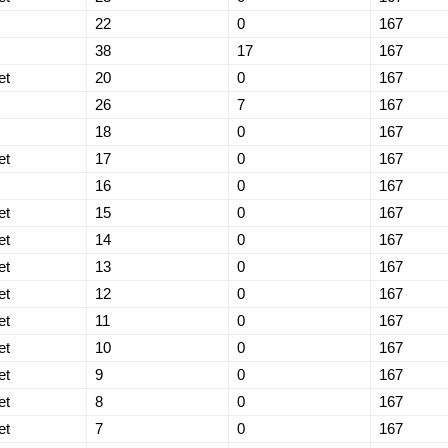
22
0
167
38
17
167
et
20
0
167
26
7
167
18
0
167
et
17
0
167
16
0
167
et
15
0
167
et
14
0
167
et
13
0
167
et
12
0
167
et
11
0
167
et
10
0
167
et
9
0
167
et
8
0
167
et
7
0
167