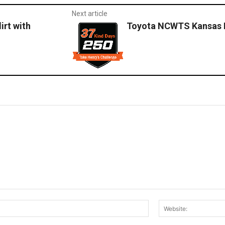
Next article
irt with
Toyota NCWTS Kansas 
Email:*