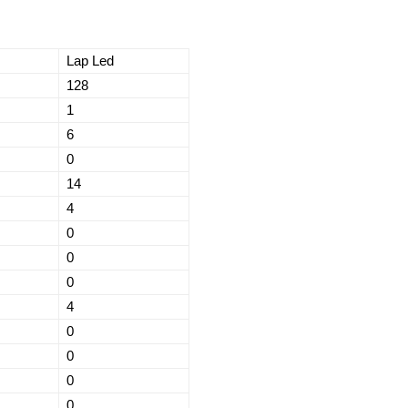
Lap Led
128
1
6
0
14
4
0
0
0
4
0
0
0
0