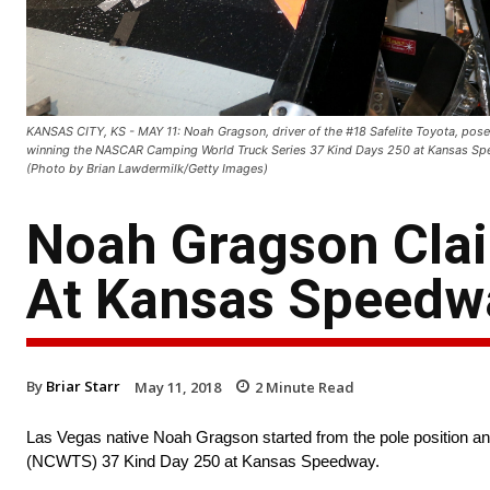
KANSAS CITY, KS - MAY 11: Noah Gragson, driver of the #18 Safelite Toyota, poses 
winning the NASCAR Camping World Truck Series 37 Kind Days 250 at Kansas Spe
(Photo by Brian Lawdermilk/Getty Images)
Noah Gragson Clai
At Kansas Speedw
By
Briar Starr
May 11, 2018
2
Minute Read
Las Vegas native Noah Gragson started from the pole position a
(NCWTS) 37 Kind Day 250 at Kansas Speedway.