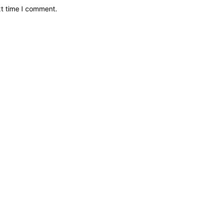
xt time I comment.