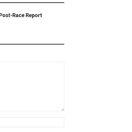
Post-Race Report
Website: