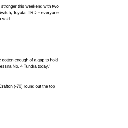
k stronger this weekend with two
, Switch, Toyota, TRD – everyone
 said.
e gotten enough of a gap to hold
 Cessna No. 4 Tundra today.”
rafton (-70) round out the top