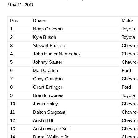
May 11, 2018
Pos.
Driver
Make
1
Noah Gragson
Toyota
2
Kyle Busch
Toyota
3
Stewart Friesen
Chevrol
4
John Hunter Nemechek
Chevrol
5
Johnny Sauter
Chevrol
6
Matt Crafton
Ford
7
Cody Coughlin
Chevrol
8
Grant Enfinger
Ford
9
Brandon Jones
Toyota
10
Justin Haley
Chevrol
11
Dalton Sargeant
Chevrol
12
Austin Hill
Chevrol
13
Austin Wayne Self
Chevrol
14
Darrell Wallace Jr.
Chevrol