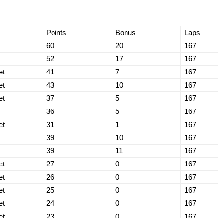
Points
Bonus
Laps
60
20
167
52
17
167
et
41
7
167
et
43
10
167
et
37
5
167
36
5
167
et
31
1
167
39
10
167
39
11
167
et
27
0
167
et
26
0
167
et
25
0
167
et
24
0
167
et
23
0
167