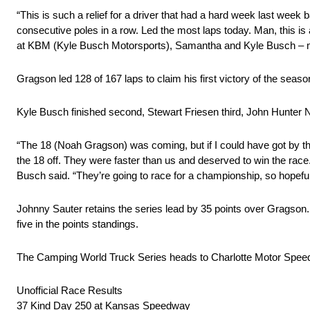
“This is such a relief for a driver that had a hard week last we
consecutive poles in a row. Led the most laps today. Man, this i
at KBM (Kyle Busch Motorsports), Samantha and Kyle Busch – m
Gragson led 128 of 167 laps to claim his first victory of the seaso
Kyle Busch finished second, Stewart Friesen third, John Hunter N
“The 18 (Noah Gragson) was coming, but if I could have got by the
the 18 off. They were faster than us and deserved to win the race
Busch said. “They’re going to race for a championship, so hopefull
Johnny Sauter retains the series lead by 35 points over Gragson. G
five in the points standings.
The Camping World Truck Series heads to Charlotte Motor Speedw
Unofficial Race Results
37 Kind Day 250 at Kansas Speedway