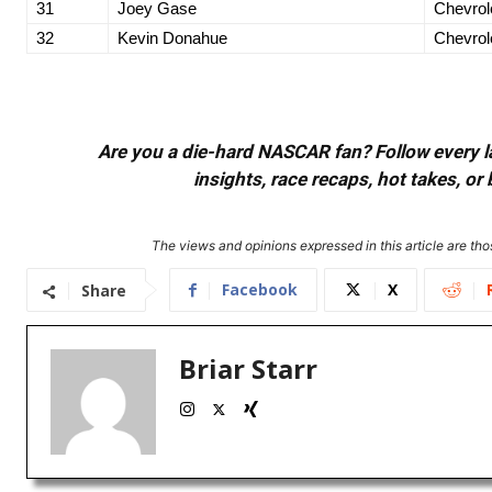
31
Joey Gase
Chevrol
32
Kevin Donahue
Chevrol
Are you a die-hard NASCAR fan? Follow every lap
insights, race recaps, hot takes, 
The views and opinions expressed in this article are thos
Facebook
X
Share
Briar Starr