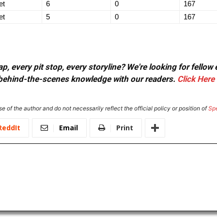
et
6
0
167
et
5
0
167
, every pit stop, every storyline? We're looking for fellow
or behind-the-scenes knowledge with our readers.
Click Here
e of the author and do not necessarily reflect the official policy or position of
Sp
ReddIt
Email
Print