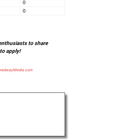
0
0
 enthusiasts to share
to apply!
eedwayMedia.com