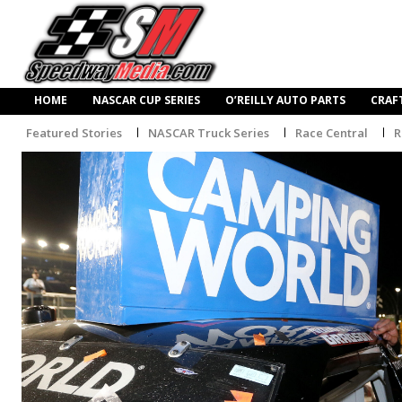
HOME
NASCAR CUP SERIES
O’REILLY AUTO PARTS
CRAF
Featured Stories
NASCAR Truck Series
Race Central
R