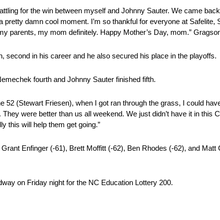
ek battling for the win between myself and Johnny Sauter. We came bac
s a pretty damn cool moment. I’m so thankful for everyone at Safelite
y parents, my mom definitely. Happy Mother’s Day, mom.” Gragson
n, second in his career and he also secured his place in the playoffs.
emechek fourth and Johnny Sauter finished fifth.
 52 (Stewart Friesen), when I got ran through the grass, I could hav
. They were better than us all weekend. We just didn’t have it in this
y this will help them get going.”
rant Enfinger (-61), Brett Moffitt (-62), Ben Rhodes (-62), and Matt C
ay on Friday night for the NC Education Lottery 200.