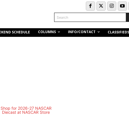
Search
COLUMNS
INFO/CONTACT
EKEND SCHEDULE
CLASSIFIED