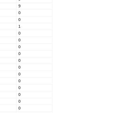
9
0
0
1
0
0
0
0
0
0
0
0
0
0
0
0