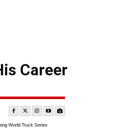
is Career
ping World Truck Series