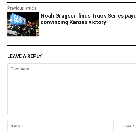
Previous article
Noah Gragson finds Truck Series payd
convincing Kansas victory
LEAVE A REPLY
Comment:
Name:*