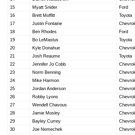
15
Myatt Snider
Ford
16
Brett Moffitt
Toyota
17
Justin Fontaine
Chevrol
18
Ben Rhodes
Ford
19
Bo LeMastus
Toyota
20
Kyle Donahue
Chevrol
21
Josh Reaume
Toyota
22
Jennifer Jo Cobb
Chevrol
23
Norm Benning
Chevrol
24
Mike Harmon
Chevrol
25
Jordan Anderson
Chevrol
26
Robby Lyons
Chevrol
27
Wendell Chavous
Chevrol
28
Jamie Mosley
Chevrol
29
Bayley Currey
Chevrol
30
Joe Nemechek
Chevrol