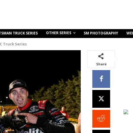
OTHER SERIES
TSMAN TRUCK SERIES
SM PHOTOGRAPHY
WE
C Truck Series
Share