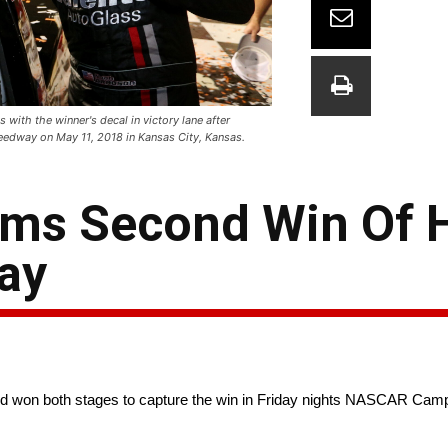
with the winner's decal in victory lane after
edway on May 11, 2018 in Kansas City, Kansas.
ms Second Win Of H
ay
nd won both stages to capture the win in Friday nights NASCAR Cam