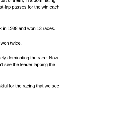
most of them, in a dominating
st-lap passes for the win each
k in 1998 and won 13 races.
 won twice.
etely dominating the race. Now
’t see the leader lapping the
ul for the racing that we see