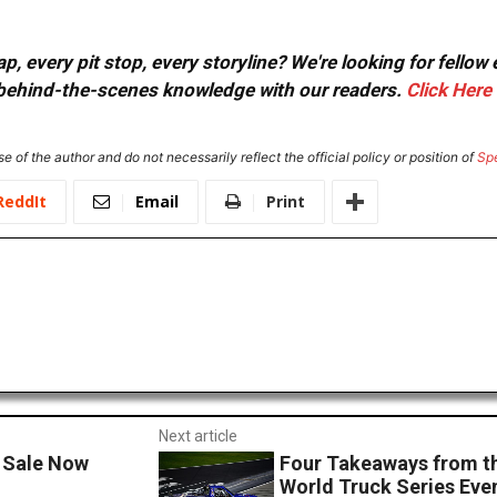
, every pit stop, every storyline? We're looking for fellow
or behind-the-scenes knowledge with our readers.
Click Here
e of the author and do not necessarily reflect the official policy or position of
Sp
ReddIt
Email
Print
Next article
 Sale Now
Four Takeaways from 
World Truck Series Eve