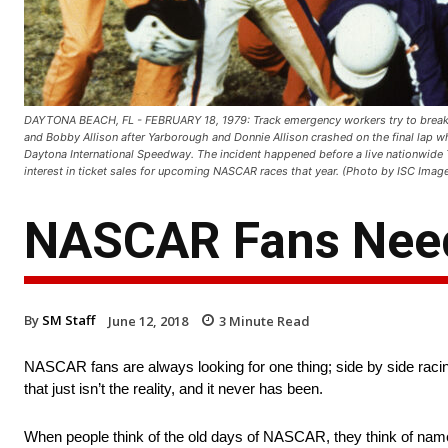
DAYTONA BEACH, FL - FEBRUARY 18, 1979: Track emergency workers try to break 
and Bobby Allison after Yarborough and Donnie Allison crashed on the final lap whi
Daytona International Speedway. The incident happened before a live nationwide 
interest in ticket sales for upcoming NASCAR races that year. (Photo by ISC Imag
NASCAR Fans Need 
By
SM Staff
June 12, 2018
3
Minute Read
NASCAR fans are always looking for one thing; side by side racing
that just isn’t the reality, and it never has been.
When people think of the old days of NASCAR, they think of names