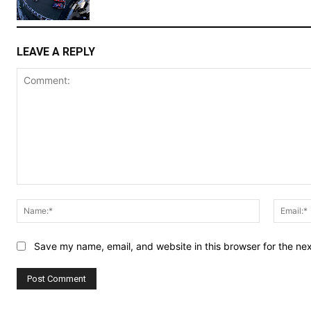
LEAVE A REPLY
Comment:
Name:*
Save my name, email, and website in this browser for the ne