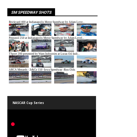
SM SPEEDWAY SHOTS
NASCAR Cup Series