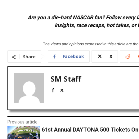
Are you a die-hard NASCAR fan? Follow every lap
insights, race recaps, hot takes, 
The views and opinions expressed in this article are thos
Facebook
X
Share
SM Staff
Previous article
61st Annual DAYTONA 500 Tickets On