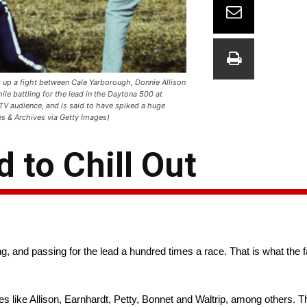
up a fight between Cale Yarborough, Donnie Allison
le battling for the lead in the Daytona 500 at
TV audience, and is said to have spiked a huge
es & Archives via Getty Images)
to Chill Out
, and passing for the lead a hundred times a race. That is what the 
 like Allison, Earnhardt, Petty, Bonnet and Waltrip, among others. T