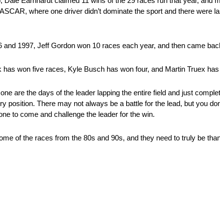
p, Dale Earnhardt claimed 11 wins of the 29 races run that year, and 
NASCAR, where one driver didn’t dominate the sport and there were la
996 and 1997, Jeff Gordon won 10 races each year, and then came bac
k has won five races, Kyle Busch has won four, and Martin Truex has
e are the days of the leader lapping the entire field and just compl
y position. There may not always be a battle for the lead, but you don
one to come and challenge the leader for the win.
of the races from the 80s and 90s, and they need to truly be thankf