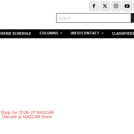
Search
COLUMNS
INFO/CONTACT
EKEND SCHEDULE
CLASSIFIED