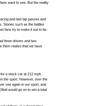
fans want to see. But the reality
 racing and last lap passes and
. Stories such as the battles
st fans try to make it out to be.
had three drivers and two
e them realize that we have
 for a stock car at 212 mph.
 in the sport. However, over the
ver see again in our sport, and
liott would go on to win a total