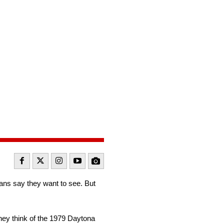
fans say they want to see. But
hey think of the 1979 Daytona