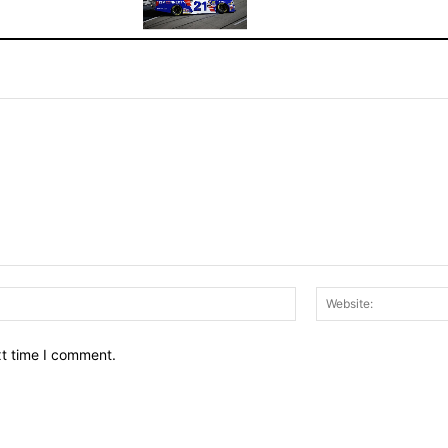
Email:*
xt time I comment.