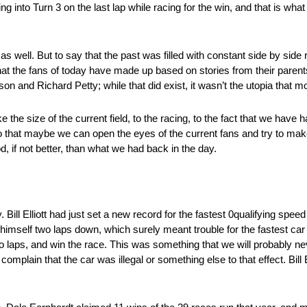
into Turn 3 on the last lap while racing for the win, and that is what 
 well. But to say that the past was filled with constant side by side
at the fans of today have made up based on stories from their parents
on and Richard Petty; while that did exist, it wasn’t the utopia that mo
 the size of the current field, to the racing, to the fact that we have 
o that maybe we can open the eyes of the current fans and try to mak
, if not better, than what we had back in the day.
l Elliott had just set a new record for the fastest 0qualifying speed
d himself two laps down, which surely meant trouble for the fastest car
wo laps, and win the race. This was something that we will probably ne
plain that the car was illegal or something else to that effect. Bill El