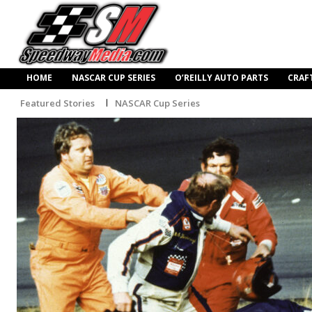
HOME
NASCAR CUP SERIES
O’REILLY AUTO PARTS
CRAF
Featured Stories
NASCAR Cup Series