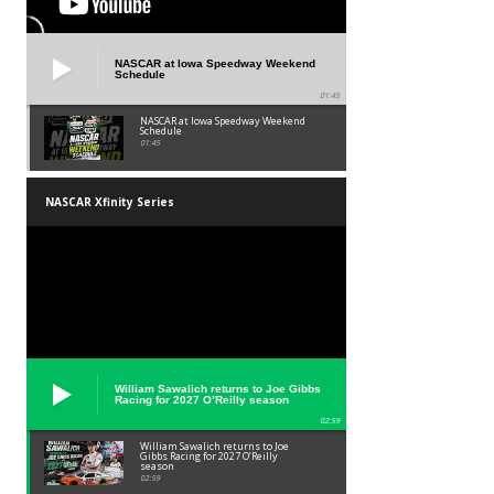
NASCAR at Iowa Speedway Weekend
Schedule
01:45
NASCAR at Iowa Speedway Weekend
Schedule
01:45
NASCAR Xfinity Series
William Sawalich returns to Joe Gibbs
Racing for 2027 O’Reilly season
02:59
William Sawalich returns to Joe
Gibbs Racing for 2027 O’Reilly
season
02:59