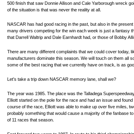
500 finish that saw Donnie Allison and Cale Yarborough wreck going 
of the situation is that was never the reality at all.
NASCAR has had good racing in the past, but also in the present as
many drivers competing for the win each week is just a fantasy th
that Darrell Waltrip and Dale Earnhardt had, or those of Bobby Allis
There are many different complaints that we could cover today, like
manufacturers dominate this season. We will touch on them all s
some of the best racing that we currently have on track, is as good
Let’s take a trip down NASCAR memory lane, shall we?
The year was 1985. The place was the Talladega Superspeedway. Bil
Elliott started on the pole for the race and had an issue and foun
course of the race, Elliott was able to make up over five miles, t
probably something that would cause a majority of the fanbase to com
of 11 races that season.