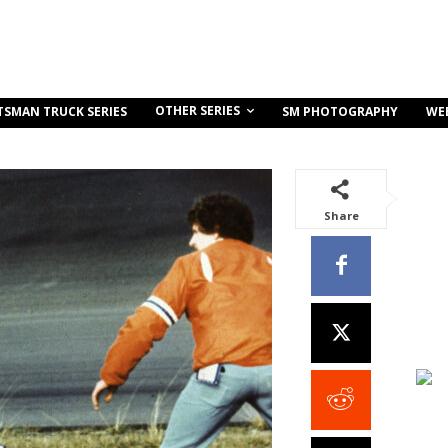
OTHER SERIES
TSMAN TRUCK SERIES
SM PHOTOGRAPHY
WE
Share