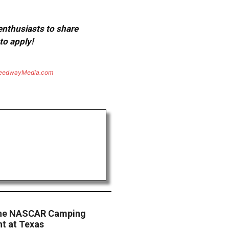
 enthusiasts to share
to apply!
eedwayMedia.com
the NASCAR Camping
nt at Texas