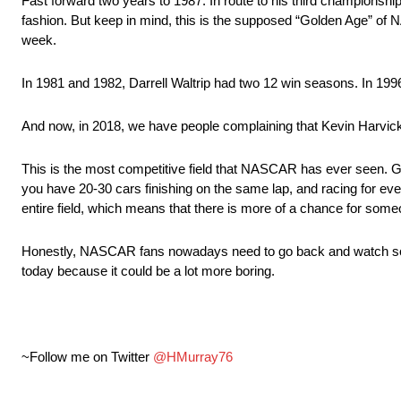
Fast forward two years to 1987. In route to his third championshi
fashion. But keep in mind, this is the supposed “Golden Age” of 
week.
In 1981 and 1982, Darrell Waltrip had two 12 win seasons. In 1
And now, in 2018, we have people complaining that Kevin Harvic
This is the most competitive field that NASCAR has ever seen. Gon
you have 20-30 cars finishing on the same lap, and racing for ever
entire field, which means that there is more of a chance for some
Honestly, NASCAR fans nowadays need to go back and watch some 
today because it could be a lot more boring.
~Follow me on Twitter
@HMurray76