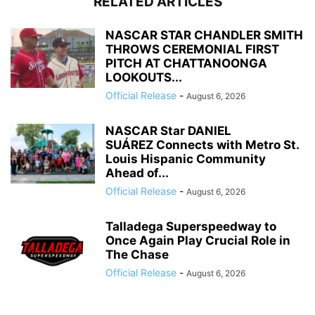
RELATED ARTICLES
NASCAR STAR CHANDLER SMITH
THROWS CEREMONIAL FIRST
PITCH AT CHATTANOONGA
LOOKOUTS...
Official Release
-
August 6, 2026
NASCAR Star DANIEL
SUÁREZ Connects with Metro St.
Louis Hispanic Community
Ahead of...
Official Release
-
August 6, 2026
Talladega Superspeedway to
Once Again Play Crucial Role in
The Chase
Official Release
-
August 6, 2026