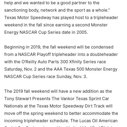
help and we wanted to be a good partner to the
sanctioning body, network and the sport as a whole.”
Texas Motor Speedway has played host to a tripleheader
weekend in the fall since earning a second Monster
Energy NASCAR Cup Series date in 2005.
Beginning in 2019, the fall weekend will be condensed
from a NASCAR Playoff tripleheader into a doubleheader
with the O’Reilly Auto Parts 300 Xfinity Series race
Saturday, Nov. 2 and the AAA Texas 500 Monster Energy
NASCAR Cup Series race Sunday, Nov. 3.
The 2019 fall weekend will have a new addition as the
Tony Stewart Presents The Vankor Texas Sprint Car
Nationals at the Texas Motor Speedway Dirt Track will
move off the spring weekend to better accommodate the
incoming tripleheader schedule. The Lucas Oil American