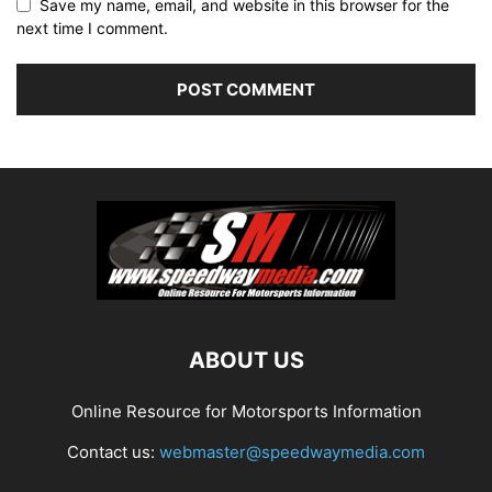
Save my name, email, and website in this browser for the
next time I comment.
ABOUT US
Online Resource for Motorsports Information
Contact us:
webmaster@speedwaymedia.com