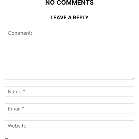
NO COMMENTS
LEAVE A REPLY