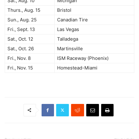
Sat., Aug. 10
Michigan
Thurs., Aug. 15
Bristol
Sun., Aug. 25
Canadian Tire
Fri., Sept. 13
Las Vegas
Sat., Oct. 12
Talladega
Sat., Oct. 26
Martinsville
Fri., Nov. 8
ISM Raceway (Phoenix)
Fri., Nov. 15
Homestead-Miami