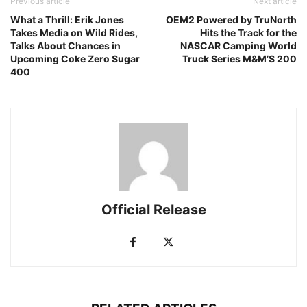
Previous article
Next article
What a Thrill: Erik Jones
OEM2 Powered by TruNorth
Takes Media on Wild Rides,
Hits the Track for the
Talks About Chances in
NASCAR Camping World
Upcoming Coke Zero Sugar
Truck Series M&M’S 200
400
Official Release