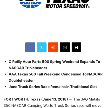
O’Reilly Auto Parts 500 Spring Weekend Expands To
NASCAR Tripleheader
AAA Texas 500 Fall Weekend Condensed To NASCAR
Doubleheader
June Truck Series Race Remains In Traditional Slot
FORT WORTH, Texas (June 13, 2018) —
The JAG Metals
350 NASCAR Camping World Truck Series race will move