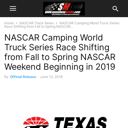
Home
NASCAR Track News
NASCAR Camping World Truck Series
Race Shifting from Fall to Spring NASCAR...
NASCAR Camping World
Truck Series Race Shifting
from Fall to Spring NASCAR
Weekend Beginning in 2019
By
Official Release
-
June 13, 2018