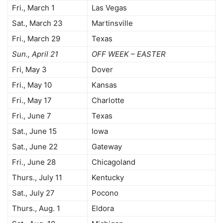
Fri., March 1
Las Vegas
Sat., March 23
Martinsville
Fri., March 29
Texas
Sun., April 21
OFF WEEK – EASTER
Fri, May 3
Dover
Fri., May 10
Kansas
Fri., May 17
Charlotte
Fri., June 7
Texas
Sat., June 15
Iowa
Sat., June 22
Gateway
Fri., June 28
Chicagoland
Thurs., July 11
Kentucky
Sat., July 27
Pocono
Thurs., Aug. 1
Eldora