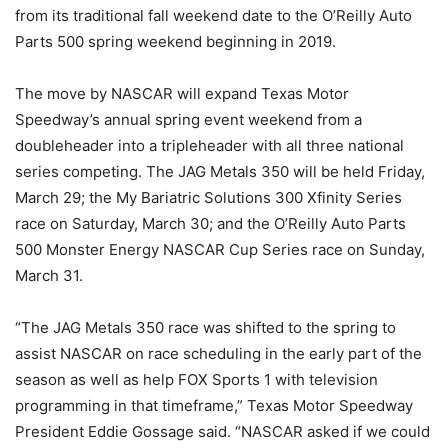
from its traditional fall weekend date to the O’Reilly Auto
Parts 500 spring weekend beginning in 2019.
The move by NASCAR will expand Texas Motor
Speedway’s annual spring event weekend from a
doubleheader into a tripleheader with all three national
series competing. The JAG Metals 350 will be held Friday,
March 29; the My Bariatric Solutions 300 Xfinity Series
race on Saturday, March 30; and the O’Reilly Auto Parts
500 Monster Energy NASCAR Cup Series race on Sunday,
March 31.
“The JAG Metals 350 race was shifted to the spring to
assist NASCAR on race scheduling in the early part of the
season as well as help FOX Sports 1 with television
programming in that timeframe,” Texas Motor Speedway
President Eddie Gossage said. “NASCAR asked if we could