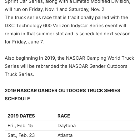
Sprint Car Series, along with a Limited Modified Division,
will run on Friday, Nov. 1 and Saturday, Nov. 2.
The truck series race that is traditionally paired with the
DXC Technology 600 Verizon IndyCar Series event will
remain in that summer slot and is scheduled next season
for Friday, June 7.
Also beginning in 2019, the NASCAR Camping World Truck
Series will be rebranded the NASCAR Gander Outdoors
Truck Series.
2019 NASCAR GANDER OUTDOORS TRUCK SERIES
SCHEDULE
2019 DATES
RACE
Fri., Feb. 15
Daytona
Sat., Feb. 23
Atlanta