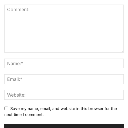
Save my name, email, and website in this browser for the
next time I comment.