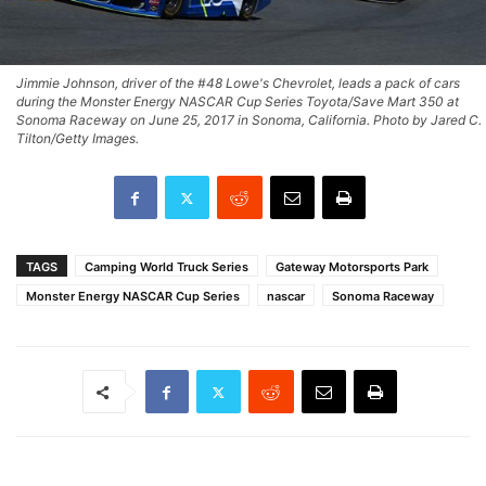
Jimmie Johnson, driver of the #48 Lowe's Chevrolet, leads a pack of cars
during the Monster Energy NASCAR Cup Series Toyota/Save Mart 350 at
Sonoma Raceway on June 25, 2017 in Sonoma, California. Photo by Jared C.
Tilton/Getty Images.
TAGS
Camping World Truck Series
Gateway Motorsports Park
Monster Energy NASCAR Cup Series
nascar
Sonoma Raceway