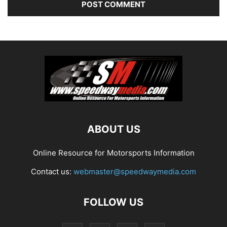
ABOUT US
Online Resource for Motorsports Information
Contact us:
webmaster@speedwaymedia.com
FOLLOW US