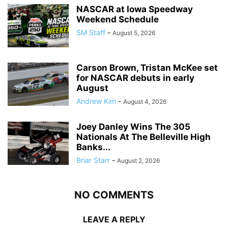
NASCAR at Iowa Speedway
Weekend Schedule
SM Staff
-
August 5, 2026
Carson Brown, Tristan McKee set
for NASCAR debuts in early
August
Andrew Kim
-
August 4, 2026
Joey Danley Wins The 305
Nationals At The Belleville High
Banks...
Briar Starr
-
August 2, 2026
NO COMMENTS
LEAVE A REPLY