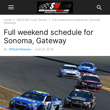
Home
NASCAR Truck Series
Full weekend schedule for Sonoma,
Gateway
Full weekend schedule for
Sonoma, Gateway
By
Official Release
-
June 21, 2018