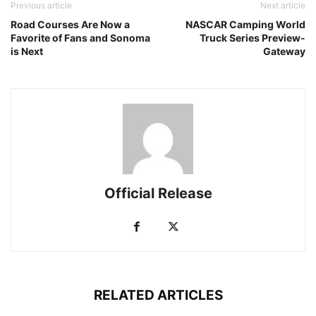
Previous article
Next article
Road Courses Are Now a
NASCAR Camping World
Favorite of Fans and Sonoma
Truck Series Preview-
is Next
Gateway
Official Release
RELATED ARTICLES