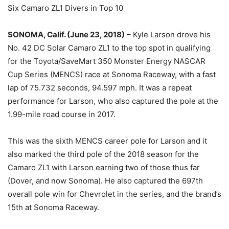
Six Camaro ZL1 Divers in Top 10
SONOMA, Calif. (June 23, 2018)
– Kyle Larson drove his
No. 42 DC Solar Camaro ZL1 to the top spot in qualifying
for the Toyota/SaveMart 350 Monster Energy NASCAR
Cup Series (MENCS) race at Sonoma Raceway, with a fast
lap of 75.732 seconds, 94.597 mph. It was a repeat
performance for Larson, who also captured the pole at the
1.99-mile road course in 2017.
This was the sixth MENCS career pole for Larson and it
also marked the third pole of the 2018 season for the
Camaro ZL1 with Larson earning two of those thus far
(Dover, and now Sonoma). He also captured the 697th
overall pole win for Chevrolet in the series, and the brand’s
15th at Sonoma Raceway.