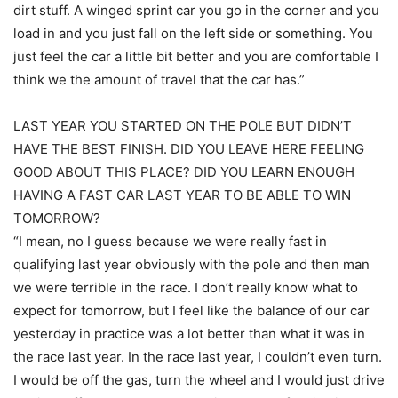
dirt stuff. A winged sprint car you go in the corner and you
load in and you just fall on the left side or something. You
just feel the car a little bit better and you are comfortable I
think we the amount of travel that the car has.”
LAST YEAR YOU STARTED ON THE POLE BUT DIDN’T
HAVE THE BEST FINISH. DID YOU LEAVE HERE FEELING
GOOD ABOUT THIS PLACE? DID YOU LEARN ENOUGH
HAVING A FAST CAR LAST YEAR TO BE ABLE TO WIN
TOMORROW?
“I mean, no I guess because we were really fast in
qualifying last year obviously with the pole and then man
we were terrible in the race. I don’t really know what to
expect for tomorrow, but I feel like the balance of our car
yesterday in practice was a lot better than what it was in
the race last year. In the race last year, I couldn’t even turn.
I would be off the gas, turn the wheel and I would just drive