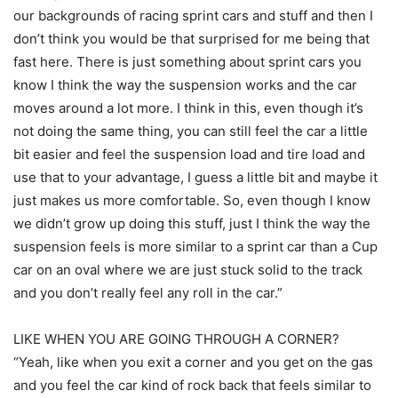
our backgrounds of racing sprint cars and stuff and then I
don’t think you would be that surprised for me being that
fast here. There is just something about sprint cars you
know I think the way the suspension works and the car
moves around a lot more. I think in this, even though it’s
not doing the same thing, you can still feel the car a little
bit easier and feel the suspension load and tire load and
use that to your advantage, I guess a little bit and maybe it
just makes us more comfortable. So, even though I know
we didn’t grow up doing this stuff, just I think the way the
suspension feels is more similar to a sprint car than a Cup
car on an oval where we are just stuck solid to the track
and you don’t really feel any roll in the car.”
LIKE WHEN YOU ARE GOING THROUGH A CORNER?
“Yeah, like when you exit a corner and you get on the gas
and you feel the car kind of rock back that feels similar to