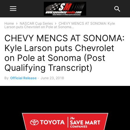
Home
NASCAR Cup Series
CHEVY MENCS AT SONOMA: Kyle
Larson puts Chevrolet on Pole at Sonoma...
CHEVY MENCS AT SONOMA:
Kyle Larson puts Chevrolet
on Pole at Sonoma (Post
Qualifying Transcript)
By
Official Release
-
June 23, 2018