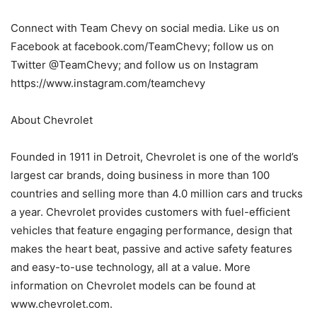
Connect with Team Chevy on social media. Like us on
Facebook at facebook.com/TeamChevy; follow us on
Twitter @TeamChevy; and follow us on Instagram
https://www.instagram.com/teamchevy
About Chevrolet
Founded in 1911 in Detroit, Chevrolet is one of the world’s
largest car brands, doing business in more than 100
countries and selling more than 4.0 million cars and trucks
a year. Chevrolet provides customers with fuel-efficient
vehicles that feature engaging performance, design that
makes the heart beat, passive and active safety features
and easy-to-use technology, all at a value. More
information on Chevrolet models can be found at
www.chevrolet.com.