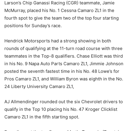
Larson’s Chip Ganassi Racing (CGR) teammate, Jamie
McMurray, placed his No. 1 Cessna Camaro ZL1 in the
fourth spot to give the team two of the top four starting
positions for Sunday’s race.
Hendrick Motorsports had a strong showing in both
rounds of qualifying at the 11-turn road course with three
teammates in the Top-8 qualifiers. Chase Elliott was third
in his No. 9 Napa Auto Parts Camaro ZL1, Jimmie Johnson
posted the seventh fastest time in his No. 48 Lowe’s for
Pros Camaro ZL1, and William Byron was eighth in the No.
24 Liberty University Camaro ZL1,
AJ Allmendinger rounded out the six Chevrolet drivers to
qualify in the Top 10 placing his No. 47 Kroger Clicklist
Camaro ZL1 in the fifth starting spot.