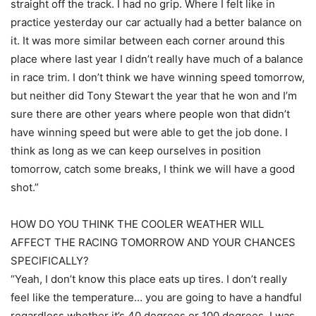
straight off the track. I had no grip. Where I felt like in
practice yesterday our car actually had a better balance on
it. It was more similar between each corner around this
place where last year I didn’t really have much of a balance
in race trim. I don’t think we have winning speed tomorrow,
but neither did Tony Stewart the year that he won and I’m
sure there are other years where people won that didn’t
have winning speed but were able to get the job done. I
think as long as we can keep ourselves in position
tomorrow, catch some breaks, I think we will have a good
shot.”
HOW DO YOU THINK THE COOLER WEATHER WILL
AFFECT THE RACING TOMORROW AND YOUR CHANCES
SPECIFICALLY?
“Yeah, I don’t know this place eats up tires. I don’t really
feel like the temperature… you are going to have a handful
regardless whether it’s 40 degrees or 100 degrees. I was