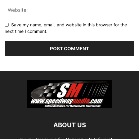
Save my name, email, and website in this browser for the
next time I comment.
ABOUT US