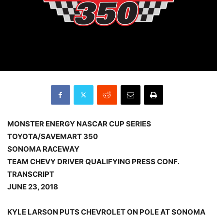
MONSTER ENERGY NASCAR CUP SERIES
TOYOTA/SAVEMART 350
SONOMA RACEWAY
TEAM CHEVY DRIVER QUALIFYING PRESS CONF.
TRANSCRIPT
JUNE 23, 2018
KYLE LARSON PUTS CHEVROLET ON POLE AT SONOMA