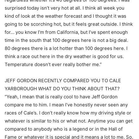
surprised today isn’t very hot at all. I think all week you
kind of look at the weather forecast and I thought it was
going to be scorching hot, but it feels great outside. I think
for… you know I’m from California, but I’ve spent enough
time in the south that 100 degrees here is not a big deal.
80 degrees there is a lot hotter than 100 degrees here. I
think a race out here in the dry weather is good for us.
Temperature doesn’t ever really bother me.”
JEFF GORDON RECENTLY COMPARED YOU TO CALE
YARBOROUGH WHAT DO YOU THINK ABOUT THAT?
“Yeah, I mean that is really cool to have Jeff Gordon
compare me to him. I mean I’ve honestly never seen any
races of Cale’s. I don’t really know how my driving style or
whatever is similar to his or what not. Anytime you can get
compared to anybody who is a legend or in the Hall of
Fame or whatever it is special and it means a lot to me. So,