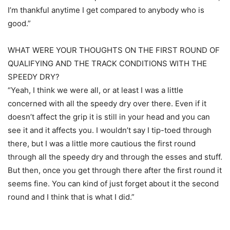
I’m thankful anytime I get compared to anybody who is
good.”
WHAT WERE YOUR THOUGHTS ON THE FIRST ROUND OF
QUALIFYING AND THE TRACK CONDITIONS WITH THE
SPEEDY DRY?
“Yeah, I think we were all, or at least I was a little
concerned with all the speedy dry over there. Even if it
doesn’t affect the grip it is still in your head and you can
see it and it affects you. I wouldn’t say I tip-toed through
there, but I was a little more cautious the first round
through all the speedy dry and through the esses and stuff.
But then, once you get through there after the first round it
seems fine. You can kind of just forget about it the second
round and I think that is what I did.”