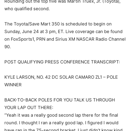
Rounding out the top five was Martin Truex, Jr. (Toyota),
who qualified second.
The Toyota/Save Mart 350 is scheduled to begin on
Sunday, June 24 at 3 pm, ET. Live coverage can be found
on FoxSports1, PRN and Sirius XM NASCAR Radio Channel
90.
POST QUALIFYING PRESS CONFERENCE TRANSCRIPT:
KYLE LARSON, NO. 42 DC SOLAR CAMARO ZL1 – POLE
WINNER
BACK-TO-BACK POLES FOR YOU TALK US THROUGH
YOUR LAP OUT THERE:
“Yeah it was a really good second lap there for the final
round. I thought I ran a really good lap. I figured I would
have ran in the 75-second bracket, I just didn’t know kind