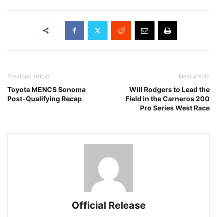
Previous article
Next article
Toyota MENCS Sonoma
Will Rodgers to Lead the
Post-Qualifying Recap
Field in the Carneros 200
Pro Series West Race
Official Release