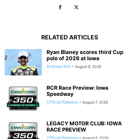
RELATED ARTICLES
Ryan Blaney scores third Cup
pole of 2026 at Iowa
Andrew Kim
-
August 8, 2026
RCR Race Preview: Iowa
Speedway
Official Release
-
August 7, 2026
LEGACY MOTOR CLUB: IOWA
RACE PREVIEW
Official Release
-
August 6, 2026