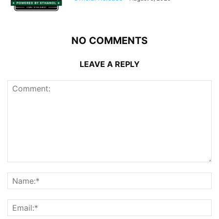
NO COMMENTS
LEAVE A REPLY