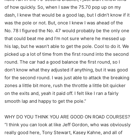
of how quickly. So, when I saw the 75.70 pop up on my
dash, I knew that would be a good lap, but I didn’t know if it
was the pole or not. But, once I knew I was ahead of the
No. 78 I figured the No. 47 would probably be the only one
that could beat me and I’m not sure where he messed up
his lap, but he wasn’t able to get the pole. Cool to do it. We
picked up a lot of time from the first round into the second
round. The car had a good balance the first round, so I
don’t know what they adjusted if anything, but it was good
for the second round. I was just able to attack the breaking
zones a little bit more, rush the throttle a little bit quicker
on the exits and, yeah it paid off. I felt like I ran a fairly
smooth lap and happy to get the pole.”
WHY DO YOU THINK YOU ARE GOOD ON ROAD COURSES?
“I think you can look at like Jeff Gordon, who was obviously
really good here, Tony Stewart, Kasey Kahne, and all of