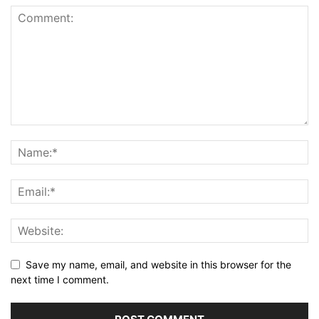
Save my name, email, and website in this browser for the
next time I comment.