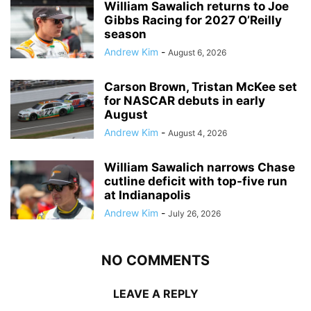
William Sawalich returns to Joe
Gibbs Racing for 2027 O’Reilly
season
Andrew Kim
-
August 6, 2026
Carson Brown, Tristan McKee set
for NASCAR debuts in early
August
Andrew Kim
-
August 4, 2026
William Sawalich narrows Chase
cutline deficit with top-five run
at Indianapolis
Andrew Kim
-
July 26, 2026
NO COMMENTS
LEAVE A REPLY