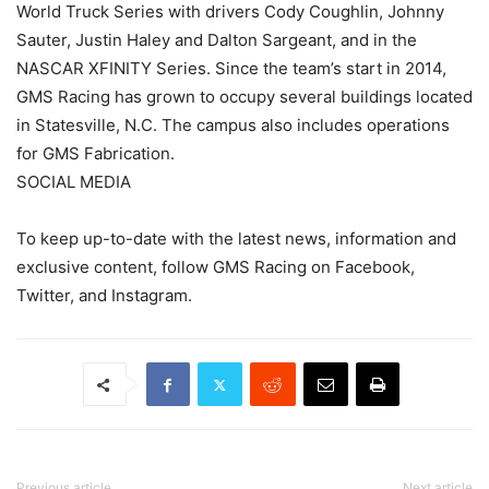
World Truck Series with drivers Cody Coughlin, Johnny
Sauter, Justin Haley and Dalton Sargeant, and in the
NASCAR XFINITY Series. Since the team’s start in 2014,
GMS Racing has grown to occupy several buildings located
in Statesville, N.C. The campus also includes operations
for GMS Fabrication.
SOCIAL MEDIA
To keep up-to-date with the latest news, information and
exclusive content, follow GMS Racing on Facebook,
Twitter, and Instagram.
Previous article
Next article