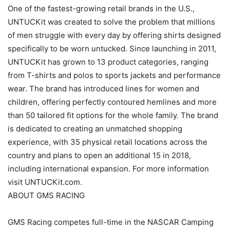
One of the fastest-growing retail brands in the U.S.,
UNTUCKit was created to solve the problem that millions
of men struggle with every day by offering shirts designed
specifically to be worn untucked. Since launching in 2011,
UNTUCKit has grown to 13 product categories, ranging
from T-shirts and polos to sports jackets and performance
wear. The brand has introduced lines for women and
children, offering perfectly contoured hemlines and more
than 50 tailored fit options for the whole family. The brand
is dedicated to creating an unmatched shopping
experience, with 35 physical retail locations across the
country and plans to open an additional 15 in 2018,
including international expansion. For more information
visit UNTUCKit.com.
ABOUT GMS RACING
GMS Racing competes full-time in the NASCAR Camping