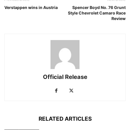
Verstappen wins in Austria
Spencer Boyd No. 76 Grunt
Style Chevrolet Camaro Race
Review
Official Release
RELATED ARTICLES