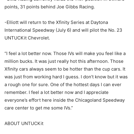
points, 31 points behind Joe Gibbs Racing.
-Elliott will return to the Xfinity Series at Daytona
International Speedway (July 6) and will pilot the No. 23
UNTUCKit Chevrolet.
“I feel a lot better now. Those IVs will make you feel like a
million bucks. It was just really hot this afternoon. Those
Xfinity cars always seem to be hotter than the cup cars. It
was just from working hard I guess. I don’t know but it was
a rough one for sure. One of the hottest days I can ever
remember. I feel a lot better now and I appreciate
everyone’s effort here inside the Chicagoland Speedway
care center to get me some IVs.”
ABOUT UNTUCKit