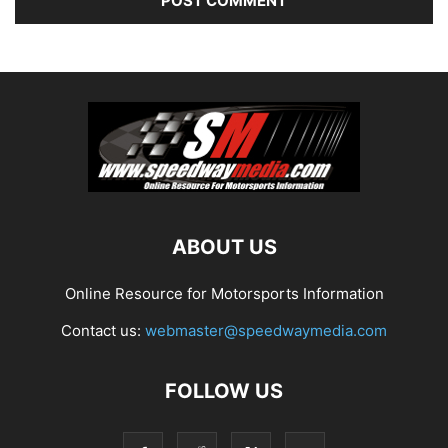
ABOUT US
Online Resource for Motorsports Information
Contact us:
webmaster@speedwaymedia.com
FOLLOW US