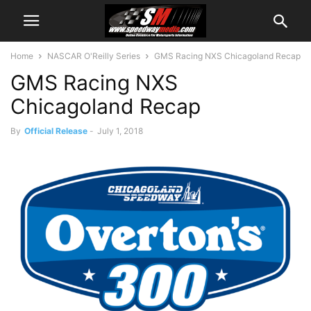
Home
NASCAR O'Reilly Series
GMS Racing NXS Chicagoland Recap
GMS Racing NXS
Chicagoland Recap
By
Official Release
-
July 1, 2018