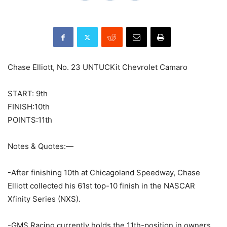
Chase Elliott, No. 23 UNTUCKit Chevrolet Camaro
START: 9th
FINISH:10th
POINTS:11th
Notes & Quotes:—
-After finishing 10th at Chicagoland Speedway, Chase
Elliott collected his 61st top-10 finish in the NASCAR
Xfinity Series (NXS).
-GMS Racing currently holds the 11th-position in owners