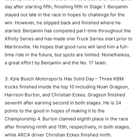
day after starting fifth, finishing fifth in Stage 1. Benjamin
stayed out late in the race in hopes to challenge for the
win. However, he slipped back and finished where he
started. Benjamin has competed part-time throughout the
Xfinity Series and has made one Truck Series start prior to
Martinsville. He hopes that good runs will land him a full-
time ride in the future, but spots are limited. Nonetheless,
a great effort by Benjamin and the No. 17 team.
3. Kyle Busch Motorsports Has Solid Day – Three KBM
trucks finished inside the top 10 including Noah Gragson,
Harrison Burton, and Christian Eckes. Gragson finished
seventh after earning second in both stages. He is 24
points to the good in hopes of making it to the
Championship 4. Burton claimed eighth place in the race
after finishing ninth and 10th, respectively, in both stages,
while ARCA driver Christian Eckes finished ninth.