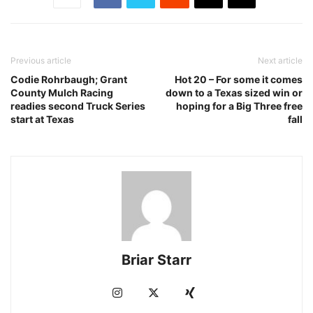
Previous article
Next article
Codie Rohrbaugh; Grant
Hot 20 – For some it comes
County Mulch Racing
down to a Texas sized win or
readies second Truck Series
hoping for a Big Three free
start at Texas
fall
Briar Starr