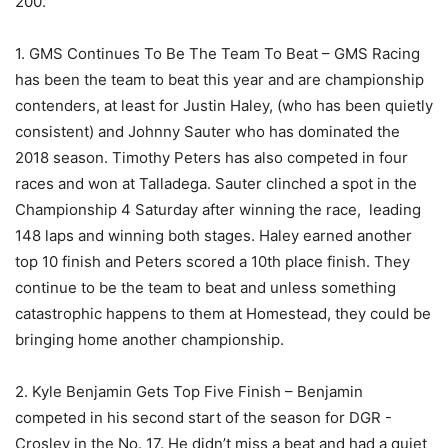
200.
1. GMS Continues To Be The Team To Beat – GMS Racing
has been the team to beat this year and are championship
contenders, at least for Justin Haley, (who has been quietly
consistent) and Johnny Sauter who has dominated the
2018 season. Timothy Peters has also competed in four
races and won at Talladega. Sauter clinched a spot in the
Championship 4 Saturday after winning the race, leading
148 laps and winning both stages. Haley earned another
top 10 finish and Peters scored a 10th place finish. They
continue to be the team to beat and unless something
catastrophic happens to them at Homestead, they could be
bringing home another championship.
2. Kyle Benjamin Gets Top Five Finish – Benjamin
competed in his second start of the season for DGR -
Crosley in the No. 17. He didn’t miss a beat and had a quiet