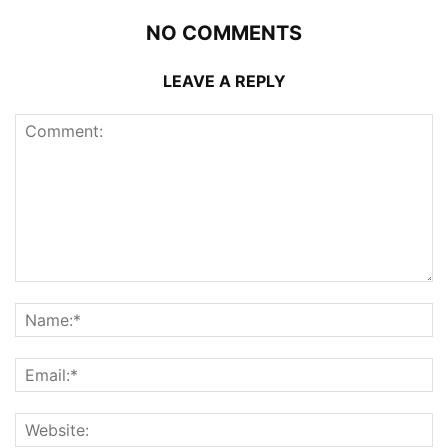
NO COMMENTS
LEAVE A REPLY