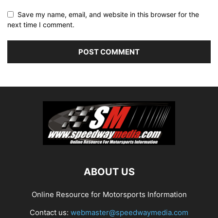
Save my name, email, and website in this browser for the
next time I comment.
ABOUT US
Online Resource for Motorsports Information
Contact us:
webmaster@speedwaymedia.com