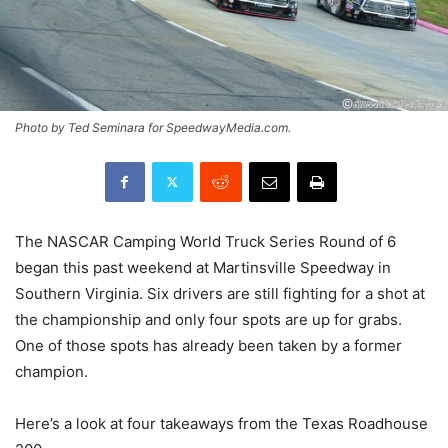
Photo by Ted Seminara for SpeedwayMedia.com.
The NASCAR Camping World Truck Series Round of 6
began this past weekend at Martinsville Speedway in
Southern Virginia. Six drivers are still fighting for a shot at
the championship and only four spots are up for grabs.
One of those spots has already been taken by a former
champion.
Here’s a look at four takeaways from the Texas Roadhouse