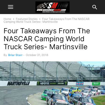
Home
Featured Stories
Four Takeaways From The NASCAR
Camping World Truck Series- Martinsville
Four Takeaways From The
NASCAR Camping World
Truck Series- Martinsville
By
Briar Starr
-
October 31, 2018