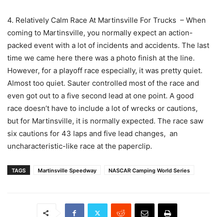
4. Relatively Calm Race At Martinsville For Trucks – When
coming to Martinsville, you normally expect an action-
packed event with a lot of incidents and accidents. The last
time we came here there was a photo finish at the line.
However, for a playoff race especially, it was pretty quiet.
Almost too quiet. Sauter controlled most of the race and
even got out to a five second lead at one point. A good
race doesn’t have to include a lot of wrecks or cautions,
but for Martinsville, it is normally expected. The race saw
six cautions for 43 laps and five lead changes, an
uncharacteristic-like race at the paperclip.
TAGS
Martinsville Speedway
NASCAR Camping World Series