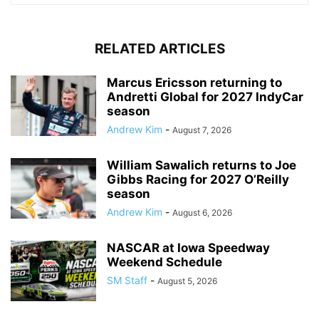
RELATED ARTICLES
Marcus Ericsson returning to
Andretti Global for 2027 IndyCar
season
Andrew Kim
-
August 7, 2026
William Sawalich returns to Joe
Gibbs Racing for 2027 O’Reilly
season
Andrew Kim
-
August 6, 2026
NASCAR at Iowa Speedway
Weekend Schedule
SM Staff
-
August 5, 2026