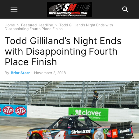
Home
Featured Headline
Todd Gilliland’s Night Ends with
Disappointing Fourth Place Finish
Todd Gilliland’s Night Ends
with Disappointing Fourth
Place Finish
By
Briar Starr
-
November 2, 2018