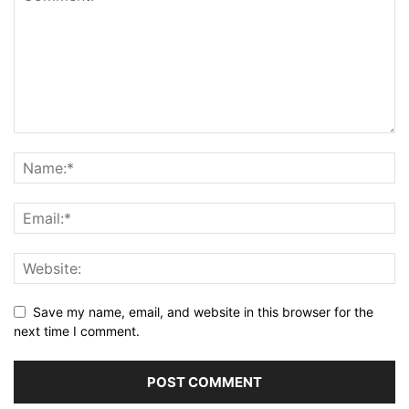
Save my name, email, and website in this browser for the
next time I comment.