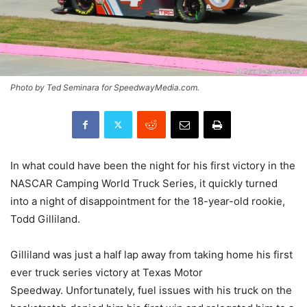
Photo by Ted Seminara for SpeedwayMedia.com.
In what could have been the night for his first victory in the
NASCAR Camping World Truck Series, it quickly turned
into a night of disappointment for the 18-year-old rookie,
Todd Gilliland.
Gilliland was just a half lap away from taking home his first
ever truck series victory at Texas Motor
Speedway. Unfortunately, fuel issues with his truck on the