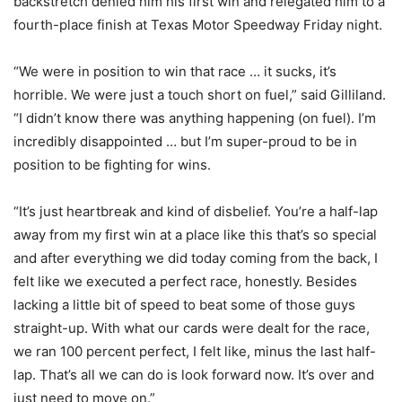
backstretch denied him his first win and relegated him to a
fourth-place finish at Texas Motor Speedway Friday night.
“We were in position to win that race … it sucks, it’s
horrible. We were just a touch short on fuel,” said Gilliland.
“I didn’t know there was anything happening (on fuel). I’m
incredibly disappointed … but I’m super-proud to be in
position to be fighting for wins.
“It’s just heartbreak and kind of disbelief. You’re a half-lap
away from my first win at a place like this that’s so special
and after everything we did today coming from the back, I
felt like we executed a perfect race, honestly. Besides
lacking a little bit of speed to beat some of those guys
straight-up. With what our cards were dealt for the race,
we ran 100 percent perfect, I felt like, minus the last half-
lap. That’s all we can do is look forward now. It’s over and
just need to move on.”