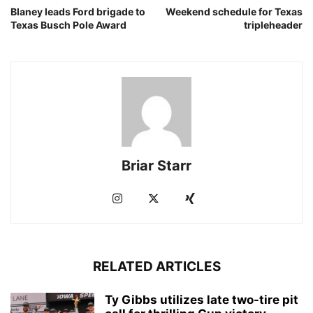
Blaney leads Ford brigade to
Weekend schedule for Texas
Texas Busch Pole Award
tripleheader
Briar Starr
RELATED ARTICLES
Ty Gibbs utilizes late two-tire pit