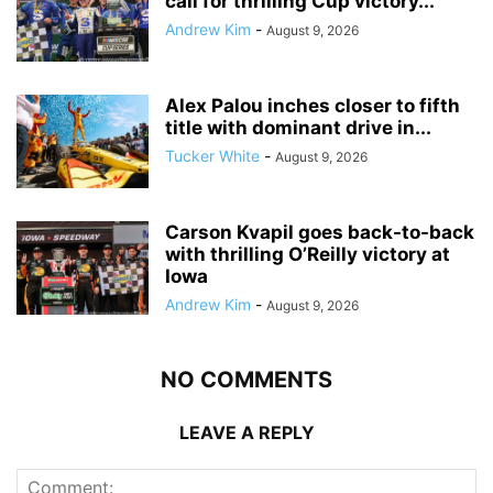
call for thrilling Cup victory...
Andrew Kim
-
August 9, 2026
Alex Palou inches closer to fifth
title with dominant drive in...
Tucker White
-
August 9, 2026
Carson Kvapil goes back-to-back
with thrilling O’Reilly victory at
Iowa
Andrew Kim
-
August 9, 2026
NO COMMENTS
LEAVE A REPLY