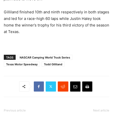
Gilliland finished 10th and ninth respectively in both stages
and led for a race-high 60 laps while Justin Haley took
home the winner’s trophy for his third victory of the season
at Texas.
TAGS
NASCAR Camping World Truck Series
Texas Motor Speedway
Todd Gilliland
Previous article
Next article