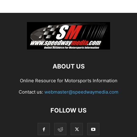
ABOUT US
Online Resource for Motorsports Information
Contact us:
webmaster@speedwaymedia.com
FOLLOW US