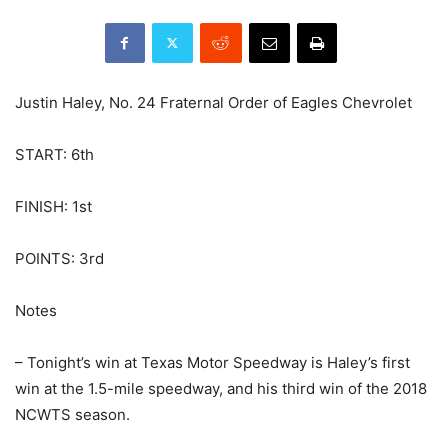
Justin Haley, No. 24 Fraternal Order of Eagles Chevrolet
START: 6th
FINISH: 1st
POINTS: 3rd
Notes
– Tonight’s win at Texas Motor Speedway is Haley’s first
win at the 1.5-mile speedway, and his third win of the 2018
NCWTS season.