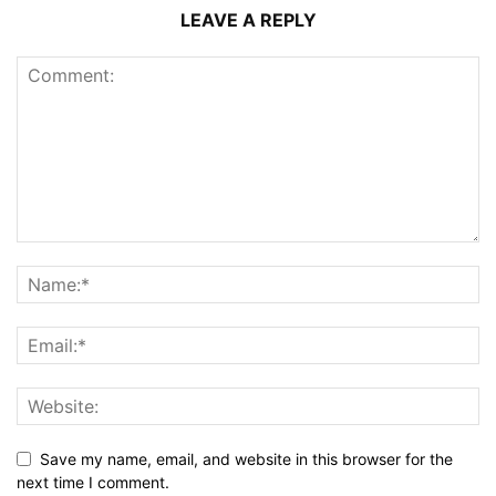
LEAVE A REPLY
Save my name, email, and website in this browser for the
next time I comment.