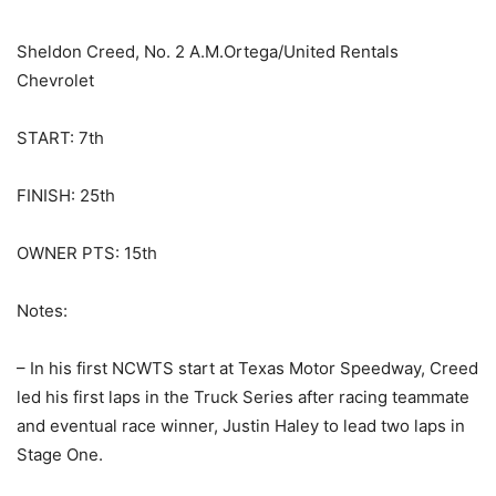
Sheldon Creed, No. 2 A.M.Ortega/United Rentals
Chevrolet
START: 7th
FINISH: 25th
OWNER PTS: 15th
Notes:
– In his first NCWTS start at Texas Motor Speedway, Creed
led his first laps in the Truck Series after racing teammate
and eventual race winner, Justin Haley to lead two laps in
Stage One.