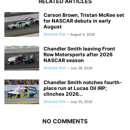
RELATED ARTICLES
Carson Brown, Tristan McKee set
for NASCAR debuts in early
August
Andrew Kim
-
August 4, 2026
Chandler Smith leaving Front
Row Motorsports after 2026
NASCAR season
Andrew Kim
-
July 28, 2026
Chandler Smith notches fourth-
place run at Lucas Oil IRP;
clinches 2026...
Andrew Kim
-
July 25, 2026
NO COMMENTS