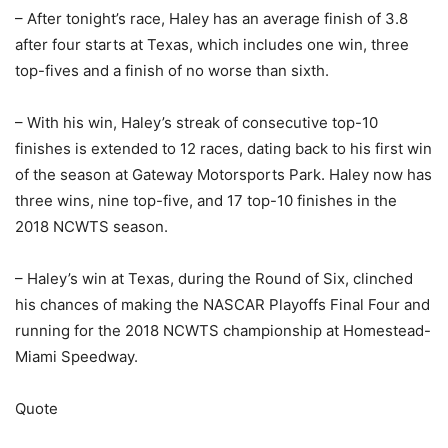
– After tonight’s race, Haley has an average finish of 3.8
after four starts at Texas, which includes one win, three
top-fives and a finish of no worse than sixth.
– With his win, Haley’s streak of consecutive top-10
finishes is extended to 12 races, dating back to his first win
of the season at Gateway Motorsports Park. Haley now has
three wins, nine top-five, and 17 top-10 finishes in the
2018 NCWTS season.
– Haley’s win at Texas, during the Round of Six, clinched
his chances of making the NASCAR Playoffs Final Four and
running for the 2018 NCWTS championship at Homestead-
Miami Speedway.
Quote