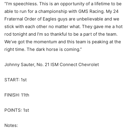
“I’m speechless. This is an opportunity of a lifetime to be
able to run for a championship with GMS Racing. My 24
Fraternal Order of Eagles guys are unbelievable and we
stick with each other no matter what. They gave me a hot
rod tonight and I’m so thankful to be a part of the team.
We’ve got the momentum and this team is peaking at the
right time. The dark horse is coming.”
Johnny Sauter, No. 21 ISM Connect Chevrolet
START: 1st
FINISH: 11th
POINTS: 1st
Notes: