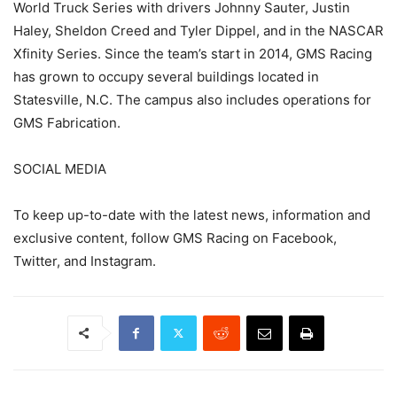
World Truck Series with drivers Johnny Sauter, Justin
Haley, Sheldon Creed and Tyler Dippel, and in the NASCAR
Xfinity Series. Since the team’s start in 2014, GMS Racing
has grown to occupy several buildings located in
Statesville, N.C. The campus also includes operations for
GMS Fabrication.
SOCIAL MEDIA
To keep up-to-date with the latest news, information and
exclusive content, follow GMS Racing on Facebook,
Twitter, and Instagram.