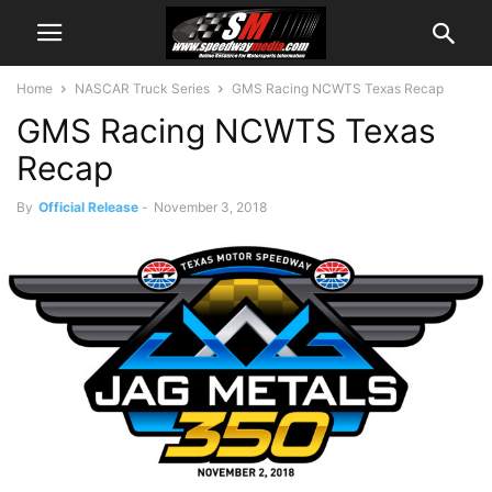
Home
NASCAR Truck Series
GMS Racing NCWTS Texas Recap
GMS Racing NCWTS Texas
Recap
By
Official Release
-
November 3, 2018