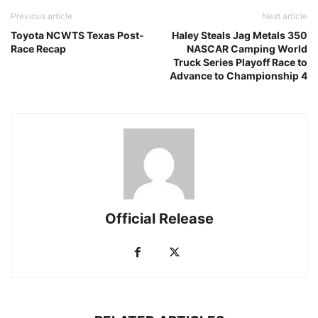
Previous article
Next article
Toyota NCWTS Texas Post-
Haley Steals Jag Metals 350
Race Recap
NASCAR Camping World
Truck Series Playoff Race to
Advance to Championship 4
Official Release