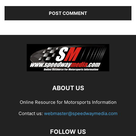
ABOUT US
Online Resource for Motorsports Information
Contact us:
webmaster@speedwaymedia.com
FOLLOW US