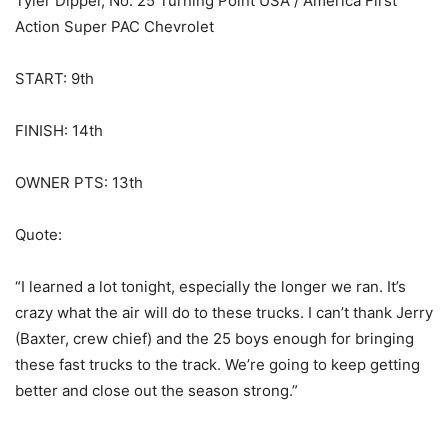
Tyler Dippel, No. 25 Turning Point USA / America First
Action Super PAC Chevrolet
START: 9th
FINISH: 14th
OWNER PTS: 13th
Quote:
“I learned a lot tonight, especially the longer we ran. It’s
crazy what the air will do to these trucks. I can’t thank Jerry
(Baxter, crew chief) and the 25 boys enough for bringing
these fast trucks to the track. We’re going to keep getting
better and close out the season strong.”