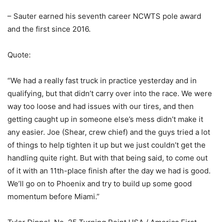
– Sauter earned his seventh career NCWTS pole award
and the first since 2016.
Quote:
“We had a really fast truck in practice yesterday and in
qualifying, but that didn’t carry over into the race. We were
way too loose and had issues with our tires, and then
getting caught up in someone else’s mess didn’t make it
any easier. Joe (Shear, crew chief) and the guys tried a lot
of things to help tighten it up but we just couldn’t get the
handling quite right. But with that being said, to come out
of it with an 11th-place finish after the day we had is good.
We’ll go on to Phoenix and try to build up some good
momentum before Miami.”