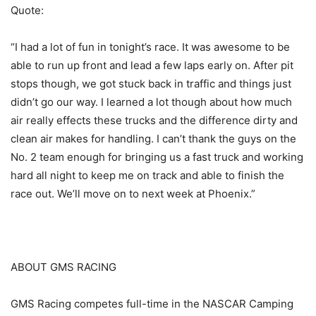
Quote:
“I had a lot of fun in tonight’s race. It was awesome to be
able to run up front and lead a few laps early on. After pit
stops though, we got stuck back in traffic and things just
didn’t go our way. I learned a lot though about how much
air really effects these trucks and the difference dirty and
clean air makes for handling. I can’t thank the guys on the
No. 2 team enough for bringing us a fast truck and working
hard all night to keep me on track and able to finish the
race out. We’ll move on to next week at Phoenix.”
ABOUT GMS RACING
GMS Racing competes full-time in the NASCAR Camping