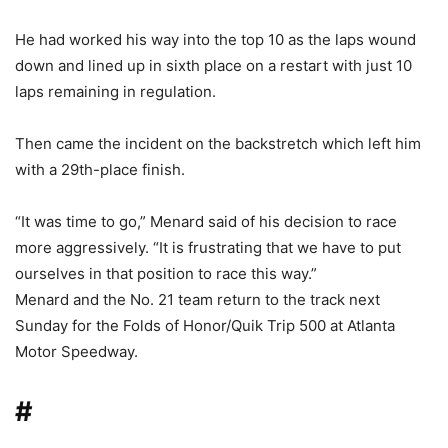
He had worked his way into the top 10 as the laps wound
down and lined up in sixth place on a restart with just 10
laps remaining in regulation.
Then came the incident on the backstretch which left him
with a 29th-place finish.
“It was time to go,” Menard said of his decision to race
more aggressively. “It is frustrating that we have to put
ourselves in that position to race this way.”
Menard and the No. 21 team return to the track next
Sunday for the Folds of Honor/Quik Trip 500 at Atlanta
Motor Speedway.
#