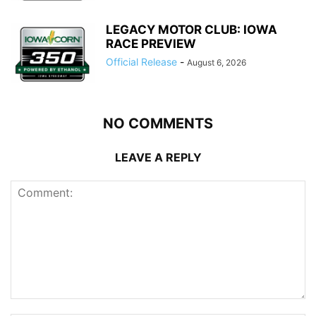
LEGACY MOTOR CLUB: IOWA
RACE PREVIEW
Official Release
-
August 6, 2026
NO COMMENTS
LEAVE A REPLY