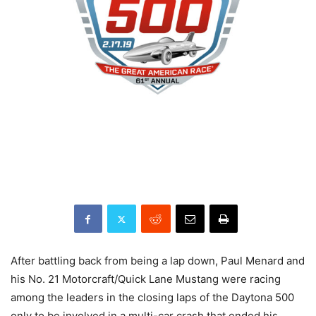
After battling back from being a lap down, Paul Menard and
his No. 21 Motorcraft/Quick Lane Mustang were racing
among the leaders in the closing laps of the Daytona 500
only to be involved in a multi-car crash that ended his