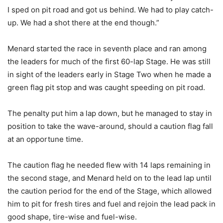
I sped on pit road and got us behind. We had to play catch-
up. We had a shot there at the end though.”
Menard started the race in seventh place and ran among
the leaders for much of the first 60-lap Stage. He was still
in sight of the leaders early in Stage Two when he made a
green flag pit stop and was caught speeding on pit road.
The penalty put him a lap down, but he managed to stay in
position to take the wave-around, should a caution flag fall
at an opportune time.
The caution flag he needed flew with 14 laps remaining in
the second stage, and Menard held on to the lead lap until
the caution period for the end of the Stage, which allowed
him to pit for fresh tires and fuel and rejoin the lead pack in
good shape, tire-wise and fuel-wise.