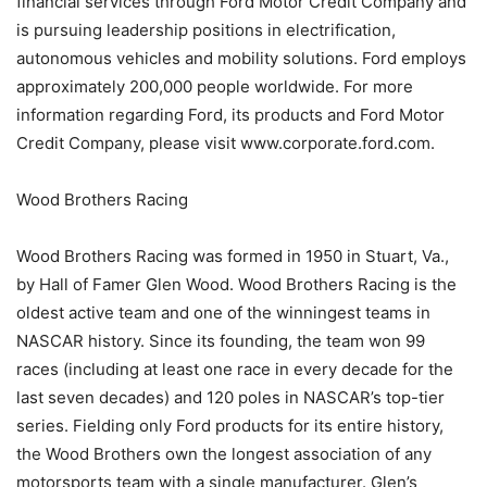
financial services through Ford Motor Credit Company and
is pursuing leadership positions in electrification,
autonomous vehicles and mobility solutions. Ford employs
approximately 200,000 people worldwide. For more
information regarding Ford, its products and Ford Motor
Credit Company, please visit www.corporate.ford.com.
Wood Brothers Racing
Wood Brothers Racing was formed in 1950 in Stuart, Va.,
by Hall of Famer Glen Wood. Wood Brothers Racing is the
oldest active team and one of the winningest teams in
NASCAR history. Since its founding, the team won 99
races (including at least one race in every decade for the
last seven decades) and 120 poles in NASCAR’s top-tier
series. Fielding only Ford products for its entire history,
the Wood Brothers own the longest association of any
motorsports team with a single manufacturer. Glen’s