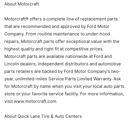
About Motorcraft
Motorcraft® offers a complete line of replacement parts
that are recommended and approved by Ford Motor
Company. From routine maintenance to under-hood
repairs, Motorcraft parts offer exceptional value with the
highest quality and right fit at competitive prices.
Motorcraft parts are available nationwide at Ford and
Lincoln dealers, independent distributors and automotive
parts retailers are backed by Ford Motor Company’s two-
year, unlimited-miles Service Parts Limited Warranty. Ask
for Motorcraft by name when you visit your local auto parts
store or your favorite service facility. For more information,
visit www.motorcraft.com.
About Quick Lane Tire & Auto Centers