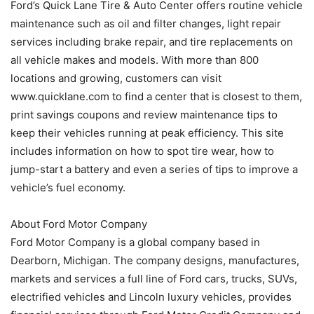
Ford’s Quick Lane Tire & Auto Center offers routine vehicle
maintenance such as oil and filter changes, light repair
services including brake repair, and tire replacements on
all vehicle makes and models. With more than 800
locations and growing, customers can visit
www.quicklane.com to find a center that is closest to them,
print savings coupons and review maintenance tips to
keep their vehicles running at peak efficiency. This site
includes information on how to spot tire wear, how to
jump-start a battery and even a series of tips to improve a
vehicle’s fuel economy.
About Ford Motor Company
Ford Motor Company is a global company based in
Dearborn, Michigan. The company designs, manufactures,
markets and services a full line of Ford cars, trucks, SUVs,
electrified vehicles and Lincoln luxury vehicles, provides