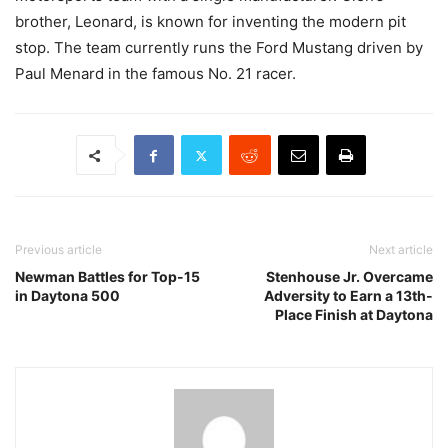
brother, Leonard, is known for inventing the modern pit
stop. The team currently runs the Ford Mustang driven by
Paul Menard in the famous No. 21 racer.
Previous article
Next article
Newman Battles for Top-15
Stenhouse Jr. Overcame
in Daytona 500
Adversity to Earn a 13th-
Place Finish at Daytona