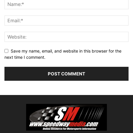
Save my name, email, and website in this browser for the
next time I comment.