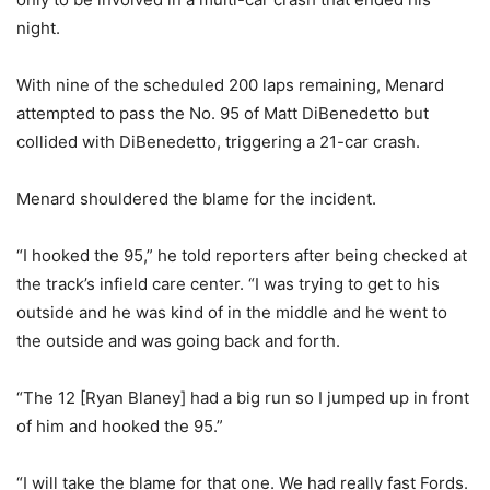
night.
With nine of the scheduled 200 laps remaining, Menard
attempted to pass the No. 95 of Matt DiBenedetto but
collided with DiBenedetto, triggering a 21-car crash.
Menard shouldered the blame for the incident.
“I hooked the 95,” he told reporters after being checked at
the track’s infield care center. “I was trying to get to his
outside and he was kind of in the middle and he went to
the outside and was going back and forth.
“The 12 [Ryan Blaney] had a big run so I jumped up in front
of him and hooked the 95.”
“I will take the blame for that one. We had really fast Fords.