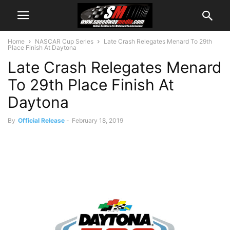
Home
NASCAR Cup Series
Late Crash Relegates Menard To 29th
Place Finish At Daytona
Late Crash Relegates Menard
To 29th Place Finish At
Daytona
By
Official Release
-
February 18, 2019