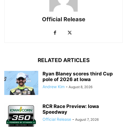
Official Release
RELATED ARTICLES
Ryan Blaney scores third Cup
pole of 2026 at Iowa
Andrew Kim
-
August 8, 2026
RCR Race Preview: Iowa
Speedway
Official Release
-
August 7, 2026