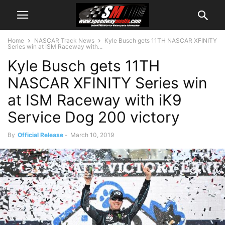
Home
NASCAR Track News
Kyle Busch gets 11TH NASCAR XFINITY
Series win at ISM Raceway with...
Kyle Busch gets 11TH
NASCAR XFINITY Series win
at ISM Raceway with iK9
Service Dog 200 victory
By
Official Release
-
March 10, 2019