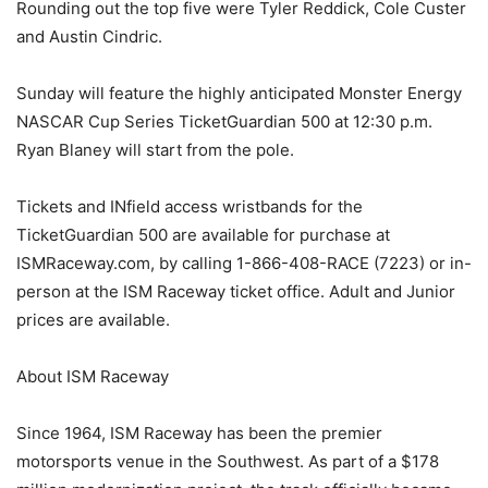
Rounding out the top five were Tyler Reddick, Cole Custer
and Austin Cindric.
Sunday will feature the highly anticipated Monster Energy
NASCAR Cup Series TicketGuardian 500 at 12:30 p.m.
Ryan Blaney will start from the pole.
Tickets and INfield access wristbands for the
TicketGuardian 500 are available for purchase at
ISMRaceway.com, by calling 1-866-408-RACE (7223) or in-
person at the ISM Raceway ticket office. Adult and Junior
prices are available.
About ISM Raceway
Since 1964, ISM Raceway has been the premier
motorsports venue in the Southwest. As part of a $178