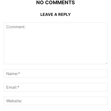
NO COMMENTS
LEAVE A REPLY