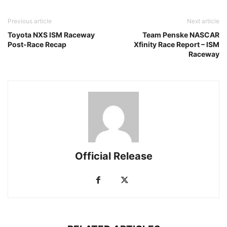
Previous article
Next article
Toyota NXS ISM Raceway
Team Penske NASCAR
Post-Race Recap
Xfinity Race Report – ISM
Raceway
Official Release