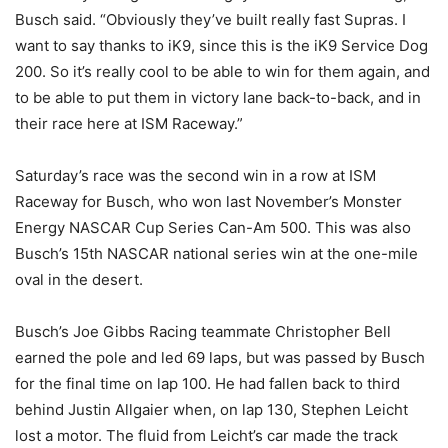
Busch said. “Obviously they’ve built really fast Supras. I
want to say thanks to iK9, since this is the iK9 Service Dog
200. So it’s really cool to be able to win for them again, and
to be able to put them in victory lane back-to-back, and in
their race here at ISM Raceway.”
Saturday’s race was the second win in a row at ISM
Raceway for Busch, who won last November’s Monster
Energy NASCAR Cup Series Can-Am 500. This was also
Busch’s 15th NASCAR national series win at the one-mile
oval in the desert.
Busch’s Joe Gibbs Racing teammate Christopher Bell
earned the pole and led 69 laps, but was passed by Busch
for the final time on lap 100. He had fallen back to third
behind Justin Allgaier when, on lap 130, Stephen Leicht
lost a motor. The fluid from Leicht’s car made the track