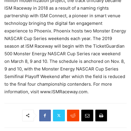
million modernization project, the track officially became
ISM Raceway in 2018 as a result of a naming rights
partnership with ISM Connect, a pioneer in smart venue
technology bringing the digital fan engagement
experience to Phoenix. Phoenix hosts two Monster Energy
NASCAR Cup Series weekends each year. The 2019
season at ISM Raceway will begin with the TicketGuardian
500 Monster Energy NASCAR Cup Series race weekend
on March 8, 9 and 10. The schedule is anchored on Nov. 8,
9 and 10, with the Monster Energy NASCAR Cup Series
Semifinal Playoff Weekend after which the field is reduced
to the final four championship contenders. For more
information, visit www.ISMRaceway.com.