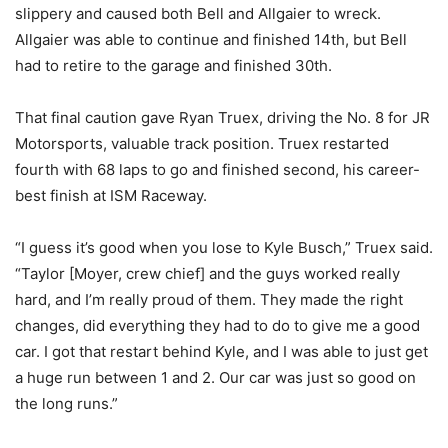
slippery and caused both Bell and Allgaier to wreck.
Allgaier was able to continue and finished 14th, but Bell
had to retire to the garage and finished 30th.
That final caution gave Ryan Truex, driving the No. 8 for JR
Motorsports, valuable track position. Truex restarted
fourth with 68 laps to go and finished second, his career-
best finish at ISM Raceway.
“I guess it’s good when you lose to Kyle Busch,” Truex said.
“Taylor [Moyer, crew chief] and the guys worked really
hard, and I’m really proud of them. They made the right
changes, did everything they had to do to give me a good
car. I got that restart behind Kyle, and I was able to just get
a huge run between 1 and 2. Our car was just so good on
the long runs.”