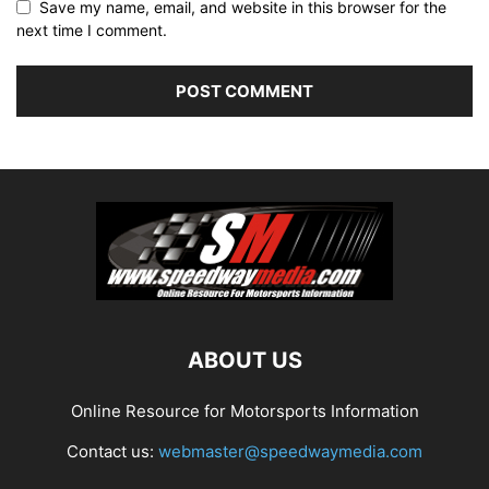
Save my name, email, and website in this browser for the
next time I comment.
ABOUT US
Online Resource for Motorsports Information
Contact us:
webmaster@speedwaymedia.com