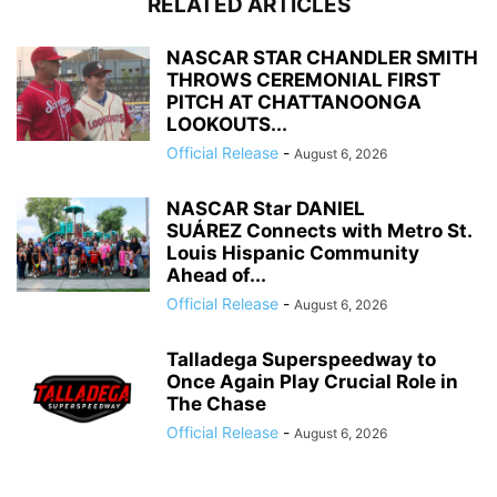
RELATED ARTICLES
NASCAR STAR CHANDLER SMITH
THROWS CEREMONIAL FIRST
PITCH AT CHATTANOONGA
LOOKOUTS...
Official Release
-
August 6, 2026
NASCAR Star DANIEL
SUÁREZ Connects with Metro St.
Louis Hispanic Community
Ahead of...
Official Release
-
August 6, 2026
Talladega Superspeedway to
Once Again Play Crucial Role in
The Chase
Official Release
-
August 6, 2026