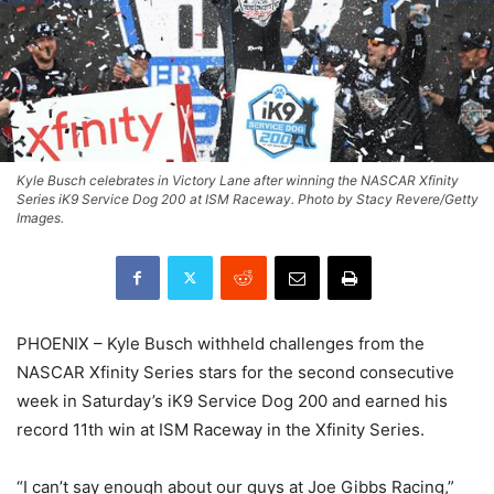
Kyle Busch celebrates in Victory Lane after winning the NASCAR Xfinity
Series iK9 Service Dog 200 at ISM Raceway. Photo by Stacy Revere/Getty
Images.
PHOENIX – Kyle Busch withheld challenges from the
NASCAR Xfinity Series stars for the second consecutive
week in Saturday’s iK9 Service Dog 200 and earned his
record 11th win at ISM Raceway in the Xfinity Series.
“I can’t say enough about our guys at Joe Gibbs Racing,”