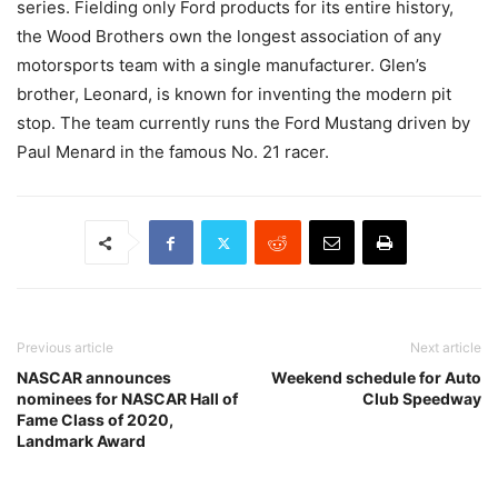
series. Fielding only Ford products for its entire history,
the Wood Brothers own the longest association of any
motorsports team with a single manufacturer. Glen’s
brother, Leonard, is known for inventing the modern pit
stop. The team currently runs the Ford Mustang driven by
Paul Menard in the famous No. 21 racer.
Previous article
Next article
NASCAR announces
Weekend schedule for Auto
nominees for NASCAR Hall of
Club Speedway
Fame Class of 2020,
Landmark Award