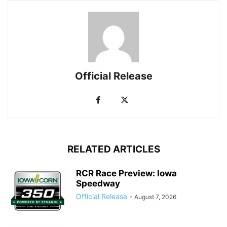
Official Release
RELATED ARTICLES
RCR Race Preview: Iowa
Speedway
Official Release
-
August 7, 2026