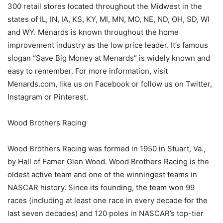
300 retail stores located throughout the Midwest in the
states of IL, IN, IA, KS, KY, MI, MN, MO, NE, ND, OH, SD, WI
and WY. Menards is known throughout the home
improvement industry as the low price leader. It’s famous
slogan “Save Big Money at Menards” is widely known and
easy to remember. For more information, visit
Menards.com, like us on Facebook or follow us on Twitter,
Instagram or Pinterest.
Wood Brothers Racing
Wood Brothers Racing was formed in 1950 in Stuart, Va.,
by Hall of Famer Glen Wood. Wood Brothers Racing is the
oldest active team and one of the winningest teams in
NASCAR history. Since its founding, the team won 99
races (including at least one race in every decade for the
last seven decades) and 120 poles in NASCAR’s top-tier