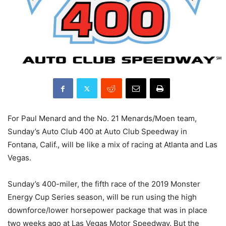
For Paul Menard and the No. 21 Menards/Moen team,
Sunday’s Auto Club 400 at Auto Club Speedway in
Fontana, Calif., will be like a mix of racing at Atlanta and Las
Vegas.
Sunday’s 400-miler, the fifth race of the 2019 Monster
Energy Cup Series season, will be run using the high
downforce/lower horsepower package that was in place
two weeks ago at Las Vegas Motor Speedway. But the