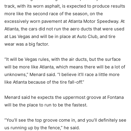
track, with its worn asphalt, is expected to produce results
more like the second race of the season, on the
excessively worn pavement at Atlanta Motor Speedway. At
Atlanta, the cars did not run the aero ducts that were used
at Las Vegas and will be in place at Auto Club, and tire
wear was a big factor.
“It will be Vegas rules, with the air ducts, but the surface
will be more like Atlanta, which means there will be a lot of
unknowns,” Menard said. “I believe it’ll race a little more
like Atlanta because of the tire fall-off.”
Menard said he expects the uppermost groove at Fontana
will be the place to run to be the fastest.
“You’ll see the top groove come in, and you’ll definitely see
us running up by the fence,” he said.