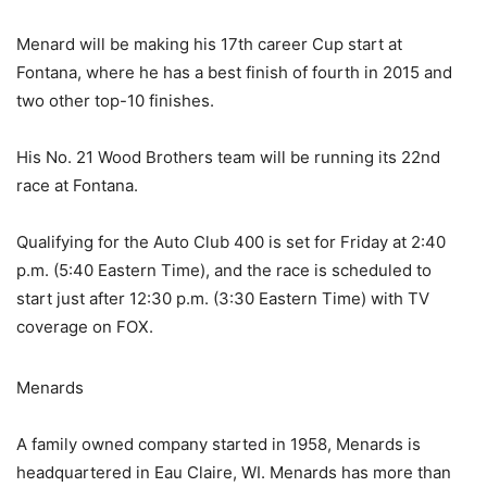
Menard will be making his 17th career Cup start at
Fontana, where he has a best finish of fourth in 2015 and
two other top-10 finishes.
His No. 21 Wood Brothers team will be running its 22nd
race at Fontana.
Qualifying for the Auto Club 400 is set for Friday at 2:40
p.m. (5:40 Eastern Time), and the race is scheduled to
start just after 12:30 p.m. (3:30 Eastern Time) with TV
coverage on FOX.
Menards
A family owned company started in 1958, Menards is
headquartered in Eau Claire, WI. Menards has more than