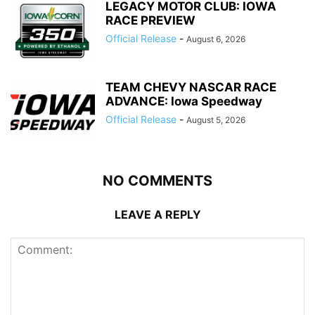
LEGACY MOTOR CLUB: IOWA
RACE PREVIEW
Official Release
-
August 6, 2026
TEAM CHEVY NASCAR RACE
ADVANCE: Iowa Speedway
Official Release
-
August 5, 2026
NO COMMENTS
LEAVE A REPLY