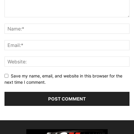
Save my name, email, and website in this browser for the
next time I comment.