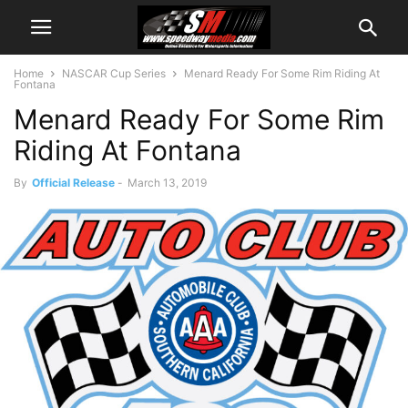
Home
NASCAR Cup Series
Menard Ready For Some Rim Riding At
Fontana
Menard Ready For Some Rim
Riding At Fontana
By
Official Release
-
March 13, 2019