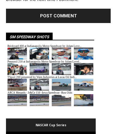
SM SPEEDWAY SHOTS
NASCAR Cup Series