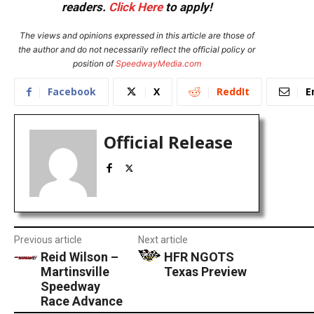
readers.
Click Here
to apply!
The views and opinions expressed in this article are those of
the author and do not necessarily reflect the official policy or
position of
SpeedwayMedia.com
Facebook
X
ReddIt
E
Official Release
Previous article
Next article
Reid Wilson –
HFR NGOTS
Martinsville
Texas Preview
Speedway
Race Advance