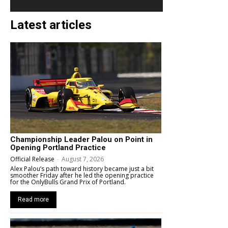
Latest articles
Championship Leader Palou on Point in
Opening Portland Practice
Official Release
-
August 7, 2026
Alex Palou’s path toward history became just a bit
smoother Friday after he led the opening practice
for the OnlyBulls Grand Prix of Portland.
Read more