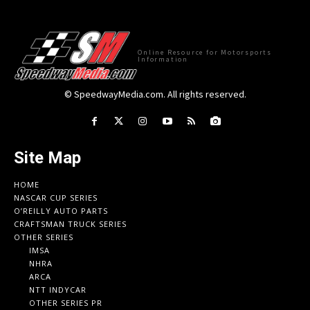
Online Resource for Motorsports
Information
© SpeedwayMedia.com. All rights reserved.
Site Map
HOME
NASCAR CUP SERIES
O’REILLY AUTO PARTS
CRAFTSMAN TRUCK SERIES
OTHER SERIES
IMSA
NHRA
ARCA
NTT INDYCAR
OTHER SERIES PR