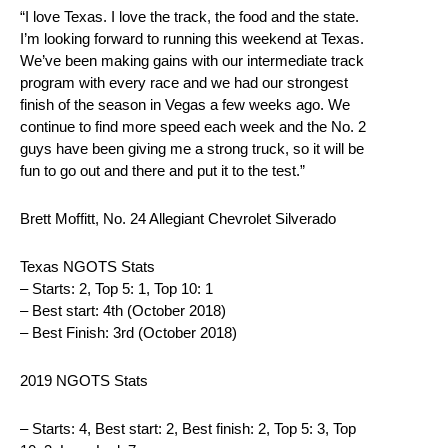
“I love Texas. I love the track, the food and the state.
I’m looking forward to running this weekend at Texas.
We’ve been making gains with our intermediate track
program with every race and we had our strongest
finish of the season in Vegas a few weeks ago. We
continue to find more speed each week and the No. 2
guys have been giving me a strong truck, so it will be
fun to go out and there and put it to the test.”
Brett Moffitt, No. 24 Allegiant Chevrolet Silverado
Texas NGOTS Stats
– Starts: 2, Top 5: 1, Top 10: 1
– Best start: 4th (October 2018)
– Best Finish: 3rd (October 2018)
2019 NGOTS Stats
– Starts: 4, Best start: 2, Best finish: 2, Top 5: 3, Top