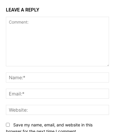
LEAVE A REPLY
Comment:
Name:*
Email:*
Website:
Save my name, email, and website in this
browser for the next time I comment.