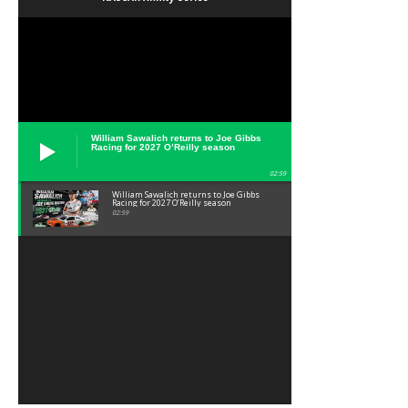
William Sawalich returns to Joe Gibbs
Racing for 2027 O’Reilly season
02:59
William Sawalich returns to Joe Gibbs
Racing for 2027 O’Reilly season
02:59