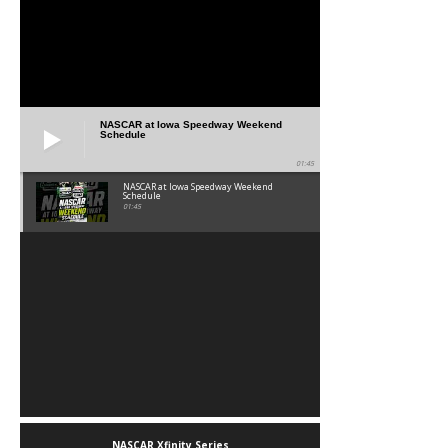
NASCAR at Iowa Speedway Weekend
Schedule
01:45
NASCAR at Iowa Speedway Weekend
Schedule
01:45
NASCAR Xfinity Series