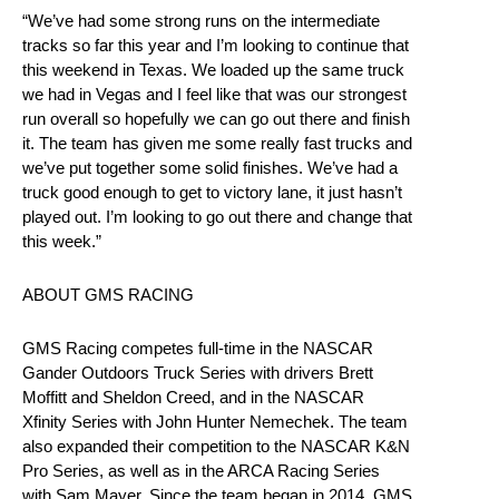
“We’ve had some strong runs on the intermediate
tracks so far this year and I’m looking to continue that
this weekend in Texas. We loaded up the same truck
we had in Vegas and I feel like that was our strongest
run overall so hopefully we can go out there and finish
it. The team has given me some really fast trucks and
we’ve put together some solid finishes. We’ve had a
truck good enough to get to victory lane, it just hasn’t
played out. I’m looking to go out there and change that
this week.”
ABOUT GMS RACING
GMS Racing competes full-time in the NASCAR
Gander Outdoors Truck Series with drivers Brett
Moffitt and Sheldon Creed, and in the NASCAR
Xfinity Series with John Hunter Nemechek. The team
also expanded their competition to the NASCAR K&N
Pro Series, as well as in the ARCA Racing Series
with Sam Mayer. Since the team began in 2014, GMS