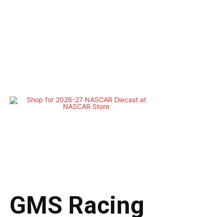
GMS Racing