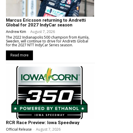
Marcus Ericsson returning to Andretti
Global for 2027 IndyCar season
Andrew Kim
-
August 7, 2026
The 2022 Indianapolis 500 champion from Kumla,
Sweden, will continue to drive for Andretti Global
for the 2027 NTT IndyCar Series season.
Read more
RCR Race Preview: Iowa Speedway
Official Release
-
August 7, 2026