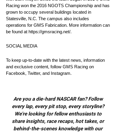
Racing won the 2016 NGOTS Championship and has
grown to occupy several buildings located in
Statesville, N.C. The campus also includes
operations for GMS Fabrication. More information can
be found at https://gmsracing.net/.
SOCIAL MEDIA
To keep up-to-date with the latest news, information
and exclusive content, follow GMS Racing on
Facebook, Twitter, and Instagram.
Are you a die-hard NASCAR fan? Follow
every lap, every pit stop, every storyline?
We're looking for fellow enthusiasts to
share insights, race recaps, hot takes, or
behind-the-scenes knowledge with our