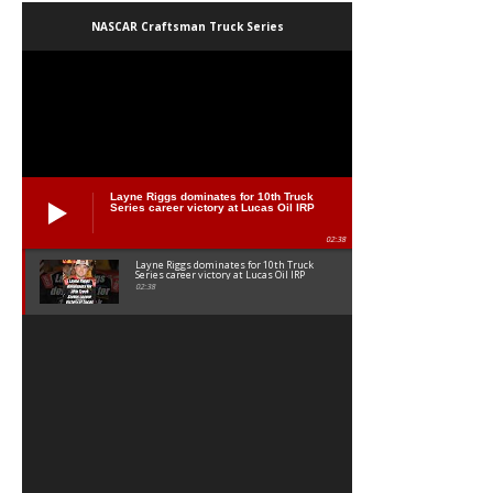
NASCAR Craftsman Truck Series
Layne Riggs dominates for 10th Truck
Series career victory at Lucas Oil IRP
02:38
Layne Riggs dominates for 10th Truck
Series career victory at Lucas Oil IRP
02:38