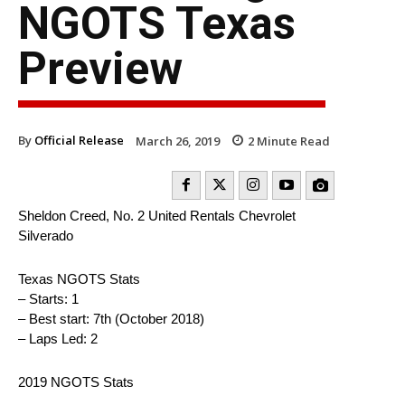
NGOTS Texas
Preview
By
Official Release
March 26, 2019
2
Minute Read
Sheldon Creed, No. 2 United Rentals Chevrolet
Silverado
Texas NGOTS Stats
– Starts: 1
– Best start: 7th (October 2018)
– Laps Led: 2
2019 NGOTS Stats