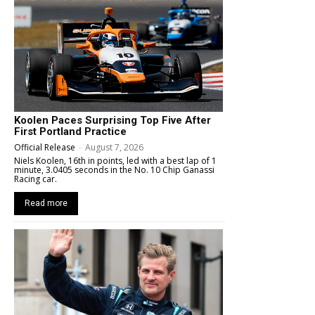
Koolen Paces Surprising Top Five After
First Portland Practice
Official Release
-
August 7, 2026
Niels Koolen, 16th in points, led with a best lap of 1
minute, 3.0405 seconds in the No. 10 Chip Ganassi
Racing car.
Read more