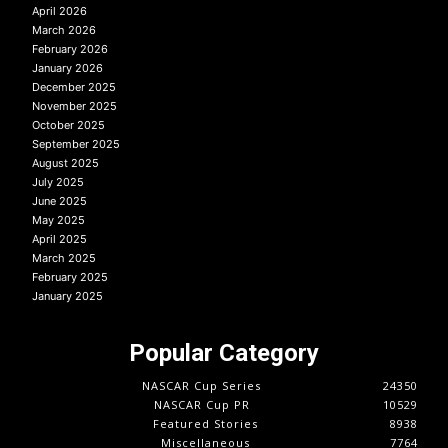
April 2026
March 2026
February 2026
January 2026
December 2025
November 2025
October 2025
September 2025
August 2025
July 2025
June 2025
May 2025
April 2025
March 2025
February 2025
January 2025
Popular Category
NASCAR Cup Series
24350
NASCAR Cup PR
10529
Featured Stories
8938
Miscellaneous
7764