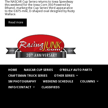
The NASCAR Cup Series returns to Iowa Speedway
this weekend for the Iowa Corn 350 Powered by
Ethanol, marking the Cup Series’ third appearance
to the 0.875-mile, D-shaped oval designed by Rusty
Wallace.
Read more
HOME
NASCAR CUP SERIES
O’REILLY AUTO PARTS
OTHER SERIES
CRAFTSMAN TRUCK SERIES
COLUMNS
SM PHOTOGRAPHY
WEEKEND SCHEDULE
INFO/CONTACT
CLASSIFIEDS