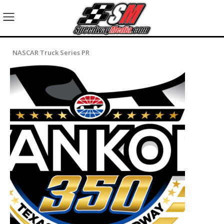
NASCAR Truck Series PR