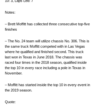
10: 3, Laps Led: 7
Notes:
– Brett Moffitt has collected three consecutive top-five
finishes
– The No. 24 team will utilize chassis No. 306. This is
the same truck Moffitt competed with in Las Vegas
where he qualified and finished second. This truck
last won in Texas in June 2018. The chassis was
raced four times in the 2018 season, qualified inside
the top 10 in every race including a pole in Texas in
November.
– Moffitt has started inside the top 10 in every event in
the 2019 season.
Quote: