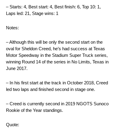
– Starts: 4, Best start: 4, Best finish: 6, Top 10: 1,
Laps led: 21, Stage wins: 1
Notes:
– Although this will be only the second start on the
oval for Sheldon Creed, he’s had success at Texas
Motor Speedway in the Stadium Super Truck series,
winning Round 14 of the series in No Limits, Texas in
June 2017.
– In his first start at the track in October 2018, Creed
led two laps and finished second in stage one.
– Creed is currently second in 2019 NGOTS Sunoco
Rookie of the Year standings.
Quote: