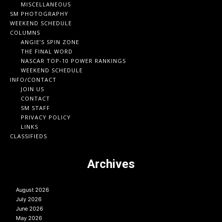
MISCELLANEOUS
SM PHOTOGRAPHY
WEEKEND SCHEDULE
COLUMNS
ANGIE’S SPIN ZONE
THE FINAL WORD
NASCAR TOP-10 POWER RANKINGS
WEEKEND SCHEDULE
INFO/CONTACT
JOIN US
CONTACT
SM STAFF
PRIVACY POLICY
LINKS
CLASSIFIEDS
Archives
August 2026
July 2026
June 2026
May 2026