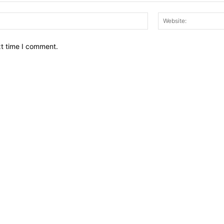
Email:*
xt time I comment.