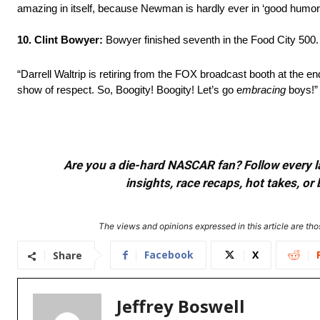
amazing in itself, because Newman is hardly ever in ‘good humor
10. Clint Bowyer:
Bowyer finished seventh in the Food City 500.
“Darrell Waltrip is retiring from the FOX broadcast booth at the e
show of respect. So, Boogity! Boogity! Let’s go e
mbracing
boys!”
Are you a die-hard NASCAR fan? Follow every lap
insights, race recaps, hot takes, 
The views and opinions expressed in this article are thos
Facebook
X
Share
Jeffrey Boswell