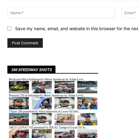
Comment:
Name:*
Save my name, email, and website in this browser for the ne
SM SPEEDWAY SHOTS