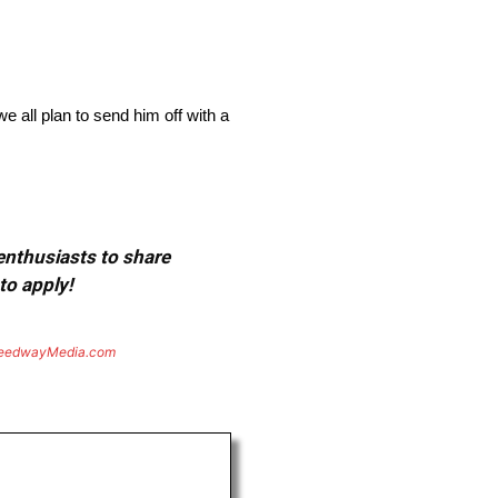
e all plan to send him off with a
 enthusiasts to share
to apply!
eedwayMedia.com