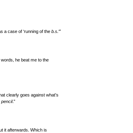
as a case of ‘running of the
b.s.
‘”
r words, he beat me to the
That clearly goes against what’s
n pencil
.”
t it
afterwards
. Which is