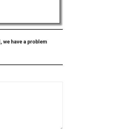
l, we have a problem