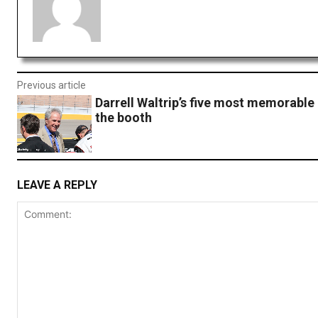
Previous article
Darrell Waltrip’s five most memorable 
the booth
LEAVE A REPLY