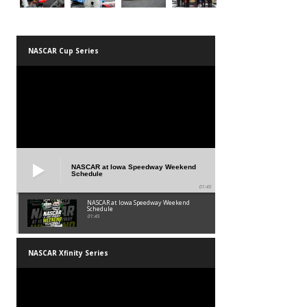
NASCAR Cup Series
NASCAR at Iowa Speedway Weekend
Schedule
01:45
NASCAR at Iowa Speedway Weekend
Schedule
01:45
NASCAR Xfinity Series