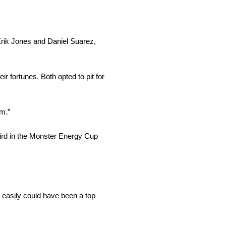
Erik Jones
and
Daniel Suarez,
r fortunes. Both opted to pit for
m.”
 third in the Monster Energy Cup
at easily could have been a top