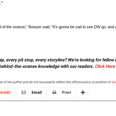
.'”
nd of the season,” Bowyer said. “It’s gonna be sad to see DW go, and w
, every pit stop, every storyline? We're looking for fellow
or behind-the-scenes knowledge with our readers.
Click Here
e of the author and do not necessarily reflect the official policy or position of
Sp
ReddIt
Email
Print