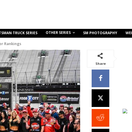
OTHER SERIES
TSMAN TRUCK SERIES
SM PHOTOGRAPHY
WE
r Rankings
Share