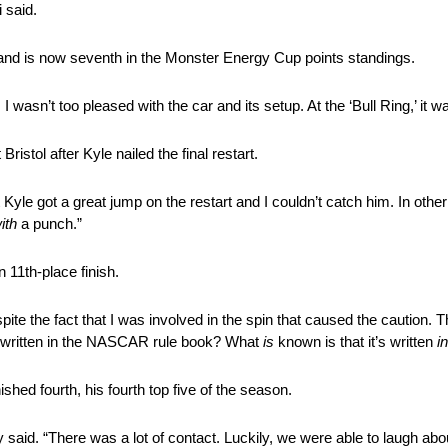
 said.
, and is now seventh in the Monster Energy Cup points standings.
 wasn’t too pleased with the car and its setup. At the ‘Bull Ring,’ it w
istol after Kyle nailed the final restart.
Kyle got a great jump on the restart and I couldn’t catch him. In othe
ith
a punch.”
n 11th-place finish.
spite the fact that I was involved in the spin that caused the caution. 
 written in the NASCAR rule book? What
is
known is that it’s written
i
ished fourth, his fourth top five of the season.
y said. “There was a lot of
contact
. Luckily, we were able to laugh abou