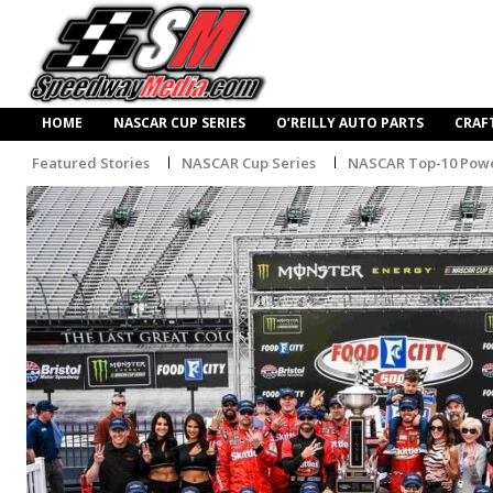
HOME
NASCAR CUP SERIES
O’REILLY AUTO PARTS
CRAF
Featured Stories
NASCAR Cup Series
NASCAR Top-10 Powe