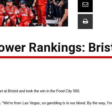
wer Rankings: Bris
t at Bristol and took the win in the Food City 500.
 “We’re from Las Vegas, so gambling is in our blood. By the way, I’m t