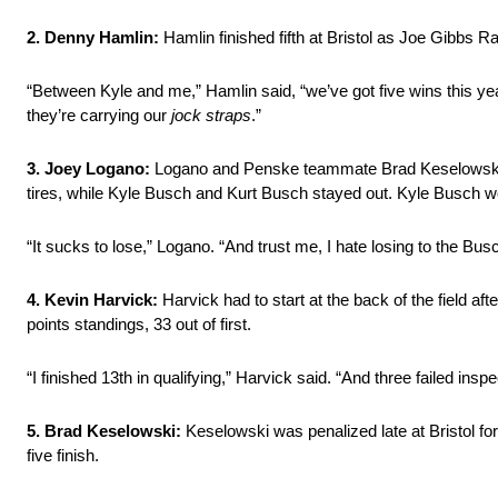
2. Denny Hamlin:
Hamlin finished fifth at Bristol as Joe Gibbs 
“Between Kyle and me,” Hamlin said, “we’ve got five wins this ye
they’re carrying our
jock straps
.”
3. Joey Logano:
Logano and Penske teammate Brad Keselowski were 
tires, while Kyle Busch and Kurt Busch stayed out. Kyle Busch wo
“It sucks to lose,” Logano. “And trust me, I hate losing to the Bus
4. Kevin Harvick:
Harvick had to start at the back of the field aft
points standings, 33 out of first.
“I finished 13th in qualifying,” Harvick said. “And three failed insp
5. Brad Keselowski:
Keselowski was penalized late at Bristol for 
five finish.