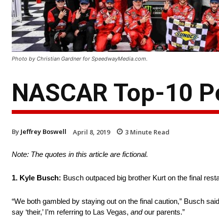
Photo by Christian Gardner for SpeedwayMedia.com.
NASCAR Top-10 Po
By
Jeffrey Boswell
April 8, 2019
3
Minute Read
Note: The quotes in this article are fictional.
1. Kyle Busch:
Busch outpaced big brother Kurt on the final restar
“We both gambled by staying out on the final caution,” Busch said.
say ‘their,’ I’m referring to Las Vegas,
and
our parents.”