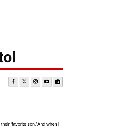
tol
heir ‘favorite son.’ And when I