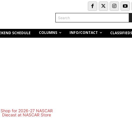
Search
COLUMNS
INFO/CONTACT
EKEND SCHEDULE
CLASSIFIED