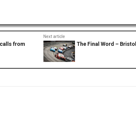
Next article
calls from
The Final Word – Bristo