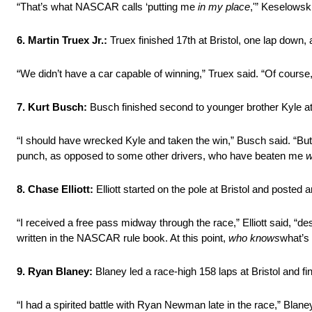
“That’s what NASCAR calls ‘putting me
in my place
,'” Keselowski
6. Martin Truex Jr.:
Truex finished 17th at Bristol, one lap down
“We didn’t have a car capable of winning,” Truex said. “Of course, I
7. Kurt Busch:
Busch finished second to younger brother Kyle at Br
“I should have wrecked Kyle and taken the win,” Busch said. “But 
punch, as opposed to some other drivers, who have beaten me
w
8. Chase Elliott:
Elliott started on the pole at Bristol and posted a
“I received a free pass midway through the race,” Elliott said, “de
written in the NASCAR rule book. At this point,
who knows
what’s
9. Ryan Blaney:
Blaney led a race-high 158 laps at Bristol and fin
“I had a spirited battle with Ryan Newman late in the race,” Blane