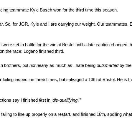
Racing teammate Kyle Busch won for the third time this season.
ar. So, for JGR, Kyle and I are carrying our weight. Our teammates, 
set to battle for the win at Bristol until a late caution changed thei
n the race; Logano finished third.
ch brothers, but
not nearly
as much as I hate being
outsmarted
by the
er failing inspection three times, but salvaged a 13th at Bristol. He is
ections say I finished
first
in ‘
dis-qualifying
.'”
failing to line up properly on a restart, and finished 18th, spoiling wh