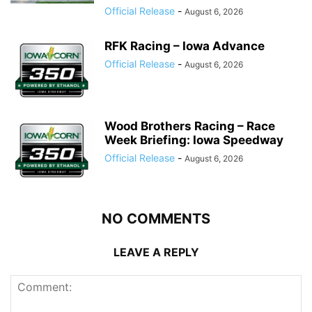
Official Release
-
August 6, 2026
RFK Racing – Iowa Advance
Official Release
-
August 6, 2026
Wood Brothers Racing – Race
Week Briefing: Iowa Speedway
Official Release
-
August 6, 2026
NO COMMENTS
LEAVE A REPLY