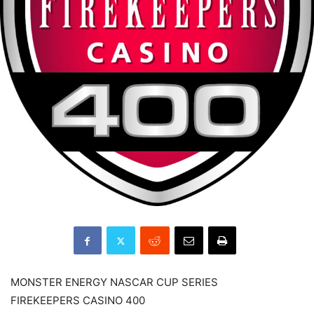
MONSTER ENERGY NASCAR CUP SERIES
FIREKEEPERS CASINO 400