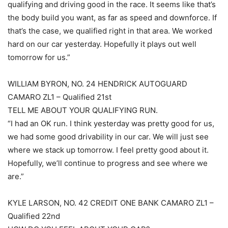
qualifying and driving good in the race. It seems like that’s
the body build you want, as far as speed and downforce. If
that’s the case, we qualified right in that area. We worked
hard on our car yesterday. Hopefully it plays out well
tomorrow for us.”
WILLIAM BYRON, NO. 24 HENDRICK AUTOGUARD
CAMARO ZL1 – Qualified 21st
TELL ME ABOUT YOUR QUALIFYING RUN.
“I had an OK run. I think yesterday was pretty good for us,
we had some good drivability in our car. We will just see
where we stack up tomorrow. I feel pretty good about it.
Hopefully, we’ll continue to progress and see where we
are.”
KYLE LARSON, NO. 42 CREDIT ONE BANK CAMARO ZL1 –
Qualified 22nd