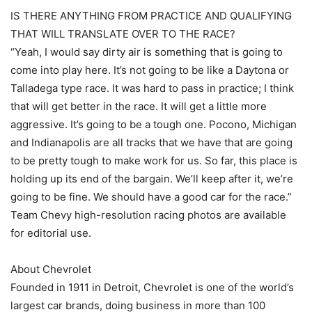
IS THERE ANYTHING FROM PRACTICE AND QUALIFYING
THAT WILL TRANSLATE OVER TO THE RACE?
“Yeah, I would say dirty air is something that is going to
come into play here. It’s not going to be like a Daytona or
Talladega type race. It was hard to pass in practice; I think
that will get better in the race. It will get a little more
aggressive. It’s going to be a tough one. Pocono, Michigan
and Indianapolis are all tracks that we have that are going
to be pretty tough to make work for us. So far, this place is
holding up its end of the bargain. We’ll keep after it, we’re
going to be fine. We should have a good car for the race.”
Team Chevy high-resolution racing photos are available
for editorial use.
About Chevrolet
Founded in 1911 in Detroit, Chevrolet is one of the world’s
largest car brands, doing business in more than 100