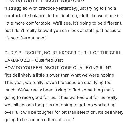
HOW DO YOU FEEL ABOUT YOUR CAR?
“I struggled with practice yesterday; just trying to find a
comfortable balance. In the final run, I felt like we made it a
little more comfortable. We’ll see. It’s going to be different,
but I don’t really know if you can look at stats just because
it’s so different now.”
CHRIS BUESCHER, NO. 37 KROGER THRILL OF THE GRILL
CAMARO ZL1 – Qualified 31st
HOW DO YOU FEEL ABOUT YOUR QUALIFYING RUN?
“It’s definitely a little slower than what we were hoping.
This year, we really haven’t focused on qualifying too
much. We’ve really been trying to find something that’s
going to race good for us. It has worked out for us really
well all season long. I’m not going to get too worked up
over it. It will be tougher for pit stall selection. It’s definitely
going to be a much different race.”