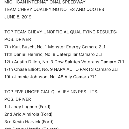
MICHIGAN INTERNATIONAL SPEEDWAY
TEAM CHEVY QUALIFYING NOTES AND QUOTES
JUNE 8, 2019
TOP TEAM CHEVY UNOFFICIAL QUALIFYING RESULTS:
POS. DRIVER
7th Kurt Busch, No. 1 Monster Energy Camaro ZL1
11th Daniel Hemric, No. 8 Caterpillar Camaro ZL1
12th Austin Dillon, No. 3 Dow Salutes Veterans Camaro ZL1
17th Chase Elliott, No. 9 NAPA AUTO PARTS Camaro ZL1
19th Jimmie Johnson, No. 48 Ally Camaro ZL1
TOP FIVE UNOFFICIAL QUALIFYING RESULTS:
POS. DRIVER
1st Joey Logano (Ford)
2nd Aric Almirola (Ford)
3rd Kevin Harvick (Ford)