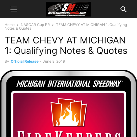
Home
NASCAR Cup PR
TEAM CHEVY AT MICHIGAN 1: Qualifying
Notes & Quotes
TEAM CHEVY AT MICHIGAN
1: Qualifying Notes & Quotes
By
Official Release
-
June 8, 2019