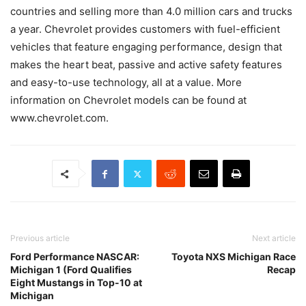
countries and selling more than 4.0 million cars and trucks
a year. Chevrolet provides customers with fuel-efficient
vehicles that feature engaging performance, design that
makes the heart beat, passive and active safety features
and easy-to-use technology, all at a value. More
information on Chevrolet models can be found at
www.chevrolet.com.
Previous article
Next article
Ford Performance NASCAR:
Toyota NXS Michigan Race
Michigan 1 (Ford Qualifies
Recap
Eight Mustangs in Top-10 at
Michigan