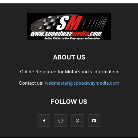
ABOUT US
Online Resource for Motorsports Information
Contact us:
webmaster@speedwaymedia.com
FOLLOW US