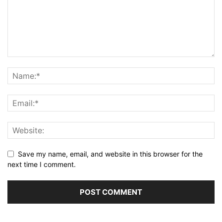
Save my name, email, and website in this browser for the
next time I comment.