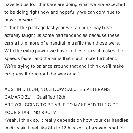
have led us to. I think we are doing what we are expected
to be doing right now and hopefully we can continue to
move forward.”
“I think the package last year we ran here may have
actually taught us some bad tendencies because these
cars a little more of a handful in traffic than those were.
With the extra power we have in these cars, it makes the
speeds faster and the air is that much more turbulent.
We’re trying to balance around that and I think we’ll make
progress throughout the weekend.”
AUSTIN DILLON, NO. 3 DOW SALUTES VETERANS
CAMARO ZL1 – Qualified 12th
ARE YOU GOING TO BE ABLE TO MAKE ANYTHING OF
YOUR STARTING SPOT?
“Yeah, I think so. It really depends on how your car handles
in dirty air. I feel like 8th to 12th is sort of a sweet spot for