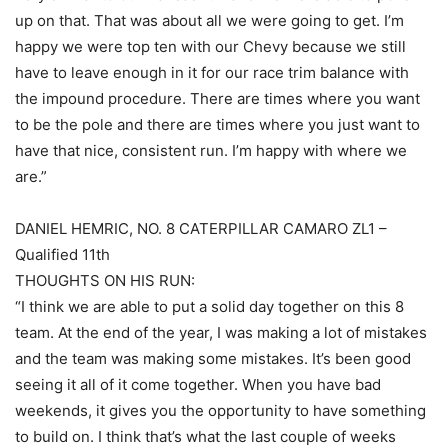
up on that. That was about all we were going to get. I’m
happy we were top ten with our Chevy because we still
have to leave enough in it for our race trim balance with
the impound procedure. There are times where you want
to be the pole and there are times where you just want to
have that nice, consistent run. I’m happy with where we
are.”
DANIEL HEMRIC, NO. 8 CATERPILLAR CAMARO ZL1 –
Qualified 11th
THOUGHTS ON HIS RUN:
“I think we are able to put a solid day together on this 8
team. At the end of the year, I was making a lot of mistakes
and the team was making some mistakes. It’s been good
seeing it all of it come together. When you have bad
weekends, it gives you the opportunity to have something
to build on. I think that’s what the last couple of weeks