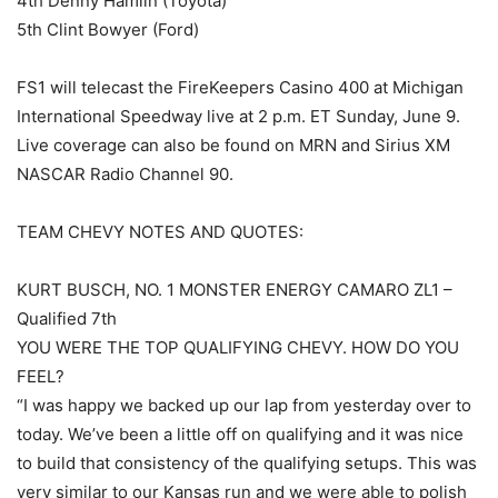
4th Denny Hamlin (Toyota)
5th Clint Bowyer (Ford)
FS1 will telecast the FireKeepers Casino 400 at Michigan
International Speedway live at 2 p.m. ET Sunday, June 9.
Live coverage can also be found on MRN and Sirius XM
NASCAR Radio Channel 90.
TEAM CHEVY NOTES AND QUOTES:
KURT BUSCH, NO. 1 MONSTER ENERGY CAMARO ZL1 –
Qualified 7th
YOU WERE THE TOP QUALIFYING CHEVY. HOW DO YOU
FEEL?
“I was happy we backed up our lap from yesterday over to
today. We’ve been a little off on qualifying and it was nice
to build that consistency of the qualifying setups. This was
very similar to our Kansas run and we were able to polish