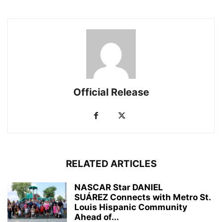
Official Release
RELATED ARTICLES
NASCAR Star DANIEL
SUÁREZ Connects with Metro St.
Louis Hispanic Community
Ahead of...