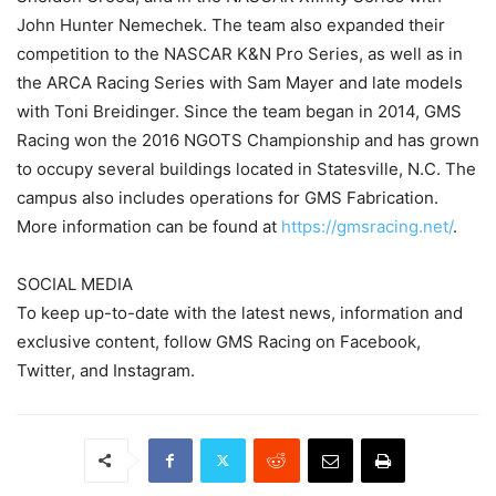
John Hunter Nemechek. The team also expanded their
competition to the NASCAR K&N Pro Series, as well as in
the ARCA Racing Series with Sam Mayer and late models
with Toni Breidinger. Since the team began in 2014, GMS
Racing won the 2016 NGOTS Championship and has grown
to occupy several buildings located in Statesville, N.C. The
campus also includes operations for GMS Fabrication.
More information can be found at
https://gmsracing.net/
.
SOCIAL MEDIA
To keep up-to-date with the latest news, information and
exclusive content, follow GMS Racing on Facebook,
Twitter, and Instagram.