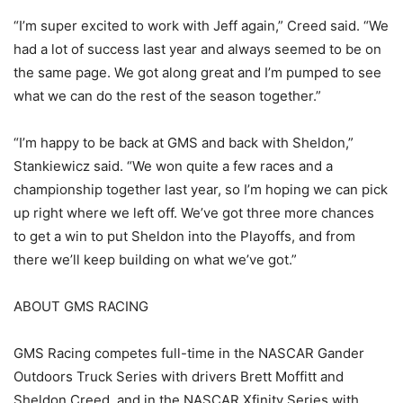
“I’m super excited to work with Jeff again,” Creed said. “We
had a lot of success last year and always seemed to be on
the same page. We got along great and I’m pumped to see
what we can do the rest of the season together.”
“I’m happy to be back at GMS and back with Sheldon,”
Stankiewicz said. “We won quite a few races and a
championship together last year, so I’m hoping we can pick
up right where we left off. We’ve got three more chances
to get a win to put Sheldon into the Playoffs, and from
there we’ll keep building on what we’ve got.”
ABOUT GMS RACING
GMS Racing competes full-time in the NASCAR Gander
Outdoors Truck Series with drivers Brett Moffitt and
Sheldon Creed, and in the NASCAR Xfinity Series with