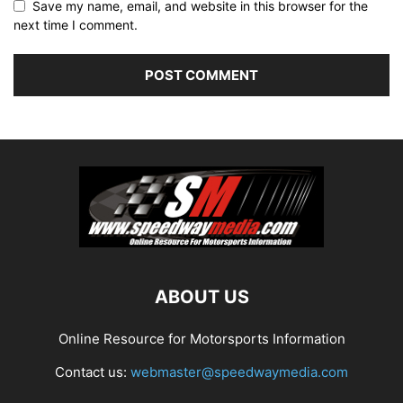
Save my name, email, and website in this browser for the
next time I comment.
ABOUT US
Online Resource for Motorsports Information
Contact us:
webmaster@speedwaymedia.com