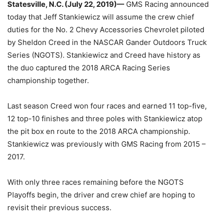
Statesville, N.C. (July 22, 2019)—
GMS Racing announced
today that Jeff Stankiewicz will assume the crew chief
duties for the No. 2 Chevy Accessories Chevrolet piloted
by Sheldon Creed in the NASCAR Gander Outdoors Truck
Series (NGOTS). Stankiewicz and Creed have history as
the duo captured the 2018 ARCA Racing Series
championship together.
Last season Creed won four races and earned 11 top-five,
12 top-10 finishes and three poles with Stankiewicz atop
the pit box en route to the 2018 ARCA championship.
Stankiewicz was previously with GMS Racing from 2015 –
2017.
With only three races remaining before the NGOTS
Playoffs begin, the driver and crew chief are hoping to
revisit their previous success.