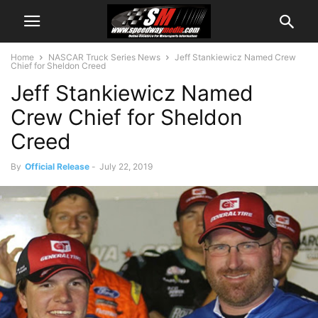
Home
NASCAR Truck Series News
Jeff Stankiewicz Named Crew
Chief for Sheldon Creed
Jeff Stankiewicz Named
Crew Chief for Sheldon
Creed
By
Official Release
-
July 22, 2019