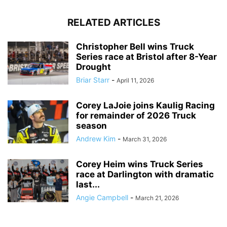
RELATED ARTICLES
Christopher Bell wins Truck
Series race at Bristol after 8-Year
Drought
Briar Starr
-
April 11, 2026
Corey LaJoie joins Kaulig Racing
for remainder of 2026 Truck
season
Andrew Kim
-
March 31, 2026
Corey Heim wins Truck Series
race at Darlington with dramatic
last...
Angie Campbell
-
March 21, 2026