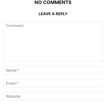
NO COMMENTS
LEAVE A REPLY