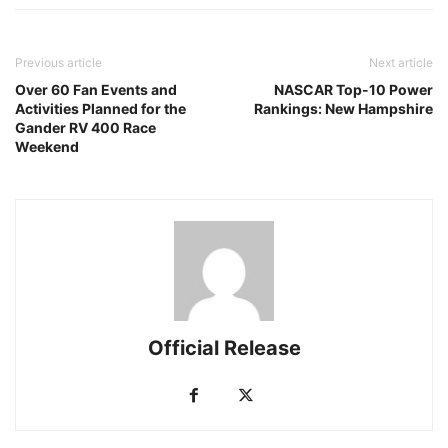
Previous article
Next article
Over 60 Fan Events and
NASCAR Top-10 Power
Activities Planned for the
Rankings: New Hampshire
Gander RV 400 Race
Weekend
Official Release