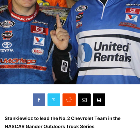
Stankiewicz to lead the No. 2 Chevrolet Team in the
NASCAR Gander Outdoors Truck Series