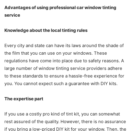
Advantages of using professional car window tinting
service
Knowledge about the local tinting rules
Every city and state can have its laws around the shade of
the film that you can use on your windows. These
regulations have come into place due to safety reasons. A
large number of window tinting service providers adhere
to these standards to ensure a hassle-free experience for
you. You cannot expect such a guarantee with DIY kits.
The expertise part
If you use a costly pro kind of tint kit, you can somewhat
rest assured of the quality. However, there is no assurance
if you bring a low-priced DIY kit for your window. Then, the