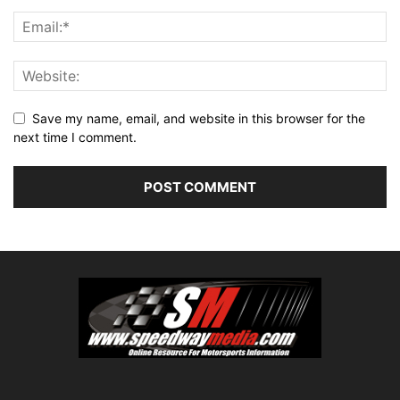
Save my name, email, and website in this browser for the
next time I comment.