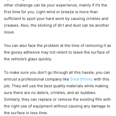
other challenge can be your experience, mainly if it’s the
first time for you. Light wind or breeze is more than
sufficient to spoil your hard work by causing crinkles and
creases. Also, the sticking of dirt and dust can be another
issue.
You can also face the problem at the time of removing it as
the gooey adhesive may not relent to leave the surface of
the vehicle’s glass quickly.
To make sure you don’t go through all this hassle, you can
entrust a professional company like
SmartfilmAz
with this
job. They will use the best quality materials while making
sure there are no debris, crinkles, and air bubbles.
Similarly, they can replace or remove the existing film with
the right use of equipment without causing any damage to
the surface in less time.