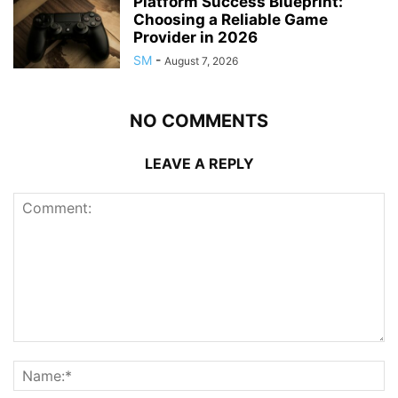
Platform Success Blueprint:
Choosing a Reliable Game
Provider in 2026
SM
-
August 7, 2026
NO COMMENTS
LEAVE A REPLY