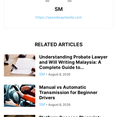
SM
https://speedwaymedia.com
RELATED ARTICLES
Understanding Probate Lawyer
and Will Writing Malaysia: A
Complete Guide to...
SM
-
August 8, 2026
Manual vs Automatic
Transmission for Beginner
Drivers
SM
-
August 8, 2026