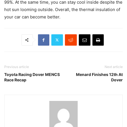
99%. At the same time, you can stay cool inside despite the
hot sun looming outside. Overall, the thermal insulation of
your car can become better.
Previous article
Next article
Toyota Racing Dover MENCS
Menard Finishes 12th At
Race Recap
Dover