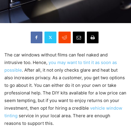
The car windows without films can feel naked and
intrusive too. Hence,
you may want to tint it as soon as
possible
. After all, it not only checks glare and heat but
also increases privacy. As a customer, you get two options
to go about it. You can either do it on your own or take
professional help. The DIY kits available for a low price can
seem tempting, but if you want to enjoy returns on your
investment, then opt for hiring a credible
vehicle window
tinting
service in your local area. There are enough
reasons to support this.