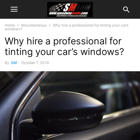
Home
Miscellaneous
Why hire a professional for tinting your car’s
windows?
Why hire a professional for
tinting your car’s windows?
By
SM
-
October 7, 2019