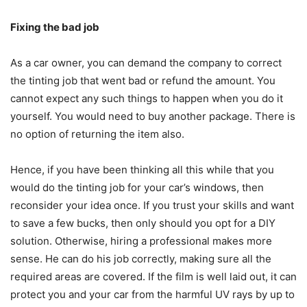
Fixing the bad job
As a car owner, you can demand the company to correct
the tinting job that went bad or refund the amount. You
cannot expect any such things to happen when you do it
yourself. You would need to buy another package. There is
no option of returning the item also.
Hence, if you have been thinking all this while that you
would do the tinting job for your car’s windows, then
reconsider your idea once. If you trust your skills and want
to save a few bucks, then only should you opt for a DIY
solution. Otherwise, hiring a professional makes more
sense. He can do his job correctly, making sure all the
required areas are covered. If the film is well laid out, it can
protect you and your car from the harmful UV rays by up to