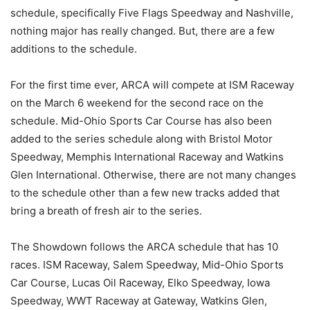
schedule, specifically Five Flags Speedway and Nashville,
nothing major has really changed. But, there are a few
additions to the schedule.
For the first time ever, ARCA will compete at ISM Raceway
on the March 6 weekend for the second race on the
schedule. Mid-Ohio Sports Car Course has also been
added to the series schedule along with Bristol Motor
Speedway, Memphis International Raceway and Watkins
Glen International. Otherwise, there are not many changes
to the schedule other than a few new tracks added that
bring a breath of fresh air to the series.
The Showdown follows the ARCA schedule that has 10
races. ISM Raceway, Salem Speedway, Mid-Ohio Sports
Car Course, Lucas Oil Raceway, Elko Speedway, Iowa
Speedway, WWT Raceway at Gateway, Watkins Glen,