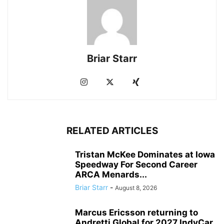
Briar Starr
RELATED ARTICLES
Tristan McKee Dominates at Iowa
Speedway For Second Career
ARCA Menards...
Briar Starr
-
August 8, 2026
Marcus Ericsson returning to
Andretti Global for 2027 IndyCar