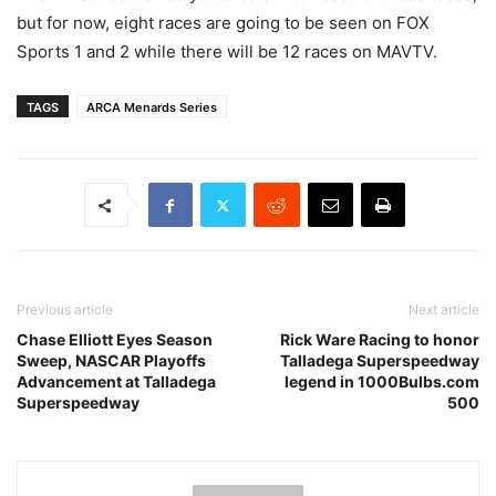
but for now, eight races are going to be seen on FOX
Sports 1 and 2 while there will be 12 races on MAVTV.
TAGS
ARCA Menards Series
Previous article
Next article
Chase Elliott Eyes Season
Rick Ware Racing to honor
Sweep, NASCAR Playoffs
Talladega Superspeedway
Advancement at Talladega
legend in 1000Bulbs.com
Superspeedway
500