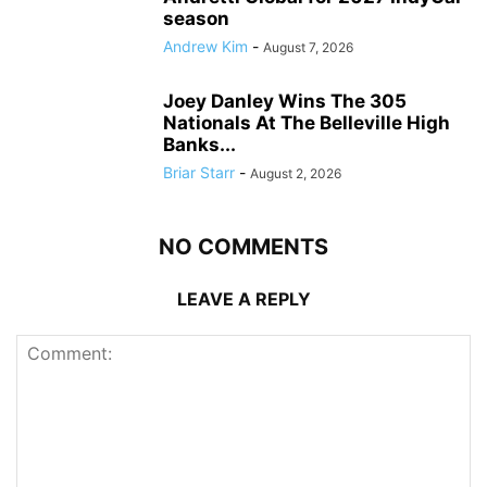
season
Andrew Kim
-
August 7, 2026
Joey Danley Wins The 305
Nationals At The Belleville High
Banks...
Briar Starr
-
August 2, 2026
NO COMMENTS
LEAVE A REPLY