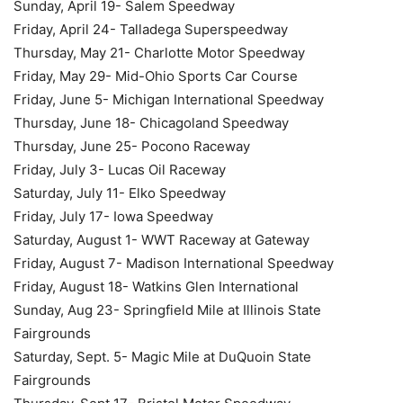
Sunday, April 19- Salem Speedway
Friday, April 24- Talladega Superspeedway
Thursday, May 21- Charlotte Motor Speedway
Friday, May 29- Mid-Ohio Sports Car Course
Friday, June 5- Michigan International Speedway
Thursday, June 18- Chicagoland Speedway
Thursday, June 25- Pocono Raceway
Friday, July 3- Lucas Oil Raceway
Saturday, July 11- Elko Speedway
Friday, July 17- Iowa Speedway
Saturday, August 1- WWT Raceway at Gateway
Friday, August 7- Madison International Speedway
Friday, August 18- Watkins Glen International
Sunday, Aug 23- Springfield Mile at Illinois State
Fairgrounds
Saturday, Sept. 5- Magic Mile at DuQuoin State
Fairgrounds