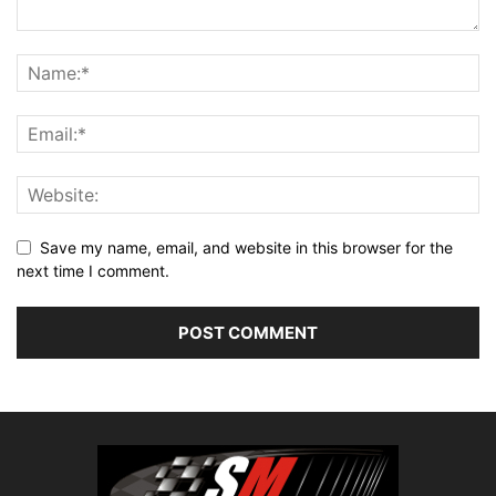
Save my name, email, and website in this browser for the
next time I comment.