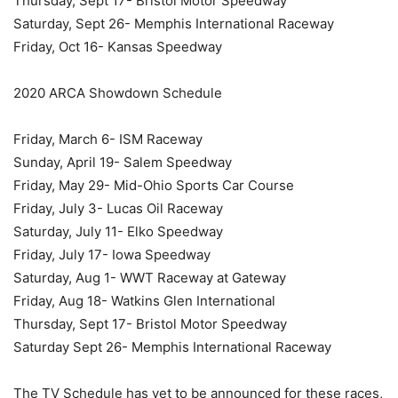
Thursday, Sept 17- Bristol Motor Speedway
Saturday, Sept 26- Memphis International Raceway
Friday, Oct 16- Kansas Speedway
2020 ARCA Showdown Schedule
Friday, March 6- ISM Raceway
Sunday, April 19- Salem Speedway
Friday, May 29- Mid-Ohio Sports Car Course
Friday, July 3- Lucas Oil Raceway
Saturday, July 11- Elko Speedway
Friday, July 17- Iowa Speedway
Saturday, Aug 1- WWT Raceway at Gateway
Friday, Aug 18- Watkins Glen International
Thursday, Sept 17- Bristol Motor Speedway
Saturday Sept 26- Memphis International Raceway
The TV Schedule has yet to be announced for these races,