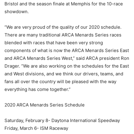
Bristol and the season finale at Memphis for the 10-race
showdown.
“We are very proud of the quality of our 2020 schedule.
There are many traditional ARCA Menards Series races
blended with races that have been very strong
components of what is now the ARCA Menards Series East
and ARCA Menards Series West,” said ARCA president Ron
Drager. “We are also working on the schedules for the East
and West divisions, and we think our drivers, teams, and
fans all over the country will be pleased with the way
everything has come together.”
2020 ARCA Menards Series Schedule
Saturday, February 8- Daytona International Speedway
Friday, March 6- ISM Raceway