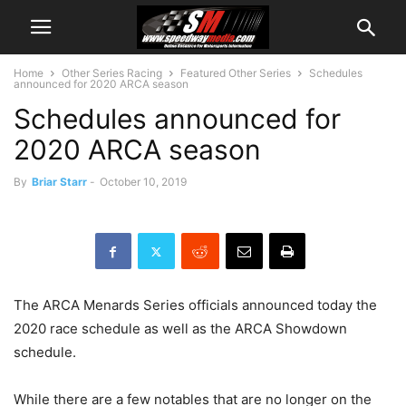
Home
Other Series Racing
Featured Other Series
Schedules
announced for 2020 ARCA season
Schedules announced for
2020 ARCA season
By
Briar Starr
-
October 10, 2019
The ARCA Menards Series officials announced today the
2020 race schedule as well as the ARCA Showdown
schedule.
While there are a few notables that are no longer on the