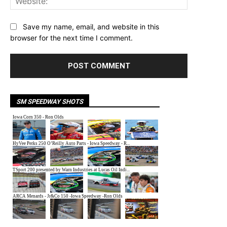
Save my name, email, and website in this
browser for the next time I comment.
SM SPEEDWAY SHOTS