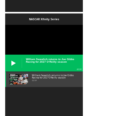
NASCAR Xfinity Series
William Sawalich returns to Joe Gibbs
Racing for 2027 O’Reilly season
02:59
William Sawalich returns to Joe Gibbs
Racing for 2027 O’Reilly season
02:59