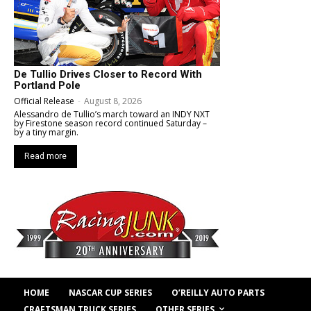
De Tullio Drives Closer to Record With
Portland Pole
Official Release
-
August 8, 2026
Alessandro de Tullio’s march toward an INDY NXT
by Firestone season record continued Saturday –
by a tiny margin.
Read more
HOME
NASCAR CUP SERIES
O’REILLY AUTO PARTS
OTHER SERIES
CRAFTSMAN TRUCK SERIES