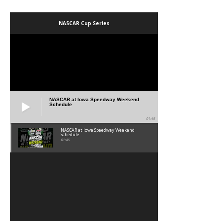
NASCAR Cup Series
NASCAR at Iowa Speedway Weekend
Schedule
01:45
NASCAR at Iowa Speedway Weekend
Schedule
01:45