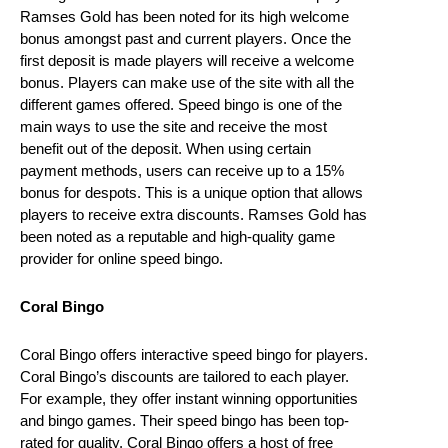
Ramses Gold has been noted for its high welcome
bonus amongst past and current players. Once the
first deposit is made players will receive a welcome
bonus. Players can make use of the site with all the
different games offered. Speed bingo is one of the
main ways to use the site and receive the most
benefit out of the deposit. When using certain
payment methods, users can receive up to a 15%
bonus for despots. This is a unique option that allows
players to receive extra discounts. Ramses Gold has
been noted as a reputable and high-quality game
provider for online speed bingo.
Coral Bingo
Coral Bingo offers interactive speed bingo for players.
Coral Bingo’s discounts are tailored to each player.
For example, they offer instant winning opportunities
and bingo games. Their speed bingo has been top-
rated for quality. Coral Bingo offers a host of free