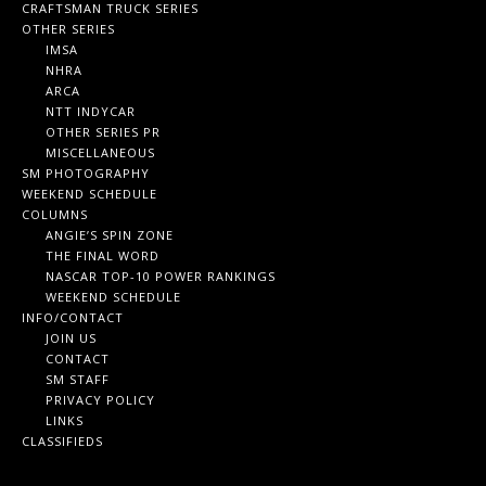
CRAFTSMAN TRUCK SERIES
OTHER SERIES
IMSA
NHRA
ARCA
NTT INDYCAR
OTHER SERIES PR
MISCELLANEOUS
SM PHOTOGRAPHY
WEEKEND SCHEDULE
COLUMNS
ANGIE’S SPIN ZONE
THE FINAL WORD
NASCAR TOP-10 POWER RANKINGS
WEEKEND SCHEDULE
INFO/CONTACT
JOIN US
CONTACT
SM STAFF
PRIVACY POLICY
LINKS
CLASSIFIEDS