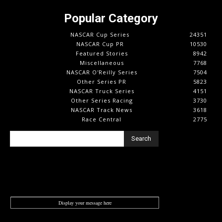
Popular Category
NASCAR Cup Series
24351
NASCAR Cup PR
10530
Featured Stories
8942
Miscellaneous
7768
NASCAR O'Reilly Series
7504
Other Series PR
5823
NASCAR Truck Series
4151
Other Series Racing
3730
NASCAR Track News
3618
Race Central
2775
Search
Display your message here