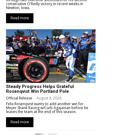
consecutive O'Reilly victory in recent weeks in
Newton, Iowa.
Read more
Steady Progress Helps Grateful
Rosenqvist Win Portland Pole
Official Release
-
August 8, 2026
Felix Rosenqvist wants to add another win for
Meyer Shank Racing w/Curb Agajanian before he
leaves the team at the end of this season.
Read more