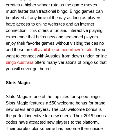
creates a higher winner rate as the game moves
much faster than tractional bingo. Bingo games can
be played at any time of the day as long as players
have access to online websites and an internet
connection. This offers a fun and interactive playing
experience that helps new and seasoned players
enjoy their favorite games without visiting the casino
and these are
all available on boomtown’s site
. If you
want to connect with Aussies from down under, online
bingo Australia
offers many variations of bingo so that
you will never get bored.
Slots Magic
Slots Magic is one of the top sites for speed bingo.
Slots Magic features a £50 welcome bonus for brand
new users and players. The £50 welcome bonus is
the perfect incentive for new users. Their 2019 bonus
codes have attracted new players to the platform.
Their purple color scheme has become their unique