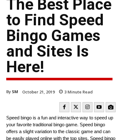
The Best Place
to Find Speed
Bingo Games
and Sites Is
Here!
By
SM
October 21, 2019
3
Minute Read
Speed bingo is a fun and interactive way to speed up
your favorite traditional bingo game. Speed bingo
offers a slight variation to the classic game and can
be easily played online with the top sites. Speed bingo