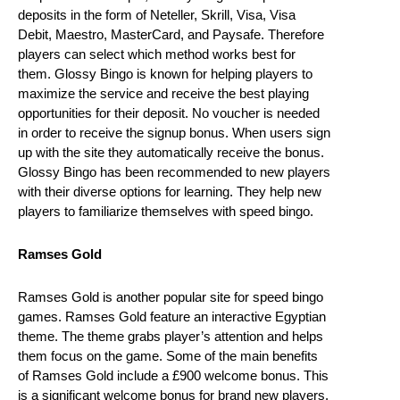
deposits in the form of Neteller, Skrill, Visa, Visa
Debit, Maestro, MasterCard, and Paysafe. Therefore
players can select which method works best for
them. Glossy Bingo is known for helping players to
maximize the service and receive the best playing
opportunities for their deposit. No voucher is needed
in order to receive the signup bonus. When users sign
up with the site they automatically receive the bonus.
Glossy Bingo has been recommended to new players
with their diverse options for learning. They help new
players to familiarize themselves with speed bingo.
Ramses Gold
Ramses Gold is another popular site for speed bingo
games. Ramses Gold feature an interactive Egyptian
theme. The theme grabs player’s attention and helps
them focus on the game. Some of the main benefits
of Ramses Gold include a £900 welcome bonus. This
is a significant welcome bonus for brand new players.