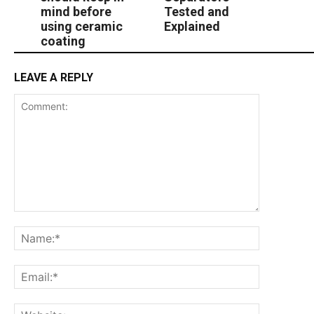
mind before
Tested and
using ceramic
Explained
coating
LEAVE A REPLY
Comment:
Name:*
Email:*
Website: