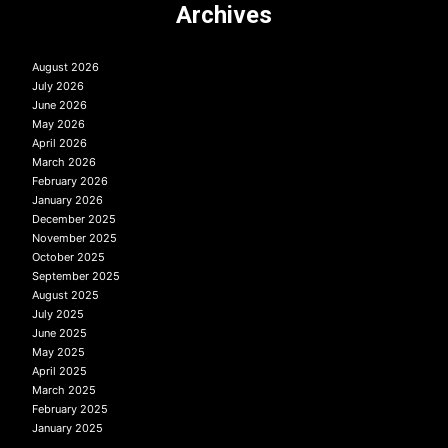
Archives
August 2026
July 2026
June 2026
May 2026
April 2026
March 2026
February 2026
January 2026
December 2025
November 2025
October 2025
September 2025
August 2025
July 2025
June 2025
May 2025
April 2025
March 2025
February 2025
January 2025