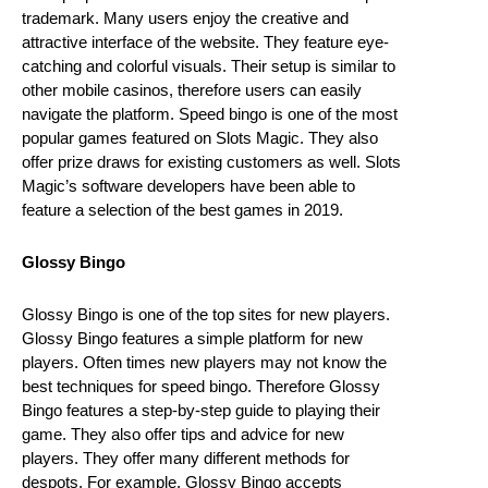
trademark. Many users enjoy the creative and
attractive interface of the website. They feature eye-
catching and colorful visuals. Their setup is similar to
other mobile casinos, therefore users can easily
navigate the platform. Speed bingo is one of the most
popular games featured on Slots Magic. They also
offer prize draws for existing customers as well. Slots
Magic’s software developers have been able to
feature a selection of the best games in 2019.
Glossy Bingo
Glossy Bingo is one of the top sites for new players.
Glossy Bingo features a simple platform for new
players. Often times new players may not know the
best techniques for speed bingo. Therefore Glossy
Bingo features a step-by-step guide to playing their
game. They also offer tips and advice for new
players. They offer many different methods for
despots. For example, Glossy Bingo accepts