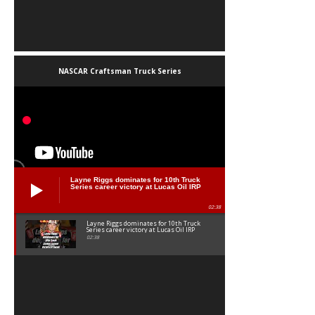
NASCAR Craftsman Truck Series
Layne Riggs dominates for 10th Truck
Series career victory at Lucas Oil IRP
02:38
Layne Riggs dominates for 10th Truck
Series career victory at Lucas Oil IRP
02:38