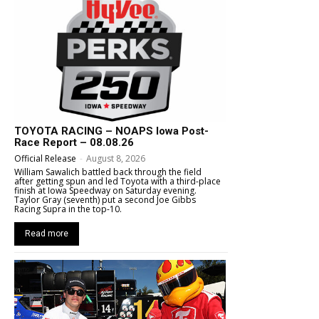
TOYOTA RACING – NOAPS Iowa Post-
Race Report – 08.08.26
Official Release
-
August 8, 2026
William Sawalich battled back through the field
after getting spun and led Toyota with a third-place
finish at Iowa Speedway on Saturday evening.
Taylor Gray (seventh) put a second Joe Gibbs
Racing Supra in the top-10.
Read more