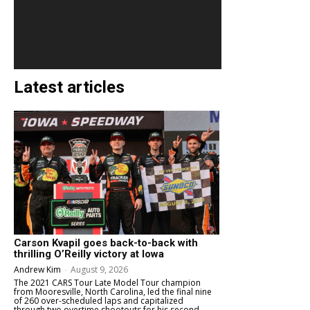
Latest articles
Carson Kvapil goes back-to-back with
thrilling O’Reilly victory at Iowa
Andrew Kim
-
August 9, 2026
The 2021 CARS Tour Late Model Tour champion
from Mooresville, North Carolina, led the final nine
of 260 over-scheduled laps and capitalized
through two overtime shootouts for his second