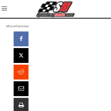
Miscellaneous