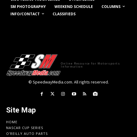
COLUMNS
SM PHOTOGRAPHY
WEEKEND SCHEDULE
INFO/CONTACT
CLASSIFIEDS
Online Resource for Motorsports
Information
© SpeedwayMedia.com. All rights reserved.
Site Map
HOME
NASCAR CUP SERIES
O’REILLY AUTO PARTS