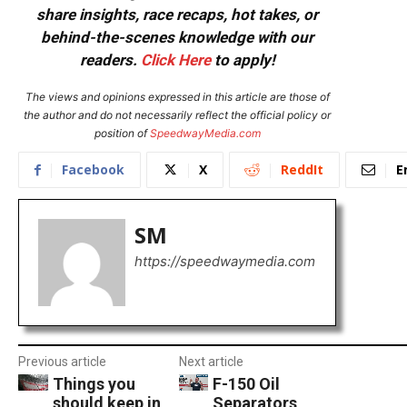
share insights, race recaps, hot takes, or
behind-the-scenes knowledge with our
readers.
Click Here
to apply!
The views and opinions expressed in this article are those of
the author and do not necessarily reflect the official policy or
position of
SpeedwayMedia.com
Facebook
X
ReddIt
E
SM
https://speedwaymedia.com
Previous article
Next article
Things you
F-150 Oil
should keep in
Separators