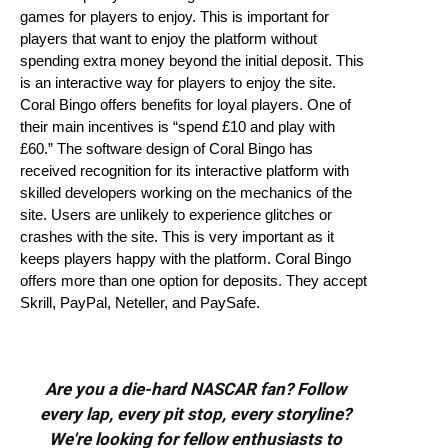
games for players to enjoy. This is important for
players that want to enjoy the platform without
spending extra money beyond the initial deposit. This
is an interactive way for players to enjoy the site.
Coral Bingo offers benefits for loyal players. One of
their main incentives is “spend £10 and play with
£60.” The software design of Coral Bingo has
received recognition for its interactive platform with
skilled developers working on the mechanics of the
site. Users are unlikely to experience glitches or
crashes with the site. This is very important as it
keeps players happy with the platform. Coral Bingo
offers more than one option for deposits. They accept
Skrill, PayPal, Neteller, and PaySafe.
Are you a die-hard NASCAR fan? Follow
every lap, every pit stop, every storyline?
We're looking for fellow enthusiasts to