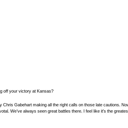
g off your victory at Kansas?
ally Chris Gabehart making all the right calls on those late cautions. N
otal. We’ve always seen great battles there. I feel like it’s the greates