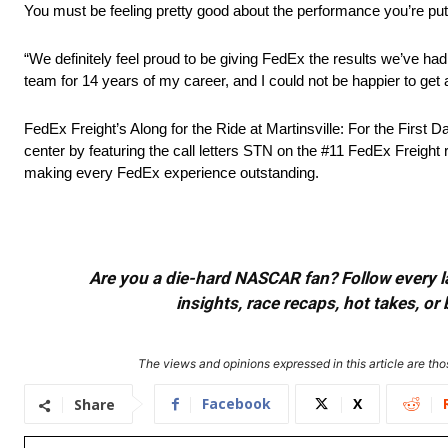
You must be feeling pretty good about the performance you’re put
“We definitely feel proud to be giving FedEx the results we’ve h
team for 14 years of my career, and I could not be happier to get a 
FedEx Freight’s Along for the Ride at Martinsville: For the First
center by featuring the call letters STN on the #11 FedEx Freig
making every FedEx experience outstanding.
Are you a die-hard NASCAR fan? Follow every lap
insights, race recaps, hot takes, 
The views and opinions expressed in this article are thos
Facebook
X
Share