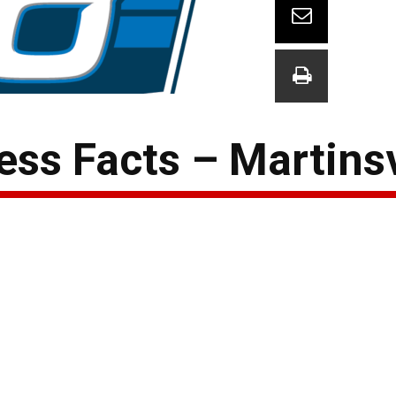
ss Facts – Martinsv