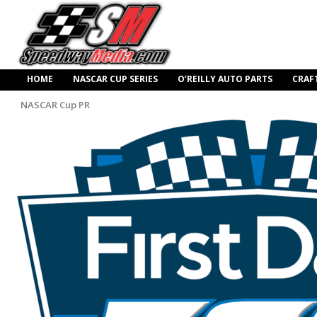
HOME
NASCAR CUP SERIES
O’REILLY AUTO PARTS
CRAF
NASCAR Cup PR