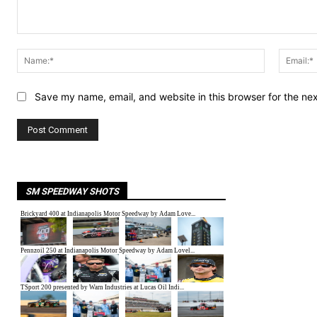
Comment:
Name:*
Save my name, email, and website in this browser for the ne
SM SPEEDWAY SHOTS