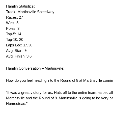
Hamlin Statistics:
Track: Martinsville Speedway
Races: 27
Wins: 5
Poles: 3
Top-5: 14
Top-10: 20
Laps Led: 1,536
Avg. Start: 9
Avg. Finish: 9.6
Hamlin Conversation – Martinsville:
How do you feel heading into the Round of 8 at Martinsville comin
“It was a great victory for us. Hats off to the entire team, especi
Martinsville and the Round of 8. Martinsville is going to be very piv
Homestead.”