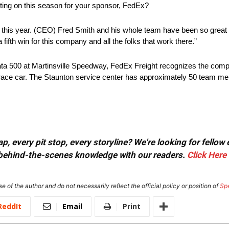
ting on this season for your sponsor, FedEx?
ad this year. (CEO) Fred Smith and his whole team have been so great
fifth win for this company and all the folks that work there.”
 Data 500 at Martinsville Speedway, FedEx Freight recognizes the com
ht race car. The Staunton service center has approximately 50 team 
, every pit stop, every storyline? We're looking for fellow
or behind-the-scenes knowledge with our readers.
Click Here
e of the author and do not necessarily reflect the official policy or position of
Sp
ReddIt
Email
Print