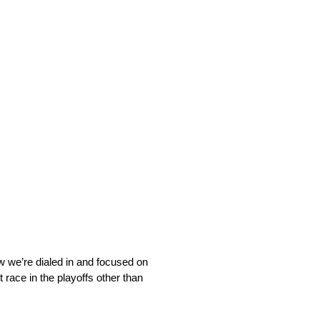
ow we’re dialed in and focused on
t race in the playoffs other than