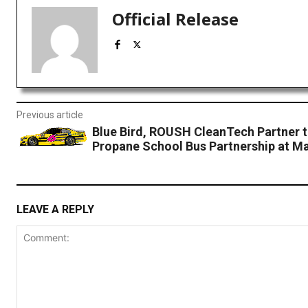
Official Release
Previous article
Blue Bird, ROUSH CleanTech Partner t
Propane School Bus Partnership at Mar
LEAVE A REPLY