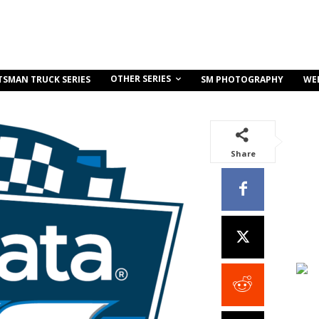
OTHER SERIES
TSMAN TRUCK SERIES
SM PHOTOGRAPHY
WE
Share