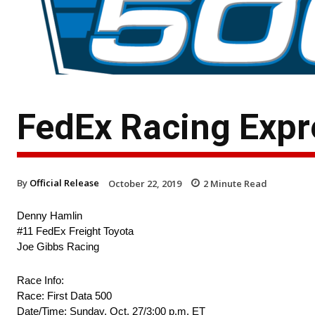
FedEx Racing Expre
By
Official Release
October 22, 2019
2
Minute Read
Denny Hamlin
#11 FedEx Freight Toyota
Joe Gibbs Racing
Race Info:
Race: First Data 500
Date/Time: Sunday, Oct. 27/3:00 p.m. ET