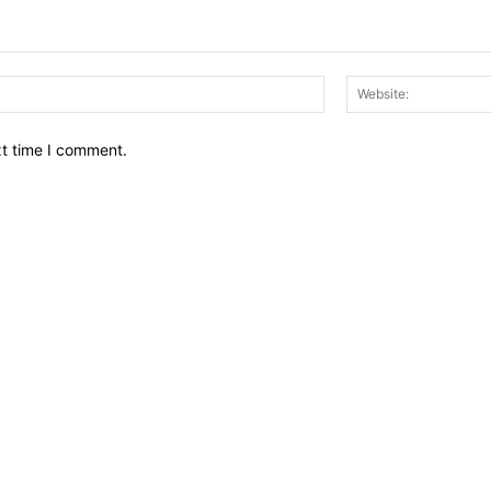
Email:*
xt time I comment.