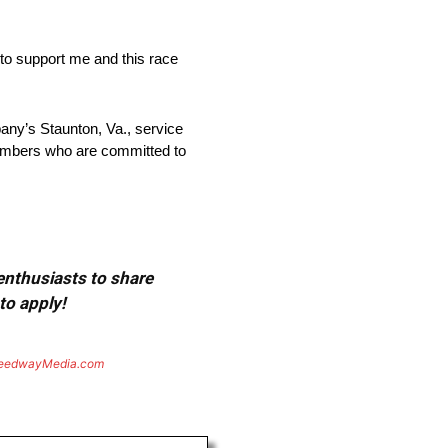
 to support me and this race
pany’s Staunton, Va., service
members who are committed to
 enthusiasts to share
to apply!
eedwayMedia.com