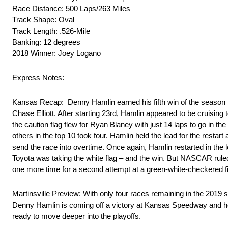
Race Distance: 500 Laps/263 Miles
Track Shape: Oval
Track Length: .526-Mile
Banking: 12 degrees
2018 Winner: Joey Logano
Express Notes:
Kansas Recap: Denny Hamlin earned his fifth win of the season
Chase Elliott. After starting 23rd, Hamlin appeared to be cruising 
the caution flag flew for Ryan Blaney with just 14 laps to go in th
others in the top 10 took four. Hamlin held the lead for the restar
send the race into overtime. Once again, Hamlin restarted in the l
Toyota was taking the white flag – and the win. But NASCAR ruled 
one more time for a second attempt at a green-white-checkered fini
Martinsville Preview: With only four races remaining in the 2019 s
Denny Hamlin is coming off a victory at Kansas Speedway and hope
ready to move deeper into the playoffs.