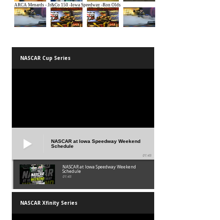
NASCAR Cup Series
NASCAR at Iowa Speedway Weekend
Schedule
01:45
NASCAR at Iowa Speedway Weekend
Schedule
01:45
NASCAR Xfinity Series