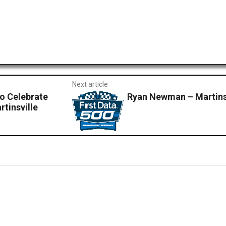
Next article
o Celebrate
Ryan Newman – Martinsv
tinsville