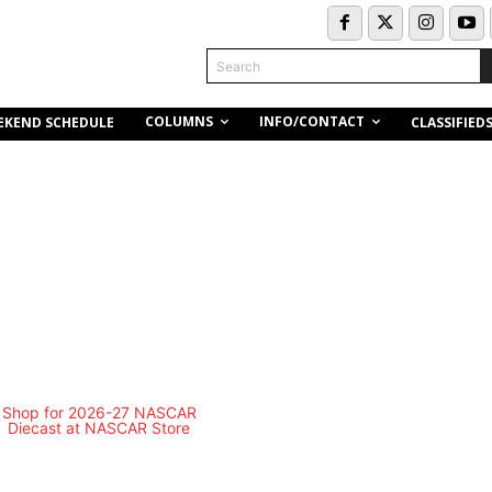
Search
COLUMNS
INFO/CONTACT
EKEND SCHEDULE
CLASSIFIED