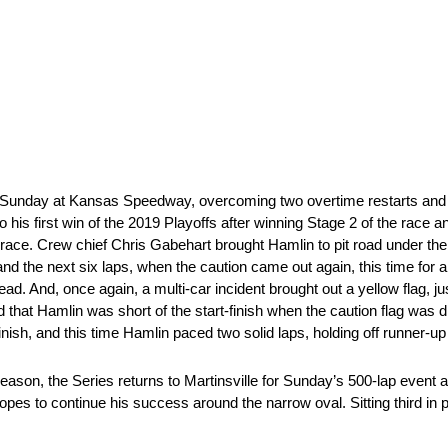
 Sunday at Kansas Speedway, overcoming two overtime restarts and a
to his first win of the 2019 Playoffs after winning Stage 2 of the race
e race. Crew chief Chris Gabehart brought Hamlin to pit road under the 
t and the next six laps, when the caution came out again, this time for 
ead. And, once again, a multi-car incident brought out a yellow flag, j
that Hamlin was short of the start-finish when the caution flag was 
sh, and this time Hamlin paced two solid laps, holding off runner-up C
eason, the Series returns to Martinsville for Sunday’s 500-lap event a
s to continue his success around the narrow oval. Sitting third in po