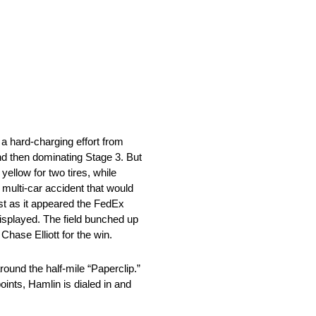
 hard-charging effort from
 and then dominating Stage 3. But
yellow for two tires, while
a multi-car accident that would
ust as it appeared the FedEx
displayed. The field bunched up
hase Elliott for the win.
round the half-mile “Paperclip.”
ints, Hamlin is dialed in and